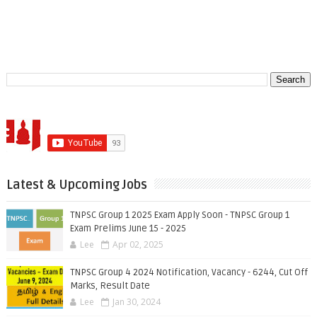
Latest & Upcoming Jobs
TNPSC Group 1 2025 Exam Apply Soon - TNPSC Group 1
Exam Prelims June 15 - 2025
Lee
Apr 02, 2025
TNPSC Group 4 2024 Notification, Vacancy - 6244, Cut Off
Marks, Result Date
Lee
Jan 30, 2024