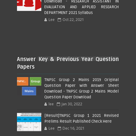
Download - RESEARCH ASSISTANT IN
EVALUATION AND APPLIED RESEARCH
DEPARTMENT 2021 Syllabus
Lee
Oct 22, 2021
Answer Key & Previous Year Question
Papers
TNPSC Group 2 Mains 2019 Original
Question Paper with Answer Sheet
Download - TNPSC Group 2 Mains Model
Question Paper Download
lee
Jan 30, 2022
[Result]TNPSC Group 1 2021 Revised
Prelims Result Published Check Here
Lee
Dec 16, 2021