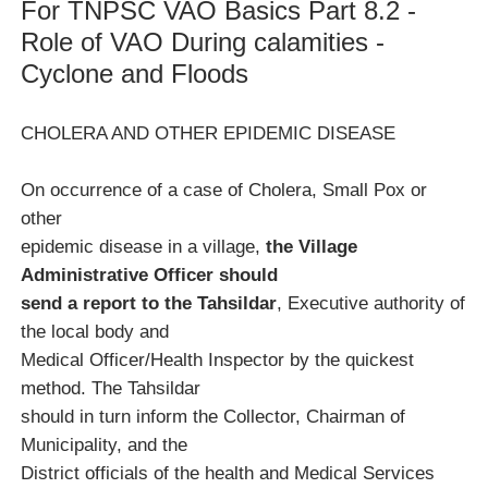
For TNPSC VAO Basics Part 8.2 -
Role of VAO During calamities -
Cyclone and Floods
CHOLERA AND OTHER EPIDEMIC DISEASE
On occurrence of a case of Cholera, Small Pox or
other
epidemic disease in a village,
the Village
Administrative Officer should
send a report to the Tahsildar
, Executive authority of
the local body and
Medical Officer/Health Inspector by the quickest
method. The Tahsildar
should in turn inform the Collector, Chairman of
Municipality, and the
District officials of the health and Medical Services