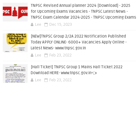
TNPSC Revised Annual planner 2024 [Download] - 2025
for Upcoming Exams Vacancies - TNPSC Latest News -
TNPSC Exam Calendar 2024-2025 - TNPSC Upcoming Exams
Lee
Dec 15, 2023
[NEW]TNPSC Group 2/2A 2022 Notification Published
Today APPLY ONLINE- 6000+ Vacancies Apply Online -
Latest News- www.tnpsc.gov.in
Lee
Feb 23, 2022
[Hall Ticket] TNPSC Group 1 Mains Hall Ticket 2022
Download HERE- www.tnpsc.gov.in👈
Lee
Feb 23, 2022