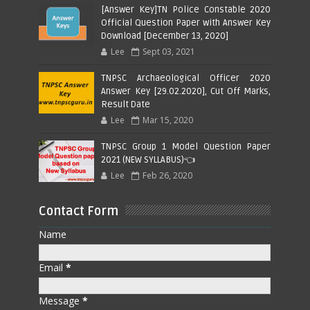
[Answer Key]TN Police Constable 2020
Official Question Paper with Answer Key
Download [December 13, 2020]
Lee
Sept 03, 2021
TNPSC Archaeological Officer 2020
Answer Key [29.02.2020], Cut Off Marks,
Result Date
Lee
Mar 15, 2020
TNPSC Group 1 Model Question Paper
2021 (NEW SYLLABUS)👈
Lee
Feb 26, 2020
Contact Form
Name
Email
*
Message
*