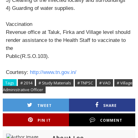
3) Cleaning of the infected locality and surroundings
4) Guarding of water supplies.
Vaccination
Revenue office at Taluk, Firka and Village level should
render assistance to the Health Staff to vaccinate to
the
Public(R.S.O.103).
Courtesy:
http://www.tn.gov.in/
Tags
# 2014
# Study Materials
# TNPSC
# VAO
# Village
Administrative Officer
TWEET
SHARE
PIN IT
COMMENT