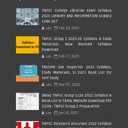
TNPSC College Librarian Exam Syllabus
2025 LIBRARY AND INFORMATION SCIENCE
Code 267
Lee
Feb 24, 2025
TNPSC Group 1 2025-26 Syllabus & Study
Materials- New Revised Syllabus
Download
Lee
Feb 17, 2025
TNUSRB Sub Inspector 2023 Syllabus,
Study Materials, SI 2023 Book List for
Self Study
Lee
Mar 07, 2023
[NEW] TNPSC Group 2/2a 2022 Syllabus &
Book List in TAMIL MEDIUM Download PDF
SOON - TNPSC Group 2 Preparation
Lee
Jan 29, 2022
TNPSC Research Assistant 2022 Syllabus