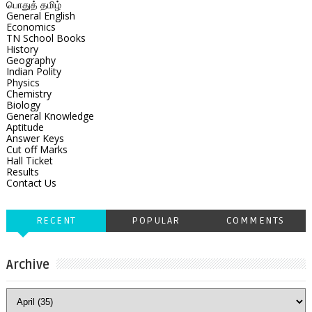
பொதுத் தமிழ்
General English
Economics
TN School Books
History
Geography
Indian Polity
Physics
Chemistry
Biology
General Knowledge
Aptitude
Answer Keys
Cut off Marks
Hall Ticket
Results
Contact Us
RECENT
POPULAR
COMMENTS
Archive