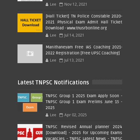
Lee
Nov 12, 2021
[Hall Ticket] TN Police Constable 2020-
2021 Physical Exam Admit Hall Ticket
Download - www.tnusrbonline.org
Lee
Jul 14, 2021
Manithaneyam Free IAS Coaching 2021-
2022 Registration [Free UPSC Coaching]
Lee
Jul 13, 2021
Latest TNPSC Notifications
TNPSC Group 1 2025 Exam Apply Soon -
TNPSC Group 1 Exam Prelims June 15 -
2025
Lee
Apr 02, 2025
TNPSC Revised Annual planner 2024
[Download] - 2025 for Upcoming Exams
Vacancies - TNPSC Latest News - TNPSC