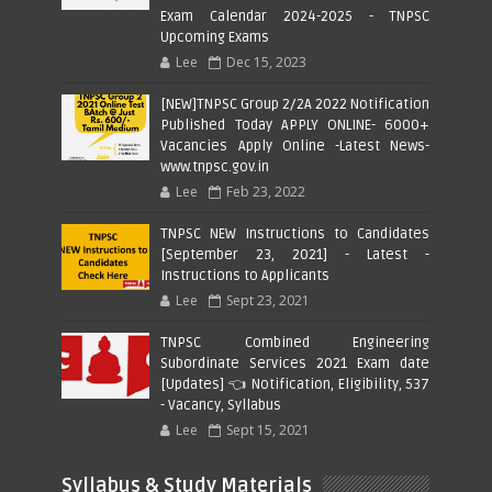
Exam Calendar 2024-2025 - TNPSC
Upcoming Exams
Lee
Dec 15, 2023
[NEW]TNPSC Group 2/2A 2022 Notification
Published Today APPLY ONLINE- 6000+
Vacancies Apply Online -Latest News-
www.tnpsc.gov.in
Lee
Feb 23, 2022
TNPSC NEW Instructions to Candidates
[September 23, 2021] - Latest -
Instructions to Applicants
Lee
Sept 23, 2021
TNPSC Combined Engineering
Subordinate Services 2021 Exam date
[Updates] 👈 Notification, Eligibility, 537
- Vacancy, Syllabus
Lee
Sept 15, 2021
Syllabus & Study Materials