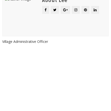
About Lee
Village Administrative Officer