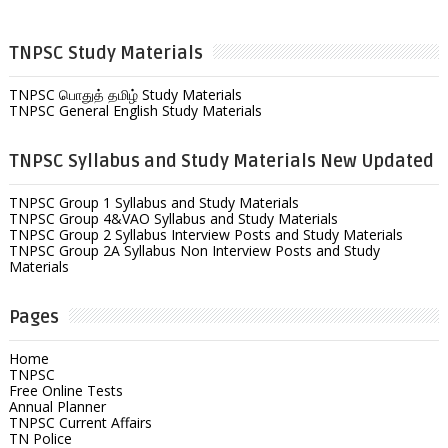
TNPSC Study Materials
TNPSC பொதுத் தமிழ் Study Materials
TNPSC General English Study Materials
TNPSC Syllabus and Study Materials New Updated
TNPSC Group 1 Syllabus and Study Materials
TNPSC Group 4&VAO Syllabus and Study Materials
TNPSC Group 2 Syllabus Interview Posts and Study Materials
TNPSC Group 2A Syllabus Non Interview Posts and Study
Materials
Pages
Home
TNPSC
Free Online Tests
Annual Planner
TNPSC Current Affairs
TN Police