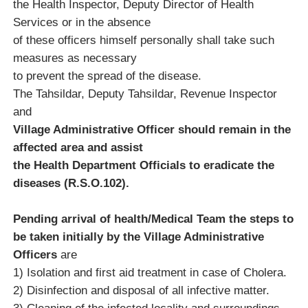
the Health Inspector, Deputy Director of Health
Services or in the absence
of these officers himself personally shall take such
measures as necessary
to prevent the spread of the disease.
The Tahsildar, Deputy Tahsildar, Revenue Inspector
and
Village Administrative Officer should remain in the
affected area and assist
the Health Department Officials to eradicate the
diseases (R.S.O.102).
Pending arrival of health/Medical Team the steps to
be taken initially by the Village Administrative
Officers
are
1) Isolation and first aid treatment in case of Cholera.
2) Disinfection and disposal of all infective matter.