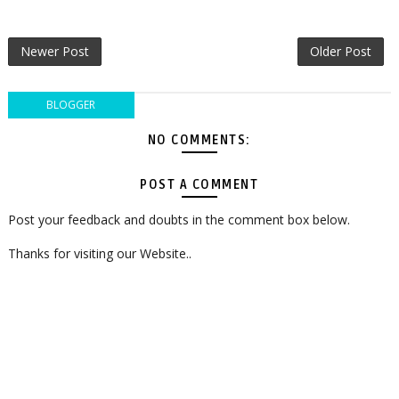
Newer Post
Older Post
BLOGGER
NO COMMENTS:
POST A COMMENT
Post your feedback and doubts in the comment box below.
Thanks for visiting our Website..