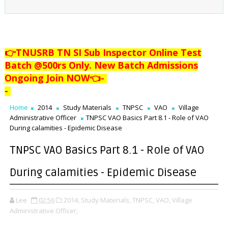
👉TNUSRB TN SI Sub Inspector Online Test
Batch @500rs Only. New Batch Admissions
Ongoing Join NOW👈
-
-
Home
2014
Study Materials
TNPSC
VAO
Village
Administrative Officer
TNPSC VAO Basics Part 8.1 - Role of VAO
During calamities - Epidemic Disease
TNPSC VAO Basics Part 8.1 - Role of VAO
During calamities - Epidemic Disease
Lee
02:56
2014,
Study Materials,
TNPSC,
VAO,
Village
Administrative Officer,