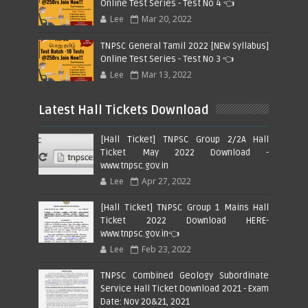
Online Test Series - Test No 4 👈
Lee
Mar 20, 2022
TNPSC General Tamil 2022 [NEW Syllabus]
Online Test Series - Test No 3 👈
Lee
Mar 13, 2022
Latest Hall Tickets Download
[Hall Ticket] TNPSC Group 2/2A Hall
Ticket May 2022 Download -
www.tnpsc.gov.in
Lee
Apr 27, 2022
[Hall Ticket] TNPSC Group 1 Mains Hall
Ticket 2022 Download HERE-
www.tnpsc.gov.in👈
Lee
Feb 23, 2022
TNPSC Combined Geology Subordinate
Service Hall Ticket Download 2021 - Exam
Date: Nov 20&21, 2021