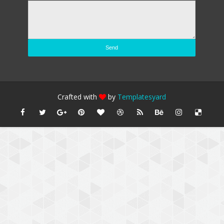
Crafted with
by
Templatesyard