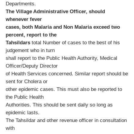
Departments.
The Village Administrative Officer, should
whenever fever
cases, both Malaria and Non Malaria exceed two
percent, report to the
Tahsildars
total Number of cases to the best of his
judgement who in turn
shall report to the Public Health Authority, Medical
Officer/Deputy Director
of Health Services concerned. Similar report should be
sent for Cholera or
other epidemic cases. This must also be reported to
the Public Health
Authorities. This should be sent daily so long as
epidemic lasts.
The Tahsildar and other revenue officer in consultation
with