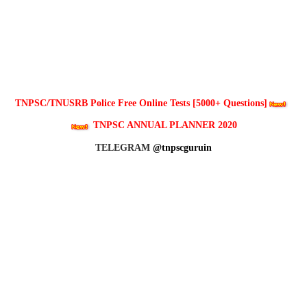
TNPSC/TNUSRB Police Free Online Tests [5000+ Questions]
TNPSC ANNUAL PLANNER 2020
TELEGRAM
@tnpscguruin