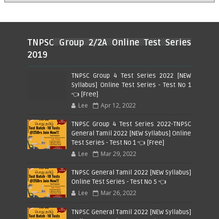
TNPSC Group 2/2A Online Test Series
2019
TNPSC Group 4 Test Series 2022 [NEW
Syllabus] Online Test Series - Test No 1
👈 [Free]
Lee
Apr 12, 2022
TNPSC Group 4 Test Series 2022-TNPSC
General Tamil 2022 [NEW Syllabus] Online
Test Series - Test No 1 👈 [Free]
Lee
Mar 29, 2022
TNPSC General Tamil 2022 [NEW Syllabus]
Online Test Series - Test No 5 👈
Lee
Mar 26, 2022
TNPSC General Tamil 2022 [NEW Syllabus]