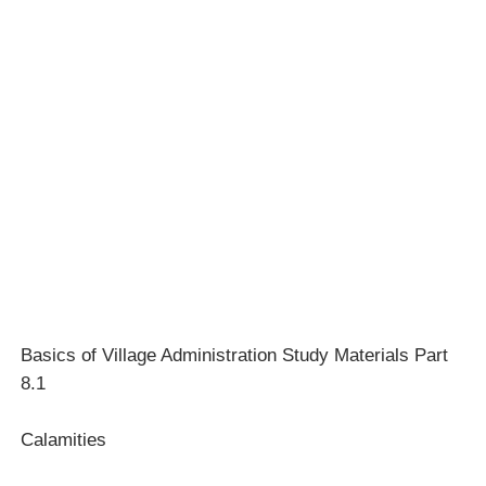
Basics of Village Administration Study Materials Part
8.1
Calamities