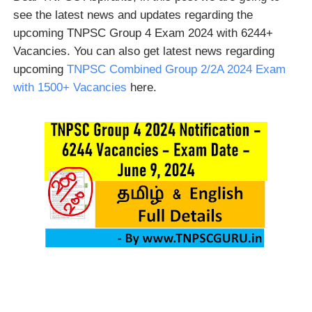
see the latest news and updates regarding the
upcoming TNPSC Group 4 Exam 2024 with 6244+
Vacancies. You can also get latest news regarding
upcoming
TNPSC Combined Group 2/2A 2024 Exam
with 1500+ Vacancies
here.