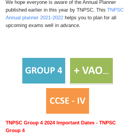
We hope everyone is aware of the Annual Planner
published earlier in this year by TNPSC. This
TNPSC
Annual planner 2021-2022
helps you to plan for all
upcoming exams well in advance.
TNPSC Group 4 2024 Important Dates - TNPSC
Group 4