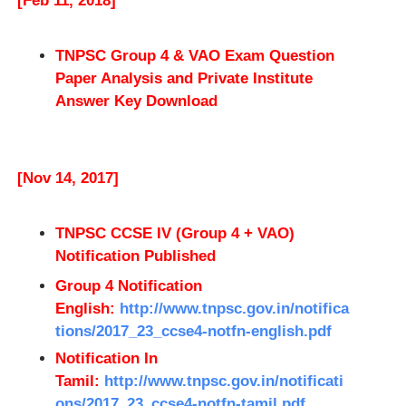
[Feb 11, 2018]
TNPSC Group 4 & VAO Exam Question
Paper Analysis and Private Institute
Answer Key Download
[Nov 14, 2017]
TNPSC CCSE IV (Group 4 + VAO)
Notification Published
Group 4 Notification
English:
http://www.tnpsc.gov.in/notifica
tions/2017_23_ccse4-notfn-english.pdf
Notification In
Tamil:
http://www.tnpsc.gov.in/notificati
ons/2017_23_ccse4-notfn-tamil.pdf