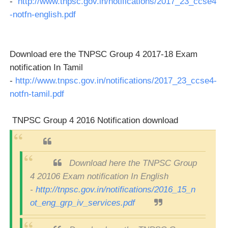
-
http://www.tnpsc.gov.in/notifications/2017_23_ccse4
-notfn-english.pdf
Download ere the TNPSC Group 4 2017-18 Exam
notification In Tamil
-
http://www.tnpsc.gov.in/notifications/2017_23_ccse4-
notfn-tamil.pdf
TNPSC Group 4 2016 Notification download
Download here the TNPSC Group
4 20106 Exam notification In English
-
http://tnpsc.gov.in/notifications/2016_15_n
ot_eng_grp_iv_services.pdf