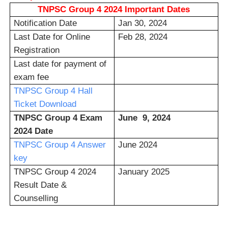
TNPSC Group 4 2024 Important Dates
Notification Date
Jan 30, 2024
Last Date for Online
Feb 28, 2024
Registration
Last date for payment of
exam fee
TNPSC Group 4 Hall
Ticket Download
TNPSC Group 4 Exam
June 9, 2024
2024 Date
TNPSC Group 4 Answer
June 2024
key
TNPSC Group 4 2024
January 2025
Result Date &
Counselling