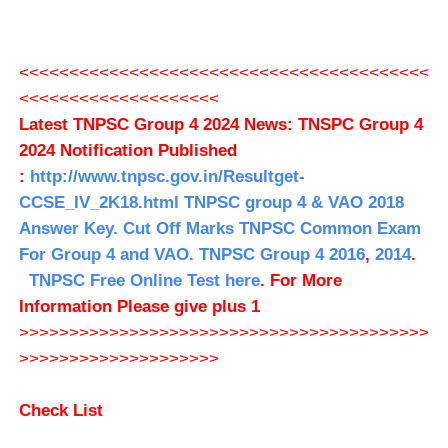
<<<<<<<<<<<<<<<<<<<<<<<<<<<<<<<<<<<<<<<<<
<<<<<<<<<<<<<<<<<<<<
Latest TNPSC Group 4 2024 News: TNSPC Group 4
2024 Notification Published
:
http://www.tnpsc.gov.in/Resultget-
CCSE_IV_2K18.html
TNPSC group 4 & VAO 2018
Answer Key.
Cut Off Marks
TNPSC Common Exam
For Group 4 and VAO.
TNPSC Group 4 2016
,
2014
.
TNPSC Free Online Test here
. For More
Information Please give plus 1
>>>>>>>>>>>>>>>>>>>>>>>>>>>>>>>>>>>>>>>>>
>>>>>>>>>>>>>>>>>>>>
Check List