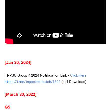
[Jan 30, 2024]
TNPSC Group 4 2024 Notification Link -
Click Here
https://t.me/tnpsctestbatch/1302
(pdf Download)
[March 30, 2022]
G5