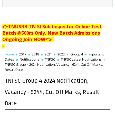
👉TNUSRB TN SI Sub Inspector Online Test
Batch @500rs Only. New Batch Admissions
Ongoing Join NOW👈
-
-
Home
2017
2018
2021
2022
Group 4
Important
Dates
Notifications
TNPSC
TNPSC Latest Notifications
TNPSC Group 4 2024 Notification, Vacancy - 6244, Cut Off Marks,
Result Date
TNPSC Group 4 2024 Notification,
Vacancy - 6244, Cut Off Marks, Result
Date