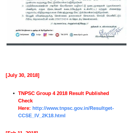
[July 30, 2018]
TNPSC Group 4 2018 Result Published
Check
Here:
http://www.tnpsc.gov.in/Resultget-
CCSE_IV_2K18.html