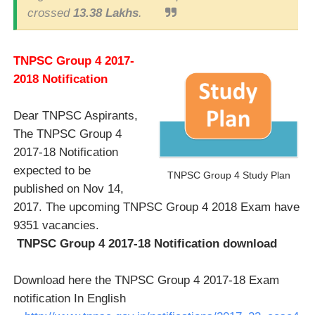
crossed
13.38 Lakhs
.
TNPSC Group 4 2017-
2018 Notification
Dear TNPSC Aspirants,
The TNPSC Group 4
2017-18 Notification
expected to be
TNPSC Group 4 Study Plan
published on Nov 14,
2017. The upcoming TNPSC Group 4 2018 Exam have
9351 vacancies.
TNPSC Group 4 2017-18 Notification download
Download here the TNPSC Group 4 2017-18 Exam
notification In English