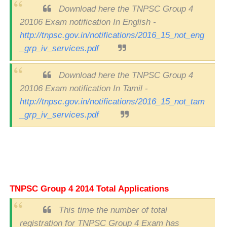
Download here the TNPSC Group 4
20106 Exam notification In English -
http://tnpsc.gov.in/notifications/2016_15_not_eng
_grp_iv_services.pdf
Download here the TNPSC Group 4
20106 Exam notification In Tamil -
http://tnpsc.gov.in/notifications/2016_15_not_tam
_grp_iv_services.pdf
TNPSC Group 4 2014 Total Applications
This time the number of total
registration for TNPSC Group 4 Exam has