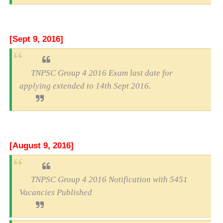
[Sept 9, 2016]
TNPSC Group 4 2016 Exam last date for
applying extended to 14th Sept 2016.
[August 9, 2016]
TNPSC Group 4 2016 Notification with 5451
Vacancies Published