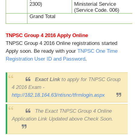
2300)
Ministerial Service
(Service Code. 006)
Grand Total
TNPSC Group 4 2016 Apply Online
TNPSC Group 4 2016 Online registrations started
Apply soon. Be ready with your
TNPSC One Time
Registration User ID and Password
.
Exact Link
to apply for TNPSC Group
4 2016 Exam -
http://182.18.164.63/ntisnc/tfrmlogin.aspx
The Exact TNPSC Group 4 Online
Application Link Updated above Check Soon.