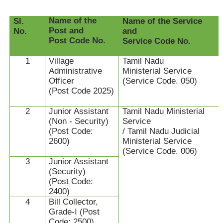
Name of the
Sl.
Name of the Service
Post and
No.
and
Post Code No.
Service Code No.
1
Village
Tamil Nadu
Administrative
Ministerial Service
Officer
(Service Code. 050)
(Post Code 2025)
2
Junior Assistant
Tamil Nadu Ministerial
(Non - Security)
Service
(Post Code:
/ Tamil Nadu Judicial
2600)
Ministerial Service
(Service Code. 006)
3
Junior Assistant
(Security)
(Post Code:
2400)
4
Bill Collector,
Grade-I (Post
Code: 2500)