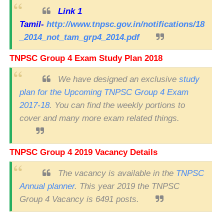
Link 1
Tamil-
http://www.tnpsc.gov.in/notifications/18
_2014_not_tam_grp4_2014.pdf
TNPSC Group 4 Exam Study Plan 2018
We have designed an exclusive
study
plan for the Upcoming TNPSC Group 4 Exam
2017-18
. You can find the weekly portions to
cover and many more exam related things.
TNPSC Group 4 2019 Vacancy Details
The vacancy is available in the
TNPSC
Annual planner
. This year 2019 the TNPSC
Group 4 Vacancy is 6491 posts.