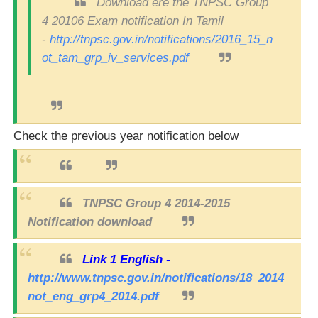
Download ere the TNPSC Group
4 20106 Exam notification In Tamil
-
http://tnpsc.gov.in/notifications/2016_15_n
ot_tam_grp_iv_services.pdf
Check the previous year notification below
TNPSC Group 4 2014-2015
Notification download
Link 1 English -
http://www.tnpsc.gov.in/notifications/18_2014_
not_eng_grp4_2014.pdf