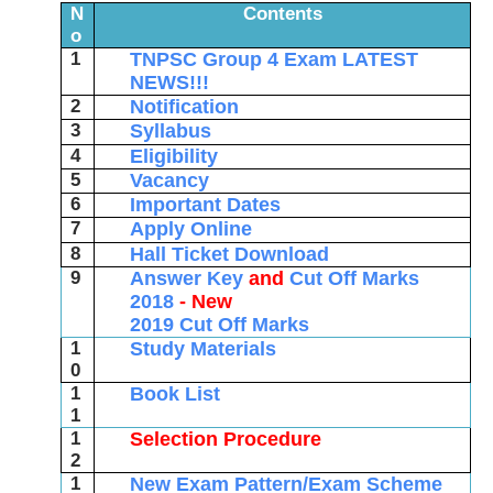
N
Contents
o
1
TNPSC Group 4 Exam LATEST
NEWS!!!
2
Notification
3
Syllabus
4
Eligibility
5
Vacancy
6
Important Dates
7
Apply Online
8
Hall Ticket Download
9
Answer Key
and
Cut Off Marks
2018
- New
2019 Cut Off Marks
1
Study Materials
0
1
Book List
1
1
Selection Procedure
2
1
New Exam Pattern/Exam Scheme