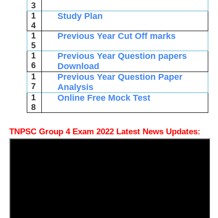
3
1
Study Plan
4
1
Previous Year Cut Off marks
5
1
Previous Year Question papers
6
Download
1
Previous Year Question Paper
7
Analysis
1
Online Free Mock Test
8
TNPSC Group 4 Exam 2022 Latest News Updates: