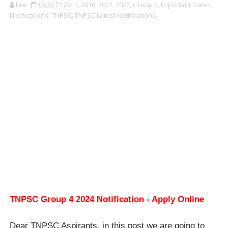
Lee
06:50
2017,
2018,
2021,
2022,
Group 4,
Important Dates,
Notifications,
TNPSC,
TNPSC Latest Notifications,
TNPSC Group 4 2024 Notification - Apply Online
Dear TNPSC Aspirants, in this post we are going to