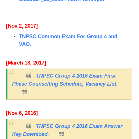
[Nov 2, 2017]
TNPSC Common Exam For Group 4 and
VAO.
[March 18, 2017]
TNPSC Group 4 2016 Exam First
Phase Counselling Schedule, Vacancy List.
[Nov 6, 2016]
TNPSC Group 4 2016 Exam Answer
Key Download.