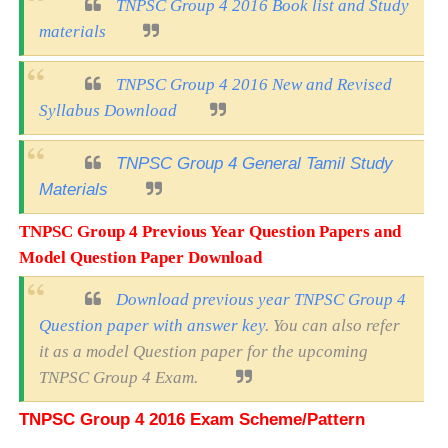
TNPSC Group 4 2016 Book list and Study
materials
TNPSC Group 4 2016 New and Revised
Syllabus Download
TNPSC Group 4 General Tamil Study
Materials
TNPSC Group 4 Previous Year Question Papers and
Model Question Paper Download
Download previous year TNPSC Group 4
Question paper with answer key
. You can also refer
it as a model Question paper for the upcoming
TNPSC Group 4 Exam.
TNPSC Group 4 2016 Exam Scheme/Pattern