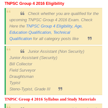
TNPSC Group 4 2016 Eligibility
Check whether you are qualified for the
upcoming TNPSC Group 4 2016 Exam. Check
Here the
TNPSC Group 4 Eligibility, Age,
Education Qualification, Technical
Qualification
for all category posts like
Junior Assistant (Non Security)
Junior Assistant (Security)
Bill Collector
Field Surveyor
Draughtsman
Typist
Steno-Typist, Grade III
TNPSC Group 4 2016 Syllabus and Study Materials