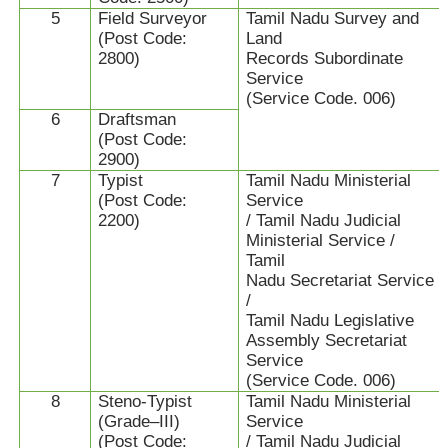
5
Field Surveyor
Tamil Nadu Survey and
(Post Code:
Land
2800)
Records Subordinate
Service
(Service Code. 006)
6
Draftsman
(Post Code:
2900)
7
Typist
Tamil Nadu Ministerial
(Post Code:
Service
2200)
/ Tamil Nadu Judicial
Ministerial Service /
Tamil
Nadu Secretariat Service
/
Tamil Nadu Legislative
Assembly Secretariat
Service
(Service Code. 006)
8
Steno-Typist
Tamil Nadu Ministerial
(Grade–III)
Service
(Post Code:
/ Tamil Nadu Judicial