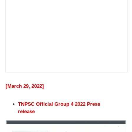
[March 29, 2022]
TNPSC Official Group 4 2022 Press
release