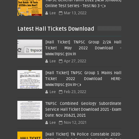
Online Test Series - Test No 3 👈
Lee
Mar 13, 2022
Latest Hall Tickets Download
[Hall Ticket] TNPSC Group 2/2A Hall
Ticket May 2022 Download -
www.tnpsc.gov.in
Lee
Apr 27, 2022
[Hall Ticket] TNPSC Group 1 Mains Hall
Ticket 2022 Download HERE-
www.tnpsc.gov.in👈
Lee
Feb 23, 2022
TNPSC Combined Geology Subordinate
Service Hall Ticket Download 2021 - Exam
Date: Nov 20&21, 2021
Lee
Nov 12, 2021
[Hall Ticket] TN Police Constable 2020-