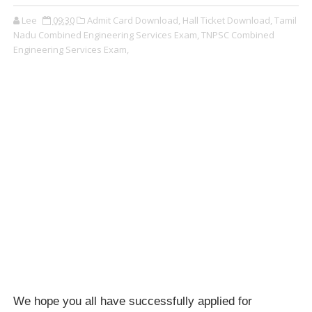
Lee
09:30
Admit Card Download,
Hall Ticket Download,
Tamil
Nadu Combined Engineering Services Exam,
TNPSC Combined
Engineering Services Exam,
We hope you all have successfully applied for