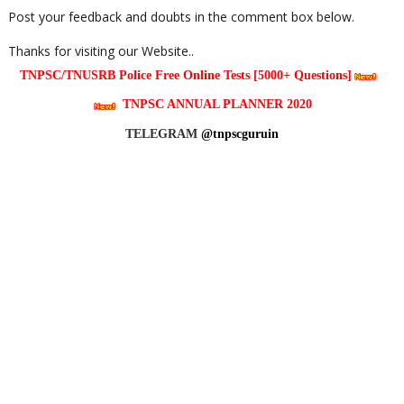
Post your feedback and doubts in the comment box below.
Thanks for visiting our Website..
TNPSC/TNUSRB Police Free Online Tests [5000+ Questions]
TNPSC ANNUAL PLANNER 2020
TELEGRAM
@tnpscguruin