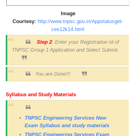
Image
Courtesy:
http://www.tnpsc.gov.in/Appstatusget-
ces12k14.html
Step 2
: Enter your Registration Id of
TNPSC Group 1 Application and Select Submit.
You are Done!!!
Syllabus and Study Materials
TNPSC Engineering Services New
Exam Syllabus and study materials
TNPSC Engineering Services Exam