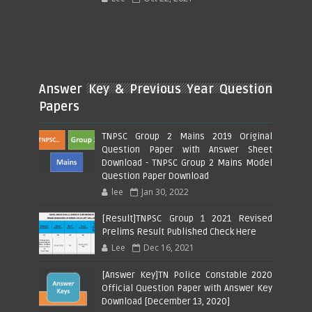
Answer Key & Previous Year Question
Papers
TNPSC Group 2 Mains 2019 Original
Question Paper with Answer Sheet
Download - TNPSC Group 2 Mains Model
Question Paper Download
lee
Jan 30, 2022
[Result]TNPSC Group 1 2021 Revised
Prelims Result Published Check Here
Lee
Dec 16, 2021
[Answer Key]TN Police Constable 2020
Official Question Paper with Answer Key
Download [December 13, 2020]