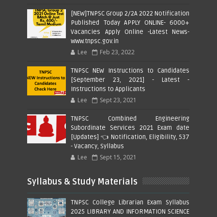
[NEW]TNPSC Group 2/2A 2022 Notification
Published Today APPLY ONLINE- 6000+
Vacancies Apply Online -Latest News-
www.tnpsc.gov.in
Lee
Feb 23, 2022
TNPSC NEW Instructions to Candidates
[September 23, 2021] - Latest -
Instructions to Applicants
Lee
Sept 23, 2021
TNPSC Combined Engineering
Subordinate Services 2021 Exam date
[Updates] 👈 Notification, Eligibility, 537
- Vacancy, Syllabus
Lee
Sept 15, 2021
Syllabus & Study Materials
TNPSC College Librarian Exam Syllabus
2025 LIBRARY AND INFORMATION SCIENCE