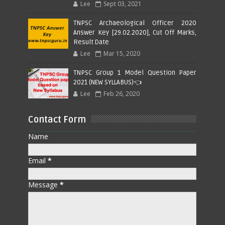
Lee
Sept 03, 2021
TNPSC Archaeological Officer 2020
Answer Key [29.02.2020], Cut Off Marks,
Result Date
Lee
Mar 15, 2020
TNPSC Group 1 Model Question Paper
2021 (NEW SYLLABUS)👈
Lee
Feb 26, 2020
Contact Form
Name
Email
*
Message
*