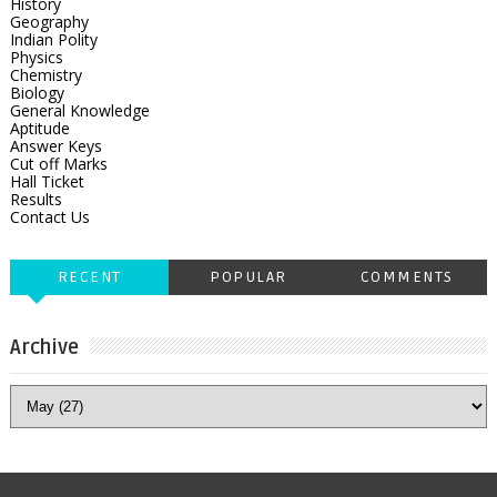
History
Geography
Indian Polity
Physics
Chemistry
Biology
General Knowledge
Aptitude
Answer Keys
Cut off Marks
Hall Ticket
Results
Contact Us
RECENT
POPULAR
COMMENTS
Archive