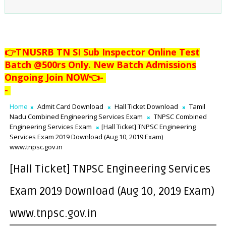
👉TNUSRB TN SI Sub Inspector Online Test
Batch @500rs Only. New Batch Admissions
Ongoing Join NOW👈
-
-
Home
Admit Card Download
Hall Ticket Download
Tamil
Nadu Combined Engineering Services Exam
TNPSC Combined
Engineering Services Exam
[Hall Ticket] TNPSC Engineering
Services Exam 2019 Download (Aug 10, 2019 Exam)
www.tnpsc.gov.in
[Hall Ticket] TNPSC Engineering Services
Exam 2019 Download (Aug 10, 2019 Exam)
www.tnpsc.gov.in