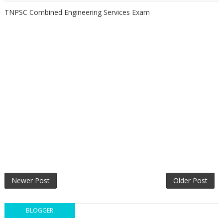
TNPSC Combined Engineering Services Exam
Newer Post
Older Post
BLOGGER