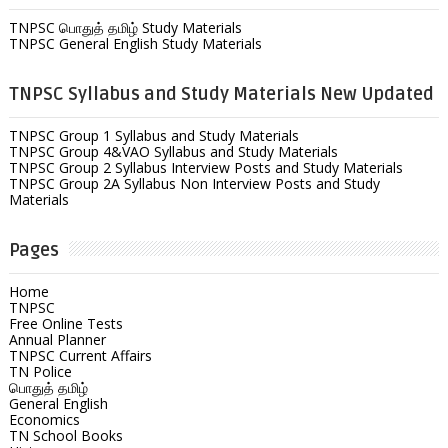
TNPSC பொதுத் தமிழ் Study Materials
TNPSC General English Study Materials
TNPSC Syllabus and Study Materials New Updated
TNPSC Group 1 Syllabus and Study Materials
TNPSC Group 4&VAO Syllabus and Study Materials
TNPSC Group 2 Syllabus Interview Posts and Study Materials
TNPSC Group 2A Syllabus Non Interview Posts and Study
Materials
Pages
Home
TNPSC
Free Online Tests
Annual Planner
TNPSC Current Affairs
TN Police
பொதுத் தமிழ்
General English
Economics
TN School Books