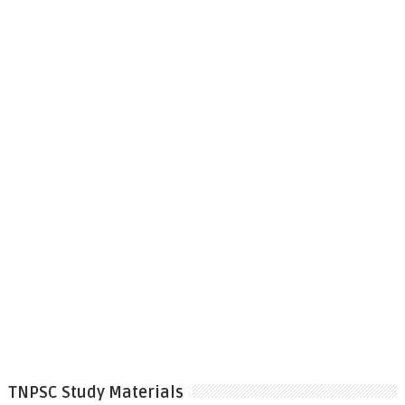
TNPSC Study Materials