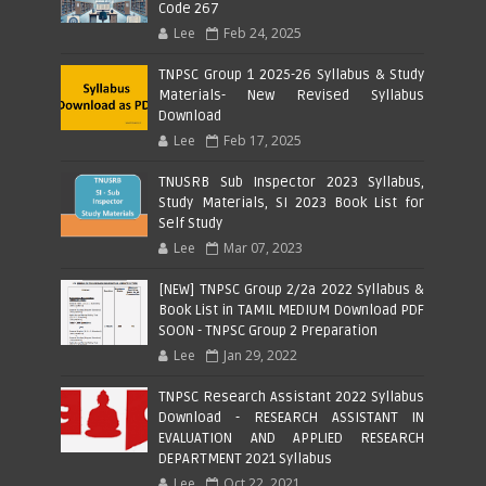
Code 267
Lee
Feb 24, 2025
TNPSC Group 1 2025-26 Syllabus & Study
Materials- New Revised Syllabus
Download
Lee
Feb 17, 2025
TNUSRB Sub Inspector 2023 Syllabus,
Study Materials, SI 2023 Book List for
Self Study
Lee
Mar 07, 2023
[NEW] TNPSC Group 2/2a 2022 Syllabus &
Book List in TAMIL MEDIUM Download PDF
SOON - TNPSC Group 2 Preparation
Lee
Jan 29, 2022
TNPSC Research Assistant 2022 Syllabus
Download - RESEARCH ASSISTANT IN
EVALUATION AND APPLIED RESEARCH
DEPARTMENT 2021 Syllabus
Lee
Oct 22, 2021