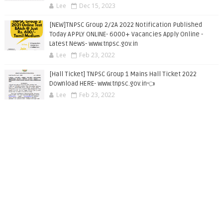
Lee
Dec 15, 2023
[NEW]TNPSC Group 2/2A 2022 Notification Published
Today APPLY ONLINE- 6000+ Vacancies Apply Online -
Latest News- www.tnpsc.gov.in
Lee
Feb 23, 2022
[Hall Ticket] TNPSC Group 1 Mains Hall Ticket 2022
Download HERE- www.tnpsc.gov.in👈
Lee
Feb 23, 2022