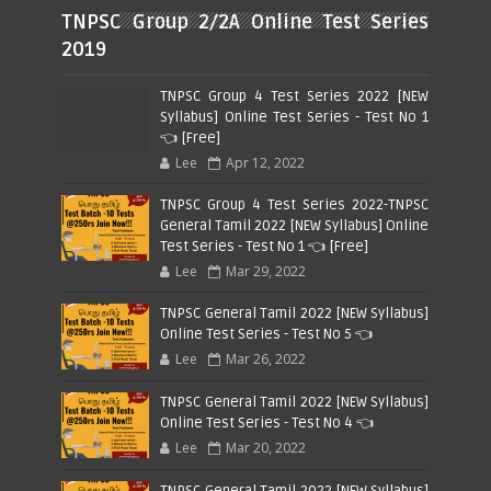
TNPSC Group 2/2A Online Test Series
2019
TNPSC Group 4 Test Series 2022 [NEW
Syllabus] Online Test Series - Test No 1
👈 [Free]
Lee
Apr 12, 2022
TNPSC Group 4 Test Series 2022-TNPSC
General Tamil 2022 [NEW Syllabus] Online
Test Series - Test No 1 👈 [Free]
Lee
Mar 29, 2022
TNPSC General Tamil 2022 [NEW Syllabus]
Online Test Series - Test No 5 👈
Lee
Mar 26, 2022
TNPSC General Tamil 2022 [NEW Syllabus]
Online Test Series - Test No 4 👈
Lee
Mar 20, 2022
TNPSC General Tamil 2022 [NEW Syllabus]