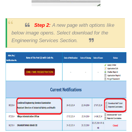
Step 2:
A new page with options like
below image opens. Select download for the
Engineering Services Section.