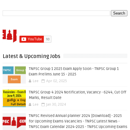
Latest & Upcoming Jobs
TNPSC Group 1 2025 Exam Apply Soon - TNPSC Group 1
Exam Prelims June 15 - 2025
Lee
Apr 02, 2025
TNPSC Group 4 2024 Notification, Vacancy - 6244, Cut Off
Marks, Result Date
Lee
Jan 30, 2024
TNPSC Revised Annual planner 2024 [Download] - 2025
for Upcoming Exams Vacancies - TNPSC Latest News -
TNPSC Exam Calendar 2024-2025 - TNPSC Upcoming Exams