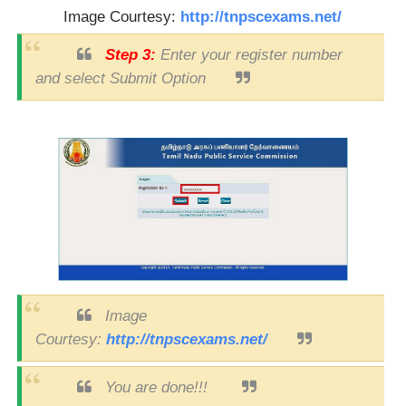
Image Courtesy:
http://tnpscexams.net/
Step 3:
Enter your register number
and select Submit Option
Image
Courtesy:
http://tnpscexams.net/
You are done!!!