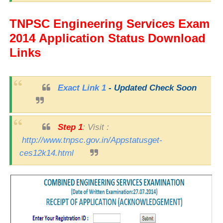
TNPSC
Engineering Services
Exam
2014
Application Status Download
Links
Exact Link 1
- Updated Check Soon
Step 1
: Visit :
http://www.tnpsc.gov.in/Appstatusget-
ces12k14.html