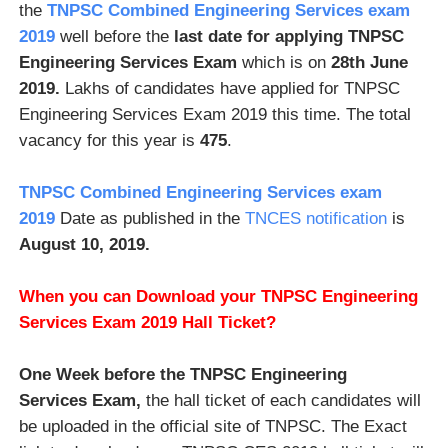
the
TNPSC Combined Engineering Services exam
2019
well before the
last date for applying TNPSC
Engineering Services Exam
which is on
28th June
2019.
Lakhs of candidates have applied for TNPSC
Engineering Services Exam 2019 this time. The total
vacancy for this year is
475
.
TNPSC Combined Engineering Services exam
2019
Date as published in the
TNCES notification
is
August 10, 2019.
When you can Download your TNPSC
Engineering
Services
Exam 2019 Hall Ticket?
One Week before the TNPSC Engineering
Services Exam,
the hall ticket of each candidates will
be uploaded in the official site of TNPSC. The Exact