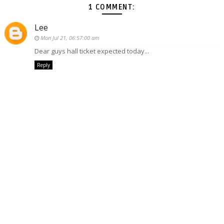
1 COMMENT:
Lee
Mon Jul 21, 06:57:00 am
Dear guys hall ticket expected today...
Reply