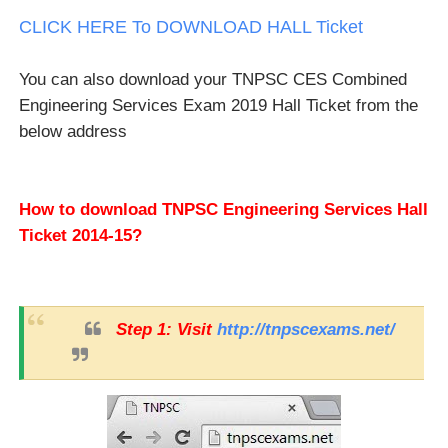
CLICK HERE To DOWNLOAD HALL Ticket
You can also download your TNPSC CES Combined
Engineering Services Exam 2019 Hall Ticket from the
below address
How to download TNPSC Engineering Services Hall
Ticket 2014-15?
Step 1: Visit
http://tnpscexams.net/