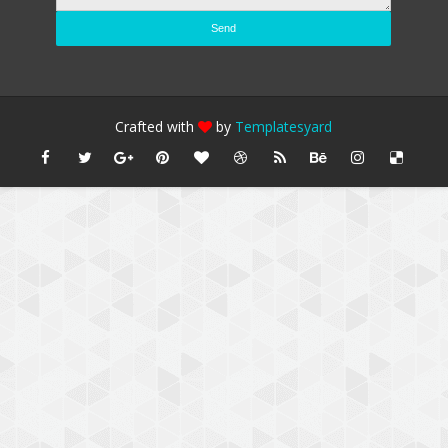
Crafted with
by
Templatesyard