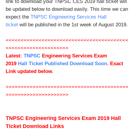
link to download your TNPSC CES 2019 hall ticket will
be updated below to download easily. This time we can
expect the
TNPSC Engineering Services Hall
ticket
will be published in the 1st week of August 2019.
<<<<<<<<<<<<<<<<<<<<<<<<<<<<<<<<<<<<<<<<<
<<<<<<<<<<<<<<<<<<<<<
Latest:
TNPSC
Engineering Services
Exam
201
9
Hall Ticket Published Download Soon
. Exact
Link updated below.
>>>>>>>>>>>>>>>>>>>>>>>>>>>>>>>>>>>>>>>>>
>>>>>>>>>>>>>>>>>>>>>
TNPSC Engineering Services Exam 2019 Hall
Ticket Download Links