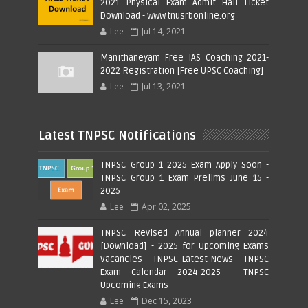
2021 Physical Exam Admit Hall Ticket
Download - www.tnusrbonline.org
Lee
Jul 14, 2021
Manithaneyam Free IAS Coaching 2021-
2022 Registration [Free UPSC Coaching]
Lee
Jul 13, 2021
Latest TNPSC Notifications
TNPSC Group 1 2025 Exam Apply Soon -
TNPSC Group 1 Exam Prelims June 15 -
2025
Lee
Apr 02, 2025
TNPSC Revised Annual planner 2024
[Download] - 2025 for Upcoming Exams
Vacancies - TNPSC Latest News - TNPSC
Exam Calendar 2024-2025 - TNPSC
Upcoming Exams
Lee
Dec 15, 2023