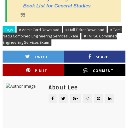
Book List for General Studies
Tags
# Admit Card Download
# Hall Ticket Download
# Tamil
Nadu Combined Engineering Services Exam
# TNPSC Combined
Engineering Services Exam
TWEET
SHARE
PIN IT
COMMENT
About Lee