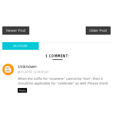
Newer Post
Older Post
BLOGGER
1 COMMENT:
Unknown
Fri Jul 08, 12:38:00 pm
When the suffix for "examine" cannot be "tion", then it
should be applicable for "celebrate" as well. Please check
Reply