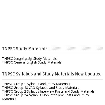
TNPSC Study Materials
TNPSC பொதுத் தமிழ் Study Materials
TNPSC General English Study Materials
TNPSC Syllabus and Study Materials New Updated
TNPSC Group 1 Syllabus and Study Materials
TNPSC Group 4&VAO Syllabus and Study Materials
TNPSC Group 2 Syllabus Interview Posts and Study Materials
TNPSC Group 2A Syllabus Non Interview Posts and Study
Materials