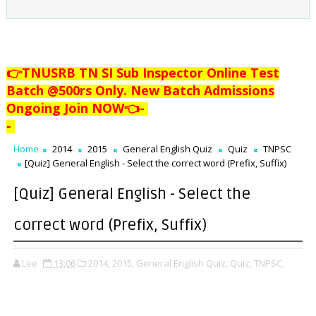
👉TNUSRB TN SI Sub Inspector Online Test
Batch @500rs Only. New Batch Admissions
Ongoing Join NOW👈
-
-
Home
2014
2015
General English Quiz
Quiz
TNPSC
[Quiz] General English - Select the correct word (Prefix, Suffix)
[Quiz] General English - Select the
correct word (Prefix, Suffix)
Lee
13:06
2014,
2015,
General English Quiz,
Quiz,
TNPSC,