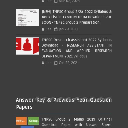
Lee
Mar 07, 2023
[NEW] TNPSC Group 2/2a 2022 Syllabus &
Book List in TAMIL MEDIUM Download PDF
SOON - TNPSC Group 2 Preparation
Lee
Jan 29, 2022
TNPSC Research Assistant 2022 Syllabus
Download - RESEARCH ASSISTANT IN
EVALUATION AND APPLIED RESEARCH
DEPARTMENT 2021 Syllabus
Lee
Oct 22, 2021
Answer Key & Previous Year Question
Papers
TNPSC Group 2 Mains 2019 Original
Question Paper with Answer Sheet