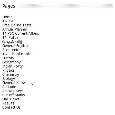
Pages
Home
TNPSC
Free Online Tests
Annual Planner
TNPSC Current Affairs
TN Police
பொதுத் தமிழ்
General English
Economics
TN School Books
History
Geography
Indian Polity
Physics
Chemistry
Biology
General Knowledge
Aptitude
Answer Keys
Cut off Marks
Hall Ticket
Results
Contact Us