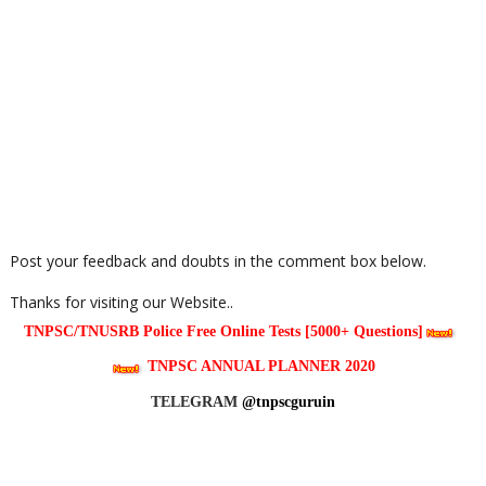
Post your feedback and doubts in the comment box below.
Thanks for visiting our Website..
TNPSC/TNUSRB Police Free Online Tests [5000+ Questions]
TNPSC ANNUAL PLANNER 2020
TELEGRAM
@tnpscguruin