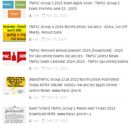
TNPSC Group 1 2025 Exam Apply Soon - TNPSC Group 1
Exam Prelims June 15 - 2025
Lee
Apr 02, 2025
TNPSC Group 4 2024 Notification, Vacancy - 6244, Cut Off
Marks, Result Date
Lee
Jan 30, 2024
TNPSC Revised Annual planner 2024 [Download] - 2025
for Upcoming Exams Vacancies - TNPSC Latest News -
TNPSC Exam Calendar 2024-2025 - TNPSC Upcoming Exams
Lee
Dec 15, 2023
[NEW]TNPSC Group 2/2A 2022 Notification Published
Today APPLY ONLINE- 6000+ Vacancies Apply Online -
Latest News- www.tnpsc.gov.in
Lee
Feb 23, 2022
[Hall Ticket] TNPSC Group 1 Mains Hall Ticket 2022
Download HERE- www.tnpsc.gov.in👈
Lee
Feb 23, 2022