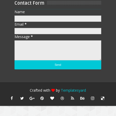
Contact Form
Name
Email
*
Message
*
Crafted with
by
Templatesyard