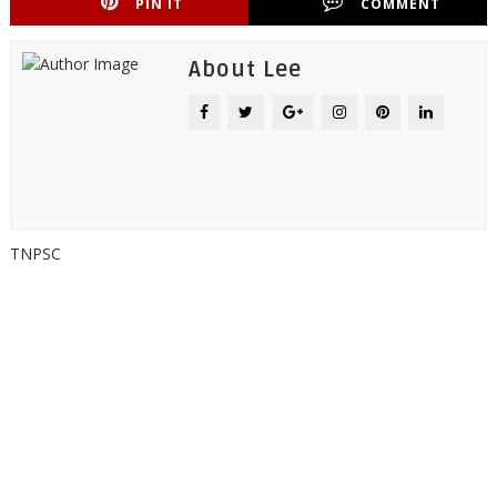
PIN IT
COMMENT
About Lee
TNPSC