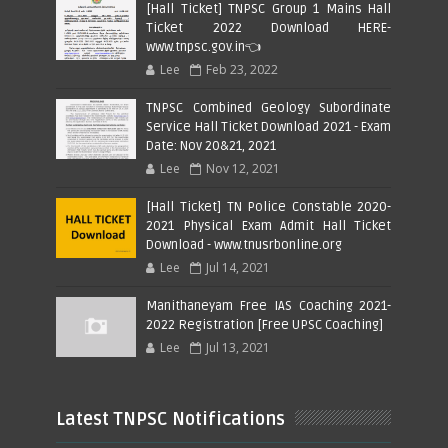
[Hall Ticket] TNPSC Group 1 Mains Hall
Ticket 2022 Download HERE-
www.tnpsc.gov.in👈
Lee
Feb 23, 2022
TNPSC Combined Geology Subordinate
Service Hall Ticket Download 2021 - Exam
Date: Nov 20&21, 2021
Lee
Nov 12, 2021
[Hall Ticket] TN Police Constable 2020-
2021 Physical Exam Admit Hall Ticket
Download - www.tnusrbonline.org
Lee
Jul 14, 2021
Manithaneyam Free IAS Coaching 2021-
2022 Registration [Free UPSC Coaching]
Lee
Jul 13, 2021
Latest TNPSC Notifications