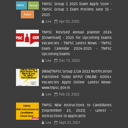
TNPSC Group 1 2025 Exam Apply Soon -
TNPSC Group 1 Exam Prelims June 15 -
2025
Lee
Apr 02, 2025
TNPSC Revised Annual planner 2024
[Download] - 2025 for Upcoming Exams
Vacancies - TNPSC Latest News - TNPSC
Exam Calendar 2024-2025 - TNPSC
Upcoming Exams
Lee
Dec 15, 2023
[NEW]TNPSC Group 2/2A 2022 Notification
Published Today APPLY ONLINE- 6000+
Vacancies Apply Online -Latest News-
www.tnpsc.gov.in
Lee
Feb 23, 2022
TNPSC NEW Instructions to Candidates
[September 23, 2021] - Latest -
Instructions to Applicants
Lee
Sept 23, 2021