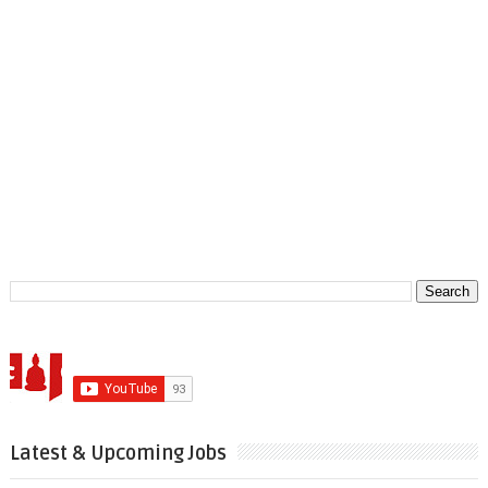
Latest & Upcoming Jobs