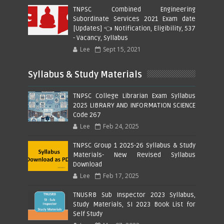
TNPSC Combined Engineering
Subordinate Services 2021 Exam date
[Updates] 👈 Notification, Eligibility, 537
- Vacancy, Syllabus
Lee
Sept 15, 2021
Syllabus & Study Materials
TNPSC College Librarian Exam Syllabus
2025 LIBRARY AND INFORMATION SCIENCE
Code 267
Lee
Feb 24, 2025
TNPSC Group 1 2025-26 Syllabus & Study
Materials- New Revised Syllabus
Download
Lee
Feb 17, 2025
TNUSRB Sub Inspector 2023 Syllabus,
Study Materials, SI 2023 Book List for
Self Study