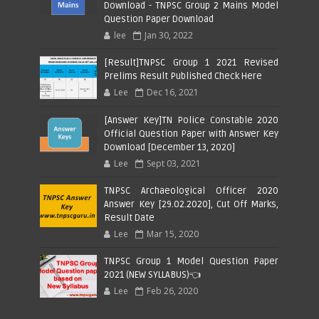
Download - TNPSC Group 2 Mains Model
Question Paper Download
lee
Jan 30, 2022
[Result]TNPSC Group 1 2021 Revised
Prelims Result Published Check Here
Lee
Dec 16, 2021
[Answer Key]TN Police Constable 2020
Official Question Paper with Answer Key
Download [December 13, 2020]
Lee
Sept 03, 2021
TNPSC Archaeological Officer 2020
Answer Key [29.02.2020], Cut Off Marks,
Result Date
Lee
Mar 15, 2020
TNPSC Group 1 Model Question Paper
2021 (NEW SYLLABUS)👈
Lee
Feb 26, 2020