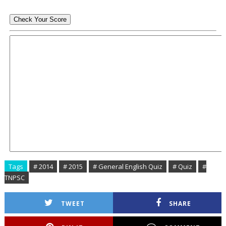
Tags
# 2014
# 2015
# General English Quiz
# Quiz
#
TNPSC
TWEET
SHARE