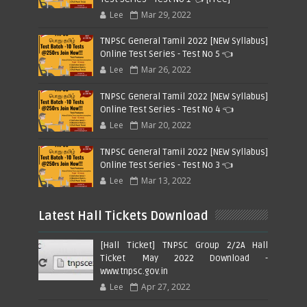
Lee
Mar 29, 2022
TNPSC General Tamil 2022 [NEW Syllabus]
Online Test Series - Test No 5 👈
Lee
Mar 26, 2022
TNPSC General Tamil 2022 [NEW Syllabus]
Online Test Series - Test No 4 👈
Lee
Mar 20, 2022
TNPSC General Tamil 2022 [NEW Syllabus]
Online Test Series - Test No 3 👈
Lee
Mar 13, 2022
Latest Hall Tickets Download
[Hall Ticket] TNPSC Group 2/2A Hall
Ticket May 2022 Download -
www.tnpsc.gov.in
Lee
Apr 27, 2022