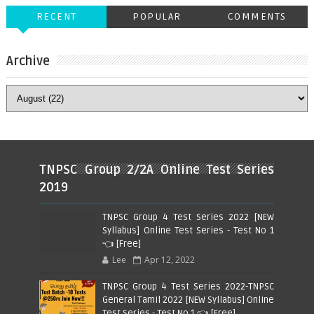
RECENT
POPULAR
COMMENTS
Archive
TNPSC Group 2/2A Online Test Series
2019
TNPSC Group 4 Test Series 2022 [NEW
Syllabus] Online Test Series - Test No 1
👈 [Free]
Lee
Apr 12, 2022
TNPSC Group 4 Test Series 2022-TNPSC
General Tamil 2022 [NEW Syllabus] Online
Test Series - Test No 1 👈 [Free]