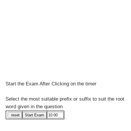
Start the Exam After Clicking on the timer
Select the most suitable prefix or suffix to suit the root
word given in the question