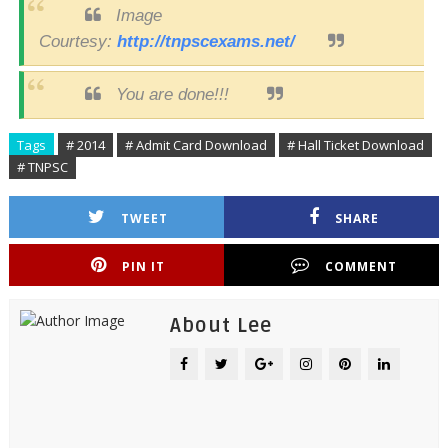
Image
Courtesy:
http://tnpscexams.net/
You are done!!!
Tags
# 2014
# Admit Card Download
# Hall Ticket Download
# TNPSC
TWEET
SHARE
PIN IT
COMMENT
About Lee