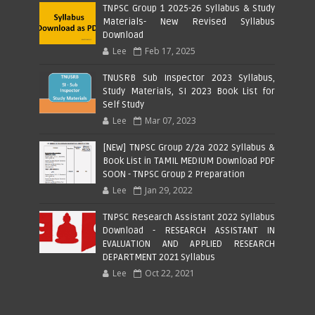
TNPSC Group 1 2025-26 Syllabus & Study
Materials- New Revised Syllabus
Download
Lee
Feb 17, 2025
TNUSRB Sub Inspector 2023 Syllabus,
Study Materials, SI 2023 Book List for
Self Study
Lee
Mar 07, 2023
[NEW] TNPSC Group 2/2a 2022 Syllabus &
Book List in TAMIL MEDIUM Download PDF
SOON - TNPSC Group 2 Preparation
Lee
Jan 29, 2022
TNPSC Research Assistant 2022 Syllabus
Download - RESEARCH ASSISTANT IN
EVALUATION AND APPLIED RESEARCH
DEPARTMENT 2021 Syllabus
Lee
Oct 22, 2021