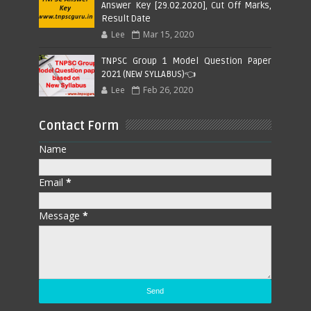
Answer Key [29.02.2020], Cut Off Marks,
Result Date
Lee
Mar 15, 2020
TNPSC Group 1 Model Question Paper
2021 (NEW SYLLABUS)👈
Lee
Feb 26, 2020
Contact Form
Name
Email
*
Message
*