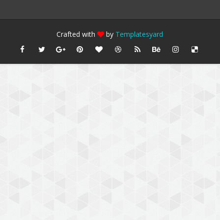
Crafted with
by
Templatesyard