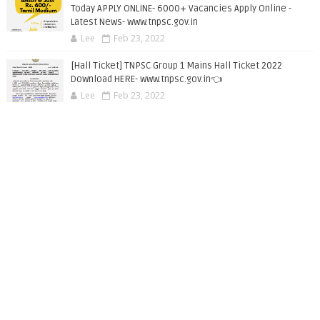
Today APPLY ONLINE- 6000+ Vacancies Apply Online -
Latest News- www.tnpsc.gov.in
Lee
Feb 23, 2022
[Hall Ticket] TNPSC Group 1 Mains Hall Ticket 2022
Download HERE- www.tnpsc.gov.in👈
Lee
Feb 23, 2022