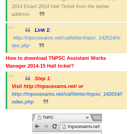
2014 Exam 2014 Hall Ticket from the below
address
Link 1:
http://tnpscexams.net/callletter/tnpsc_142014/in
dex.php
How to download TNPSC Assistant Works
Manager 2014-15 Hall ticket?
Step 1:
Visit
http://tnpscexams.net/
or
http://tnpscexams.net/callletter/tnpsc_142014/i
ndex.php