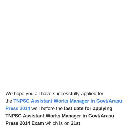
We hope you all have successfully applied for
the
TNPSC Assistant Works Manager in Govt/Arasu
Press 2014
well before the
last date for applying
TNPSC Assistant Works Manager in Govt/Arasu
Press 2014 Exam
which is on
21st