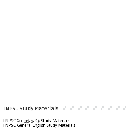
TNPSC Study Materials
TNPSC பொதுத் தமிழ் Study Materials
TNPSC General English Study Materials