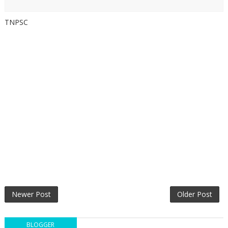
TNPSC
Newer Post
Older Post
BLOGGER