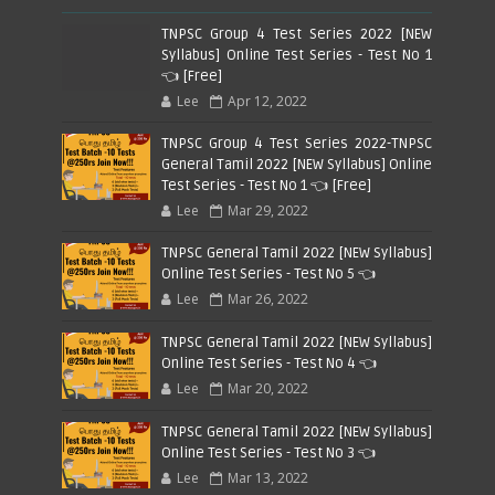
TNPSC Group 4 Test Series 2022 [NEW
Syllabus] Online Test Series - Test No 1
👈 [Free]
Lee
Apr 12, 2022
TNPSC Group 4 Test Series 2022-TNPSC
General Tamil 2022 [NEW Syllabus] Online
Test Series - Test No 1 👈 [Free]
Lee
Mar 29, 2022
TNPSC General Tamil 2022 [NEW Syllabus]
Online Test Series - Test No 5 👈
Lee
Mar 26, 2022
TNPSC General Tamil 2022 [NEW Syllabus]
Online Test Series - Test No 4 👈
Lee
Mar 20, 2022
TNPSC General Tamil 2022 [NEW Syllabus]
Online Test Series - Test No 3 👈
Lee
Mar 13, 2022