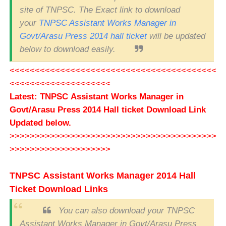
site of TNPSC. The Exact link to download
your
TNPSC Assistant Works Manager in
Govt/Arasu Press 2014 hall ticket
will be updated
below to download easily.
<<<<<<<<<<<<<<<<<<<<<<<<<<<<<<<<<<<<<<<<<
<<<<<<<<<<<<<<<<<<<<
Latest: TNPSC Assistant Works Manager in
Govt/Arasu Press 2014 Hall ticket Download Link
Updated below.
>>>>>>>>>>>>>>>>>>>>>>>>>>>>>>>>>>>>>>>>>
>>>>>>>>>>>>>>>>>>>>
TNPSC Assistant Works Manager 2014 Hall
Ticket Download Links
You can also download your TNPSC
Assistant Works Manager in Govt/Arasu Press