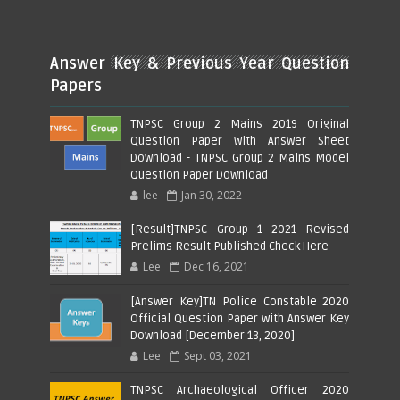
Answer Key & Previous Year Question
Papers
TNPSC Group 2 Mains 2019 Original
Question Paper with Answer Sheet
Download - TNPSC Group 2 Mains Model
Question Paper Download
lee
Jan 30, 2022
[Result]TNPSC Group 1 2021 Revised
Prelims Result Published Check Here
Lee
Dec 16, 2021
[Answer Key]TN Police Constable 2020
Official Question Paper with Answer Key
Download [December 13, 2020]
Lee
Sept 03, 2021
TNPSC Archaeological Officer 2020