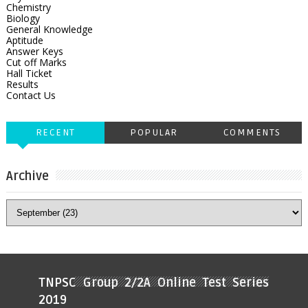
Chemistry
Biology
General Knowledge
Aptitude
Answer Keys
Cut off Marks
Hall Ticket
Results
Contact Us
RECENT
POPULAR
COMMENTS
Archive
TNPSC Group 2/2A Online Test Series
2019