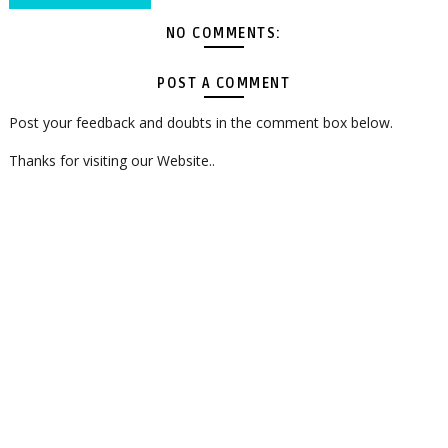
NO COMMENTS:
POST A COMMENT
Post your feedback and doubts in the comment box below.
Thanks for visiting our Website..