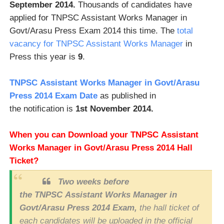
September 2014.
Thousands of candidates have
applied for TNPSC Assistant Works Manager in
Govt/Arasu Press Exam 2014 this time. The
total
vacancy for TNPSC Assistant Works Manager
in
Press this year is
9
.
TNPSC Assistant Works Manager in Govt/Arasu
Press 2014 Exam Date
as published in
the notification is
1st November 2014.
When you can Download your TNPSC
Assistant
Works Manager in Govt/Arasu Press 2014 Hall
Ticket?
Two weeks before
the TNPSC Assistant Works Manager in
Govt/Arasu Press 2014 Exam,
the hall ticket of
each candidates will be uploaded in the official