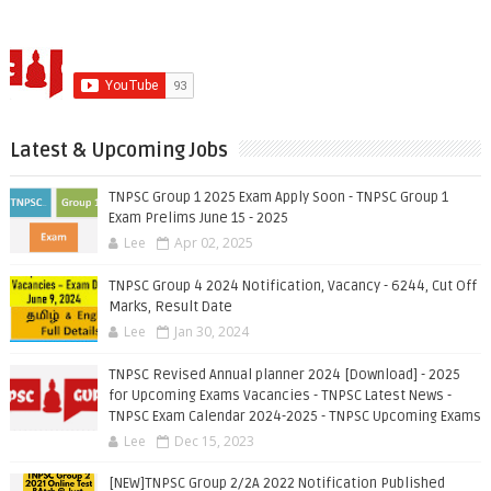
Latest & Upcoming Jobs
TNPSC Group 1 2025 Exam Apply Soon - TNPSC Group 1
Exam Prelims June 15 - 2025
Lee
Apr 02, 2025
TNPSC Group 4 2024 Notification, Vacancy - 6244, Cut Off
Marks, Result Date
Lee
Jan 30, 2024
TNPSC Revised Annual planner 2024 [Download] - 2025
for Upcoming Exams Vacancies - TNPSC Latest News -
TNPSC Exam Calendar 2024-2025 - TNPSC Upcoming Exams
Lee
Dec 15, 2023
[NEW]TNPSC Group 2/2A 2022 Notification Published