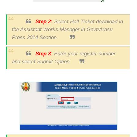
Step 2:
Select Hall Ticket download in
the Assistant Works Manager in Govt/Arasu
Press 2014 Section.
Step 3:
Enter your register number
and select Submit Option