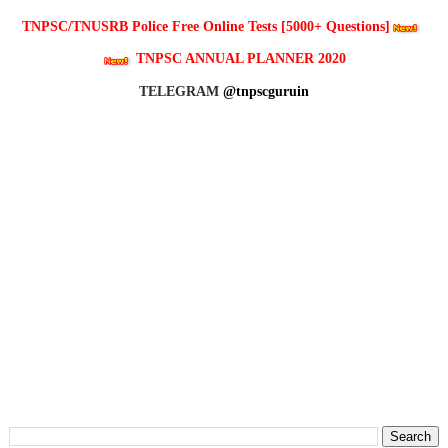
TNPSC/TNUSRB Police Free Online Tests [5000+ Questions]
TNPSC ANNUAL PLANNER 2020
TELEGRAM
@tnpscguruin