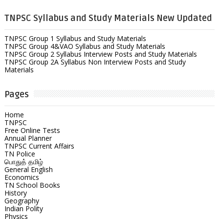
TNPSC Syllabus and Study Materials New Updated
TNPSC Group 1 Syllabus and Study Materials
TNPSC Group 4&VAO Syllabus and Study Materials
TNPSC Group 2 Syllabus Interview Posts and Study Materials
TNPSC Group 2A Syllabus Non Interview Posts and Study
Materials
Pages
Home
TNPSC
Free Online Tests
Annual Planner
TNPSC Current Affairs
TN Police
பொதுத் தமிழ்
General English
Economics
TN School Books
History
Geography
Indian Polity
Physics