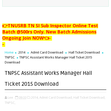
👉TNUSRB TN SI Sub Inspector Online Test
Batch @500rs Only. New Batch Admissions
Ongoing Join NOW👈
-
-
Home
2014
Admit Card Download
Hall Ticket Download
TNPSC
TNPSC Assistant Works Manager Hall Ticket 2015
Download
TNPSC Assistant Works Manager Hall
Ticket 2015 Download
Lee
09:33
2014,
Admit Card Download,
Hall Ticket Download,
TNPSC,