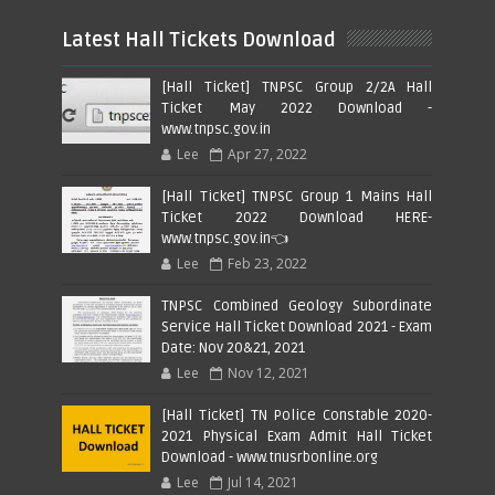
Latest Hall Tickets Download
[Hall Ticket] TNPSC Group 2/2A Hall
Ticket May 2022 Download -
www.tnpsc.gov.in
Lee
Apr 27, 2022
[Hall Ticket] TNPSC Group 1 Mains Hall
Ticket 2022 Download HERE-
www.tnpsc.gov.in👈
Lee
Feb 23, 2022
TNPSC Combined Geology Subordinate
Service Hall Ticket Download 2021 - Exam
Date: Nov 20&21, 2021
Lee
Nov 12, 2021
[Hall Ticket] TN Police Constable 2020-
2021 Physical Exam Admit Hall Ticket
Download - www.tnusrbonline.org
Lee
Jul 14, 2021