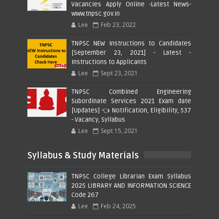
Vacancies Apply Online -Latest News-
www.tnpsc.gov.in
Lee
Feb 23, 2022
TNPSC NEW Instructions to Candidates
[September 23, 2021] - Latest -
Instructions to Applicants
Lee
Sept 23, 2021
TNPSC Combined Engineering
Subordinate Services 2021 Exam date
[Updates] 👈 Notification, Eligibility, 537
- Vacancy, Syllabus
Lee
Sept 15, 2021
Syllabus & Study Materials
TNPSC College Librarian Exam Syllabus
2025 LIBRARY AND INFORMATION SCIENCE
Code 267
Lee
Feb 24, 2025