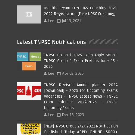
Manithaneyam Free IAS Coaching 2021-
2022 Registration [Free UPSC Coaching]
Lee
Jul 13, 2021
Latest TNPSC Notifications
TNPSC Group 1 2025 Exam Apply Soon -
TNPSC Group 1 Exam Prelims June 15 -
2025
Lee
Apr 02, 2025
TNPSC Revised Annual planner 2024
[Download] - 2025 for Upcoming Exams
Vacancies - TNPSC Latest News - TNPSC
Exam Calendar 2024-2025 - TNPSC
Upcoming Exams
Lee
Dec 15, 2023
[NEW]TNPSC Group 2/2A 2022 Notification
Published Today APPLY ONLINE- 6000+