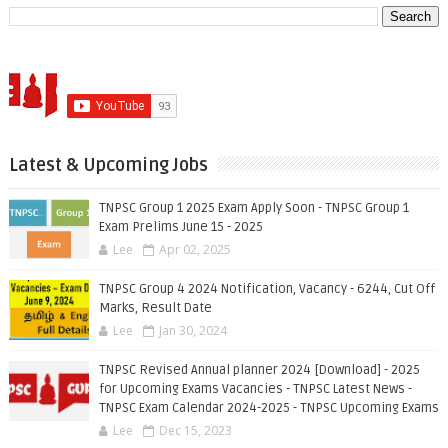
Latest & Upcoming Jobs
TNPSC Group 1 2025 Exam Apply Soon - TNPSC Group 1
Exam Prelims June 15 - 2025
Lee
Apr 02, 2025
TNPSC Group 4 2024 Notification, Vacancy - 6244, Cut Off
Marks, Result Date
Lee
Jan 30, 2024
TNPSC Revised Annual planner 2024 [Download] - 2025
for Upcoming Exams Vacancies - TNPSC Latest News -
TNPSC Exam Calendar 2024-2025 - TNPSC Upcoming Exams
Lee
Dec 15, 2023