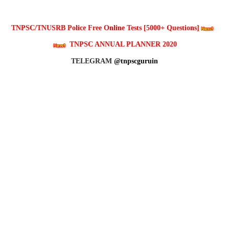
TNPSC/TNUSRB Police Free Online Tests [5000+ Questions]
TNPSC ANNUAL PLANNER 2020
TELEGRAM
@tnpscguruin