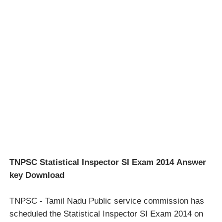
TNPSC Statistical Inspector SI Exam 2014 Answer
key Download
TNPSC - Tamil Nadu Public service commission has
scheduled the Statistical Inspector SI Exam 2014 on