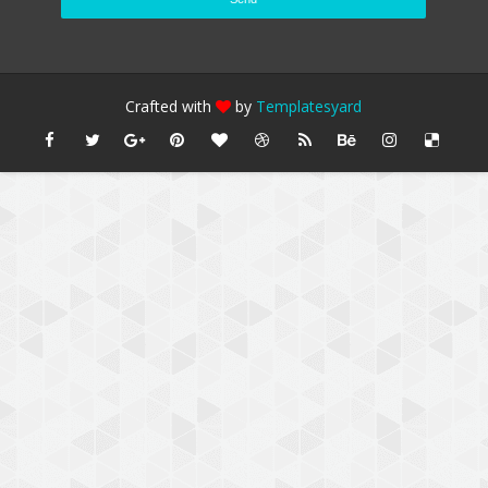
Crafted with
by
Templatesyard