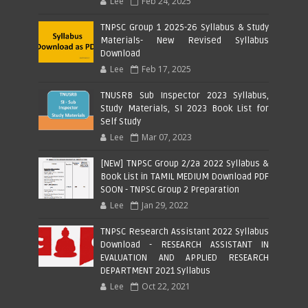
Lee
Feb 24, 2025
TNPSC Group 1 2025-26 Syllabus & Study
Materials- New Revised Syllabus
Download
Lee
Feb 17, 2025
TNUSRB Sub Inspector 2023 Syllabus,
Study Materials, SI 2023 Book List for
Self Study
Lee
Mar 07, 2023
[NEW] TNPSC Group 2/2a 2022 Syllabus &
Book List in TAMIL MEDIUM Download PDF
SOON - TNPSC Group 2 Preparation
Lee
Jan 29, 2022
TNPSC Research Assistant 2022 Syllabus
Download - RESEARCH ASSISTANT IN
EVALUATION AND APPLIED RESEARCH
DEPARTMENT 2021 Syllabus
Lee
Oct 22, 2021