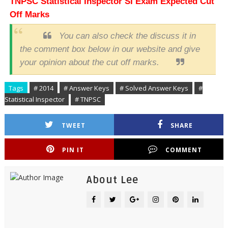
TNPSC
Statistical Inspector SI
Exam Expected Cut
Off Marks
You can also check the discuss it in
the comment box below in our website and give
your opinion about the cut off marks.
Tags
# 2014
# Answer Keys
# Solved Answer Keys
#
Statistical Inspector
# TNPSC
TWEET
SHARE
PIN IT
COMMENT
About Lee