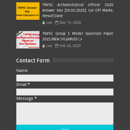
TNPSC Archaeological Officer 2020
Answer Key [29.02.2020], Cut Off Marks,
Result Date
Lee
Mar 15, 2020
TNPSC Group 1 Model Question Paper
2021 (NEW SYLLABUS)👈
Lee
Feb 26, 2020
Contact Form
Name
Email
*
Message
*