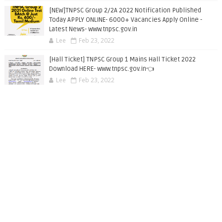
[NEW]TNPSC Group 2/2A 2022 Notification Published
Today APPLY ONLINE- 6000+ Vacancies Apply Online -
Latest News- www.tnpsc.gov.in
Lee
Feb 23, 2022
[Hall Ticket] TNPSC Group 1 Mains Hall Ticket 2022
Download HERE- www.tnpsc.gov.in👈
Lee
Feb 23, 2022