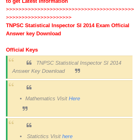
to get Latest Information
>>>>>>>>>>>>>>>>>>>>>>>>>>>>>>>>>>>>>>>>>
>>>>>>>>>>>>>>>>>>>>>
TNPSC
Statistical Inspector SI
2014 Exam Official
Answer key Download
Official Keys
TNPSC Statistical Inspector SI 2014
Answer Key Download
Mathematics Visit
Here
Statictics Visit
here