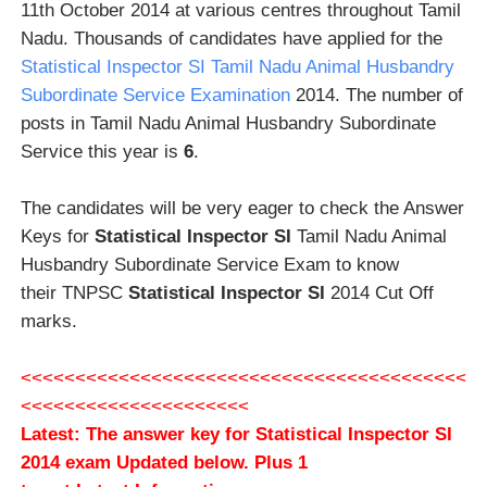
11th October 2014 at various centres throughout Tamil
Nadu. Thousands of candidates have applied for the
Statistical Inspector SI Tamil Nadu Animal Husbandry
Subordinate Service Examination
2014. The number of
posts in Tamil Nadu Animal Husbandry Subordinate
Service this year is
6
.
The candidates will be very eager to check the Answer
Keys for
Statistical Inspector SI
Tamil Nadu Animal
Husbandry Subordinate Service Exam to know
their TNPSC
Statistical Inspector SI
2014 Cut Off
marks.
<<<<<<<<<<<<<<<<<<<<<<<<<<<<<<<<<<<<<<<<<
<<<<<<<<<<<<<<<<<<<<<
Latest: The answer key for
Statistical Inspector SI
2014 exam Updated below
.
Plus 1