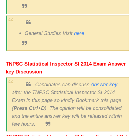
General Studies Visit
here
TNPSC
Statistical Inspector SI
2014 Exam Answer
key Discussion
Candidates can discuss
Answer key
after the TNPSC Statistical Inspector SI 2014
Exam in this page so kindly Bookmark this page
(
Press Ctrl+D
). The opinion will be consolidated
and the entire answer key will be released within
few hours.