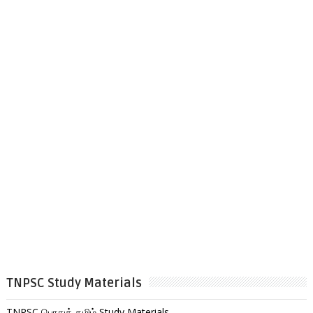
TNPSC Study Materials
TNPSC பொதுத் தமிழ் Study Materials