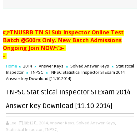
👉TNUSRB TN SI Sub Inspector Online Test
Batch @500rs Only. New Batch Admissions
Ongoing Join NOW👈
-
-
Home
2014
Answer Keys
Solved Answer Keys
Statistical
Inspector
TNPSC
TNPSC Statistical Inspector SI Exam 2014
Answer key Download [11.10.2014]
TNPSC Statistical Inspector SI Exam 2014
Answer key Download [11.10.2014]
Lee
08:12
2014,
Answer Keys,
Solved Answer Keys,
Statistical Inspector,
TNPSC,