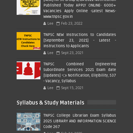
Published Today APPLY ONLINE- 6000+
Vacancies Apply Online -Latest News-
www.tnpsc.gov.in
Lee
Feb 23, 2022
TNPSC NEW Instructions to Candidates
[September 23, 2021] - Latest -
Instructions to Applicants
Lee
Sept 23, 2021
TNPSC Combined Engineering
Subordinate Services 2021 Exam date
[Updates] 👈 Notification, Eligibility, 537
- Vacancy, Syllabus
Lee
Sept 15, 2021
Syllabus & Study Materials
TNPSC College Librarian Exam Syllabus
2025 LIBRARY AND INFORMATION SCIENCE
Code 267