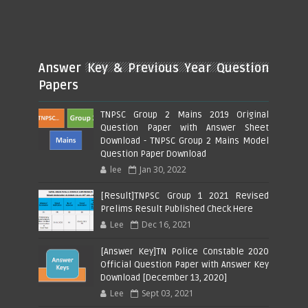
Answer Key & Previous Year Question
Papers
TNPSC Group 2 Mains 2019 Original
Question Paper with Answer Sheet
Download - TNPSC Group 2 Mains Model
Question Paper Download
lee
Jan 30, 2022
[Result]TNPSC Group 1 2021 Revised
Prelims Result Published Check Here
Lee
Dec 16, 2021
[Answer Key]TN Police Constable 2020
Official Question Paper with Answer Key
Download [December 13, 2020]
Lee
Sept 03, 2021