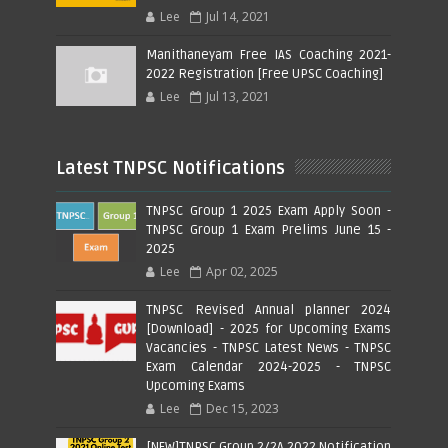
Lee
Jul 14, 2021
Manithaneyam Free IAS Coaching 2021-
2022 Registration [Free UPSC Coaching]
Lee
Jul 13, 2021
Latest TNPSC Notifications
TNPSC Group 1 2025 Exam Apply Soon -
TNPSC Group 1 Exam Prelims June 15 -
2025
Lee
Apr 02, 2025
TNPSC Revised Annual planner 2024
[Download] - 2025 for Upcoming Exams
Vacancies - TNPSC Latest News - TNPSC
Exam Calendar 2024-2025 - TNPSC
Upcoming Exams
Lee
Dec 15, 2023
[NEW]TNPSC Group 2/2A 2022 Notification