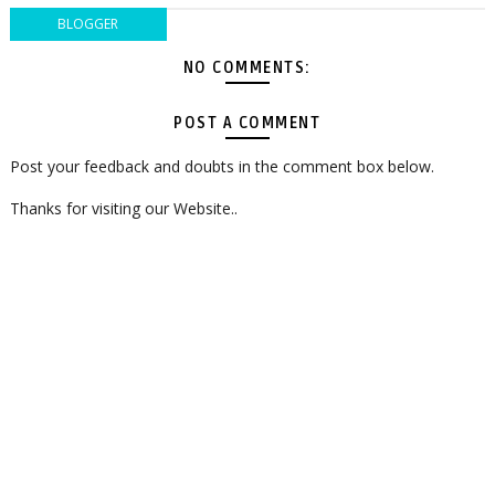
BLOGGER
NO COMMENTS:
POST A COMMENT
Post your feedback and doubts in the comment box below.
Thanks for visiting our Website..