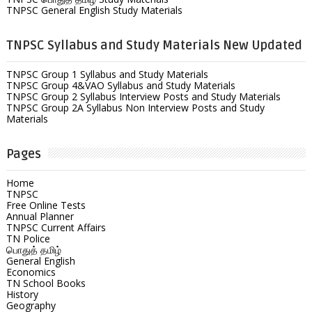
TNPSC General English Study Materials
TNPSC Syllabus and Study Materials New Updated
TNPSC Group 1 Syllabus and Study Materials
TNPSC Group 4&VAO Syllabus and Study Materials
TNPSC Group 2 Syllabus Interview Posts and Study Materials
TNPSC Group 2A Syllabus Non Interview Posts and Study
Materials
Pages
Home
TNPSC
Free Online Tests
Annual Planner
TNPSC Current Affairs
TN Police
பொதுத் தமிழ்
General English
Economics
TN School Books
History
Geography