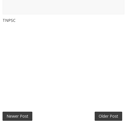
TNPSC
Newer Post
Older Post