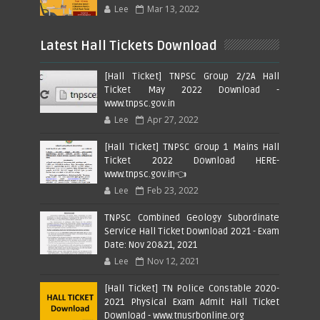
Lee
Mar 13, 2022
Latest Hall Tickets Download
[Hall Ticket] TNPSC Group 2/2A Hall
Ticket May 2022 Download -
www.tnpsc.gov.in
Lee
Apr 27, 2022
[Hall Ticket] TNPSC Group 1 Mains Hall
Ticket 2022 Download HERE-
www.tnpsc.gov.in👈
Lee
Feb 23, 2022
TNPSC Combined Geology Subordinate
Service Hall Ticket Download 2021 - Exam
Date: Nov 20&21, 2021
Lee
Nov 12, 2021
[Hall Ticket] TN Police Constable 2020-
2021 Physical Exam Admit Hall Ticket
Download - www.tnusrbonline.org