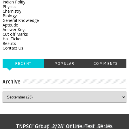
Indian Polity
Physics
Chemistry
Biology
General Knowledge
Aptitude
Answer Keys
Cut off Marks
Hall Ticket
Results
Contact Us
RECENT
POPULAR
COMMENTS
Archive
TNPSC Group 2/2A Online Test Series