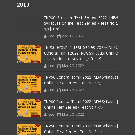
2019
TNPSC Group 4 Test Series 2022 [NEW
Syllabus] Online Test Series - Test No 1
👈 [Free]
Lee
Apr 12, 2022
TNPSC Group 4 Test Series 2022-TNPSC
General Tamil 2022 [NEW Syllabus] Online
Test Series - Test No 1 👈 [Free]
Lee
Mar 29, 2022
TNPSC General Tamil 2022 [NEW Syllabus]
Online Test Series - Test No 5 👈
Lee
Mar 26, 2022
TNPSC General Tamil 2022 [NEW Syllabus]
Online Test Series - Test No 4 👈
Lee
Mar 20, 2022
TNPSC General Tamil 2022 [NEW Syllabus]
Online Test Series - Test No 3 👈