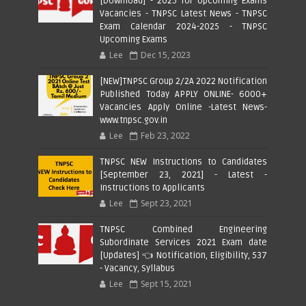
[Download] - 2025 for Upcoming Exams
Vacancies - TNPSC Latest News - TNPSC
Exam Calendar 2024-2025 - TNPSC
Upcoming Exams
Lee
Dec 15, 2023
[NEW]TNPSC Group 2/2A 2022 Notification
Published Today APPLY ONLINE- 6000+
Vacancies Apply Online -Latest News-
www.tnpsc.gov.in
Lee
Feb 23, 2022
TNPSC NEW Instructions to Candidates
[September 23, 2021] - Latest -
Instructions to Applicants
Lee
Sept 23, 2021
TNPSC Combined Engineering
Subordinate Services 2021 Exam date
[Updates] 👈 Notification, Eligibility, 537
- Vacancy, Syllabus
Lee
Sept 15, 2021