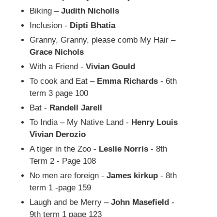
Biking –
Judith Nicholls
Inclusion -
Dipti Bhatia
Granny, Granny, please comb My Hair –
Grace Nichols
With a Friend -
Vivian Gould
To cook and Eat –
Emma Richards
- 6th
term 3 page 100
Bat -
Randell Jarell
To India – My Native Land -
Henry Louis
Vivian Derozio
A tiger in the Zoo -
Leslie Norris
- 8th
Term 2 - Page 108
No men are foreign -
James kirkup
- 8th
term 1 -page 159
Laugh and be Merry –
John Masefield
-
9th term 1 page 123