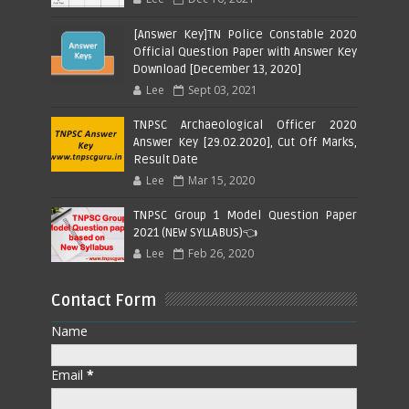
[Answer Key]TN Police Constable 2020
Official Question Paper with Answer Key
Download [December 13, 2020]
Lee
Sept 03, 2021
TNPSC Archaeological Officer 2020
Answer Key [29.02.2020], Cut Off Marks,
Result Date
Lee
Mar 15, 2020
TNPSC Group 1 Model Question Paper
2021 (NEW SYLLABUS)👈
Lee
Feb 26, 2020
Contact Form
Name
Email
*