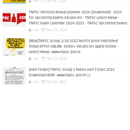
Lee
Jan 30, 2024
TNPSC Revised Annual planner 2024 [Download] - 2025
for Upcoming Exams Vacancies - TNPSC Latest News -
TNPSC Exam Calendar 2024-2025 - TNPSC Upcoming Exams
Lee
Dec 15, 2023
[NEW]TNPSC Group 2/2A 2022 Notification Published
Today APPLY ONLINE- 6000+ Vacancies Apply Online -
Latest News- www.tnpsc.gov.in
Lee
Feb 23, 2022
[Hall Ticket] TNPSC Group 1 Mains Hall Ticket 2022
Download HERE- www.tnpsc.gov.in👈
Lee
Feb 23, 2022