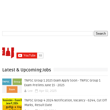
Latest & Upcoming Jobs
TNPSC Group 1 2025 Exam Apply Soon - TNPSC Group 1
Exam Prelims June 15 - 2025
Lee
Apr 02, 2025
TNPSC Group 4 2024 Notification, Vacancy - 6244, Cut Off
Marks, Result Date