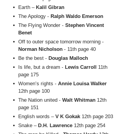
Earth –
Kalil Gibran
The Apology -
Ralph Waldo Emerson
The Flying Wonder -
Stephen Vincent
Benet
Off to outer space tomorrow morning -
Norman Nicholson
- 11th page 40
Be the best -
Douglas Malloch
Is life, but a dream -
Lewis Carroll
11th
page 175
Women’s rights -
Annie Louisa Walker
12th page 100
The Nation united -
Walt Whitman
12th
page 151
English words –
V K Gokak
12th page 203
Snake –
D.H. Lawrence
12th page 254