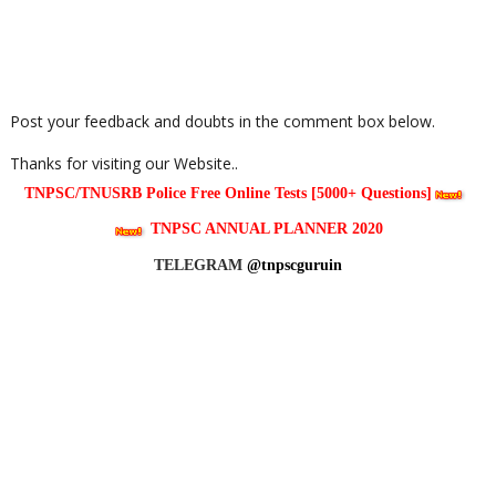
Post your feedback and doubts in the comment box below.
Thanks for visiting our Website..
TNPSC/TNUSRB Police Free Online Tests [5000+ Questions]
TNPSC ANNUAL PLANNER 2020
TELEGRAM
@tnpscguruin