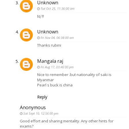
Unknown
Tue Oct 25, 11:36:00 am
tq !!!
Unknown
Fri Nov 04, 06:38:00 am
Thanks rubini
Mangala raj
Fri Aug 17, 03:46:00 pm
Nice to remember .but nationality of saki is
Myanmar
Pearl s buck is china
Reply
Anonymous
Sat Sept 10, 12:56:00 pm
Good effort and sharing mentality. Any other hints for
exams?