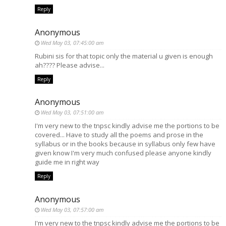
Reply
Anonymous
Wed May 03, 07:45:00 am
Rubini sis for that topic only the material u given is enough
ah???? Please advise...
Reply
Anonymous
Wed May 03, 07:51:00 am
I'm very new to the tnpsc kindly advise me the portions to be
covered... Have to study all the poems and prose in the
syllabus or in the books because in syllabus only few have
given know I'm very much confused please anyone kindly
guide me in right way
Reply
Anonymous
Wed May 03, 07:57:00 am
I'm very new to the tnpsc kindly advise me the portions to be