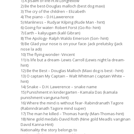
1) A psalm of life-H.W.Longfellow
2) Be the best-Douglas malloch (best dog maxi)
3) The cry of the children – Elizabeth
4) The piano – D.H.Lawerence
5) Manliness – Rudyar Kilping (Rude Man - hint)
6) Going for water- Robert Forst (Go-Ro- hint)
7) Earth – kaliyugam (kalil Gibran)
8) The Apology- Ralph Waldo Emerson (Son- hint)
9) Be Glad your nose is on your face- Jack prelutsky (Jack
nose la adi)
10) The flying wonder- Vincent
11) Is life but a dream- Lewis Carroll (Lewis night la dream-
hint)
12) Be the Best – Douglas Malloch (Maxi dog is best - hint)
13) O captain My Captain – Walt Whitman ( captain White –
hint)
14) Snake – D.H. Lawerence – snake name
15) Punishment in kindergarten - Kamala Das (kamala
punishment vanguna-hint)
16) Where the mind is without fear- Rabindranath Tagore
(Rabinndranath Tagore mind super)
17) The man he killed – Thomas hardy (Man-Thomas-hint)
18) Nine gold medals-David Roth (Nine gold Meadls vanginan
David Kanna-Hint)
Nationality the story belongs to