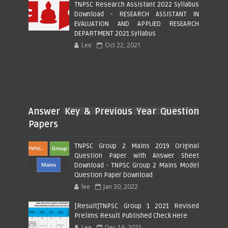
TNPSC Research Assistant 2022 Syllabus
Download - RESEARCH ASSISTANT IN
EVALUATION AND APPLIED RESEARCH
DEPARTMENT 2021 Syllabus
Lee
Oct 22, 2021
Answer Key & Previous Year Question
Papers
TNPSC Group 2 Mains 2019 Original
Question Paper with Answer Sheet
Download - TNPSC Group 2 Mains Model
Question Paper Download
lee
Jan 30, 2022
[Result]TNPSC Group 1 2021 Revised
Prelims Result Published Check Here
Lee
Dec 16, 2021