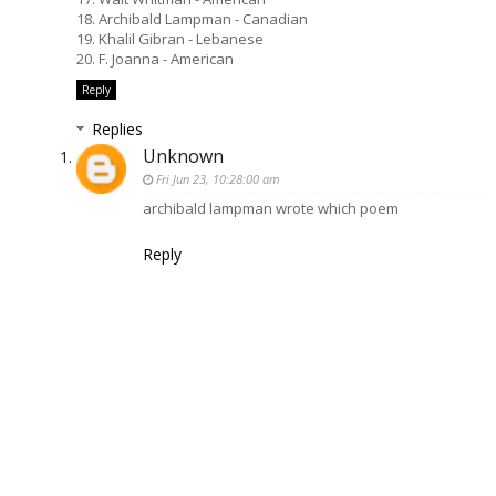
18. Archibald Lampman - Canadian
19. Khalil Gibran - Lebanese
20. F. Joanna - American
Reply
Replies
Unknown
Fri Jun 23, 10:28:00 am
archibald lampman wrote which poem
Reply