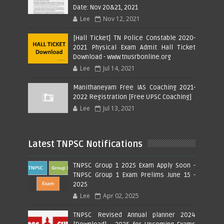
Date: Nov 20&21, 2021
Lee
Nov 12, 2021
[Hall Ticket] TN Police Constable 2020-
2021 Physical Exam Admit Hall Ticket
Download - www.tnusrbonline.org
Lee
Jul 14, 2021
Manithaneyam Free IAS Coaching 2021-
2022 Registration [Free UPSC Coaching]
Lee
Jul 13, 2021
Latest TNPSC Notifications
TNPSC Group 1 2025 Exam Apply Soon -
TNPSC Group 1 Exam Prelims June 15 -
2025
Lee
Apr 02, 2025
TNPSC Revised Annual planner 2024