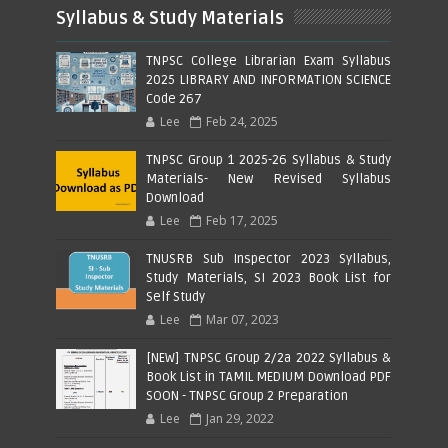
Syllabus & Study Materials
TNPSC College Librarian Exam Syllabus
2025 LIBRARY AND INFORMATION SCIENCE
Code 267
Lee
Feb 24, 2025
TNPSC Group 1 2025-26 Syllabus & Study
Materials- New Revised Syllabus
Download
Lee
Feb 17, 2025
TNUSRB Sub Inspector 2023 Syllabus,
Study Materials, SI 2023 Book List for
Self Study
Lee
Mar 07, 2023
[NEW] TNPSC Group 2/2a 2022 Syllabus &
Book List in TAMIL MEDIUM Download PDF
SOON - TNPSC Group 2 Preparation
Lee
Jan 29, 2022