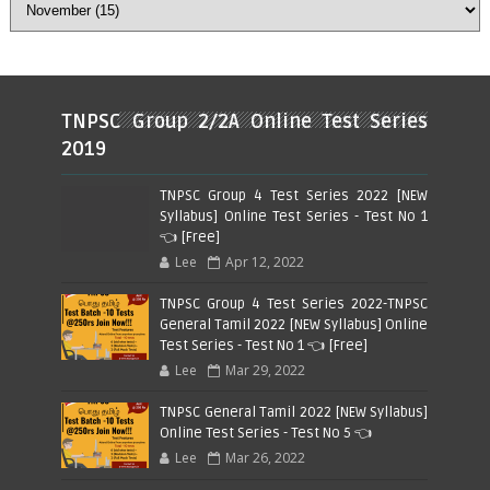
TNPSC Group 2/2A Online Test Series
2019
TNPSC Group 4 Test Series 2022 [NEW
Syllabus] Online Test Series - Test No 1
👈 [Free]
Lee
Apr 12, 2022
TNPSC Group 4 Test Series 2022-TNPSC
General Tamil 2022 [NEW Syllabus] Online
Test Series - Test No 1 👈 [Free]
Lee
Mar 29, 2022
TNPSC General Tamil 2022 [NEW Syllabus]
Online Test Series - Test No 5 👈
Lee
Mar 26, 2022