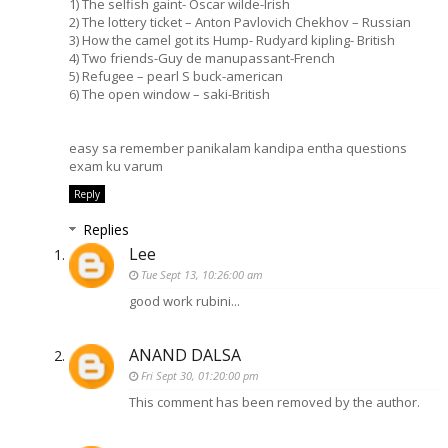
1) The selfish gaint- Oscar wilde-Irish
2) The lottery ticket – Anton Pavlovich Chekhov – Russian
3) How the camel got its Hump- Rudyard kipling- British
4) Two friends-Guy de manupassant-French
5) Refugee – pearl S buck-american
6) The open window – saki-British
easy sa remember panikalam kandipa entha questions
exam ku varum
Reply
Replies
Lee
Tue Sept 13, 10:26:00 am
good work rubini...
ANAND DALSA
Fri Sept 30, 01:20:00 pm
This comment has been removed by the author.