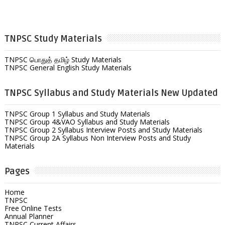
TNPSC Study Materials
TNPSC பொதுத் தமிழ் Study Materials
TNPSC General English Study Materials
TNPSC Syllabus and Study Materials New Updated
TNPSC Group 1 Syllabus and Study Materials
TNPSC Group 4&VAO Syllabus and Study Materials
TNPSC Group 2 Syllabus Interview Posts and Study Materials
TNPSC Group 2A Syllabus Non Interview Posts and Study
Materials
Pages
Home
TNPSC
Free Online Tests
Annual Planner
TNPSC Current Affairs