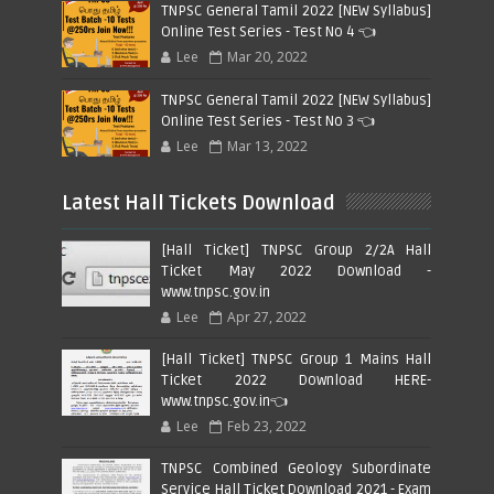
TNPSC General Tamil 2022 [NEW Syllabus]
Online Test Series - Test No 4 👈
Lee
Mar 20, 2022
TNPSC General Tamil 2022 [NEW Syllabus]
Online Test Series - Test No 3 👈
Lee
Mar 13, 2022
Latest Hall Tickets Download
[Hall Ticket] TNPSC Group 2/2A Hall
Ticket May 2022 Download -
www.tnpsc.gov.in
Lee
Apr 27, 2022
[Hall Ticket] TNPSC Group 1 Mains Hall
Ticket 2022 Download HERE-
www.tnpsc.gov.in👈
Lee
Feb 23, 2022
TNPSC Combined Geology Subordinate
Service Hall Ticket Download 2021 - Exam