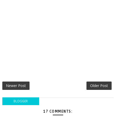
Newer Post
Older Post
BLOGGER
17 COMMENTS: