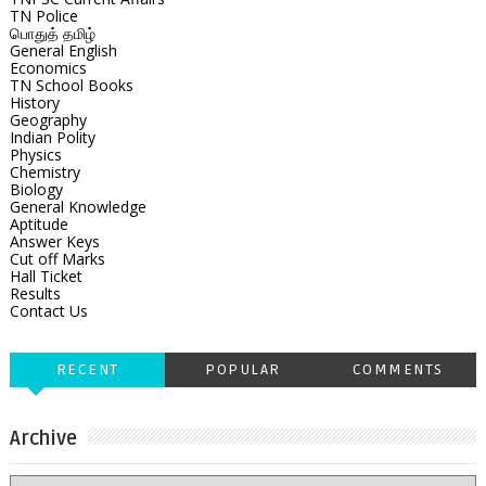
TN Police
பொதுத் தமிழ்
General English
Economics
TN School Books
History
Geography
Indian Polity
Physics
Chemistry
Biology
General Knowledge
Aptitude
Answer Keys
Cut off Marks
Hall Ticket
Results
Contact Us
RECENT
POPULAR
COMMENTS
Archive