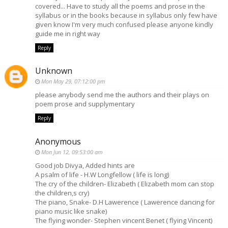
covered... Have to study all the poems and prose in the
syllabus or in the books because in syllabus only few have
given know I'm very much confused please anyone kindly
guide me in right way
Reply
Unknown
Mon May 29, 07:12:00 pm
please anybody send me the authors and their plays on
poem prose and supplymentary
Reply
Anonymous
Mon Jun 12, 09:53:00 am
Good job Divya, Added hints are
A psalm of life - H.W Longfellow ( life is long)
The cry of the children- Elizabeth ( Elizabeth mom can stop
the children,s cry)
The piano, Snake- D.H Lawerence ( Lawerence dancing for
piano music like snake)
The flying wonder- Stephen vincent Benet ( flying Vincent)