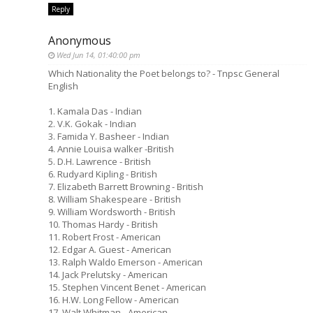
Reply
Anonymous
Wed Jun 14, 01:40:00 pm
Which Nationality the Poet belongs to? - Tnpsc General
English
1. Kamala Das - Indian
2. V.K. Gokak - Indian
3. Famida Y. Basheer - Indian
4. Annie Louisa walker -British
5. D.H. Lawrence - British
6. Rudyard Kipling - British
7. Elizabeth Barrett Browning - British
8. William Shakespeare - British
9. William Wordsworth - British
10. Thomas Hardy - British
11. Robert Frost - American
12. Edgar A. Guest - American
13. Ralph Waldo Emerson - American
14. Jack Prelutsky - American
15. Stephen Vincent Benet - American
16. H.W. Long Fellow - American
17. Walt Whitman - American