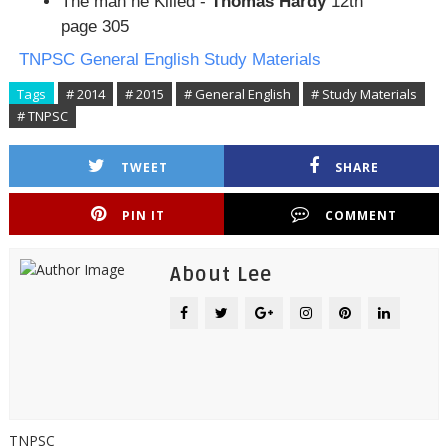
The man he Killed -
Thomas Hardy
12th
page 305
TNPSC General English Study Materials
Tags
# 2014
# 2015
# General English
# Study Materials
# TNPSC
TWEET
SHARE
PIN IT
COMMENT
About Lee
TNPSC