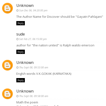
Unknown
Sun Dec 06, 04:20:00 pm
The Author Name for Discover should be "Gayatri Pahlajani"
Reply
sude
Sat Feb 27, 06:15:00 pm
author for "the nation united" is Ralph waldo emerson
Reply
Unknown
Thu Sept 08, 09:53:00 am
Englsh words V.K.GOKAK (KARNATAKA)
Reply
Unknown
Thu Sept 08, 09:58:00 am
Math the poem