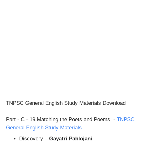
TNPSC General English Study Materials Download
Part - C - 19.Matching the Poets and Poems -
TNPSC
General English Study Materials
Discovery –
Gayatri Pahlojani