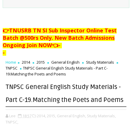
👉TNUSRB TN SI Sub Inspector Online Test
Batch @500rs Only. New Batch Admissions
Ongoing Join NOW👈
-
-
Home
2014
2015
General English
Study Materials
TNPSC
TNPSC General English Study Materials - Part C-
19.Matching the Poets and Poems
TNPSC General English Study Materials -
Part C-19.Matching the Poets and Poems
Lee
18:57
2014,
2015,
General English,
Study Materials,
TNPSC,