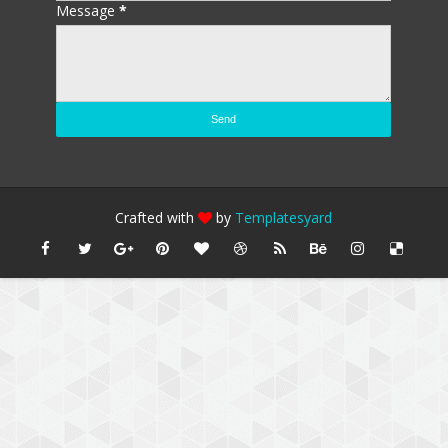
Message
*
Crafted with
by
Templatesyard