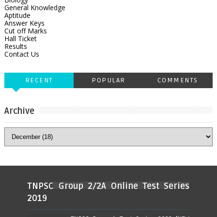
General Knowledge
Aptitude
Answer Keys
Cut off Marks
Hall Ticket
Results
Contact Us
RECENT
POPULAR
COMMENTS
Archive
TNPSC Group 2/2A Online Test Series
2019