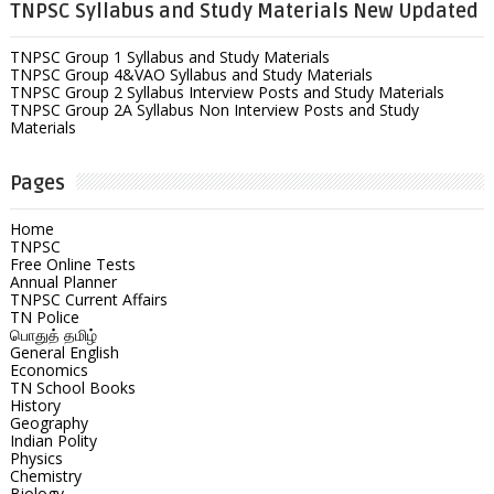
TNPSC Syllabus and Study Materials New Updated
TNPSC Group 1 Syllabus and Study Materials
TNPSC Group 4&VAO Syllabus and Study Materials
TNPSC Group 2 Syllabus Interview Posts and Study Materials
TNPSC Group 2A Syllabus Non Interview Posts and Study
Materials
Pages
Home
TNPSC
Free Online Tests
Annual Planner
TNPSC Current Affairs
TN Police
பொதுத் தமிழ்
General English
Economics
TN School Books
History
Geography
Indian Polity
Physics
Chemistry
Biology