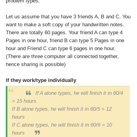
problem types.
Let us assume that you have 3 friends A, B and C. You
want to make a soft copy of your handwritten notes.
There are totally 60 pages. Your friend A can type 4
Pages in one hour, friend B can type 5 Pages in one
hour and Friend C can type 6 pages in one hour.
(There are three computer all connected together,
hence sharing is possible)
If they work/type individually
If A alone types, he will finish it in 60/4
= 15 hours
If B alone types, he will finish it in 60/5 = 12
hours
If C alone types, he will finish it in 60/6 = 10
hours