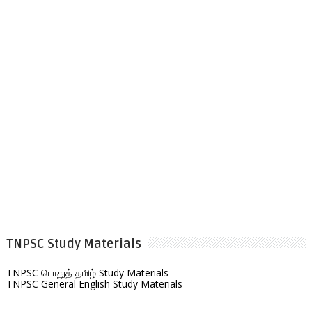
TNPSC Study Materials
TNPSC பொதுத் தமிழ் Study Materials
TNPSC General English Study Materials