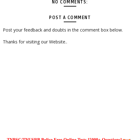
NO COMMENTS:
POST A COMMENT
Post your feedback and doubts in the comment box below.
Thanks for visiting our Website..
TNPSC/TNUSRB Police Free Online Tests [5000+ Questions]