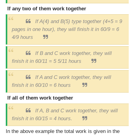
If any two of them work together
If A(4) and B(5) type together (4+5 = 9
pages in one hour), they will finish it in 60/9 = 6
4/9 hours
If B and C work together, they will
finish it in 60/11 = 5 5/11 hours
If A and C work together, they will
finish it in 60/10 = 6 hours
If all of them work together
If A, B and C work together, they will
finish it in 60/15 = 4 hours.
In the above example the total work is given in the