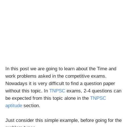
In this post we are going to learn about the Time and
work problems asked in the competitive exams.
Nowadays it is very difficult to find a question paper
without this topic. In
TNPSC
exams, 2-4 questions can
be expected from this topic alone in the
TNPSC
aptitude
section.
Just consider this simple example, before going for the