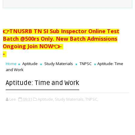
👉TNUSRB TN SI Sub Inspector Online Test
Batch @500rs Only. New Batch Admissions
Ongoing Join NOW👈
-
-
Home
Aptitude
Study Materials
TNPSC
Aptitude: Time
and Work
Aptitude: Time and Work
Lee
09:31
Aptitude,
Study Materials,
TNPSC,