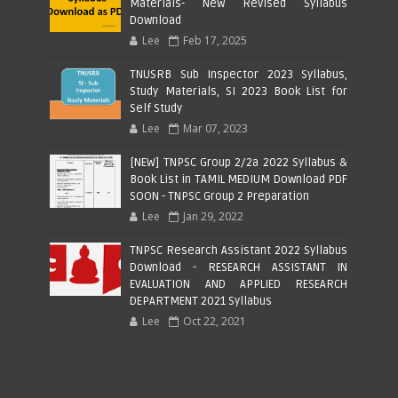
Materials- New Revised Syllabus
Download
Lee
Feb 17, 2025
TNUSRB Sub Inspector 2023 Syllabus,
Study Materials, SI 2023 Book List for
Self Study
Lee
Mar 07, 2023
[NEW] TNPSC Group 2/2a 2022 Syllabus &
Book List in TAMIL MEDIUM Download PDF
SOON - TNPSC Group 2 Preparation
Lee
Jan 29, 2022
TNPSC Research Assistant 2022 Syllabus
Download - RESEARCH ASSISTANT IN
EVALUATION AND APPLIED RESEARCH
DEPARTMENT 2021 Syllabus
Lee
Oct 22, 2021