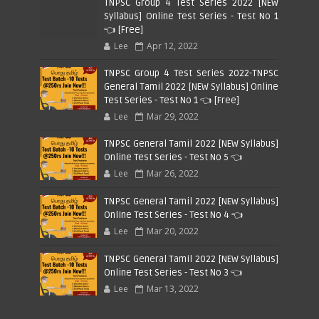
TNPSC Group 4 Test Series 2022 [NEW
Syllabus] Online Test Series - Test No 1
👈 [Free]
Lee
Apr 12, 2022
TNPSC Group 4 Test Series 2022-TNPSC
General Tamil 2022 [NEW Syllabus] Online
Test Series - Test No 1 👈 [Free]
Lee
Mar 29, 2022
TNPSC General Tamil 2022 [NEW Syllabus]
Online Test Series - Test No 5 👈
Lee
Mar 26, 2022
TNPSC General Tamil 2022 [NEW Syllabus]
Online Test Series - Test No 4 👈
Lee
Mar 20, 2022
TNPSC General Tamil 2022 [NEW Syllabus]
Online Test Series - Test No 3 👈
Lee
Mar 13, 2022