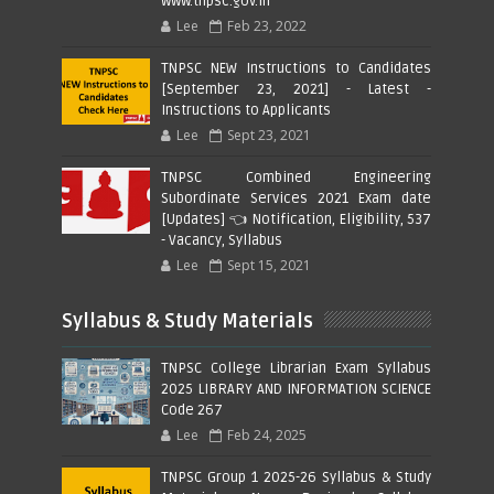
www.tnpsc.gov.in
Lee
Feb 23, 2022
TNPSC NEW Instructions to Candidates
[September 23, 2021] - Latest -
Instructions to Applicants
Lee
Sept 23, 2021
TNPSC Combined Engineering
Subordinate Services 2021 Exam date
[Updates] 👈 Notification, Eligibility, 537
- Vacancy, Syllabus
Lee
Sept 15, 2021
Syllabus & Study Materials
TNPSC College Librarian Exam Syllabus
2025 LIBRARY AND INFORMATION SCIENCE
Code 267
Lee
Feb 24, 2025
TNPSC Group 1 2025-26 Syllabus & Study