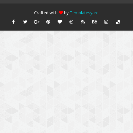
Crafted with
by
Templatesyard