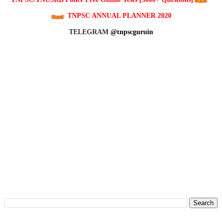
TNPSC ANNUAL PLANNER 2020
TELEGRAM
@tnpscguruin