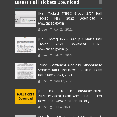
Latest Hall Tickets Download
[Hall Ticket] TNPSC Group 2/2A Hall
Ticket May 2022 Download -
www.tnpsc.gov.in
Lee
Apr 27, 2022
[Hall Ticket] TNPSC Group 1 Mains Hall
Ticket 2022 Download HERE-
www.tnpsc.gov.in👈
Lee
Feb 23, 2022
TNPSC Combined Geology Subordinate
Service Hall Ticket Download 2021 - Exam
Date: Nov 20&21, 2021
Lee
Nov 12, 2021
[Hall Ticket] TN Police Constable 2020-
2021 Physical Exam Admit Hall Ticket
Download - www.tnusrbonline.org
Lee
Jul 14, 2021
Manithaneyam Free IAS Coaching 2021-