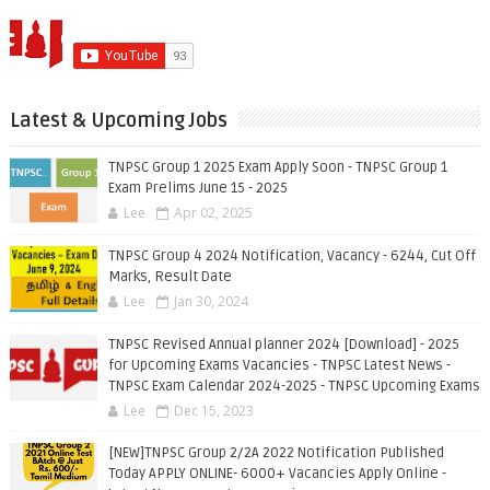
Latest & Upcoming Jobs
TNPSC Group 1 2025 Exam Apply Soon - TNPSC Group 1
Exam Prelims June 15 - 2025
Lee
Apr 02, 2025
TNPSC Group 4 2024 Notification, Vacancy - 6244, Cut Off
Marks, Result Date
Lee
Jan 30, 2024
TNPSC Revised Annual planner 2024 [Download] - 2025
for Upcoming Exams Vacancies - TNPSC Latest News -
TNPSC Exam Calendar 2024-2025 - TNPSC Upcoming Exams
Lee
Dec 15, 2023
[NEW]TNPSC Group 2/2A 2022 Notification Published
Today APPLY ONLINE- 6000+ Vacancies Apply Online -