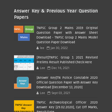
Answer Key & Previous Year Question
Papers
TNPSC Group 2 Mains 2019 Original
Question Paper with Answer Sheet
Download - TNPSC Group 2 Mains Model
Question Paper Download
lee
Jan 30, 2022
[Result]TNPSC Group 1 2021 Revised
Prelims Result Published Check Here
Lee
Dec 16, 2021
[Answer Key]TN Police Constable 2020
Official Question Paper with Answer Key
Download [December 13, 2020]
Lee
Sept 03, 2021
TNPSC Archaeological Officer 2020
Answer Key [29.02.2020], Cut Off Marks,
Result Date