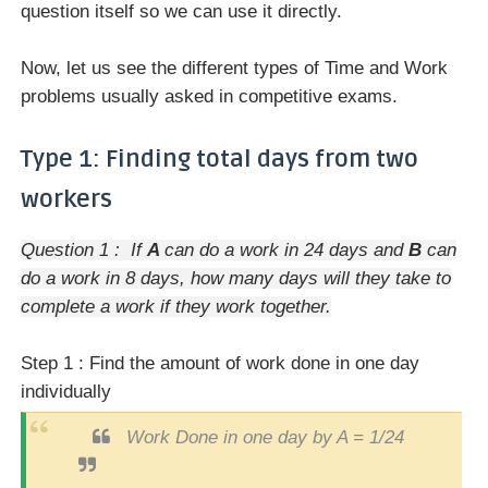
question itself so we can use it directly.
Now, let us see the different types of Time and Work
problems usually asked in competitive exams.
Type 1: Finding total days from two
workers
Question 1 : If
A
can do a work in 24 days and
B
can
do a work in 8 days, how many days will they take to
complete a work if they work together.
Step 1 : Find the amount of work done in one day
individually
Work Done in one day by A = 1/24