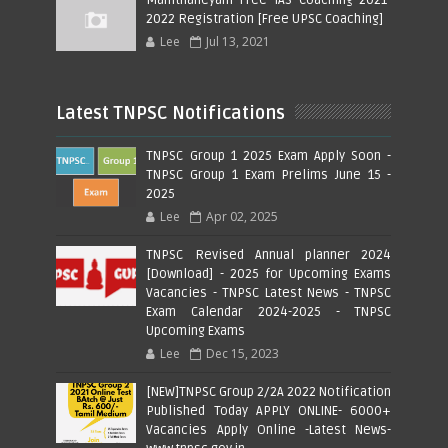
2022 Registration [Free UPSC Coaching]
Lee
Jul 13, 2021
Latest TNPSC Notifications
TNPSC Group 1 2025 Exam Apply Soon -
TNPSC Group 1 Exam Prelims June 15 -
2025
Lee
Apr 02, 2025
TNPSC Revised Annual planner 2024
[Download] - 2025 for Upcoming Exams
Vacancies - TNPSC Latest News - TNPSC
Exam Calendar 2024-2025 - TNPSC
Upcoming Exams
Lee
Dec 15, 2023
[NEW]TNPSC Group 2/2A 2022 Notification
Published Today APPLY ONLINE- 6000+
Vacancies Apply Online -Latest News-