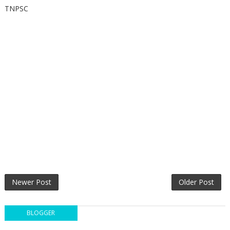
TNPSC
Newer Post
Older Post
BLOGGER