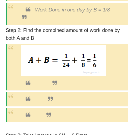
Work Done in one day by B = 1/8
Step 2: Find the combined amount of work done by
both A and B