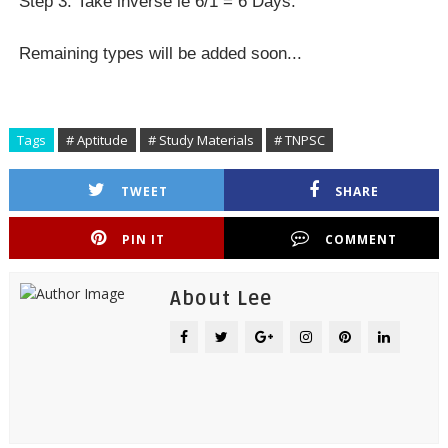
Step 3: Take inverse ie 6/1 = 6 Days.
Remaining types will be added soon...
Tags
# Aptitude
# Study Materials
# TNPSC
TWEET
SHARE
PIN IT
COMMENT
About Lee