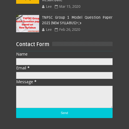
Lee
Mar 15, 2020
TNPSC Group 1 Model Question Paper
2021 (NEW SYLLABUS)👈
Lee
Feb 26, 2020
Contact Form
Name
Email
*
Message
*