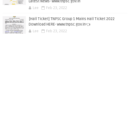
Latest News- www.tnpsc.gov.in
Lee
Feb 23, 2022
[Hall Ticket] TNPSC Group 1 Mains Hall Ticket 2022
Download HERE- www.tnpsc.gov.in👈
Lee
Feb 23, 2022