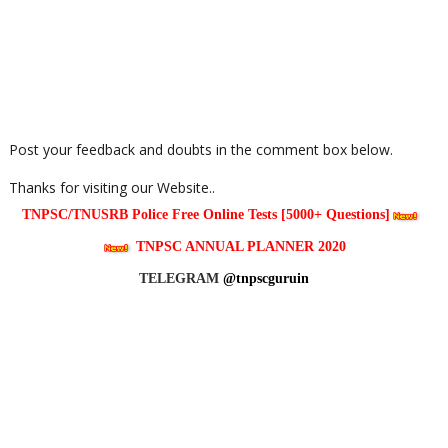
Post your feedback and doubts in the comment box below.
Thanks for visiting our Website..
TNPSC/TNUSRB Police Free Online Tests [5000+ Questions]
TNPSC ANNUAL PLANNER 2020
TELEGRAM
@tnpscguruin