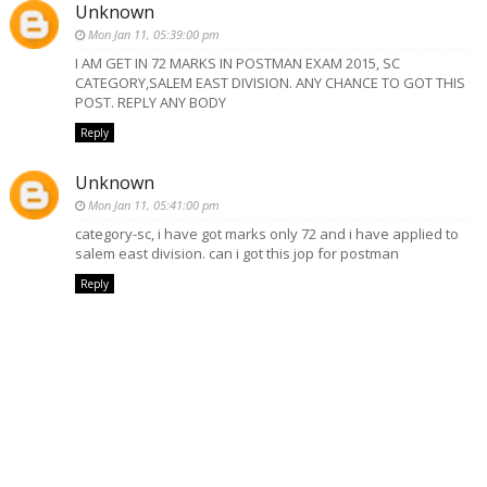
Unknown
Mon Jan 11, 05:39:00 pm
I AM GET IN 72 MARKS IN POSTMAN EXAM 2015, SC
CATEGORY,SALEM EAST DIVISION. ANY CHANCE TO GOT THIS
POST. REPLY ANY BODY
Reply
Unknown
Mon Jan 11, 05:41:00 pm
category-sc, i have got marks only 72 and i have applied to
salem east division. can i got this jop for postman
Reply