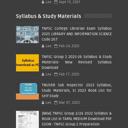
Lee
Sept 15, 2021
Syllabus & Study Materials
TNPSC College Librarian Exam Syllabus
2025 LIBRARY AND INFORMATION SCIENCE
Code 267
Lee
Feb 24, 2025
TNPSC Group 1 2025-26 Syllabus & Study
Materials- New Revised Syllabus
Download
Lee
Feb 17, 2025
TNUSRB Sub Inspector 2023 Syllabus,
Study Materials, SI 2023 Book List for
Self Study
Lee
Mar 07, 2023
[NEW] TNPSC Group 2/2a 2022 Syllabus &
Book List in TAMIL MEDIUM Download PDF
SOON - TNPSC Group 2 Preparation