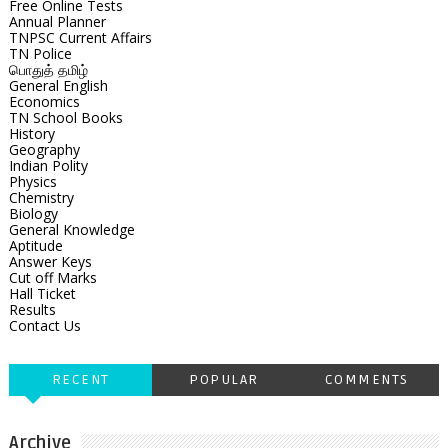
Free Online Tests
Annual Planner
TNPSC Current Affairs
TN Police
பொதுத் தமிழ்
General English
Economics
TN School Books
History
Geography
Indian Polity
Physics
Chemistry
Biology
General Knowledge
Aptitude
Answer Keys
Cut off Marks
Hall Ticket
Results
Contact Us
RECENT
POPULAR
COMMENTS
Archive