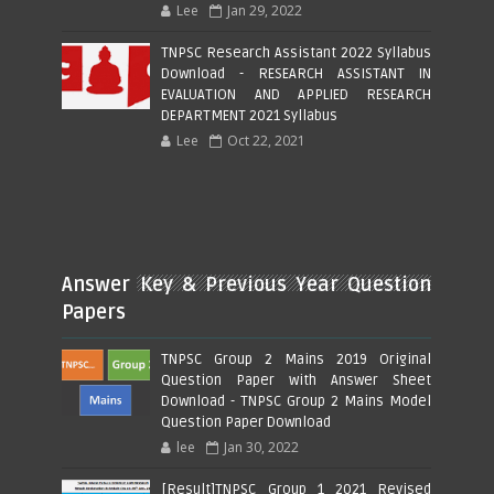
Lee
Jan 29, 2022
TNPSC Research Assistant 2022 Syllabus
Download - RESEARCH ASSISTANT IN
EVALUATION AND APPLIED RESEARCH
DEPARTMENT 2021 Syllabus
Lee
Oct 22, 2021
Answer Key & Previous Year Question
Papers
TNPSC Group 2 Mains 2019 Original
Question Paper with Answer Sheet
Download - TNPSC Group 2 Mains Model
Question Paper Download
lee
Jan 30, 2022
[Result]TNPSC Group 1 2021 Revised