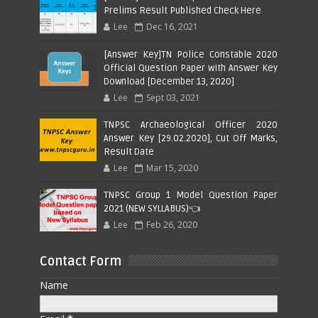
Prelims Result Published Check Here
Lee
Dec 16, 2021
[Answer Key]TN Police Constable 2020
Official Question Paper with Answer Key
Download [December 13, 2020]
Lee
Sept 03, 2021
TNPSC Archaeological Officer 2020
Answer Key [29.02.2020], Cut Off Marks,
Result Date
Lee
Mar 15, 2020
TNPSC Group 1 Model Question Paper
2021 (NEW SYLLABUS)👈
Lee
Feb 26, 2020
Contact Form
Name