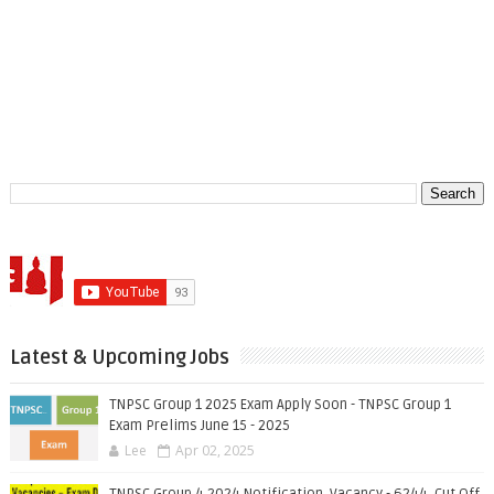
Latest & Upcoming Jobs
TNPSC Group 1 2025 Exam Apply Soon - TNPSC Group 1
Exam Prelims June 15 - 2025
Lee
Apr 02, 2025