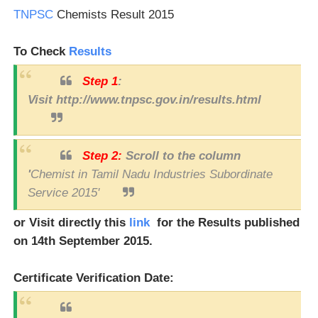
TNPSC
Chemists Result 2015
To Check
Results
Step 1
:
Visit http://www.tnpsc.gov.in/results.html
Step 2:
Scroll to the column
'
Chemist in Tamil Nadu Industries Subordinate
Service 2015'
or Visit directly this
link
for the Results published
on 14th September 2015.
Certificate Verification Date: