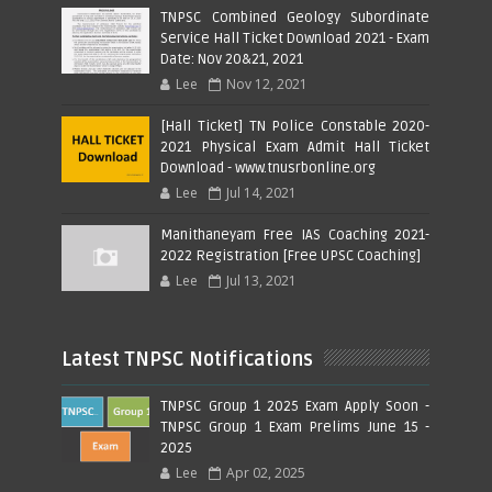
TNPSC Combined Geology Subordinate
Service Hall Ticket Download 2021 - Exam
Date: Nov 20&21, 2021
Lee
Nov 12, 2021
[Hall Ticket] TN Police Constable 2020-
2021 Physical Exam Admit Hall Ticket
Download - www.tnusrbonline.org
Lee
Jul 14, 2021
Manithaneyam Free IAS Coaching 2021-
2022 Registration [Free UPSC Coaching]
Lee
Jul 13, 2021
Latest TNPSC Notifications
TNPSC Group 1 2025 Exam Apply Soon -
TNPSC Group 1 Exam Prelims June 15 -
2025
Lee
Apr 02, 2025