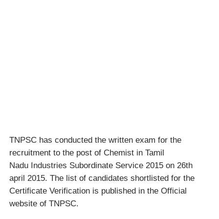
TNPSC has conducted the written exam for the
recruitment to the post of Chemist in Tamil
Nadu Industries Subordinate Service 2015 on 26th
april 2015. The list of candidates shortlisted for the
Certificate Verification is published in the Official
website of TNPSC.