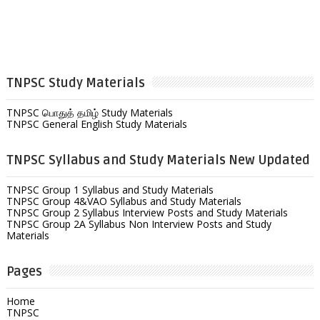
TNPSC Study Materials
TNPSC பொதுத் தமிழ் Study Materials
TNPSC General English Study Materials
TNPSC Syllabus and Study Materials New Updated
TNPSC Group 1 Syllabus and Study Materials
TNPSC Group 4&VAO Syllabus and Study Materials
TNPSC Group 2 Syllabus Interview Posts and Study Materials
TNPSC Group 2A Syllabus Non Interview Posts and Study
Materials
Pages
Home
TNPSC