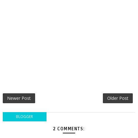
Newer Post
Older Post
BLOGGER
2 COMMENTS: