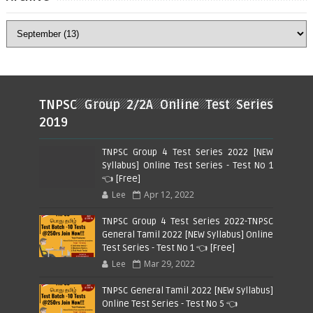
TNPSC Group 2/2A Online Test Series
2019
TNPSC Group 4 Test Series 2022 [NEW
Syllabus] Online Test Series - Test No 1
👈 [Free]
Lee
Apr 12, 2022
TNPSC Group 4 Test Series 2022-TNPSC
General Tamil 2022 [NEW Syllabus] Online
Test Series - Test No 1 👈 [Free]
Lee
Mar 29, 2022
TNPSC General Tamil 2022 [NEW Syllabus]
Online Test Series - Test No 5 👈