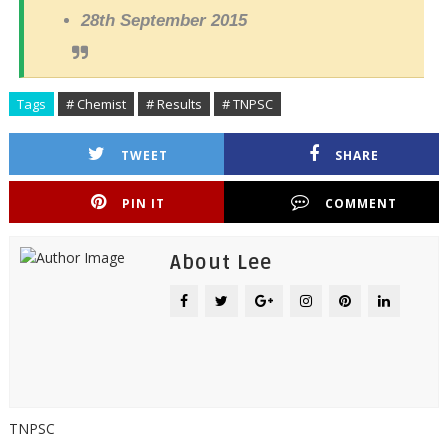
28th September 2015
Tags
# Chemist
# Results
# TNPSC
TWEET
SHARE
PIN IT
COMMENT
About Lee
TNPSC