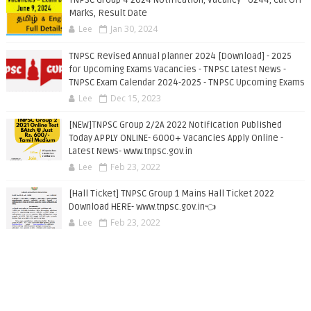
TNPSC Group 4 2024 Notification, Vacancy - 6244, Cut Off
Marks, Result Date
Lee
Jan 30, 2024
TNPSC Revised Annual planner 2024 [Download] - 2025
for Upcoming Exams Vacancies - TNPSC Latest News -
TNPSC Exam Calendar 2024-2025 - TNPSC Upcoming Exams
Lee
Dec 15, 2023
[NEW]TNPSC Group 2/2A 2022 Notification Published
Today APPLY ONLINE- 6000+ Vacancies Apply Online -
Latest News- www.tnpsc.gov.in
Lee
Feb 23, 2022
[Hall Ticket] TNPSC Group 1 Mains Hall Ticket 2022
Download HERE- www.tnpsc.gov.in👈
Lee
Feb 23, 2022