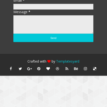
Email
*
Message
*
Crafted with
by
Templatesyard