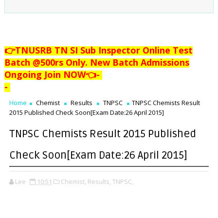
👉TNUSRB TN SI Sub Inspector Online Test
Batch @500rs Only. New Batch Admissions
Ongoing Join NOW👈
-
-
Home
Chemist
Results
TNPSC
TNPSC Chemists Result
2015 Published Check Soon[Exam Date:26 April 2015]
TNPSC Chemists Result 2015 Published
Check Soon[Exam Date:26 April 2015]
Lee
10:51
Chemist,
Results,
TNPSC,