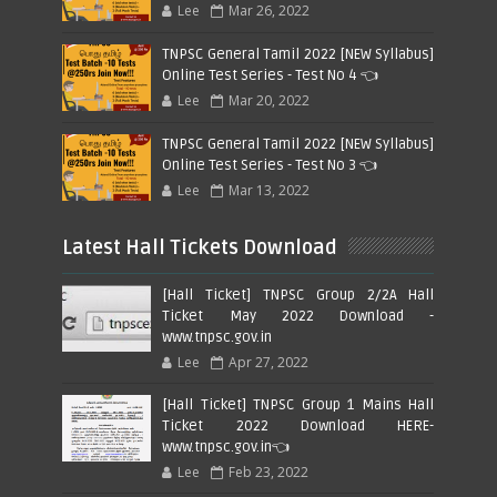
Lee
Mar 26, 2022
TNPSC General Tamil 2022 [NEW Syllabus]
Online Test Series - Test No 4 👈
Lee
Mar 20, 2022
TNPSC General Tamil 2022 [NEW Syllabus]
Online Test Series - Test No 3 👈
Lee
Mar 13, 2022
Latest Hall Tickets Download
[Hall Ticket] TNPSC Group 2/2A Hall
Ticket May 2022 Download -
www.tnpsc.gov.in
Lee
Apr 27, 2022
[Hall Ticket] TNPSC Group 1 Mains Hall
Ticket 2022 Download HERE-
www.tnpsc.gov.in👈
Lee
Feb 23, 2022