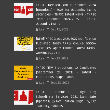
TNPSC Revised Annual planner 2024
[Download] - 2025 for Upcoming Exams
Vacancies - TNPSC Latest News - TNPSC
Exam Calendar 2024-2025 - TNPSC
Upcoming Exams
Lee
Dec 15, 2023
[NEW]TNPSC Group 2/2A 2022 Notification
Published Today APPLY ONLINE- 6000+
Vacancies Apply Online -Latest News-
www.tnpsc.gov.in
Lee
Feb 23, 2022
TNPSC NEW Instructions to Candidates
[September 23, 2021] - Latest -
Instructions to Applicants
Lee
Sept 23, 2021
TNPSC Combined Engineering
Subordinate Services 2021 Exam date
[Updates] 👈 Notification, Eligibility, 537
- Vacancy, Syllabus