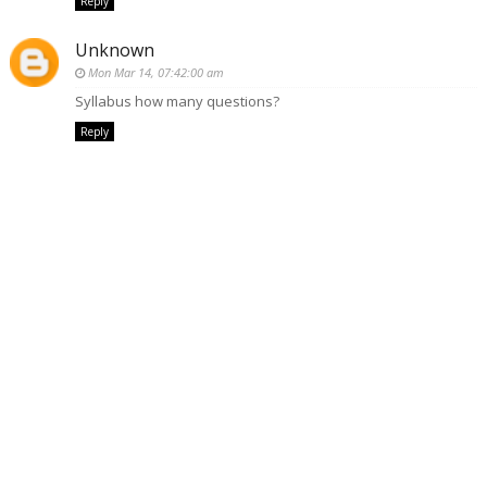
Reply
Unknown
Mon Mar 14, 07:42:00 am
Syllabus how many questions?
Reply