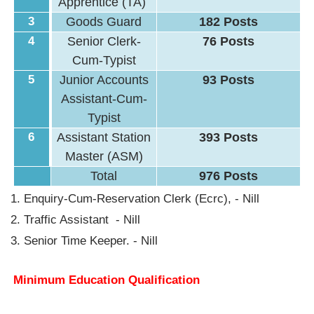
Apprentice (TA)
3
Goods Guard
182 Posts
4
Senior Clerk-
76 Posts
Cum-Typist
5
Junior Accounts
93 Posts
Assistant-Cum-
Typist
6
Assistant Station
393 Posts
Master (ASM)
Total
976 Posts
Enquiry-Cum-Reservation Clerk (Ecrc), - Nill
Traffic Assistant - Nill
Senior Time Keeper. - Nill
Minimum Education Qualification