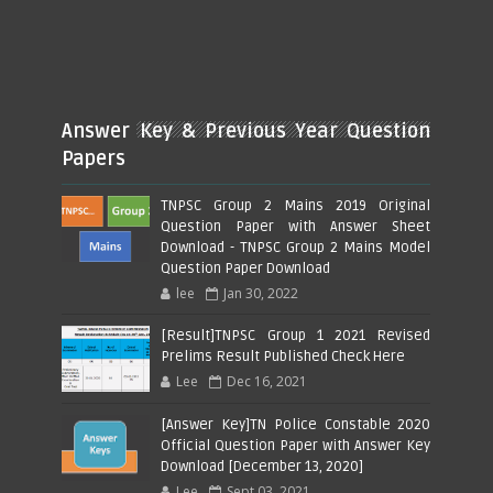
Answer Key & Previous Year Question
Papers
TNPSC Group 2 Mains 2019 Original
Question Paper with Answer Sheet
Download - TNPSC Group 2 Mains Model
Question Paper Download
lee
Jan 30, 2022
[Result]TNPSC Group 1 2021 Revised
Prelims Result Published Check Here
Lee
Dec 16, 2021
[Answer Key]TN Police Constable 2020
Official Question Paper with Answer Key
Download [December 13, 2020]
Lee
Sept 03, 2021