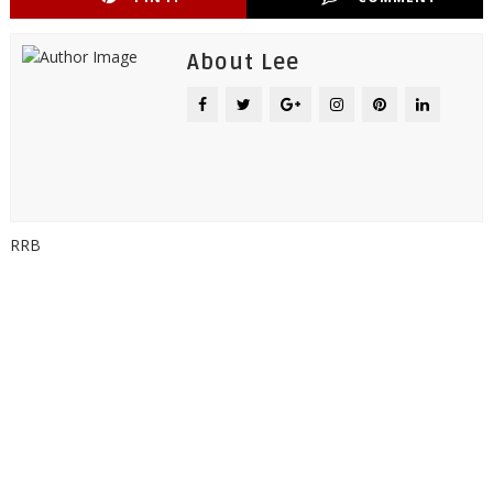
About Lee
RRB