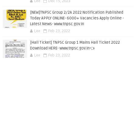
Lee
Dec 15, 2023
[NEW]TNPSC Group 2/2A 2022 Notification Published
Today APPLY ONLINE- 6000+ Vacancies Apply Online -
Latest News- www.tnpsc.gov.in
Lee
Feb 23, 2022
[Hall Ticket] TNPSC Group 1 Mains Hall Ticket 2022
Download HERE- www.tnpsc.gov.in👈
Lee
Feb 23, 2022