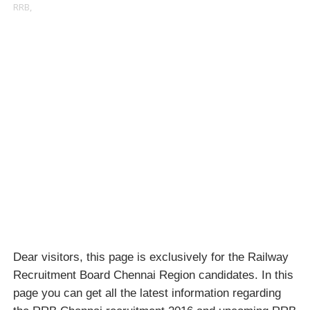
RRB,
Dear visitors, this page is exclusively for the Railway
Recruitment Board Chennai Region candidates. In this
page you can get all the latest information regarding