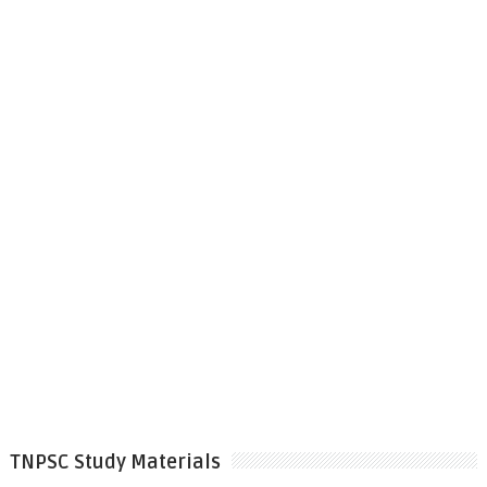
TNPSC Study Materials