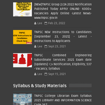
[NEW]TNPSC Group 2/2A 2022 Notification
Published Today APPLY ONLINE- 6000+
Vacancies Apply Online -Latest News-
www.tnpsc.gov.in
Lee
Feb 23, 2022
TNPSC NEW Instructions to Candidates
[September 23, 2021] - Latest -
Instructions to Applicants
Lee
Sept 23, 2021
TNPSC Combined Engineering
Subordinate Services 2021 Exam date
[Updates] 👈 Notification, Eligibility, 537
- Vacancy, Syllabus
Lee
Sept 15, 2021
Syllabus & Study Materials
TNPSC College Librarian Exam Syllabus
2025 LIBRARY AND INFORMATION SCIENCE
Code 267