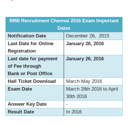
RRB Recruitment Chennai 2016 Exam Important
Dates
Notification Date
December 26, 2015
Last Date for Online
January 26, 2016
Registration
Last date for payment
January 26, 2016
of Fee through
Bank or Post Office
Hall Ticket Download
March-May 2016
Exam Date
March 28th 2016 to April
30th 2016
Answer Key Date
-
Result Date
In 2016