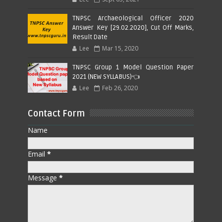
TNPSC Archaeological Officer 2020
Answer Key [29.02.2020], Cut Off Marks,
Result Date
Lee
Mar 15, 2020
TNPSC Group 1 Model Question Paper
2021 (NEW SYLLABUS)👈
Lee
Feb 26, 2020
Contact Form
Name
Email
*
Message
*