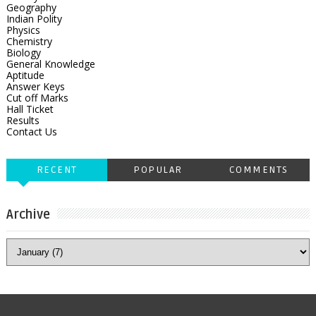
Geography
Indian Polity
Physics
Chemistry
Biology
General Knowledge
Aptitude
Answer Keys
Cut off Marks
Hall Ticket
Results
Contact Us
RECENT
POPULAR
COMMENTS
Archive