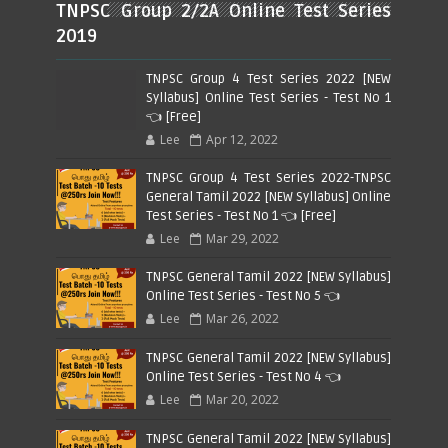
TNPSC Group 2/2A Online Test Series
2019
TNPSC Group 4 Test Series 2022 [NEW
Syllabus] Online Test Series - Test No 1
👈 [Free]
Lee
Apr 12, 2022
TNPSC Group 4 Test Series 2022-TNPSC
General Tamil 2022 [NEW Syllabus] Online
Test Series - Test No 1 👈 [Free]
Lee
Mar 29, 2022
TNPSC General Tamil 2022 [NEW Syllabus]
Online Test Series - Test No 5 👈
Lee
Mar 26, 2022
TNPSC General Tamil 2022 [NEW Syllabus]
Online Test Series - Test No 4 👈
Lee
Mar 20, 2022
TNPSC General Tamil 2022 [NEW Syllabus]