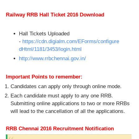
Railway RRB Hall Ticket 2016 Download
Hall Tickets Uploaded
-
https://cdn.digialm.com/EForms/configure
dHtml/1181/3453/login.html
http://www.rrbchennai.gov.in/
Important Points to remember:
Candidates can apply only through online mode.
Each candidate must apply to any one RRB.
Submitting online applications to two or more RRBs
will lead to the cancellation of all the applications.
RRB Chennai 2016 Recruitment Notification