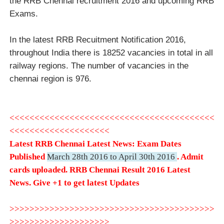
the RRB Chennai recruitment 2016 and upcoming RRB
Exams.
In the latest RRB Recuitment Notification 2016,
throughout India there is 18252 vacancies in total in all
railway regions. The number of vacancies in the
chennai region is 976.
<<<<<<<<<<<<<<<<<<<<<<<<<<<<<<<<<<<<<<<<<
<<<<<<<<<<<<<<<<<<<<
Latest RRB Chennai Latest News: Exam Dates
Published
March 28th 2016 to April 30th 2016
. Admit
cards uploaded
.
RRB Chennai Result 2016 Latest
News.
Give +1 to get latest Updates
>>>>>>>>>>>>>>>>>>>>>>>>>>>>>>>>>>>>>>>>>
>>>>>>>>>>>>>>>>>>>>