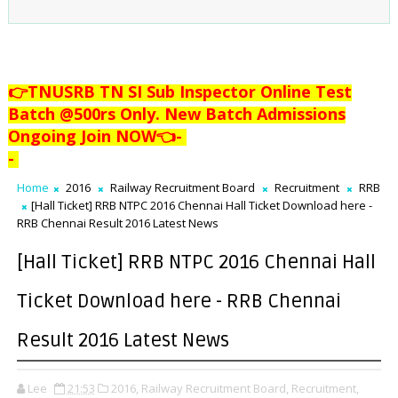
👉TNUSRB TN SI Sub Inspector Online Test
Batch @500rs Only. New Batch Admissions
Ongoing Join NOW👈
-
-
Home
2016
Railway Recruitment Board
Recruitment
RRB
[Hall Ticket] RRB NTPC 2016 Chennai Hall Ticket Download here -
RRB Chennai Result 2016 Latest News
[Hall Ticket] RRB NTPC 2016 Chennai Hall
Ticket Download here - RRB Chennai
Result 2016 Latest News
Lee
21:53
2016,
Railway Recruitment Board,
Recruitment,