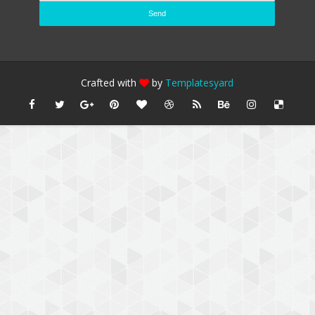
Crafted with
by
Templatesyard