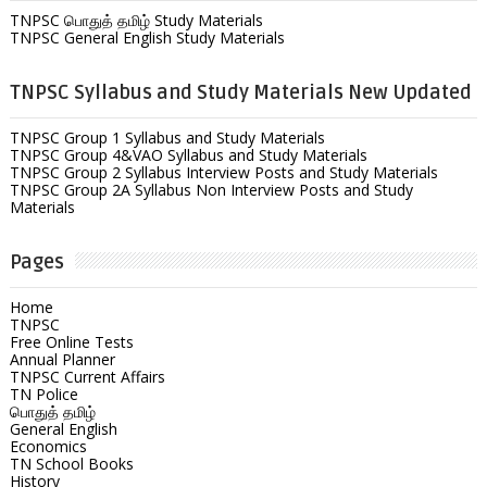
TNPSC பொதுத் தமிழ் Study Materials
TNPSC General English Study Materials
TNPSC Syllabus and Study Materials New Updated
TNPSC Group 1 Syllabus and Study Materials
TNPSC Group 4&VAO Syllabus and Study Materials
TNPSC Group 2 Syllabus Interview Posts and Study Materials
TNPSC Group 2A Syllabus Non Interview Posts and Study
Materials
Pages
Home
TNPSC
Free Online Tests
Annual Planner
TNPSC Current Affairs
TN Police
பொதுத் தமிழ்
General English
Economics
TN School Books
History