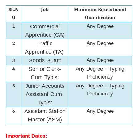
SL.N
Job
Minimum Educational
O
Qualification
1
Commercial
Any Degree
Apprentice (CA)
2
Traffic
Any Degree
Apprentice (TA)
3
Goods Guard
Any Degree
4
Senior Clerk-
Any Degree + Typing
Proficiency
Cum-Typist
5
Junior Accounts
Any Degree + Typing
Proficiency
Assistant-Cum-
Typist
6
Assistant Station
Any Degree
Master (ASM)
Important Dates: