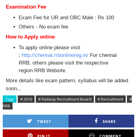
Examination Fee
Exam Fee for UR and OBC Male : Rs 100
Others - No exam fee
How to Apply online
To apply online please visit
;
http://chennai.rrbonlinereg.in/
For chennai
RRB, others please visit the respective
region RRB Website.
More details like exam pattern, syllabus will be added
soon...
Tags
# 2016
# Railway Recruitment Board
# Recruitment
#
RRB
TWEET
SHARE
PIN IT
COMMENT