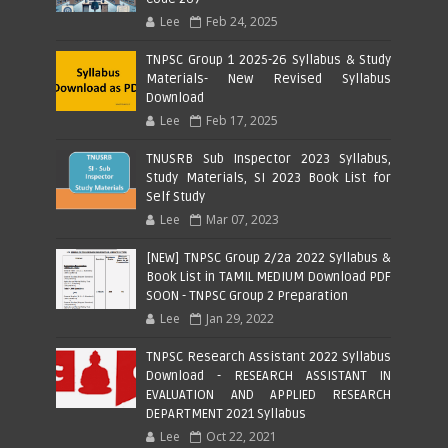
Lee
Feb 24, 2025
TNPSC Group 1 2025-26 Syllabus & Study
Materials- New Revised Syllabus
Download
Lee
Feb 17, 2025
TNUSRB Sub Inspector 2023 Syllabus,
Study Materials, SI 2023 Book List for
Self Study
Lee
Mar 07, 2023
[NEW] TNPSC Group 2/2a 2022 Syllabus &
Book List in TAMIL MEDIUM Download PDF
SOON - TNPSC Group 2 Preparation
Lee
Jan 29, 2022
TNPSC Research Assistant 2022 Syllabus
Download - RESEARCH ASSISTANT IN
EVALUATION AND APPLIED RESEARCH
DEPARTMENT 2021 Syllabus
Lee
Oct 22, 2021