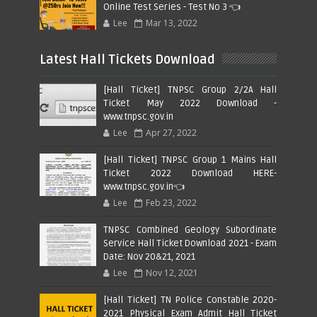
Online Test Series - Test No 3 👈
Lee
Mar 13, 2022
Latest Hall Tickets Download
[Hall Ticket] TNPSC Group 2/2A Hall
Ticket May 2022 Download -
www.tnpsc.gov.in
Lee
Apr 27, 2022
[Hall Ticket] TNPSC Group 1 Mains Hall
Ticket 2022 Download HERE-
www.tnpsc.gov.in👈
Lee
Feb 23, 2022
TNPSC Combined Geology Subordinate
Service Hall Ticket Download 2021 - Exam
Date: Nov 20&21, 2021
Lee
Nov 12, 2021
[Hall Ticket] TN Police Constable 2020-
2021 Physical Exam Admit Hall Ticket