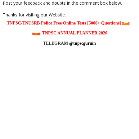
Post your feedback and doubts in the comment box below.
Thanks for visiting our Website..
TNPSC/TNUSRB Police Free Online Tests [5000+ Questions]
TNPSC ANNUAL PLANNER 2020
TELEGRAM
@tnpscguruin