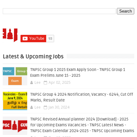
Latest & Upcoming Jobs
TNPSC Group 1 2025 Exam Apply Soon - TNPSC Group 1
Exam Prelims June 15 - 2025
Lee
Apr 02, 2025
TNPSC Group 4 2024 Notification, Vacancy - 6244, Cut Off
Marks, Result Date
Lee
Jan 30, 2024
TNPSC Revised Annual planner 2024 [Download] - 2025
for Upcoming Exams Vacancies - TNPSC Latest News -
TNPSC Exam Calendar 2024-2025 - TNPSC Upcoming Exams