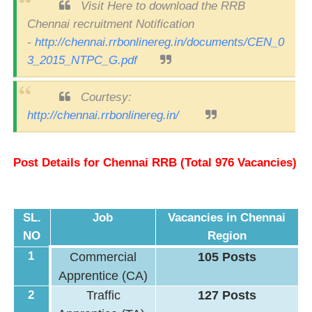
Visit Here to download the RRB
Chennai recruitment Notification
-
http://chennai.rrbonlinereg.in/documents/CEN_0
3_2015_NTPC_G.pdf
Courtesy:
http://chennai.rrbonlinereg.in/
Post Details for Chennai RRB (Total 976 Vacancies)
SL.
Job
Vacancies in Chennai
NO
Region
1
Commercial
105 Posts
Apprentice (CA)
2
Traffic
127 Posts