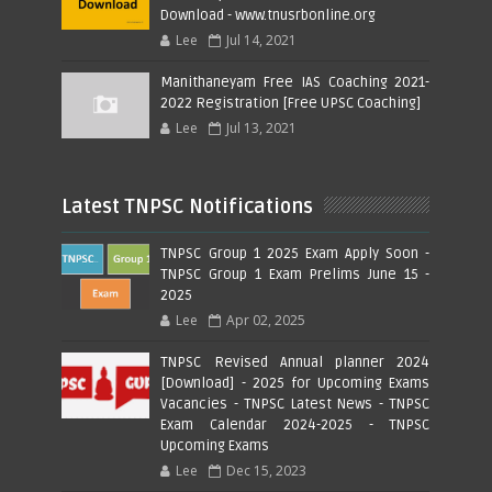
Download - www.tnusrbonline.org
Lee
Jul 14, 2021
Manithaneyam Free IAS Coaching 2021-
2022 Registration [Free UPSC Coaching]
Lee
Jul 13, 2021
Latest TNPSC Notifications
TNPSC Group 1 2025 Exam Apply Soon -
TNPSC Group 1 Exam Prelims June 15 -
2025
Lee
Apr 02, 2025
TNPSC Revised Annual planner 2024
[Download] - 2025 for Upcoming Exams
Vacancies - TNPSC Latest News - TNPSC
Exam Calendar 2024-2025 - TNPSC
Upcoming Exams
Lee
Dec 15, 2023