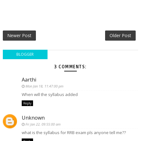
Newer Post
Older Post
BLOGGER
3 COMMENTS:
Aarthi
Mon Jan 18, 11:47:00 pm
When will the syllabus added
Reply
Unknown
Fri Jan 22, 09:55:00 am
what is the syllabus for RRB exam pls anyone tell me??