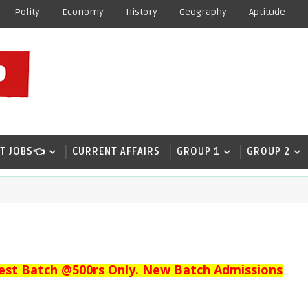
Polity
Economy
History
Geography
Aptitude
T JOBS👈
CURRENT AFFAIRS
GROUP 1
GROUP 2
est Batch @500rs Only. New Batch Admissions