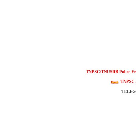
TNPSC/TNUSRB Police Free
TNPSC 
TELE