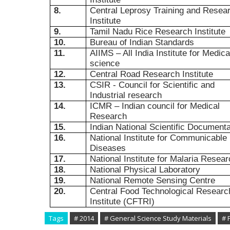
8.
Central Leprosy Training and Resea
Institute
9.
Tamil Nadu Rice Research Institute
10.
Bureau of Indian Standards
11.
AIIMS – All India Institute for Medica
science
12.
Central Road Research Institute
13.
CSIR - Council for Scientific and
Industrial research
14.
ICMR – Indian council for Medical
Research
15.
Indian National Scientific Documenta
16.
National Institute for Communicable
Diseases
17.
National Institute for Malaria Resea
18.
National Physical Laboratory
19.
National Remote Sensing Centre
20.
Central Food Technological Researc
Institute (CFTRI)
Tags
# 2014
# General Science Study Materials
# 