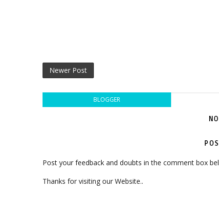
Newer Post
BLOGGER
NO
POS
Post your feedback and doubts in the comment box be
Thanks for visiting our Website..