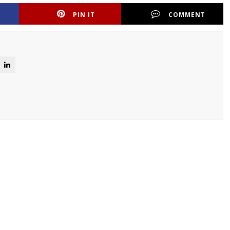
PIN IT
COMMENT