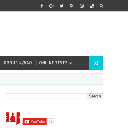
GROUP 4/VAO
ONLINE TESTS