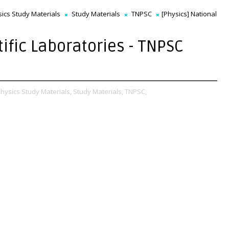
ics Study Materials
Study Materials
TNPSC
[Physics] National
tific Laboratories - TNPSC
hysics Study Materials,
Study Materials,
TNPSC,