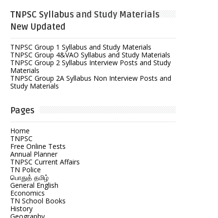
TNPSC Syllabus and Study Materials
New Updated
TNPSC Group 1 Syllabus and Study Materials
TNPSC Group 4&VAO Syllabus and Study Materials
TNPSC Group 2 Syllabus Interview Posts and Study
Materials
TNPSC Group 2A Syllabus Non Interview Posts and
Study Materials
Pages
Home
TNPSC
Free Online Tests
Annual Planner
TNPSC Current Affairs
TN Police
பொதுத் தமிழ்
General English
Economics
TN School Books
History
Geography