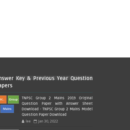
nswer Key & Previous Year Question
apers
TNPSC Group 2 Mains 2019 Original
Question Paper with Answer Sheet
Download - TNPSC Group 2 Mains Model
Question Paper Download
lee
Jan 30, 2022