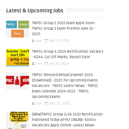
Latest & Upcoming Jobs
TNPSC Group 1 2025 Exam Apply Soon -
TNPSC Group 1 Exam Prelims June 15 -
2025
Lee
Apr 02, 2025
TNPSC Group 4 2024 Notification, Vacancy
- 6244, Cut Off Marks, Result Date
Lee
Jan 30, 2024
TNPSC Revised Annual planner 2024
[Download] - 2025 for Upcoming Exams
Vacancies - TNPSC Latest News - TNPSC
Exam Calendar 2024-2025 - TNPSC
Upcoming Exams
Lee
Dec 15, 2023
[NEW]TNPSC Group 2/2A 2022 Notification
Published Today APPLY ONLINE- 6000+
Vacancies Apply Online -Latest News-