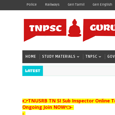
Police
Railways
Gen Tamil
Gen English
HOME
STUDY MATERIALS
TNPSC
GOV
Latest
👉TNUSRB TN SI Sub Inspector Online T
Ongoing Join NOW👈
-
-