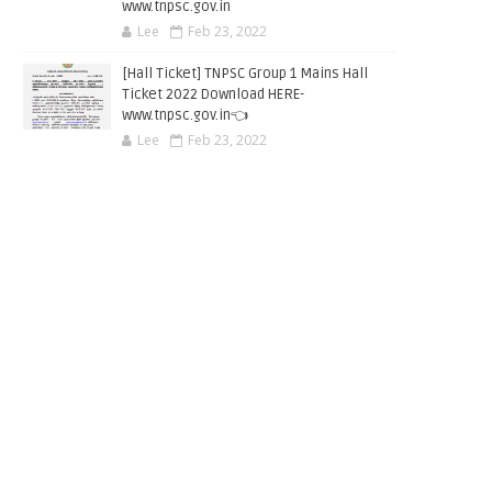
www.tnpsc.gov.in
Lee
Feb 23, 2022
[Hall Ticket] TNPSC Group 1 Mains Hall
Ticket 2022 Download HERE-
www.tnpsc.gov.in👈
Lee
Feb 23, 2022