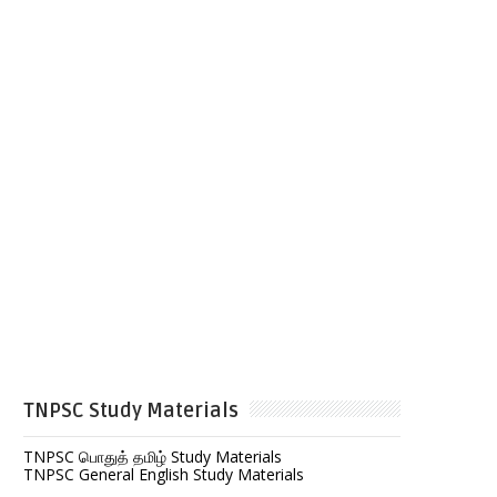
TNPSC Study Materials
TNPSC பொதுத் தமிழ் Study Materials
TNPSC General English Study Materials