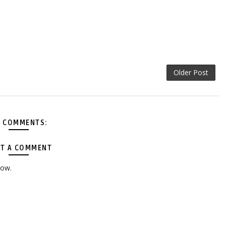
Older Post
 COMMENTS:
T A COMMENT
low.