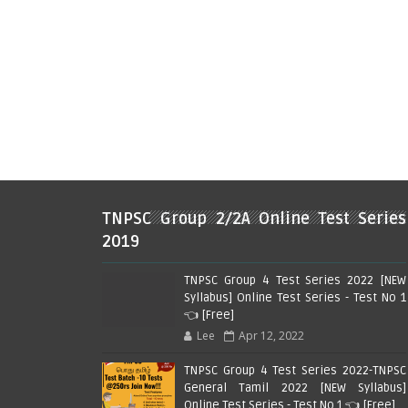
TNPSC Group 2/2A Online Test Series
2019
TNPSC Group 4 Test Series 2022 [NEW
Syllabus] Online Test Series - Test No 1
👈 [Free]
Lee
Apr 12, 2022
TNPSC Group 4 Test Series 2022-TNPSC
General Tamil 2022 [NEW Syllabus]
Online Test Series - Test No 1 👈 [Free]