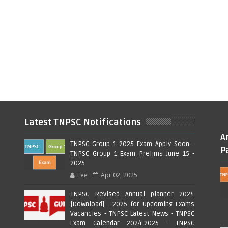
Latest TNPSC Notifications
A
TNPSC Group 1 2025 Exam Apply Soon -
P
TNPSC Group 1 Exam Prelims June 15 -
2025
Lee
Apr 02, 2025
TNPSC Revised Annual planner 2024
[Download] - 2025 for Upcoming Exams
Vacancies - TNPSC Latest News - TNPSC
Exam Calendar 2024-2025 - TNPSC