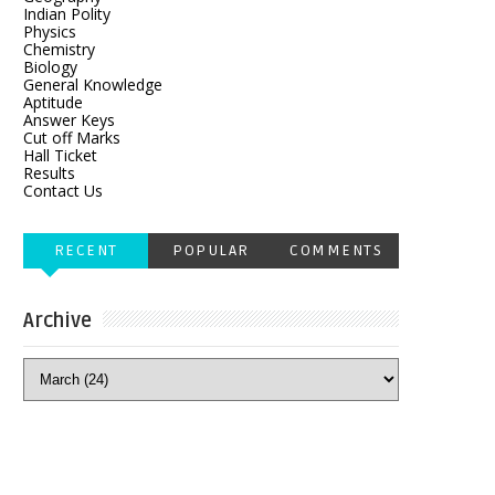
Indian Polity
Physics
Chemistry
Biology
General Knowledge
Aptitude
Answer Keys
Cut off Marks
Hall Ticket
Results
Contact Us
RECENT
POPULAR
COMMENTS
Archive