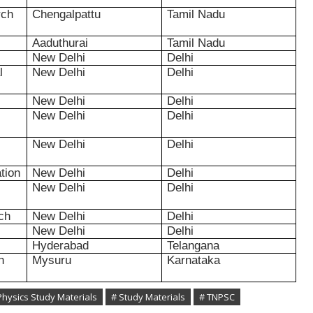
rch
Chengalpattu
Tamil Nadu
Aaduthurai
Tamil Nadu
New Delhi
Delhi
l
New Delhi
Delhi
New Delhi
Delhi
New Delhi
Delhi
New Delhi
Delhi
tion
New Delhi
Delhi
New Delhi
Delhi
rch
New Delhi
Delhi
New Delhi
Delhi
Hyderabad
Telangana
h
Mysuru
Karnataka
Physics Study Materials
# Study Materials
# TNPSC