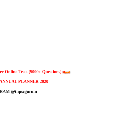
 Online Tests [5000+ Questions]
ANNUAL PLANNER 2020
GRAM
@tnpscguruin