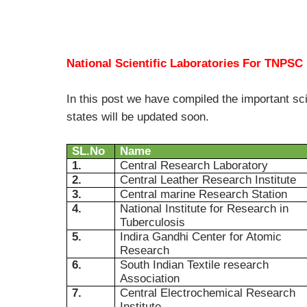
National Scientific Laboratories For TNPSC
In this post we have compiled the important sci
states will be updated soon.
SL.No
Name
1.
Central Research Laboratory
2.
Central Leather Research Institute
3.
Central marine Research Station
4.
National Institute for Research in
Tuberculosis
5.
Indira Gandhi Center for Atomic
Research
6.
South Indian Textile research
Association
7.
Central Electrochemical Research
Institute