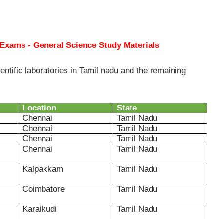
 Exams - General Science Study Materials
entific laboratories in Tamil nadu and the remaining
Location
State
Chennai
Tamil Nadu
Chennai
Tamil Nadu
Chennai
Tamil Nadu
Chennai
Tamil Nadu
Kalpakkam
Tamil Nadu
Coimbatore
Tamil Nadu
Karaikudi
Tamil Nadu