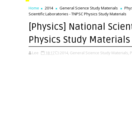
Home
2014
General Science Study Materials
Phys
Scientific Laboratories - TNPSC Physics Study Materials
[Physics] National Scien
Physics Study Materials
Lee
18:17
2014,
General Science Study Materials,
P