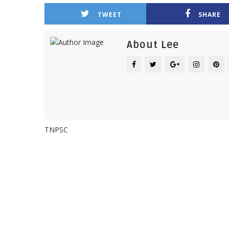
TWEET
SHARE
About Lee
TNPSC