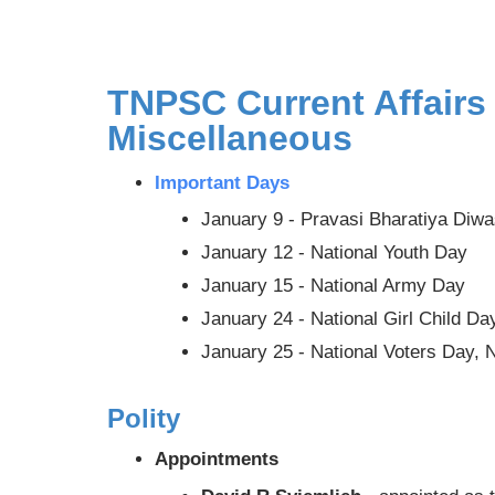
TNPSC Current Affairs
Miscellaneous
Important Days
January 9 - Pravasi Bharatiya Diw
January 12 - National Youth Day
January 15 - National Army Day
January 24 - National Girl Child Da
January 25 - National Voters Day, 
Polity
Appointments