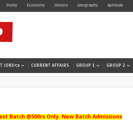
Polity
Economy
History
Geography
Aptitude
T JOBS👈
CURRENT AFFAIRS
GROUP 1
GROUP 2
est Batch @500rs Only. New Batch Admissions