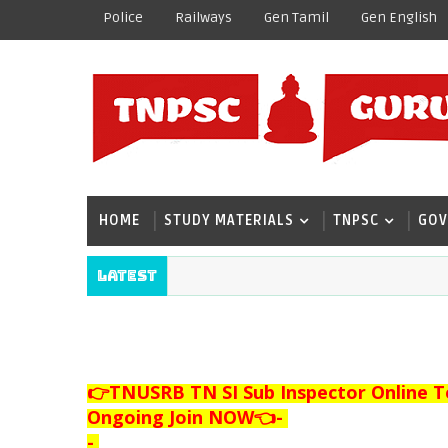
Police
Railways
Gen Tamil
Gen English
HOME
STUDY MATERIALS
TNPSC
GOV
Latest
👉TNUSRB TN SI Sub Inspector Online T
Ongoing Join NOW👈
-
-