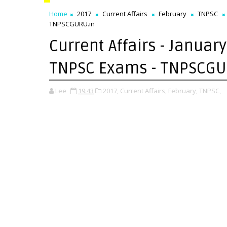
Home
2017
Current Affairs
February
TNPSC
TNPSCGURU.in
Current Affairs - January
TNPSC Exams - TNPSCGU
Lee
19:43
2017,
Current Affairs,
February,
TNPSC,