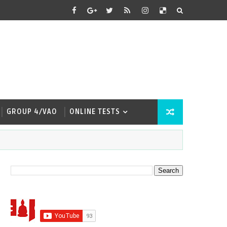
GROUP 4/VAO
ONLINE TESTS