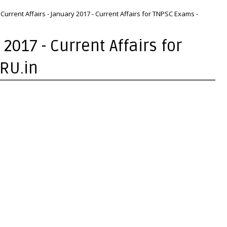
Current Affairs - January 2017 - Current Affairs for TNPSC Exams -
 2017 - Current Affairs for
RU.in