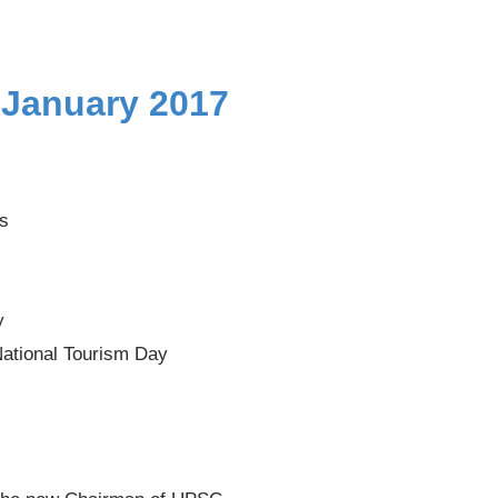
 January 2017
as
y
National Tourism Day