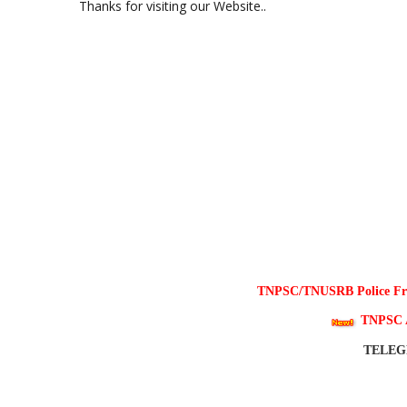
Thanks for visiting our Website..
TNPSC/TNUSRB Police Free
TNPSC 
TELE