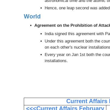
astronomical time and the atomic t
Hence, one leap second was added 
World
Agreement on the Prohibition of Attac
India signed this agreement with Pa
Under this agreement both the coun
on each other's nuclear installations
Every year on Jan 1st both the count
installations.
Current Affairs
<<<Current Affairs February