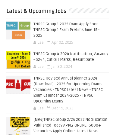
Latest & Upcoming Jobs
TNPSC Group 1 2025 Exam Apply Soon -
TNPSC Group 1 Exam Prelims June 15 -
2025
Lee
Apr 02, 2025
TNPSC Group 4 2024 Notification, Vacancy
- 6244, Cut Off Marks, Result Date
Lee
Jan 30, 2024
TNPSC Revised Annual planner 2024
[Download] - 2025 for Upcoming Exams
Vacancies - TNPSC Latest News - TNPSC
Exam Calendar 2024-2025 - TNPSC
Upcoming Exams
Lee
Dec 15, 2023
[NEW]TNPSC Group 2/2A 2022 Notification
Published Today APPLY ONLINE- 6000+
Vacancies Apply Online -Latest News-