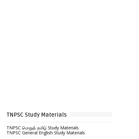
TNPSC Study Materials
TNPSC பொதுத் தமிழ் Study Materials
TNPSC General English Study Materials