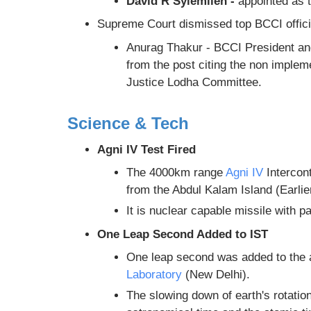
David R Syiemlieh -
appointed as
Supreme Court dismissed top BCCI offici
Anurag Thakur - BCCI President an
from the post citing the non imple
Justice Lodha Committee.
Science & Tech
Agni IV Test Fired
The 4000km range
Agni IV
Intercont
from the Abdul Kalam Island (Earlie
It is nuclear capable missile with p
One Leap Second Added to IST
One leap second was added to the 
Laboratory
(New Delhi).
The slowing down of earth's rotatio