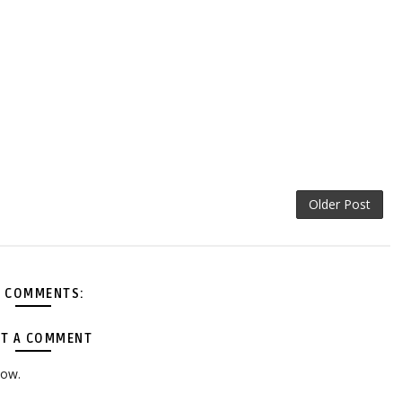
Older Post
 COMMENTS:
T A COMMENT
low.