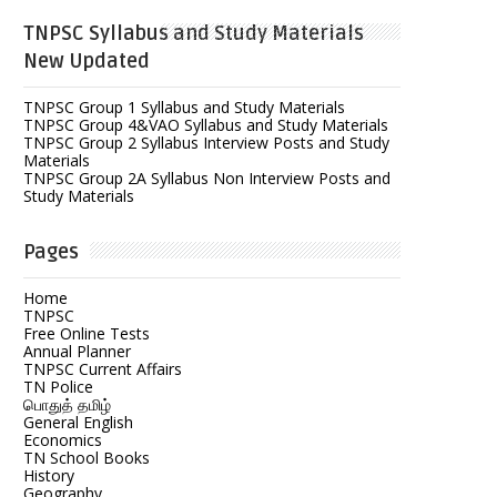
TNPSC Syllabus and Study Materials
New Updated
TNPSC Group 1 Syllabus and Study Materials
TNPSC Group 4&VAO Syllabus and Study Materials
TNPSC Group 2 Syllabus Interview Posts and Study
Materials
TNPSC Group 2A Syllabus Non Interview Posts and
Study Materials
Pages
Home
TNPSC
Free Online Tests
Annual Planner
TNPSC Current Affairs
TN Police
பொதுத் தமிழ்
General English
Economics
TN School Books
History
Geography