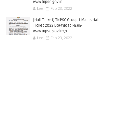
www.tnpsc.gov.in
Lee
Feb 23, 2022
[Hall Ticket] TNPSC Group 1 Mains Hall
Ticket 2022 Download HERE-
www.tnpsc.gov.in👈
Lee
Feb 23, 2022