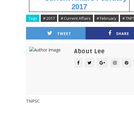
2017
Tags
# 2017
# Current Affairs
# February
# TNP
TWEET
SHARE
About Lee
TNPSC