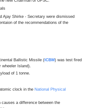
 the new Chairman of UPSC.
als
d Ajay Shirke - Secretary were dismissed
mentaion of the recommendations of the
inental Ballistic Missile (
ICBM
) was test fired
r wheeler Island).
ayload of 1 tonne.
atomic clock in the
National Physical
n causes a difference between the