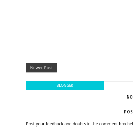
Newer Post
BLOGGER
NO
POS
Post your feedback and doubts in the comment box be