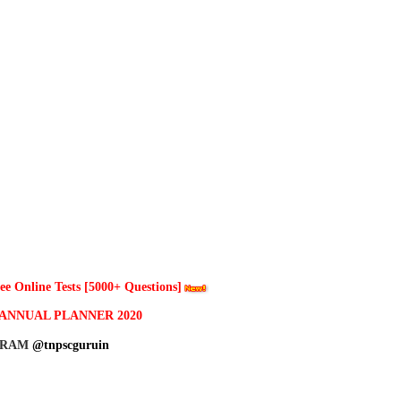
 Online Tests [5000+ Questions]
ANNUAL PLANNER 2020
GRAM
@tnpscguruin