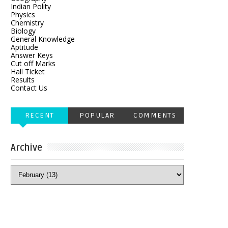
Indian Polity
Physics
Chemistry
Biology
General Knowledge
Aptitude
Answer Keys
Cut off Marks
Hall Ticket
Results
Contact Us
RECENT
POPULAR
COMMENTS
Archive