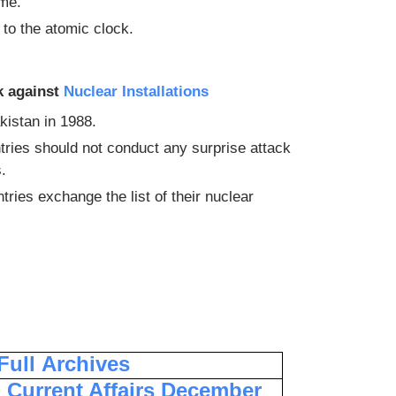
ime.
to the atomic clock.
k against
Nuclear Installations
kistan in 1988.
tries should not conduct any surprise attack
.
ries exchange the list of their nuclear
 Full
Archives
Current Affairs December