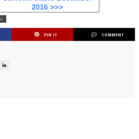
2016 >>>
SC
PIN IT
COMMENT