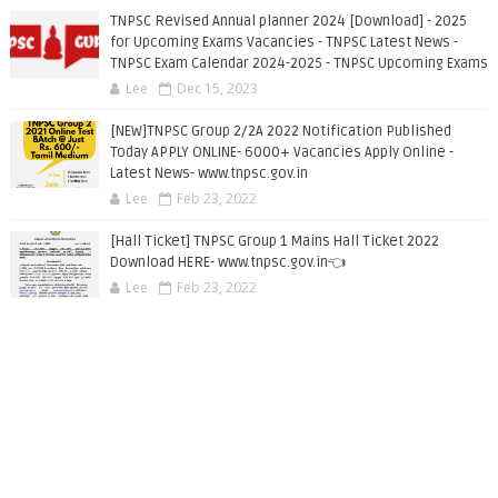
TNPSC Revised Annual planner 2024 [Download] - 2025
for Upcoming Exams Vacancies - TNPSC Latest News -
TNPSC Exam Calendar 2024-2025 - TNPSC Upcoming Exams
Lee
Dec 15, 2023
[NEW]TNPSC Group 2/2A 2022 Notification Published
Today APPLY ONLINE- 6000+ Vacancies Apply Online -
Latest News- www.tnpsc.gov.in
Lee
Feb 23, 2022
[Hall Ticket] TNPSC Group 1 Mains Hall Ticket 2022
Download HERE- www.tnpsc.gov.in👈
Lee
Feb 23, 2022