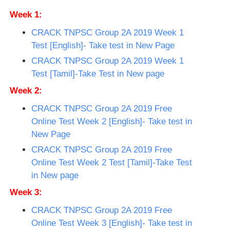
Week 1:
CRACK TNPSC Group 2A 2019 Week 1
Test [English]- Take test in New Page
CRACK TNPSC Group 2A 2019 Week 1
Test [Tamil]-Take Test in New page
Week 2:
CRACK TNPSC Group 2A 2019 Free
Online Test Week 2 [English]- Take test in
New Page
CRACK TNPSC Group 2A 2019 Free
Online Test Week 2 Test [Tamil]-Take Test
in New page
Week 3:
CRACK TNPSC Group 2A 2019 Free
Online Test Week 3 [English]- Take test in