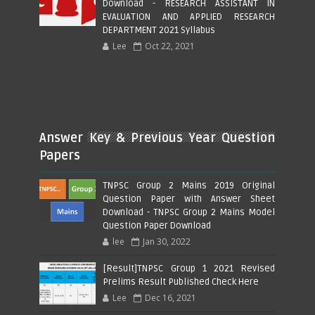
Download - RESEARCH ASSISTANT IN
EVALUATION AND APPLIED RESEARCH
DEPARTMENT 2021 Syllabus
Lee
Oct 22, 2021
Answer Key & Previous Year Question
Papers
TNPSC Group 2 Mains 2019 Original
Question Paper with Answer Sheet
Download - TNPSC Group 2 Mains Model
Question Paper Download
lee
Jan 30, 2022
[Result]TNPSC Group 1 2021 Revised
Prelims Result Published Check Here
Lee
Dec 16, 2021