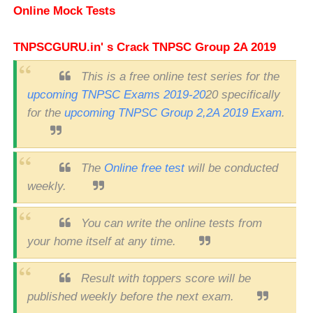
Online Mock Tests
TNPSCGURU.in' s Crack TNPSC Group 2A 2019
This is a free online test series for the
upcoming TNPSC Exams 2019-20
20 specifically
for the
upcoming TNPSC Group 2,2A 2019 Exam
.
The
Online free test
will be conducted
weekly.
You can write the online tests from
your home itself at any time.
Result with toppers score will be
published weekly before the next exam.