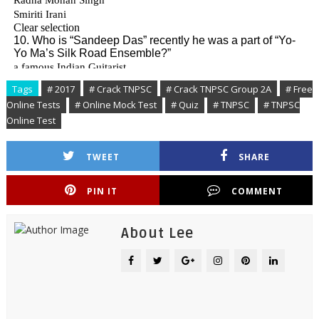
Tags
# 2017
# Crack TNPSC
# Crack TNPSC Group 2A
# Free
Online Tests
# Online Mock Test
# Quiz
# TNPSC
# TNPSC
Online Test
TWEET
SHARE
PIN IT
COMMENT
About Lee