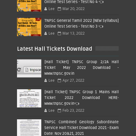
Online Test Series - Test No 4 👈
Lee
Mar 20, 2022
TNPSC General Tamil 2022 [NEW Syllabus]
Online Test Series - Test No 3 👈
Lee
Mar 13, 2022
Latest Hall Tickets Download
[Hall Ticket] TNPSC Group 2/2A Hall
Ticket May 2022 Download -
www.tnpsc.gov.in
Lee
Apr 27, 2022
[Hall Ticket] TNPSC Group 1 Mains Hall
Ticket 2022 Download HERE-
www.tnpsc.gov.in👈
Lee
Feb 23, 2022
TNPSC Combined Geology Subordinate
Service Hall Ticket Download 2021 - Exam
Date: Nov 20&21, 2021