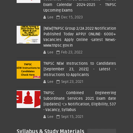
Exam Calendar 2024-2025 - TNPSC
Upcoming Exams
Lee
Dec 15, 2023
[NEW]TNPSC Group 2/2A 2022 Notification
Published Today APPLY ONLINE- 6000+
Vacancies Apply Online -Latest News-
www.tnpsc.gov.in
Lee
Feb 23, 2022
TNPSC NEW Instructions to Candidates
[September 23, 2021] - Latest -
Instructions to Applicants
Lee
Sept 23, 2021
TNPSC Combined Engineering
Subordinate Services 2021 Exam date
[Updates] 👈 Notification, Eligibility, 537
- Vacancy, Syllabus
Lee
Sept 15, 2021
Syllabus & Study Materials