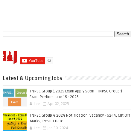
Latest & Upcoming Jobs
TNPSC Group 1 2025 Exam Apply Soon - TNPSC Group 1
Exam Prelims June 15 - 2025
Lee
Apr 02, 2025
TNPSC Group 4 2024 Notification, Vacancy - 6244, Cut Off
Marks, Result Date
Lee
Jan 30, 2024