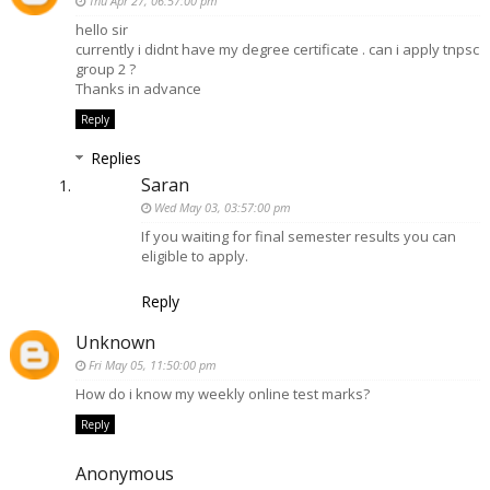
Thu Apr 27, 06:57:00 pm
hello sir
currently i didnt have my degree certificate . can i apply tnpsc
group 2 ?
Thanks in advance
Reply
Replies
Saran
Wed May 03, 03:57:00 pm
If you waiting for final semester results you can
eligible to apply.
Reply
Unknown
Fri May 05, 11:50:00 pm
How do i know my weekly online test marks?
Reply
Anonymous