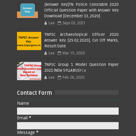
[Answer Key]TN Police Constable 2020
Official Question Paper with Answer Key
Download [December 13, 2020]
Lee
Sept 03, 2021
TNPSC Archaeological Officer 2020
Answer Key [29.02.2020], Cut Off Marks,
Result Date
Lee
Mar 15, 2020
TNPSC Group 1 Model Question Paper
2021 (NEW SYLLABUS)👈
Lee
Feb 26, 2020
Contact Form
Name
Email
*
Message
*