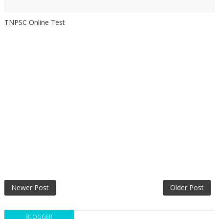
TNPSC Online Test
Newer Post
Older Post
BLOGGER