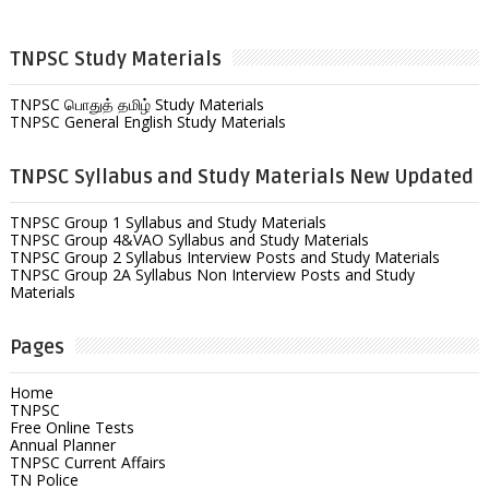
TNPSC Study Materials
TNPSC பொதுத் தமிழ் Study Materials
TNPSC General English Study Materials
TNPSC Syllabus and Study Materials New Updated
TNPSC Group 1 Syllabus and Study Materials
TNPSC Group 4&VAO Syllabus and Study Materials
TNPSC Group 2 Syllabus Interview Posts and Study Materials
TNPSC Group 2A Syllabus Non Interview Posts and Study
Materials
Pages
Home
TNPSC
Free Online Tests
Annual Planner
TNPSC Current Affairs
TN Police