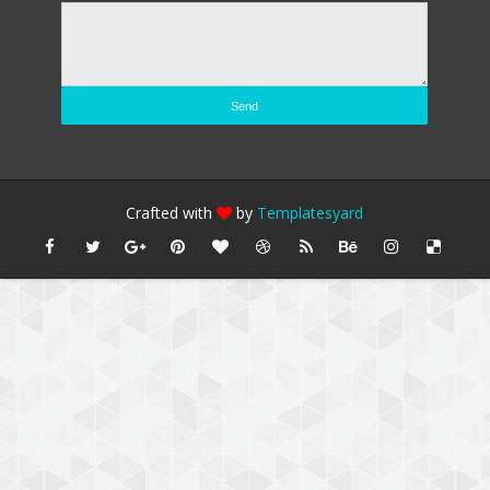
Crafted with
by
Templatesyard