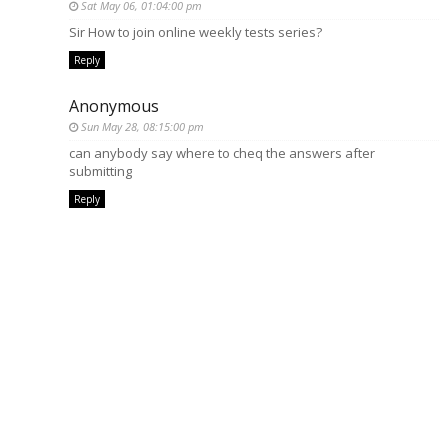
Sat May 06, 01:04:00 pm
Sir How to join online weekly tests series?
Reply
Anonymous
Sun May 28, 08:15:00 pm
can anybody say where to cheq the answers after
submitting
Reply