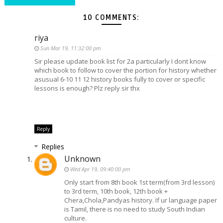
10 COMMENTS:
riya
Sun Mar 19, 11:32:00 pm
Sir please update book list for 2a particularly I dont know
which book to follow to cover the portion for history whether
asusual 6-10 11 12 history books fully to cover or specific
lessons is enough? Plz reply sir thx
Reply
Replies
Unknown
Wed Apr 19, 09:40:00 pm
Only start from 8th book 1st term(from 3rd lesson)
to 3rd term, 10th book, 12th book +
Chera,Chola,Pandyas history. If ur language paper
is Tamil, there is no need to study South Indian
culture.