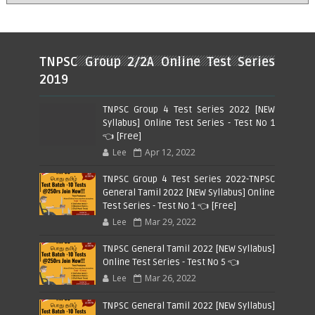
TNPSC Group 2/2A Online Test Series
2019
TNPSC Group 4 Test Series 2022 [NEW
Syllabus] Online Test Series - Test No 1
👈 [Free]
Lee
Apr 12, 2022
TNPSC Group 4 Test Series 2022-TNPSC
General Tamil 2022 [NEW Syllabus] Online
Test Series - Test No 1 👈 [Free]
Lee
Mar 29, 2022
TNPSC General Tamil 2022 [NEW Syllabus]
Online Test Series - Test No 5 👈
Lee
Mar 26, 2022
TNPSC General Tamil 2022 [NEW Syllabus]