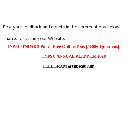
Post your feedback and doubts in the comment box below.
Thanks for visiting our Website..
TNPSC/TNUSRB Police Free Online Tests [5000+ Questions]
TNPSC ANNUAL PLANNER 2020
TELEGRAM
@tnpscguruin