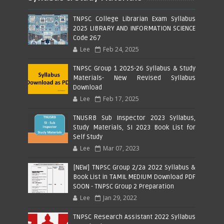
TNPSC College Librarian Exam Syllabus
2025 LIBRARY AND INFORMATION SCIENCE
Code 267
Lee
Feb 24, 2025
TNPSC Group 1 2025-26 Syllabus & Study
Materials- New Revised Syllabus
Download
Lee
Feb 17, 2025
TNUSRB Sub Inspector 2023 Syllabus,
Study Materials, SI 2023 Book List for
Self Study
Lee
Mar 07, 2023
[NEW] TNPSC Group 2/2a 2022 Syllabus &
Book List in TAMIL MEDIUM Download PDF
SOON - TNPSC Group 2 Preparation
Lee
Jan 29, 2022
TNPSC Research Assistant 2022 Syllabus