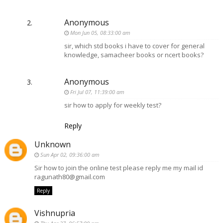
Anonymous
Mon Jun 05, 08:33:00 am
sir, which std books i have to cover for general
knowledge, samacheer books or ncert books?
Anonymous
Fri Jul 07, 11:39:00 am
sir how to apply for weekly test?
Reply
Unknown
Sun Apr 02, 09:36:00 am
Sir how to join the online test please reply me my mail id
ragunath80@gmail.com
Reply
Vishnupria