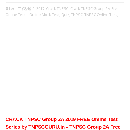
Lee
08:40
2017,
Crack TNPSC,
Crack TNPSC Group 2A,
Free
Online Tests,
Online Mock Test,
Quiz,
TNPSC,
TNPSC Online Test,
CRACK TNPSC Group 2A 2019 FREE Online Test
Series by TNPSCGURU.in - TNPSC Group 2A Free