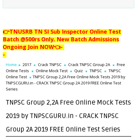
👉TNUSRB TN SI Sub Inspector Online Test
Batch @500rs Only. New Batch Admissions
Ongoing Join NOW👈
-
-
Home
2017
Crack TNPSC
Crack TNPSC Group 2A
Free
Online Tests
Online Mock Test
Quiz
TNPSC
TNPSC
Online Test
TNPSC Group 2,2A Free Online Mock Tests 2019 by
TNPSCGURU.in - CRACK TNPSC Group 2A 2019 FREE Online Test
Series
TNPSC Group 2,2A Free Online Mock Tests
2019 by TNPSCGURU.in - CRACK TNPSC
Group 2A 2019 FREE Online Test Series