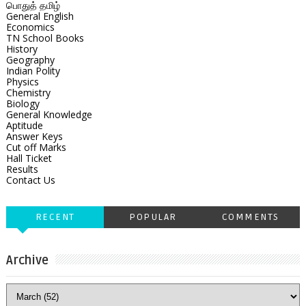
பொதுத் தமிழ்
General English
Economics
TN School Books
History
Geography
Indian Polity
Physics
Chemistry
Biology
General Knowledge
Aptitude
Answer Keys
Cut off Marks
Hall Ticket
Results
Contact Us
RECENT
POPULAR
COMMENTS
Archive