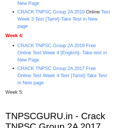
New Page
CRACK TNPSC Group 2A 2019
Online
Test
Week 3 Test [Tamil]-Take Test in New
page
Week 4:
CRACK TNPSC Group 2A 2019 Free
Online Test Week 4 [English]- Take test in
New Page
CRACK TNPSC Group 2A 2017 Free
Online Test Week 4 Test [Tamil]-Take Test
in New page
Week 5: