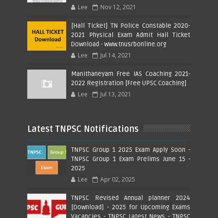
Lee
Nov 12, 2021
[Hall Ticket] TN Police Constable 2020-
2021 Physical Exam Admit Hall Ticket
Download - www.tnusrbonline.org
Lee
Jul 14, 2021
Manithaneyam Free IAS Coaching 2021-
2022 Registration [Free UPSC Coaching]
Lee
Jul 13, 2021
Latest TNPSC Notifications
TNPSC Group 1 2025 Exam Apply Soon -
TNPSC Group 1 Exam Prelims June 15 -
2025
Lee
Apr 02, 2025
TNPSC Revised Annual planner 2024
[Download] - 2025 for Upcoming Exams
Vacancies - TNPSC Latest News - TNPSC