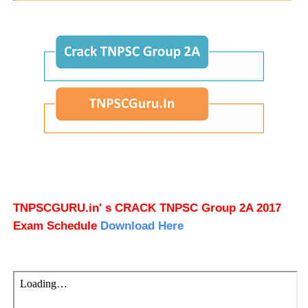
TNPSCGURU.in' s CRACK TNPSC Group 2A 2017
Exam Schedule
Download Here