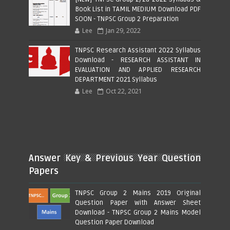
Book List in TAMIL MEDIUM Download PDF
SOON - TNPSC Group 2 Preparation
Lee
Jan 29, 2022
TNPSC Research Assistant 2022 Syllabus
Download - RESEARCH ASSISTANT IN
EVALUATION AND APPLIED RESEARCH
DEPARTMENT 2021 Syllabus
Lee
Oct 22, 2021
Answer Key & Previous Year Question
Papers
TNPSC Group 2 Mains 2019 Original
Question Paper with Answer Sheet
Download - TNPSC Group 2 Mains Model
Question Paper Download