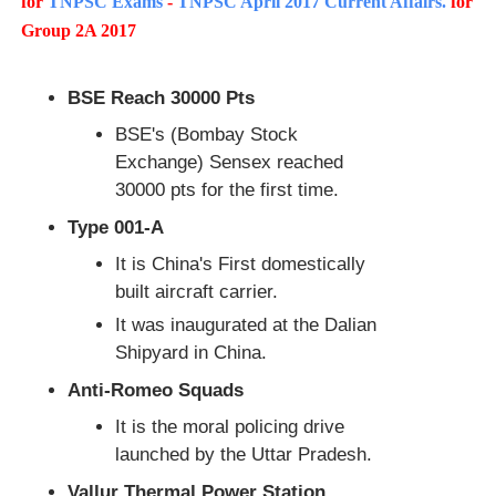
for
TNPSC Exams
-
TNPSC April 2017 Current Affairs.
for
Group 2A 2017
BSE Reach 30000 Pts
BSE's (Bombay Stock
Exchange) Sensex reached
30000 pts for the first time.
Type 001-A
It is China's First domestically
built aircraft carrier.
It was inaugurated at the Dalian
Shipyard in China.
Anti-Romeo Squads
It is the moral policing drive
launched by the Uttar Pradesh.
Vallur Thermal Power Station