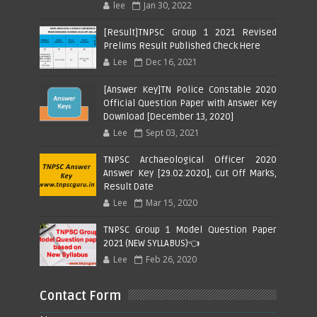
lee
Jan 30, 2022
[Result]TNPSC Group 1 2021 Revised
Prelims Result Published Check Here
Lee
Dec 16, 2021
[Answer Key]TN Police Constable 2020
Official Question Paper with Answer Key
Download [December 13, 2020]
Lee
Sept 03, 2021
TNPSC Archaeological Officer 2020
Answer Key [29.02.2020], Cut Off Marks,
Result Date
Lee
Mar 15, 2020
TNPSC Group 1 Model Question Paper
2021 (NEW SYLLABUS)👈
Lee
Feb 26, 2020
Contact Form