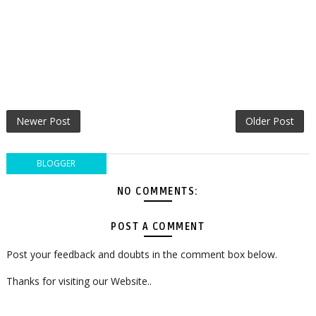
Newer Post
Older Post
BLOGGER
NO COMMENTS:
POST A COMMENT
Post your feedback and doubts in the comment box below.
Thanks for visiting our Website..