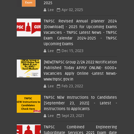
2025
Lee
Apr 02, 2025
TNPSC Revised Annual planner 2024
[Download] - 2025 for Upcoming Exams
Vacancies - TNPSC Latest News - TNPSC
Exam Calendar 2024-2025 - TNPSC
Upcoming Exams
Lee
Dec 15, 2023
[NEW]TNPSC Group 2/2A 2022 Notification
Published Today APPLY ONLINE- 6000+
Vacancies Apply Online -Latest News-
www.tnpsc.gov.in
Lee
Feb 23, 2022
TNPSC NEW Instructions to Candidates
[September 23, 2021] - Latest -
Instructions to Applicants
Lee
Sept 23, 2021
TNPSC Combined Engineering
Subordinate Services 2021 Exam date