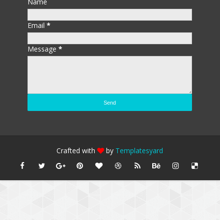
Name
Email
*
Message
*
Crafted with
by
Templatesyard