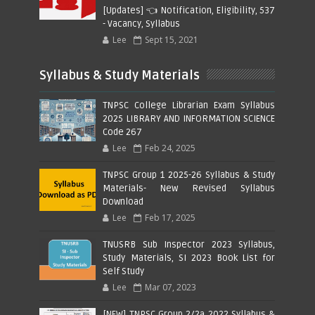
[Updates] 👈 Notification, Eligibility, 537
- Vacancy, Syllabus
Lee
Sept 15, 2021
Syllabus & Study Materials
TNPSC College Librarian Exam Syllabus
2025 LIBRARY AND INFORMATION SCIENCE
Code 267
Lee
Feb 24, 2025
TNPSC Group 1 2025-26 Syllabus & Study
Materials- New Revised Syllabus
Download
Lee
Feb 17, 2025
TNUSRB Sub Inspector 2023 Syllabus,
Study Materials, SI 2023 Book List for
Self Study
Lee
Mar 07, 2023
[NEW] TNPSC Group 2/2a 2022 Syllabus &