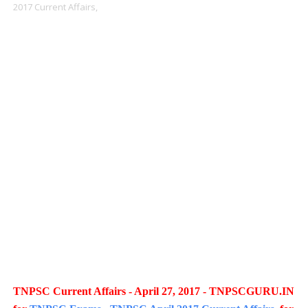
2017 Current Affairs,
TNPSC Current Affairs - April 27, 2017 - TNPSCGURU.IN