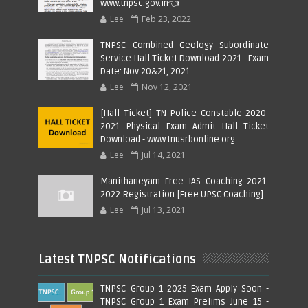
www.tnpsc.gov.in👈
Lee
Feb 23, 2022
TNPSC Combined Geology Subordinate
Service Hall Ticket Download 2021 - Exam
Date: Nov 20&21, 2021
Lee
Nov 12, 2021
[Hall Ticket] TN Police Constable 2020-
2021 Physical Exam Admit Hall Ticket
Download - www.tnusrbonline.org
Lee
Jul 14, 2021
Manithaneyam Free IAS Coaching 2021-
2022 Registration [Free UPSC Coaching]
Lee
Jul 13, 2021
Latest TNPSC Notifications
TNPSC Group 1 2025 Exam Apply Soon -
TNPSC Group 1 Exam Prelims June 15 -