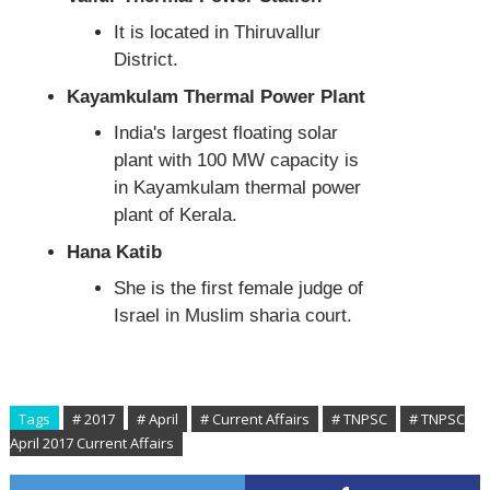
It is located in Thiruvallur
District.
Kayamkulam Thermal Power Plant
India's largest floating solar
plant with 100 MW capacity is
in Kayamkulam thermal power
plant of Kerala.
Hana Katib
She is the first female judge of
Israel in Muslim sharia court.
Tags
# 2017
# April
# Current Affairs
# TNPSC
# TNPSC
April 2017 Current Affairs