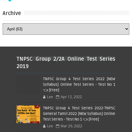
Archive
TNPSC Group 2/2A Online Test Series
2019
TNPSC Group 4 Test Series 2022 [NEW
Syllabus] Online Test Series - Test No 1
👈 [Free]
Lee
Apr 12, 2022
TNPSC Group 4 Test Series 2022-TNPSC
General Tamil 2022 [NEW Syllabus] Online
Test Series - Test No 1 👈 [Free]
Lee
Mar 29, 2022