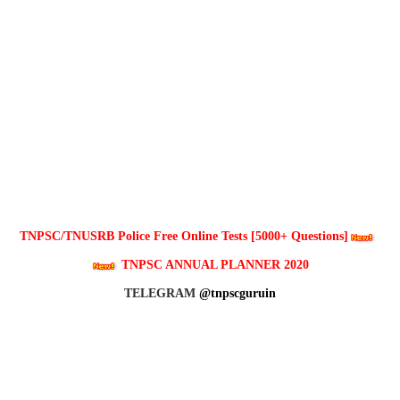
TNPSC/TNUSRB Police Free Online Tests [5000+ Questions]
TNPSC ANNUAL PLANNER 2020
TELEGRAM
@tnpscguruin