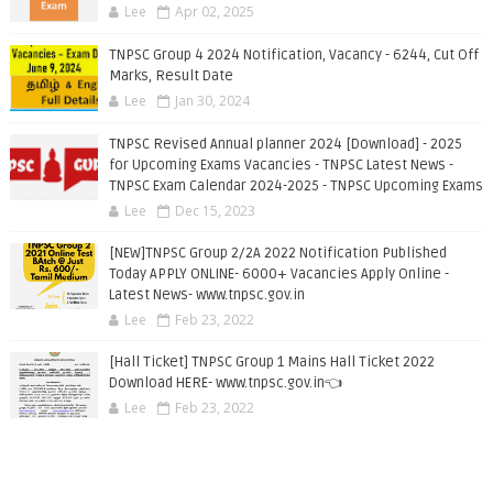
Lee
Apr 02, 2025
TNPSC Group 4 2024 Notification, Vacancy - 6244, Cut Off
Marks, Result Date
Lee
Jan 30, 2024
TNPSC Revised Annual planner 2024 [Download] - 2025
for Upcoming Exams Vacancies - TNPSC Latest News -
TNPSC Exam Calendar 2024-2025 - TNPSC Upcoming Exams
Lee
Dec 15, 2023
[NEW]TNPSC Group 2/2A 2022 Notification Published
Today APPLY ONLINE- 6000+ Vacancies Apply Online -
Latest News- www.tnpsc.gov.in
Lee
Feb 23, 2022
[Hall Ticket] TNPSC Group 1 Mains Hall Ticket 2022
Download HERE- www.tnpsc.gov.in👈
Lee
Feb 23, 2022