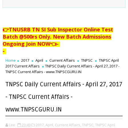
👉TNUSRB TN SI Sub Inspector Online Test
Batch @500rs Only. New Batch Admissions
Ongoing Join NOW👈
-
-
Home
2017
April
Current Affairs
TNPSC
TNPSC April
2017 Current Affairs
TNPSC Daily Current Affairs - April 27, 2017 -
TNPSC Current Affairs - www.TNPSCGURU.IN
TNPSC Daily Current Affairs - April 27, 2017
- TNPSC Current Affairs -
www.TNPSCGURU.IN
Lee
23:49
2017,
April,
Current Affairs,
TNPSC,
TNPSC April