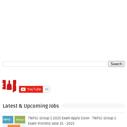
Latest & Upcoming Jobs
TNPSC Group 1 2025 Exam Apply Soon - TNPSC Group 1
Exam Prelims June 15 - 2025