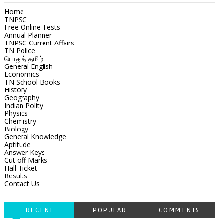
Home
TNPSC
Free Online Tests
Annual Planner
TNPSC Current Affairs
TN Police
பொதுத் தமிழ்
General English
Economics
TN School Books
History
Geography
Indian Polity
Physics
Chemistry
Biology
General Knowledge
Aptitude
Answer Keys
Cut off Marks
Hall Ticket
Results
Contact Us
RECENT
POPULAR
COMMENTS