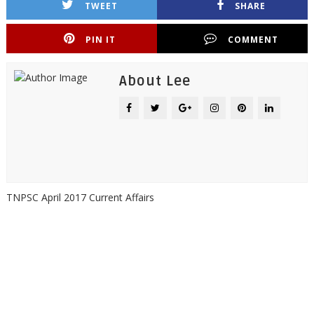
TWEET
SHARE
PIN IT
COMMENT
About Lee
TNPSC April 2017 Current Affairs