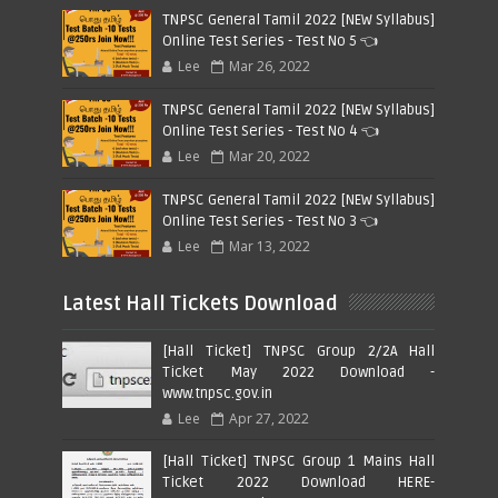
TNPSC General Tamil 2022 [NEW Syllabus]
Online Test Series - Test No 5 👈
Lee
Mar 26, 2022
TNPSC General Tamil 2022 [NEW Syllabus]
Online Test Series - Test No 4 👈
Lee
Mar 20, 2022
TNPSC General Tamil 2022 [NEW Syllabus]
Online Test Series - Test No 3 👈
Lee
Mar 13, 2022
Latest Hall Tickets Download
[Hall Ticket] TNPSC Group 2/2A Hall
Ticket May 2022 Download -
www.tnpsc.gov.in
Lee
Apr 27, 2022
[Hall Ticket] TNPSC Group 1 Mains Hall
Ticket 2022 Download HERE-