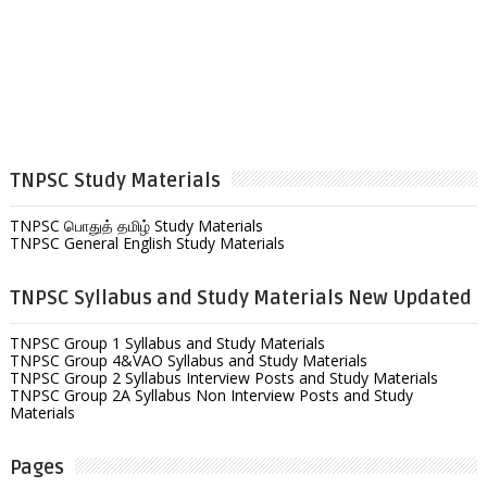
TNPSC Study Materials
TNPSC பொதுத் தமிழ் Study Materials
TNPSC General English Study Materials
TNPSC Syllabus and Study Materials New Updated
TNPSC Group 1 Syllabus and Study Materials
TNPSC Group 4&VAO Syllabus and Study Materials
TNPSC Group 2 Syllabus Interview Posts and Study Materials
TNPSC Group 2A Syllabus Non Interview Posts and Study
Materials
Pages