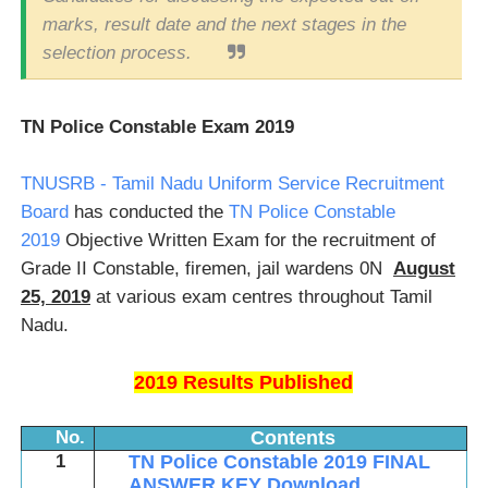
marks, result date and the next stages in the
selection process.
TN Police Constable Exam 2019
TNUSRB - Tamil Nadu Uniform Service Recruitment
Board
has conducted the
TN Police Constable
2019
Objective Written Exam for the recruitment of
Grade II Constable, firemen, jail wardens 0N
August
25, 2019
at various exam centres throughout Tamil
Nadu.
2019 Results Published
No.
Contents
1
TN Police Constable 2019
FINAL
ANSWER KEY
Download