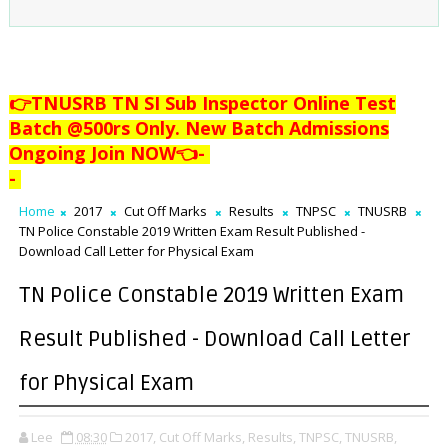
👉TNUSRB TN SI Sub Inspector Online Test
Batch @500rs Only. New Batch Admissions
Ongoing Join NOW👈
-
-
Home
2017
Cut Off Marks
Results
TNPSC
TNUSRB
TN Police Constable 2019 Written Exam Result Published -
Download Call Letter for Physical Exam
TN Police Constable 2019 Written Exam
Result Published - Download Call Letter
for Physical Exam
Lee
08:30
2017,
Cut Off Marks,
Results,
TNPSC,
TNUSRB,