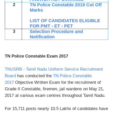
2
TN Police Constable 2019 Cut Off
Marks
LIST OF CANDIDATES ELIGIBLE
FOR PMT - ET - PET
3
Selection Procedure and
Notification
TN Police Constable Exam 2017
TNUSRB - Tamil Nadu Uniform Service Recruitment
Board
has conducted the
TN Police Constable
2017
Objective Written Exam for the recruitment of
Grade II Constable, firemen, jail wardens on May 21,
2017 at various exam centres throughout Tamil Nadu.
For 15,711 posts nearly 10.5 Lakhs of candidates have