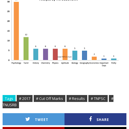
Tags
# 2017
# Cut Off Marks
# Results
# TNPSC
#
TNUSRB
TWEET
SHARE