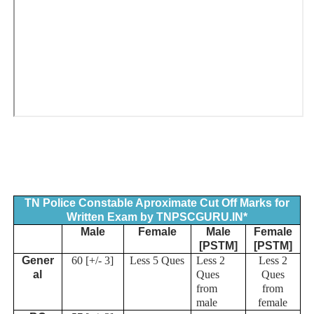
TN Police Constable Aproximate Cut Off Marks for
Written Exam by TNPSCGURU.IN*
Male
Female
Male
Female
[PSTM]
[PSTM]
Gener
60 [+/- 3]
Less 5 Ques
Less 2
Less 2
al
Ques
Ques
from
from
male
female