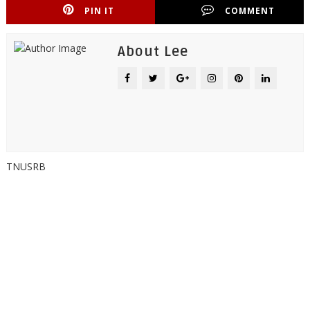
PIN IT
COMMENT
About Lee
TNUSRB