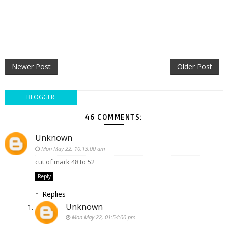
Newer Post
Older Post
BLOGGER
46 COMMENTS:
Unknown
Mon May 22, 10:13:00 am
cut of mark 48 to 52
Reply
Replies
Unknown
Mon May 22, 01:54:00 pm