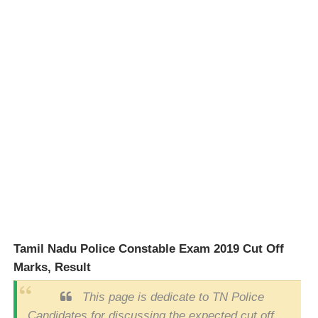
Tamil Nadu Police Constable Exam 2019 Cut Off
Marks, Result
This page is dedicate to TN Police
Candidates for discussing the expected cut off