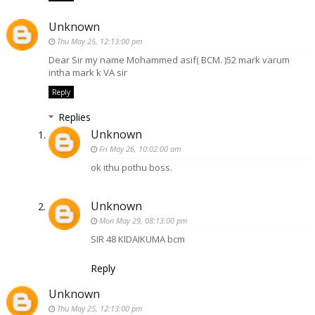
Unknown
Thu May 25, 12:13:00 pm
Dear Sir my name Mohammed asif( BCM. )52 mark varum
intha mark k VA sir
Reply
Replies
Unknown
Fri May 26, 10:02:00 am
ok ithu pothu boss.
Unknown
Mon May 29, 08:13:00 pm
SIR 48 KIDAIKUMA bcm
Reply
Unknown
Thu May 25, 12:13:00 pm