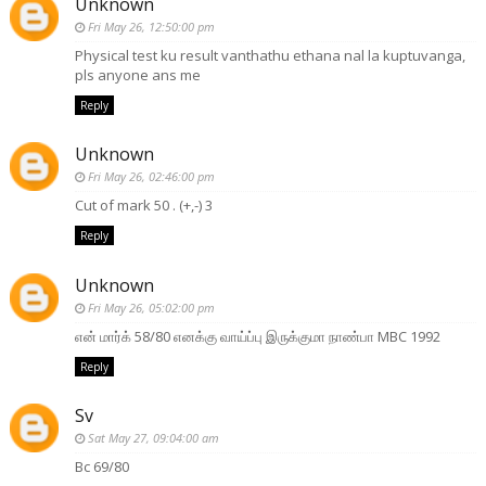
Unknown
Fri May 26, 12:50:00 pm
Physical test ku result vanthathu ethana nal la kuptuvanga,
pls anyone ans me
Reply
Unknown
Fri May 26, 02:46:00 pm
Cut of mark 50 . (+,-) 3
Reply
Unknown
Fri May 26, 05:02:00 pm
என் மார்க் 58/80 எனக்கு வாய்ப்பு இருக்குமா நாண்பா MBC 1992
Reply
Sv
Sat May 27, 09:04:00 am
Bc 69/80