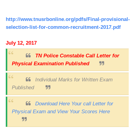
http://www.tnusrbonline.org/pdfs/Final-provisional-
selection-list-for-common-recruitment-2017.pdf
July 12, 2017
TN Police Constable Call Letter for
Physical Examination Published
Individual Marks for Written Exam
Published
Download Here Your call Letter for
Physical Exam and View Your Scores Here