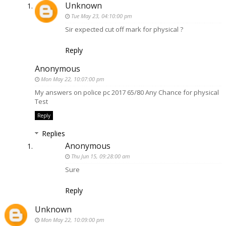
Unknown
Tue May 23, 04:10:00 pm
Sir expected cut off mark for physical ?
Reply
Anonymous
Mon May 22, 10:07:00 pm
My answers on police pc 2017 65/80 Any Chance for physical
Test
Reply
Replies
Anonymous
Thu Jun 15, 09:28:00 am
Sure
Reply
Unknown
Mon May 22, 10:09:00 pm