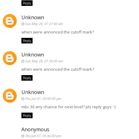
Reply
Unknown
Sun May 28, 07:27:00 am
when were annonced the cutoff mark?
Reply
Unknown
Sun May 28, 07:30:00 am
when were annonced the cutoff mark?
Reply
Unknown
Thu Jun 01, 03:00:00 pm
mbc 36 any chance for next level? pls reply guys :'(
Reply
Anonymous
Thu Jun 01, 05:46:00 pm