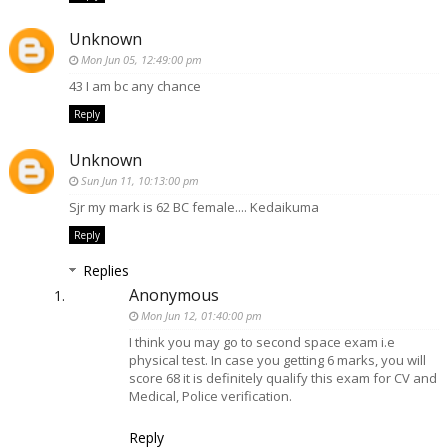
Unknown
Mon Jun 05, 12:49:00 pm
43 I am bc any chance
Reply
Unknown
Sun Jun 11, 10:13:00 pm
Sjr my mark is 62 BC female.... Kedaikuma
Reply
Replies
Anonymous
Mon Jun 12, 01:40:00 pm
I think you may go to second space exam i.e
physical test. In case you getting 6 marks, you will
score 68 it is definitely qualify this exam for CV and
Medical, Police verification.
Reply