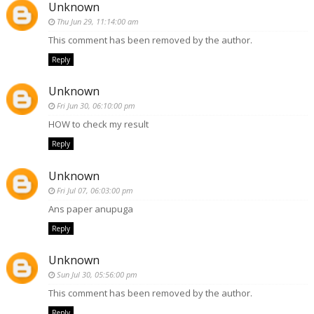
Unknown
Thu Jun 29, 11:14:00 am
This comment has been removed by the author.
Reply
Unknown
Fri Jun 30, 06:10:00 pm
HOW to check my result
Reply
Unknown
Fri Jul 07, 06:03:00 pm
Ans paper anupuga
Reply
Unknown
Sun Jul 30, 05:56:00 pm
This comment has been removed by the author.
Reply