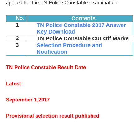
applied for the TN Police Constable examination.
No.
Contents
1
TN Police Constable 2017 Answer
Key Download
2
TN Police Constable Cut Off Marks
3
Selection Procedure and
Notification
TN Police Constable Result Date
Latest:
September 1,2017
Provisional selection result published