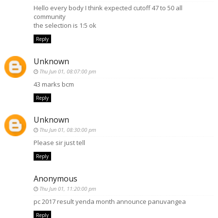
Hello every body I think expected cutoff 47 to 50 all
community
the selection is 1:5 ok
Reply
Unknown
Thu Jun 01, 08:07:00 pm
43 marks bcm
Reply
Unknown
Thu Jun 01, 08:30:00 pm
Please sir just tell
Reply
Anonymous
Thu Jun 01, 11:20:00 pm
pc 2017 result yenda month announce panuvangea
Reply