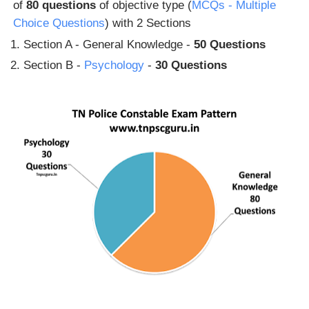
of
80 questions
of objective type (
MCQs - Multiple
Choice Questions
) with 2 Sections
Section A - General Knowledge -
50 Questions
Section B -
Psychology
-
30 Questions