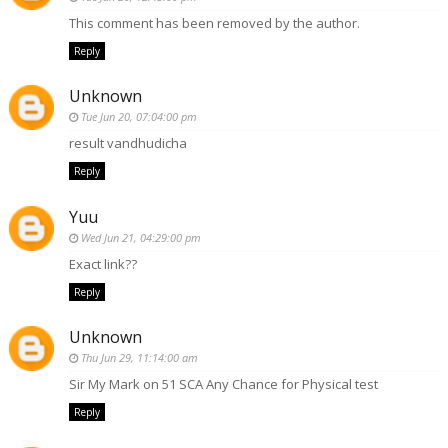
This comment has been removed by the author.
Reply
Unknown
Tue Jun 20, 07:04:00 pm
result vandhudicha
Reply
Yuu
Wed Jun 21, 04:29:00 pm
Exact link??
Reply
Unknown
Thu Jun 29, 11:14:00 am
Sir My Mark on 51 SCA Any Chance for Physical test
Reply