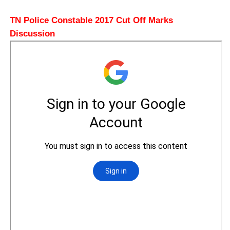
TN Police Constable 2017 Cut Off Marks
Discussion