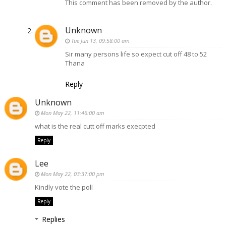
This comment has been removed by the author.
Unknown
Tue Jun 13, 09:58:00 am
Sir many persons life so expect cut off 48 to 52
Thana
Reply
Unknown
Mon May 22, 11:46:00 am
what is the real cutt off marks execpted
Reply
Lee
Mon May 22, 03:37:00 pm
Kindly vote the poll
Reply
Replies