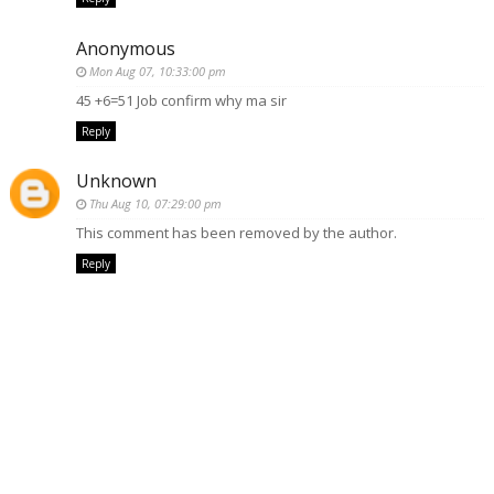
Anonymous
Mon Aug 07, 10:33:00 pm
45 +6=51 Job confirm why ma sir
Reply
Unknown
Thu Aug 10, 07:29:00 pm
This comment has been removed by the author.
Reply