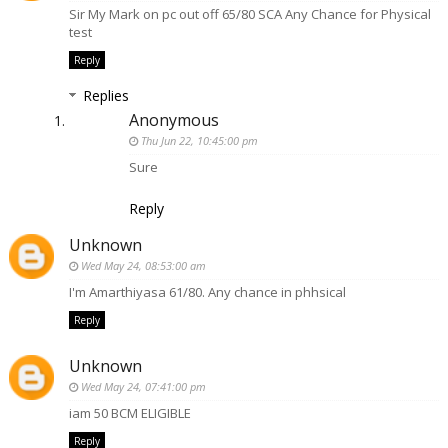
Sir My Mark on pc out off 65/80 SCA Any Chance for Physical
test
Reply
Replies
Anonymous
Thu Jun 22, 10:45:00 pm
Sure
Reply
Unknown
Wed May 24, 08:53:00 am
I'm Amarthiyasa 61/80. Any chance in phhsical
Reply
Unknown
Wed May 24, 07:41:00 pm
iam 50 BCM ELIGIBLE
Reply