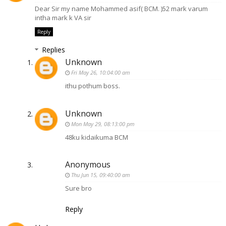
Dear Sir my name Mohammed asif( BCM. )52 mark varum
intha mark k VA sir
Reply
Replies
Unknown
Fri May 26, 10:04:00 am
ithu pothum boss.
Unknown
Mon May 29, 08:13:00 pm
48ku kidaikuma BCM
Anonymous
Thu Jun 15, 09:40:00 am
Sure bro
Reply