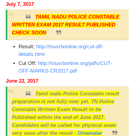
July 7, 2017
TAMIL NADU POLICE CONSTABLE
WRITTEN EXAM 2017 RESULT PUBLISHED
CHECK SOON
Result:
http://tnusrbonline.org/cut-off-
details.html
Cut Off:
http://tnusrbonline.org/pdfs/CUT-
OFF-MARKS-CR2017.pdf
June 22, 2017
Tamil nadu Police Constable result
preparation is not fully over yet. TN Police
Constable Written Exam Result to be
Published within the end of June 2017.
Candidates will be called for physical exam
very soon after the result -
Dinamalar