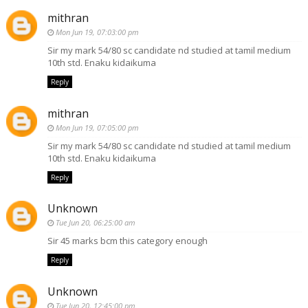
mithran
Mon Jun 19, 07:03:00 pm
Sir my mark 54/80 sc candidate nd studied at tamil medium
10th std. Enaku kidaikuma
Reply
mithran
Mon Jun 19, 07:05:00 pm
Sir my mark 54/80 sc candidate nd studied at tamil medium
10th std. Enaku kidaikuma
Reply
Unknown
Tue Jun 20, 06:25:00 am
Sir 45 marks bcm this category enough
Reply
Unknown
Tue Jun 20, 12:45:00 pm