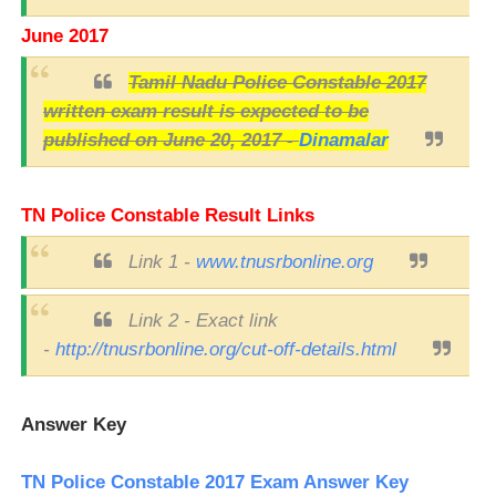
June 2017
Tamil Nadu Police Constable 2017
written exam result is expected to be
published on June 20, 2017 -
Dinamalar
TN Police Constable Result Links
Link 1 -
www.tnusrbonline.org
Link 2 - Exact link
-
http://tnusrbonline.org/cut-off-details.html
Answer Key
TN Police Constable 2017 Exam Answer Key