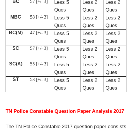
BC
57 [+/- 3]
Less 5
Less 2
Less 2
Ques
Ques
Ques
MBC
58 [+/- 3]
Less 5
Less 2
Less 2
Ques
Ques
Ques
BC(M)
47 [+/- 3]
Less 5
Less 2
Less 2
Ques
Ques
Ques
SC
57 [+/- 3]
Less 5
Less 2
Less 2
Ques
Ques
Ques
SC(A)
55 [+/- 3]
Less 5
Less 2
Less 2
Ques
Ques
Ques
ST
53 [+/- 3]
Less 5
Less 2
Less 2
Ques
Ques
Ques
TN Police Constable Question Paper Analysis 2017
The TN Police Constable 2017 question paper consists