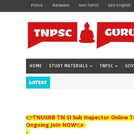
Police
Railways
Gen Tamil
Gen English
HOME
STUDY MATERIALS
TNPSC
GOV
Latest
👉TNUSRB TN SI Sub Inspector Online T
Ongoing Join NOW👈
-
-