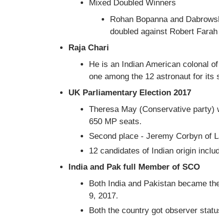
Mixed Doubled Winners
Rohan Bopanna and Dabrowski 
doubled against Robert Fara
Raja Chari
He is an Indian American colonal o
one among the 12 astronaut for its
UK Parliamentary Election 2017
Theresa May (Conservative party) w
650 MP seats.
Second place - Jeremy Corbyn of L
12 candidates of Indian origin incl
India and Pak full Member of SCO
Both India and Pakistan became th
9, 2017.
Both the country got observer statu