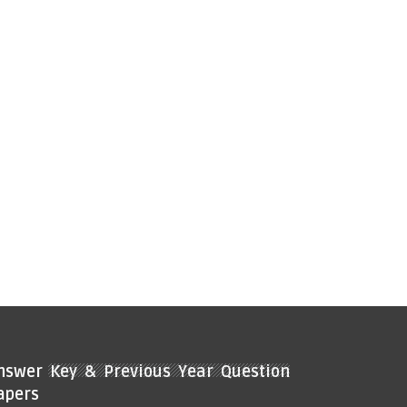
nswer Key & Previous Year Question
apers