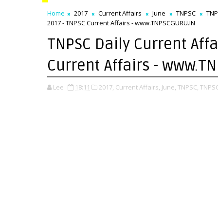
Home
2017
Current Affairs
June
TNPSC
TNP
2017 - TNPSC Current Affairs - www.TNPSCGURU.IN
TNPSC Daily Current Affa
Current Affairs - www.
Lee
18:11
2017,
Current Affairs,
June,
TNPSC,
TNPSC 