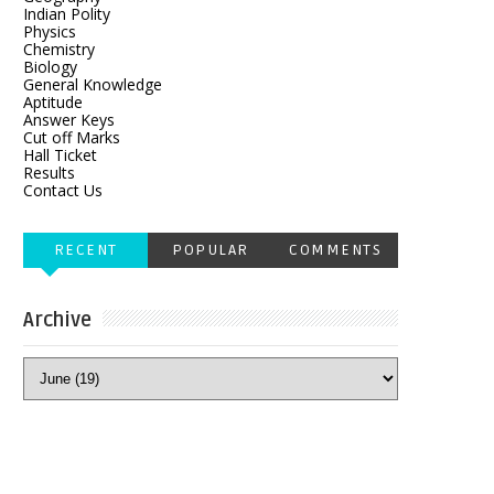
Indian Polity
Physics
Chemistry
Biology
General Knowledge
Aptitude
Answer Keys
Cut off Marks
Hall Ticket
Results
Contact Us
RECENT
POPULAR
COMMENTS
Archive