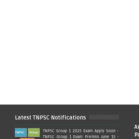
Latest TNPSC Notifications
A
TNPSC Group 1 2025 Exam Apply Soon -
P
TNPSC Group 1 Exam Prelims June 15 -