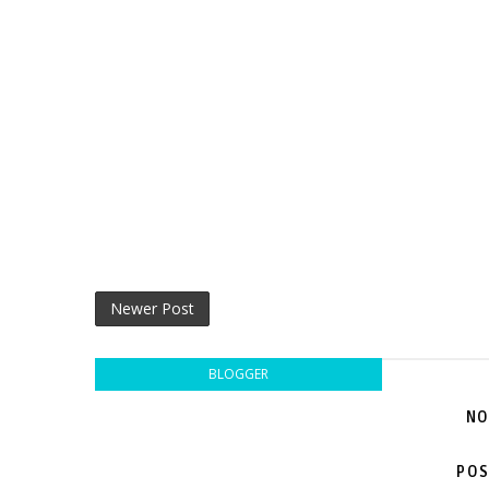
Newer Post
BLOGGER
NO
POS