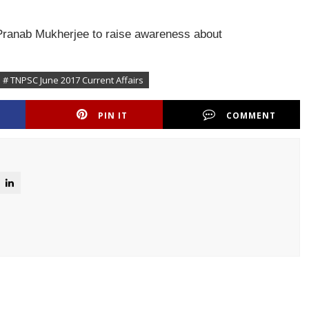
 Pranab Mukherjee to raise awareness about
# TNPSC June 2017 Current Affairs
PIN IT
COMMENT