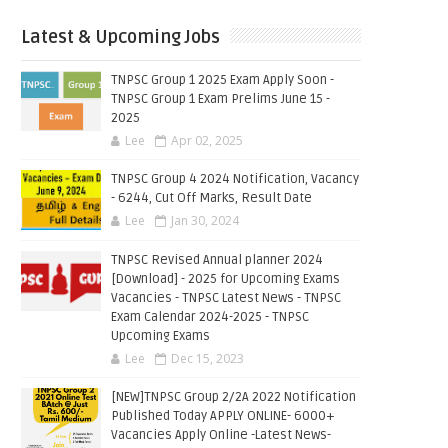
Latest & Upcoming Jobs
TNPSC Group 1 2025 Exam Apply Soon -
TNPSC Group 1 Exam Prelims June 15 -
2025
Lee
Apr 02, 2025
TNPSC Group 4 2024 Notification, Vacancy
- 6244, Cut Off Marks, Result Date
Lee
Jan 30, 2024
TNPSC Revised Annual planner 2024
[Download] - 2025 for Upcoming Exams
Vacancies - TNPSC Latest News - TNPSC
Exam Calendar 2024-2025 - TNPSC
Upcoming Exams
Lee
Dec 15, 2023
[NEW]TNPSC Group 2/2A 2022 Notification
Published Today APPLY ONLINE- 6000+
Vacancies Apply Online -Latest News-