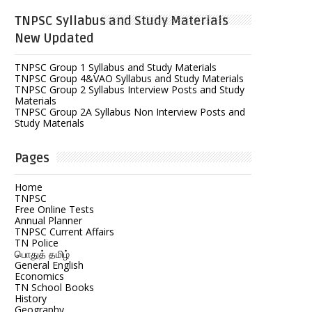
TNPSC Syllabus and Study Materials
New Updated
TNPSC Group 1 Syllabus and Study Materials
TNPSC Group 4&VAO Syllabus and Study Materials
TNPSC Group 2 Syllabus Interview Posts and Study
Materials
TNPSC Group 2A Syllabus Non Interview Posts and
Study Materials
Pages
Home
TNPSC
Free Online Tests
Annual Planner
TNPSC Current Affairs
TN Police
பொதுத் தமிழ்
General English
Economics
TN School Books
History
Geography