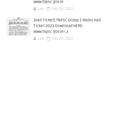
www.tnpsc.gov.in
Lee
Feb 23, 2022
[Hall Ticket] TNPSC Group 1 Mains Hall
Ticket 2022 Download HERE-
www.tnpsc.gov.in👈
Lee
Feb 23, 2022