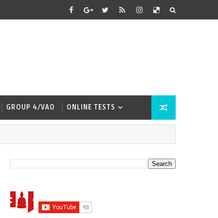
GROUP 4/VAO
ONLINE TESTS