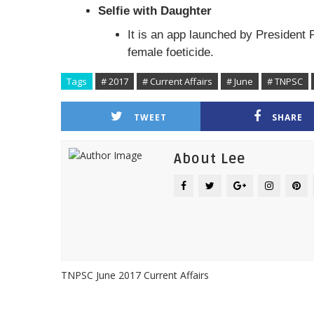
Selfie with Daughter
It is an app launched by President
female foeticide.
Tags
# 2017
# Current Affairs
# June
# TNPSC
TWEET
SHARE
About Lee
TNPSC June 2017 Current Affairs