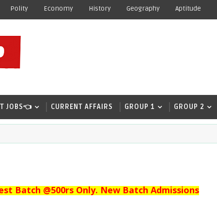
Polity
Economy
History
Geography
Aptitude
T JOBS👈
CURRENT AFFAIRS
GROUP 1
GROUP 2
est Batch @500rs Only. New Batch Admissions