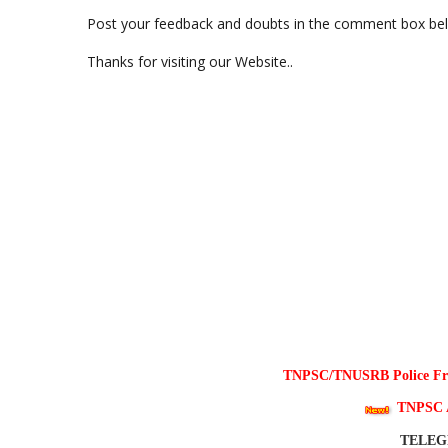
Post your feedback and doubts in the comment box be
Thanks for visiting our Website..
TNPSC/TNUSRB Police Free
TNPSC 
TELE