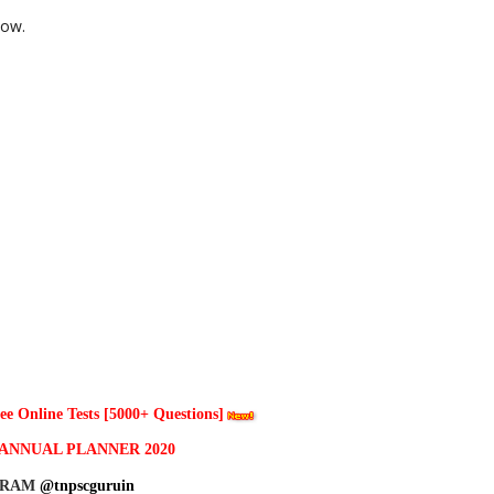
low.
 Online Tests [5000+ Questions]
ANNUAL PLANNER 2020
GRAM
@tnpscguruin