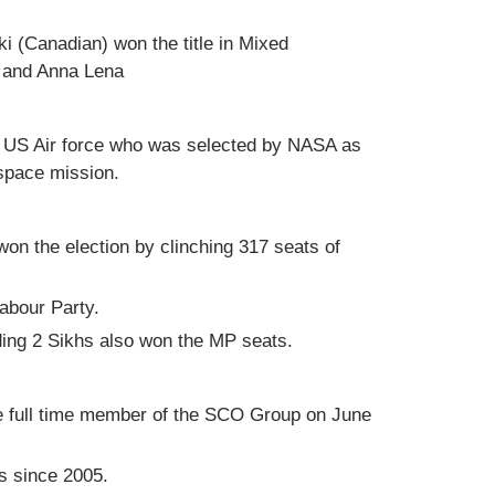
(Canadian) won the title in Mixed
h and Anna Lena
f US Air force who was selected by NASA as
 space mission.
on the election by clinching 317 seats of
abour Party.
uding 2 Sikhs also won the MP seats.
e full time member of the SCO Group on June
s since 2005.