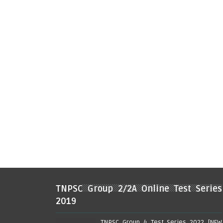
TNPSC Group 2/2A Online Test Series
2019
TNPSC Group 4 Test Series 2022 [NEW