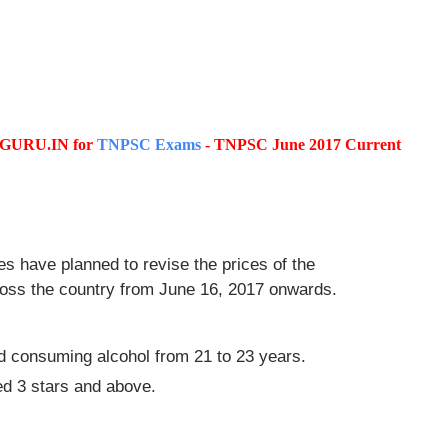
SCGURU.IN for
TNPSC Exams
- TNPSC June 2017 Current
es have planned to revise the prices of the
cross the country from June 16, 2017 onwards.
and consuming alcohol from 21 to 23 years.
ded 3 stars and above.