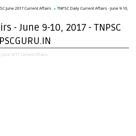
SC June 2017 Current Affairs
TNPSC Daily Current Affairs - June 9-10,
irs - June 9-10, 2017 - TNPSC
TNPSCGURU.IN
June 2017 Current Affairs,