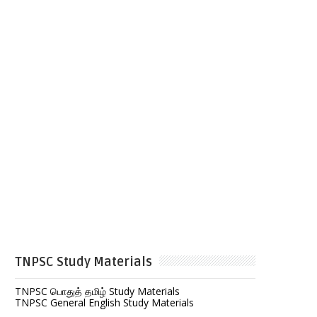
TNPSC Study Materials
TNPSC பொதுத் தமிழ் Study Materials
TNPSC General English Study Materials