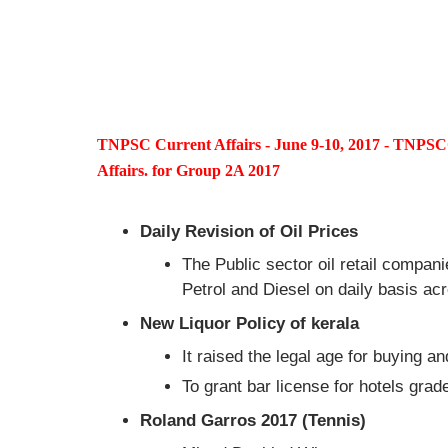
TNPSC Current Affairs - June 9-10, 2017 - TNP
Affairs. for Group 2A 2017
Daily Revision of Oil Prices
The Public sector oil retail compani
Petrol and Diesel on daily basis a
New Liquor Policy of kerala
It raised the legal age for buying 
To grant bar license for hotels gra
Roland Garros 2017 (Tennis)