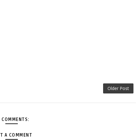
Older Post
 COMMENTS:
T A COMMENT