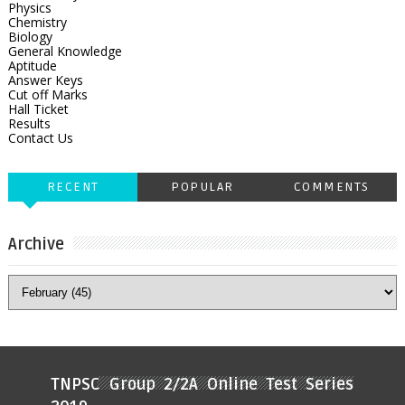
Physics
Chemistry
Biology
General Knowledge
Aptitude
Answer Keys
Cut off Marks
Hall Ticket
Results
Contact Us
RECENT
POPULAR
COMMENTS
Archive
TNPSC Group 2/2A Online Test Series