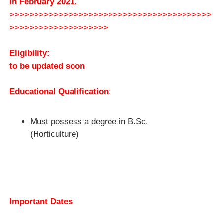
in February 2021.
>>>>>>>>>>>>>>>>>>>>>>>>>>>>>>>>>>>>>>>>>
>>>>>>>>>>>>>>>>>>>>
Eligibility:
to be updated soon
Educational Qualification:
Must possess a degree in B.Sc.
(Horticulture)
Important Dates