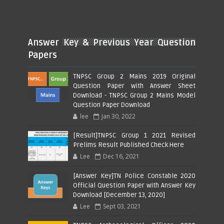
Answer Key & Previous Year Question
Papers
TNPSC Group 2 Mains 2019 Original
Question Paper with Answer Sheet
Download - TNPSC Group 2 Mains Model
Question Paper Download
lee
Jan 30, 2022
[Result]TNPSC Group 1 2021 Revised
Prelims Result Published Check Here
Lee
Dec 16, 2021
[Answer Key]TN Police Constable 2020
Official Question Paper with Answer Key
Download [December 13, 2020]
Lee
Sept 03, 2021