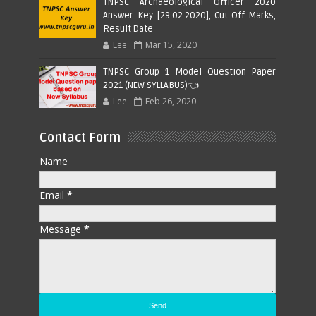
TNPSC Archaeological Officer 2020
Answer Key [29.02.2020], Cut Off Marks,
Result Date
Lee
Mar 15, 2020
TNPSC Group 1 Model Question Paper
2021 (NEW SYLLABUS)👈
Lee
Feb 26, 2020
Contact Form
Name
Email
*
Message
*