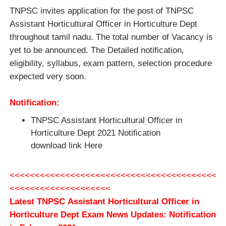
TNPSC invites application for the post of TNPSC
Assistant Horticultural Officer in Horticulture Dept
throughout tamil nadu. The total number of Vacancy is
yet to be announced. The Detailed notification,
eligibility, syllabus, exam pattern, selection procedure
expected very soon.
Notification:
TNPSC Assistant Horticultural Officer in
Horticulture Dept 2021 Notification
download link Here
<<<<<<<<<<<<<<<<<<<<<<<<<<<<<<<<<<<<<<<<<
<<<<<<<<<<<<<<<<<<<<
Latest TNPSC Assistant Horticultural Officer in
Horticulture Dept Exam News Updates: Notification