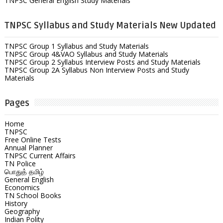
TNPSC General English Study Materials
TNPSC Syllabus and Study Materials New Updated
TNPSC Group 1 Syllabus and Study Materials
TNPSC Group 4&VAO Syllabus and Study Materials
TNPSC Group 2 Syllabus Interview Posts and Study Materials
TNPSC Group 2A Syllabus Non Interview Posts and Study
Materials
Pages
Home
TNPSC
Free Online Tests
Annual Planner
TNPSC Current Affairs
TN Police
பொதுத் தமிழ்
General English
Economics
TN School Books
History
Geography
Indian Polity