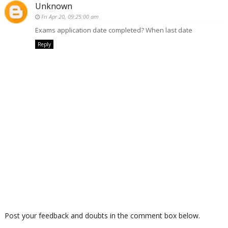
Unknown
Fri Apr 20, 09:25:00 am
Exams application date completed? When last date
Reply
Post your feedback and doubts in the comment box below.