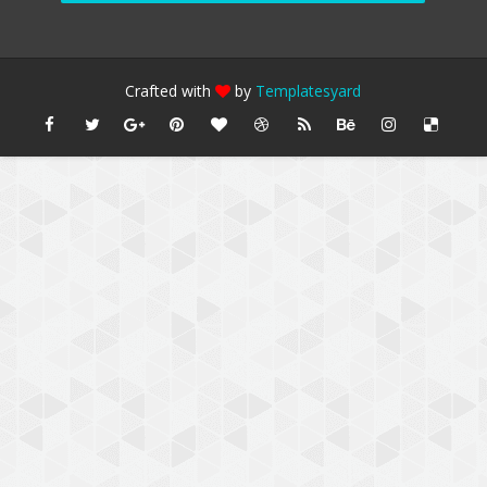
Crafted with
by
Templatesyard