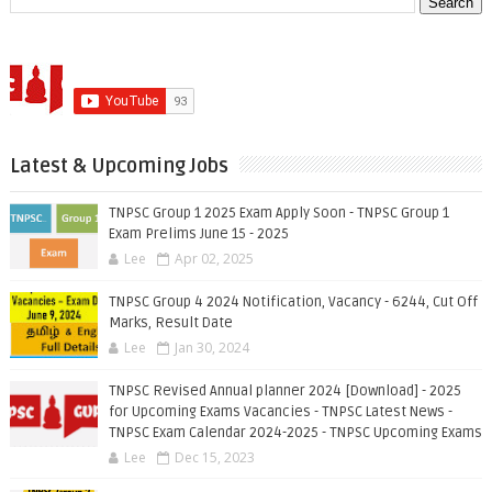
Latest & Upcoming Jobs
TNPSC Group 1 2025 Exam Apply Soon - TNPSC Group 1
Exam Prelims June 15 - 2025
Lee
Apr 02, 2025
TNPSC Group 4 2024 Notification, Vacancy - 6244, Cut Off
Marks, Result Date
Lee
Jan 30, 2024
TNPSC Revised Annual planner 2024 [Download] - 2025
for Upcoming Exams Vacancies - TNPSC Latest News -
TNPSC Exam Calendar 2024-2025 - TNPSC Upcoming Exams
Lee
Dec 15, 2023