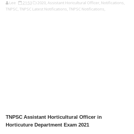
Lee
21:53
2020,
Assistant Horicultural Officer,
Notifications,
TNPSC,
TNPSC Latest Notifications,
TNPSC Notifications,
TNPSC Assistant Horticultural Officer in
Horticuture Department Exam 2021