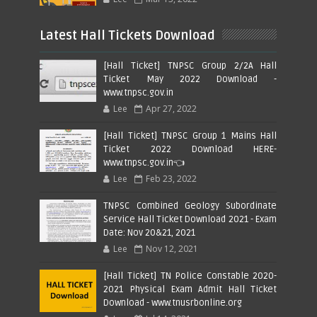
Latest Hall Tickets Download
[Hall Ticket] TNPSC Group 2/2A Hall
Ticket May 2022 Download -
www.tnpsc.gov.in
Lee
Apr 27, 2022
[Hall Ticket] TNPSC Group 1 Mains Hall
Ticket 2022 Download HERE-
www.tnpsc.gov.in👈
Lee
Feb 23, 2022
TNPSC Combined Geology Subordinate
Service Hall Ticket Download 2021 - Exam
Date: Nov 20&21, 2021
Lee
Nov 12, 2021
[Hall Ticket] TN Police Constable 2020-
2021 Physical Exam Admit Hall Ticket
Download - www.tnusrbonline.org