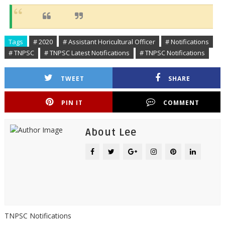
Tags
# 2020
# Assistant Horicultural Officer
# Notifications
# TNPSC
# TNPSC Latest Notifications
# TNPSC Notifications
TWEET
SHARE
PIN IT
COMMENT
About Lee
TNPSC Notifications