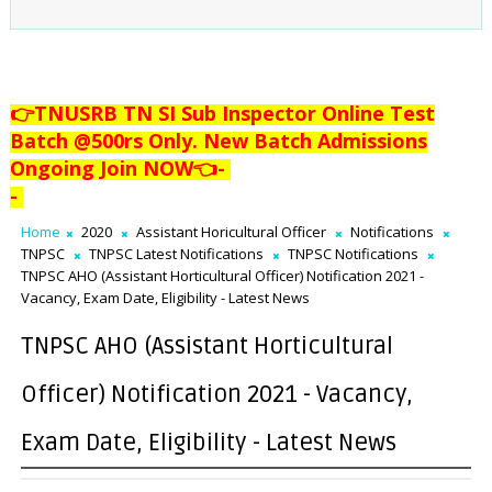
👉TNUSRB TN SI Sub Inspector Online Test
Batch @500rs Only. New Batch Admissions
Ongoing Join NOW👈
-
-
Home
2020
Assistant Horicultural Officer
Notifications
TNPSC
TNPSC Latest Notifications
TNPSC Notifications
TNPSC AHO (Assistant Horticultural Officer) Notification 2021 -
Vacancy, Exam Date, Eligibility - Latest News
TNPSC AHO (Assistant Horticultural
Officer) Notification 2021 - Vacancy,
Exam Date, Eligibility - Latest News