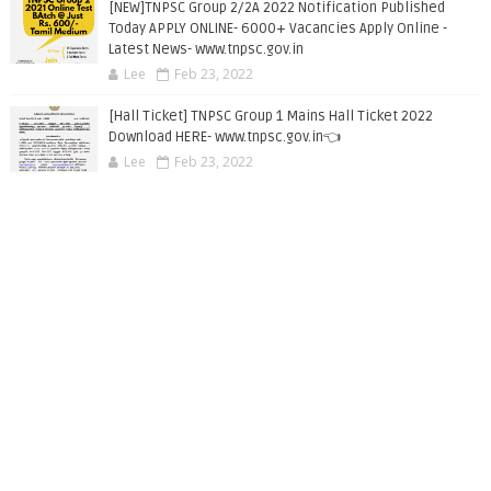
[NEW]TNPSC Group 2/2A 2022 Notification Published
Today APPLY ONLINE- 6000+ Vacancies Apply Online -
Latest News- www.tnpsc.gov.in
Lee
Feb 23, 2022
[Hall Ticket] TNPSC Group 1 Mains Hall Ticket 2022
Download HERE- www.tnpsc.gov.in👈
Lee
Feb 23, 2022