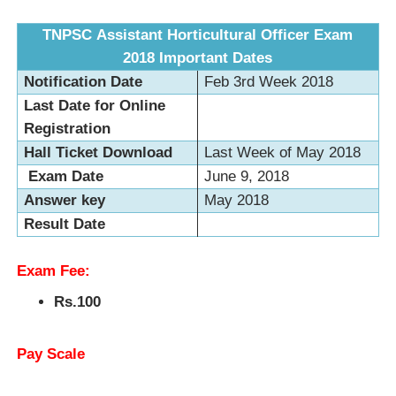
TNPSC Assistant Horticultural Officer Exam
2018
Important Dates
Notification Date
Feb 3rd Week 2018
Last Date for Online
Registration
Hall Ticket Download
Last Week of May 2018
Exam Date
June 9, 2018
Answer key
May 2018
Result Date
Exam Fee:
Rs.100
Pay Scale