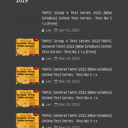
2019
TNPSC Group 4 Test Series 2022 [NEW
Syllabus] Online Test Series - Test No 1
👈 [Free]
Lee
Apr 12, 2022
TNPSC Group 4 Test Series 2022-TNPSC
General Tamil 2022 [NEW Syllabus] Online
Test Series - Test No 1 👈 [Free]
Lee
Mar 29, 2022
TNPSC General Tamil 2022 [NEW Syllabus]
Online Test Series - Test No 5 👈
Lee
Mar 26, 2022
TNPSC General Tamil 2022 [NEW Syllabus]
Online Test Series - Test No 4 👈
Lee
Mar 20, 2022
TNPSC General Tamil 2022 [NEW Syllabus]
Online Test Series - Test No 3 👈
Lee
Mar 13, 2022