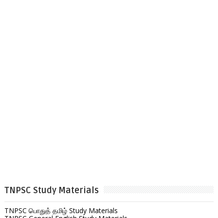
TNPSC Study Materials
TNPSC பொதுத் தமிழ் Study Materials