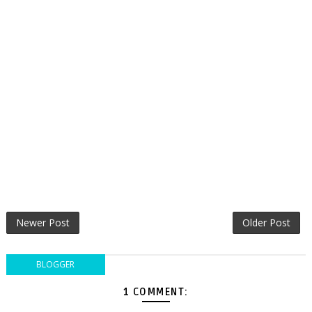
Newer Post
Older Post
BLOGGER
1 COMMENT: