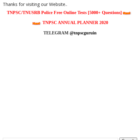
Thanks for visiting our Website..
TNPSC/TNUSRB Police Free Online Tests [5000+ Questions]
TNPSC ANNUAL PLANNER 2020
TELEGRAM
@tnpscguruin