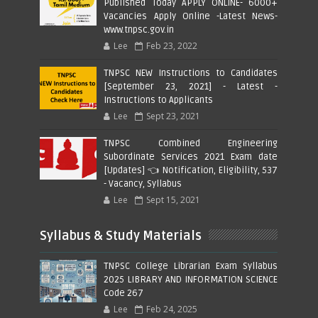
Published Today APPLY ONLINE- 6000+
Vacancies Apply Online -Latest News-
www.tnpsc.gov.in
Lee
Feb 23, 2022
TNPSC NEW Instructions to Candidates
[September 23, 2021] - Latest -
Instructions to Applicants
Lee
Sept 23, 2021
TNPSC Combined Engineering
Subordinate Services 2021 Exam date
[Updates] 👈 Notification, Eligibility, 537
- Vacancy, Syllabus
Lee
Sept 15, 2021
Syllabus & Study Materials
TNPSC College Librarian Exam Syllabus
2025 LIBRARY AND INFORMATION SCIENCE
Code 267
Lee
Feb 24, 2025