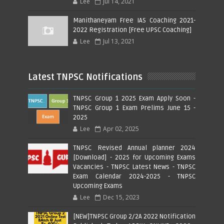
Lee
Jul 14, 2021
Manithaneyam Free IAS Coaching 2021-
2022 Registration [Free UPSC Coaching]
Lee
Jul 13, 2021
Latest TNPSC Notifications
TNPSC Group 1 2025 Exam Apply Soon -
TNPSC Group 1 Exam Prelims June 15 -
2025
Lee
Apr 02, 2025
TNPSC Revised Annual planner 2024
[Download] - 2025 for Upcoming Exams
Vacancies - TNPSC Latest News - TNPSC
Exam Calendar 2024-2025 - TNPSC
Upcoming Exams
Lee
Dec 15, 2023
[NEW]TNPSC Group 2/2A 2022 Notification