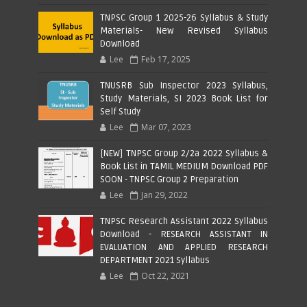
TNPSC Group 1 2025-26 Syllabus & Study
Materials- New Revised Syllabus
Download
Lee
Feb 17, 2025
TNUSRB Sub Inspector 2023 Syllabus,
Study Materials, SI 2023 Book List for
Self Study
Lee
Mar 07, 2023
[NEW] TNPSC Group 2/2a 2022 Syllabus &
Book List in TAMIL MEDIUM Download PDF
SOON - TNPSC Group 2 Preparation
Lee
Jan 29, 2022
TNPSC Research Assistant 2022 Syllabus
Download - RESEARCH ASSISTANT IN
EVALUATION AND APPLIED RESEARCH
DEPARTMENT 2021 Syllabus
Lee
Oct 22, 2021