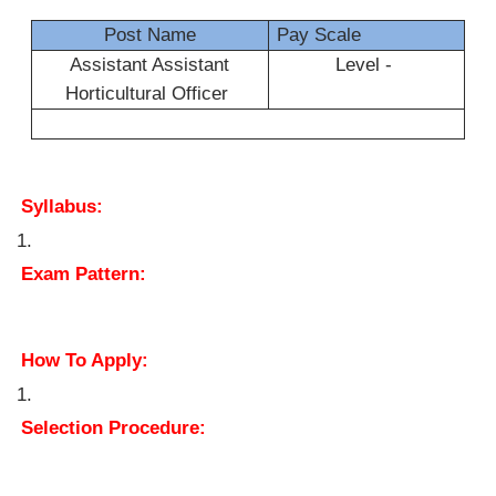
Post Name
Pay Scale
Assistant Assistant
Level -
Horticultural Officer
Syllabus:
Exam Pattern:
How To Apply:
Selection Procedure: