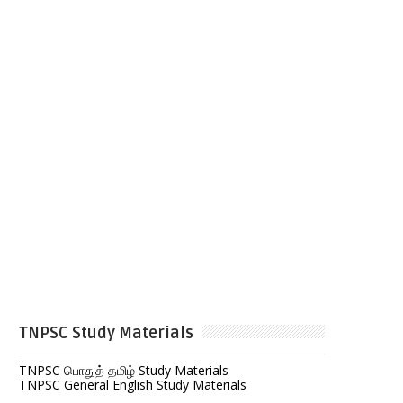
TNPSC Study Materials
TNPSC பொதுத் தமிழ் Study Materials
TNPSC General English Study Materials