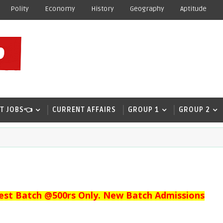
Polity
Economy
History
Geography
Aptitude
T JOBS👈
CURRENT AFFAIRS
GROUP 1
GROUP 2
est Batch @500rs Only. New Batch Admissions