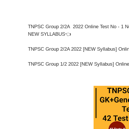
TNPSC Group 2/2A 2022 Online Test No - 1 N
NEW SYLLABUS👈
TNPSC Group 2/2A 2022 [NEW Syllabus] Online 
TNPSC Group 1/2 2022 [NEW Syllabus] Online T