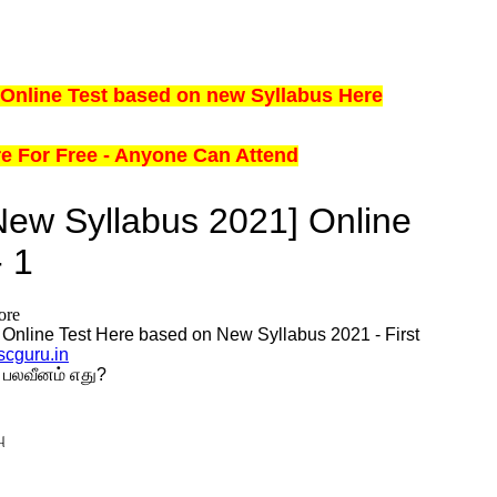
Online Test based on new Syllabus Here
ere For Free - Anyone Can Attend