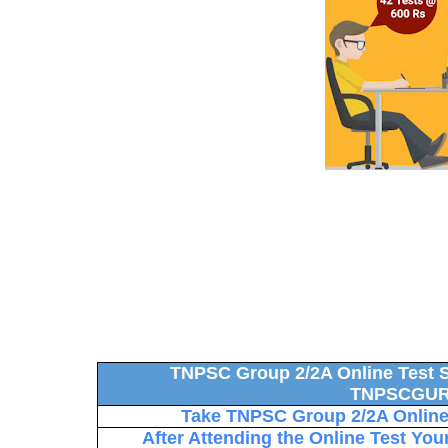
TNPSC Group 2/2A Online Test S
TNPSCGUR
Take TNPSC Group 2/2A Online 
After Attending the Online Test You