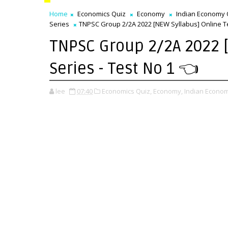
Home
Economics Quiz
Economy
Indian Economy 
Series
TNPSC Group 2/2A 2022 [NEW Syllabus] Online Tes
TNPSC Group 2/2A 2022 [
Series - Test No 1 👈
lee
07:40
Economics Quiz,
Economy,
Indian Econom