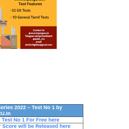
eries 2022 – Test No 1 by
U.In
Test No 1 For Free here
r Score will be Released here