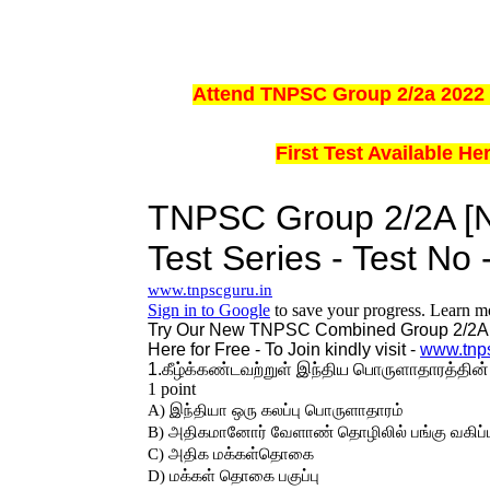
Attend TNPSC Group 2/2a 2022 
First Test Available H