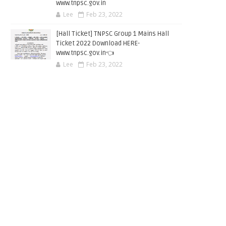
www.tnpsc.gov.in
Lee
Feb 23, 2022
[Hall Ticket] TNPSC Group 1 Mains Hall
Ticket 2022 Download HERE-
www.tnpsc.gov.in👈
Lee
Feb 23, 2022