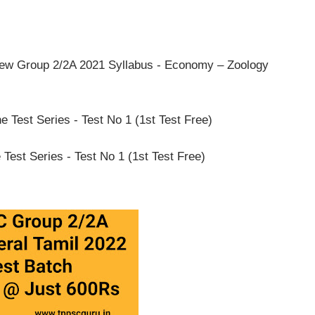
ew Group 2/2A 2021 Syllabus - Economy – Zoology
Test Series - Test No 1 (1st Test Free)
est Series - Test No 1 (1st Test Free)