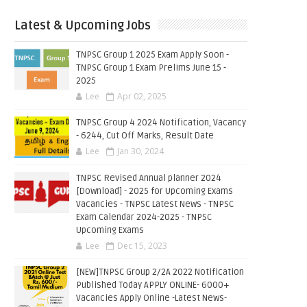
Latest & Upcoming Jobs
TNPSC Group 1 2025 Exam Apply Soon -
TNPSC Group 1 Exam Prelims June 15 -
2025
Lee
Apr 02, 2025
TNPSC Group 4 2024 Notification, Vacancy
- 6244, Cut Off Marks, Result Date
Lee
Jan 30, 2024
TNPSC Revised Annual planner 2024
[Download] - 2025 for Upcoming Exams
Vacancies - TNPSC Latest News - TNPSC
Exam Calendar 2024-2025 - TNPSC
Upcoming Exams
Lee
Dec 15, 2023
[NEW]TNPSC Group 2/2A 2022 Notification
Published Today APPLY ONLINE- 6000+
Vacancies Apply Online -Latest News-