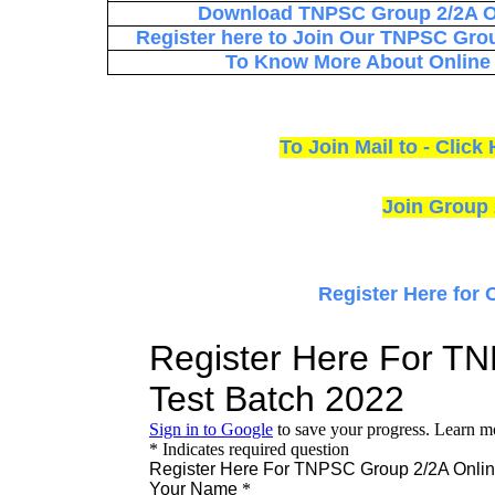
Download TNPSC Group 2/2A On
Register here to Join Our TNPSC Grou
To Know More About Online T
To Join Mail to - Cli
Join Group 
Register Here for 