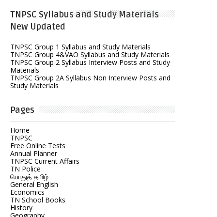
TNPSC Syllabus and Study Materials
New Updated
TNPSC Group 1 Syllabus and Study Materials
TNPSC Group 4&VAO Syllabus and Study Materials
TNPSC Group 2 Syllabus Interview Posts and Study
Materials
TNPSC Group 2A Syllabus Non Interview Posts and
Study Materials
Pages
Home
TNPSC
Free Online Tests
Annual Planner
TNPSC Current Affairs
TN Police
பொதுத் தமிழ்
General English
Economics
TN School Books
History
Geography