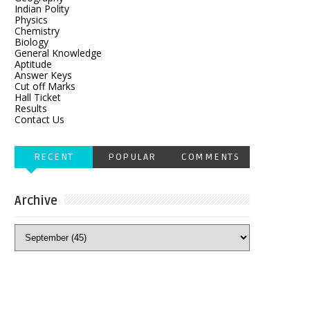
Indian Polity
Physics
Chemistry
Biology
General Knowledge
Aptitude
Answer Keys
Cut off Marks
Hall Ticket
Results
Contact Us
RECENT
POPULAR
COMMENTS
Archive