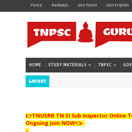
Police
Railways
Gen Tamil
Gen English
HOME
STUDY MATERIALS
TNPSC
GOV
Latest
👉TNUSRB TN SI Sub Inspector Online T
Ongoing Join NOW👈
-
-