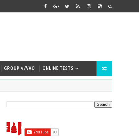
GROUP 4/VAO
ONLINE TESTS