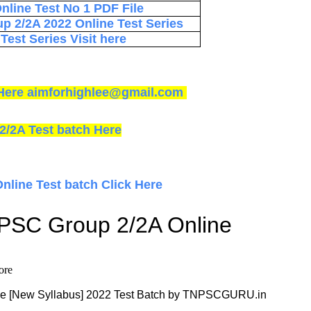
line Test No 1 PDF File
p 2/2A 2022 Online Test Series
est Series Visit here
ck Here aimforhighlee@gmail.com
2/2A Test batch Here
Online Test batch Click Here