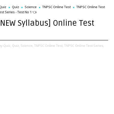
Quiz
Quiz
Science
TNPSC Online Test
TNPSC Online Test
t Series - Test No 1 👈
NEW Syllabus] Online Test
y Quiz,
Quiz,
Science,
TNPSC Online Test,
TNPSC Online Test Series,