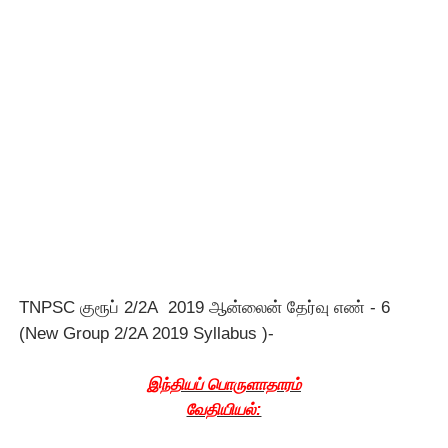
TNPSC குரூப் 2/2A 2019 ஆன்லைன் தேர்வு எண் - 6
(New Group 2/2A 2019 Syllabus )-
இந்தியப் பொருளாதாரம்
வேதியியல்: