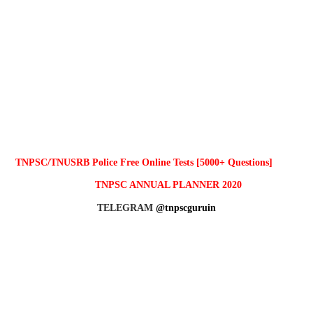
TNPSC/TNUSRB Police Free Online Tests [5000+ Questions]
TNPSC ANNUAL PLANNER 2020
TELEGRAM
@tnpscguruin