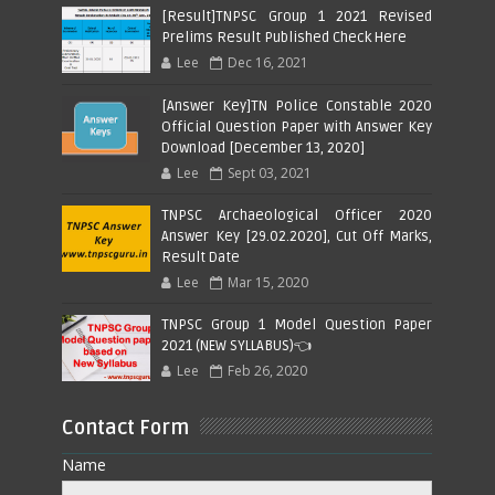
[Result]TNPSC Group 1 2021 Revised
Prelims Result Published Check Here
Lee
Dec 16, 2021
[Answer Key]TN Police Constable 2020
Official Question Paper with Answer Key
Download [December 13, 2020]
Lee
Sept 03, 2021
TNPSC Archaeological Officer 2020
Answer Key [29.02.2020], Cut Off Marks,
Result Date
Lee
Mar 15, 2020
TNPSC Group 1 Model Question Paper
2021 (NEW SYLLABUS)👈
Lee
Feb 26, 2020
Contact Form
Name