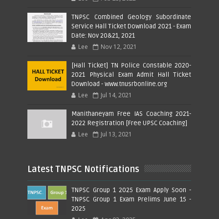
TNPSC Combined Geology Subordinate
Service Hall Ticket Download 2021 - Exam
Date: Nov 20&21, 2021
Lee
Nov 12, 2021
[Hall Ticket] TN Police Constable 2020-
2021 Physical Exam Admit Hall Ticket
Download - www.tnusrbonline.org
Lee
Jul 14, 2021
Manithaneyam Free IAS Coaching 2021-
2022 Registration [Free UPSC Coaching]
Lee
Jul 13, 2021
Latest TNPSC Notifications
TNPSC Group 1 2025 Exam Apply Soon -
TNPSC Group 1 Exam Prelims June 15 -
2025