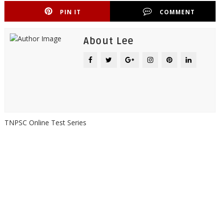
PIN IT
COMMENT
About Lee
TNPSC Online Test Series