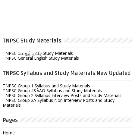
TNPSC Study Materials
TNPSC பொதுத் தமிழ் Study Materials
TNPSC General English Study Materials
TNPSC Syllabus and Study Materials New Updated
TNPSC Group 1 Syllabus and Study Materials
TNPSC Group 4&VAO Syllabus and Study Materials
TNPSC Group 2 Syllabus Interview Posts and Study Materials
TNPSC Group 2A Syllabus Non Interview Posts and Study
Materials
Pages
Home