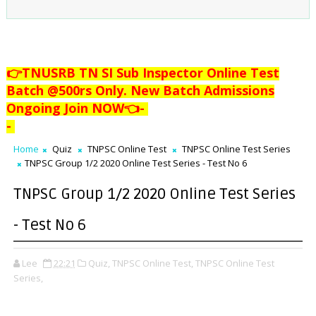
👉TNUSRB TN SI Sub Inspector Online Test
Batch @500rs Only. New Batch Admissions
Ongoing Join NOW👈
-
-
Home
Quiz
TNPSC Online Test
TNPSC Online Test Series
TNPSC Group 1/2 2020 Online Test Series - Test No 6
TNPSC Group 1/2 2020 Online Test Series
- Test No 6
Lee
22:21
Quiz,
TNPSC Online Test,
TNPSC Online Test
Series,