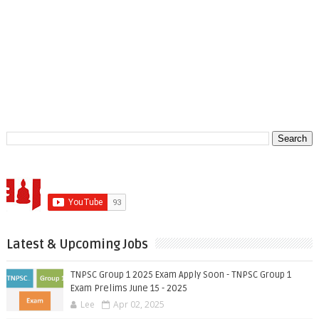
Latest & Upcoming Jobs
TNPSC Group 1 2025 Exam Apply Soon - TNPSC Group 1
Exam Prelims June 15 - 2025
Lee
Apr 02, 2025