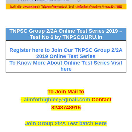
TNPSC Group 2/2A Online Test Series 2019 –
Test No 6 by TNPSCGURU.In
Register here to Join Our TNPSC Group 2/2A
2019 Online Test Series
To Know More About Online Test Series Visit
here
To Join Mail to
-
aimforhighlee@gmail.com
Contact
8248748915
Join Group 2/2A Test batch Here