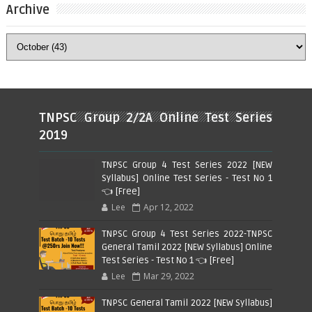
Archive
TNPSC Group 2/2A Online Test Series
2019
TNPSC Group 4 Test Series 2022 [NEW
Syllabus] Online Test Series - Test No 1
👈 [Free]
Lee
Apr 12, 2022
TNPSC Group 4 Test Series 2022-TNPSC
General Tamil 2022 [NEW Syllabus] Online
Test Series - Test No 1 👈 [Free]
Lee
Mar 29, 2022
TNPSC General Tamil 2022 [NEW Syllabus]