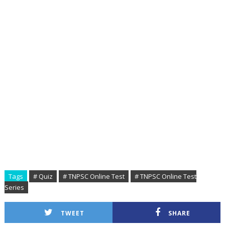
Tags
# Quiz
# TNPSC Online Test
# TNPSC Online Test
Series
TWEET
SHARE