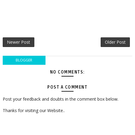
Newer Post
Older Post
BLOGGER
NO COMMENTS:
POST A COMMENT
Post your feedback and doubts in the comment box below.
Thanks for visiting our Website..