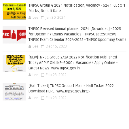
TNPSC Group 4 2024 Notification, Vacancy - 6244, Cut Off
Marks, Result Date
Lee
Jan 30, 2024
TNPSC Revised Annual planner 2024 [Download] - 2025
for Upcoming Exams Vacancies - TNPSC Latest News -
TNPSC Exam Calendar 2024-2025 - TNPSC Upcoming Exams
Lee
Dec 15, 2023
[NEW]TNPSC Group 2/2A 2022 Notification Published
Today APPLY ONLINE- 6000+ Vacancies Apply Online -
Latest News- www.tnpsc.gov.in
Lee
Feb 23, 2022
[Hall Ticket] TNPSC Group 1 Mains Hall Ticket 2022
Download HERE- www.tnpsc.gov.in👈
Lee
Feb 23, 2022