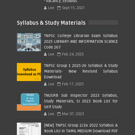
- Vacancy, Syllabus
Lee
Sept 15, 2021
Syllabus & Study Materials
TNPSC College Librarian Exam Syllabus
2025 LIBRARY AND INFORMATION SCIENCE
Code 267
Lee
Feb 24, 2025
TNPSC Group 1 2025-26 Syllabus & Study
Materials- New Revised Syllabus
Download
Lee
Feb 17, 2025
TNUSRB Sub Inspector 2023 Syllabus,
Study Materials, SI 2023 Book List for
Self Study
Lee
Mar 07, 2023
[NEW] TNPSC Group 2/2a 2022 Syllabus &
Book List in TAMIL MEDIUM Download PDF