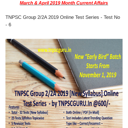
March & April 2019 Month Current Affairs
TNPSC Group 2/2A 2019 Online Test Series - Test No
- 6