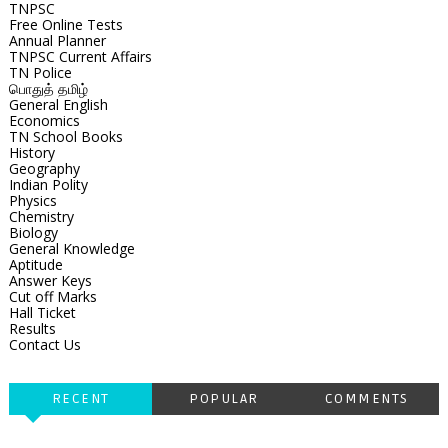
TNPSC
Free Online Tests
Annual Planner
TNPSC Current Affairs
TN Police
பொதுத் தமிழ்
General English
Economics
TN School Books
History
Geography
Indian Polity
Physics
Chemistry
Biology
General Knowledge
Aptitude
Answer Keys
Cut off Marks
Hall Ticket
Results
Contact Us
RECENT
POPULAR
COMMENTS