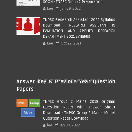
SOON - TNPSC Group 2 Preparation
Lee
Jan 29, 2022
TNPSC Research Assistant 2022 Syllabus
Download - RESEARCH ASSISTANT IN
EVALUATION AND APPLIED RESEARCH
DEPARTMENT 2021 Syllabus
Lee
Oct 22, 2021
Answer Key & Previous Year Question
Papers
TNPSC Group 2 Mains 2019 Original
Question Paper with Answer Sheet
Download - TNPSC Group 2 Mains Model
Question Paper Download
lee
Jan 30, 2022