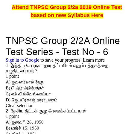
Attend TNPSC Group 2/2a 2019 Online Test
based on new Syllabus Here