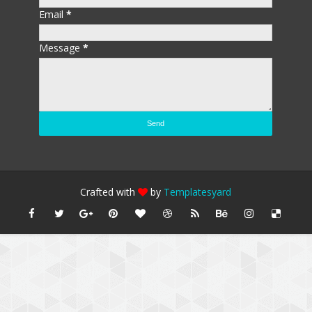
Email
*
Message
*
Crafted with
by
Templatesyard