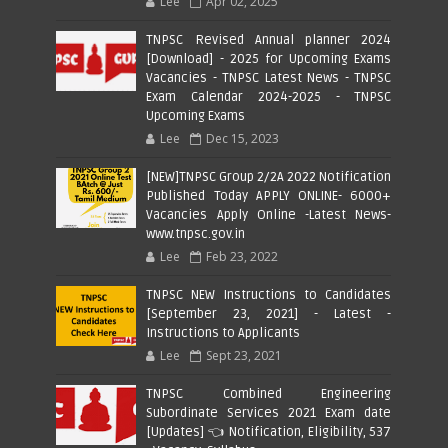
Lee
Apr 02, 2025
TNPSC Revised Annual planner 2024
[Download] - 2025 for Upcoming Exams
Vacancies - TNPSC Latest News - TNPSC
Exam Calendar 2024-2025 - TNPSC
Upcoming Exams
Lee
Dec 15, 2023
[NEW]TNPSC Group 2/2A 2022 Notification
Published Today APPLY ONLINE- 6000+
Vacancies Apply Online -Latest News-
www.tnpsc.gov.in
Lee
Feb 23, 2022
TNPSC NEW Instructions to Candidates
[September 23, 2021] - Latest -
Instructions to Applicants
Lee
Sept 23, 2021
TNPSC Combined Engineering
Subordinate Services 2021 Exam date
[Updates] 👈 Notification, Eligibility, 537