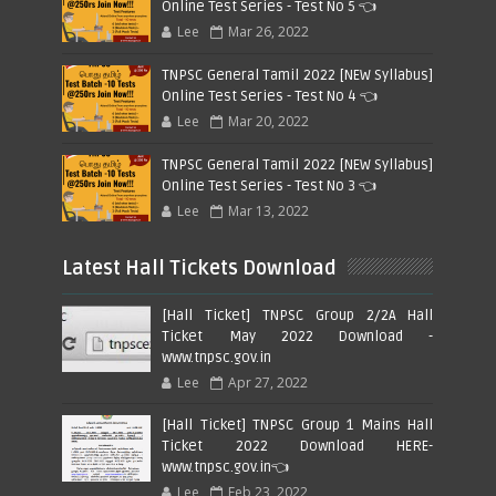
Online Test Series - Test No 5 👈
Lee
Mar 26, 2022
TNPSC General Tamil 2022 [NEW Syllabus]
Online Test Series - Test No 4 👈
Lee
Mar 20, 2022
TNPSC General Tamil 2022 [NEW Syllabus]
Online Test Series - Test No 3 👈
Lee
Mar 13, 2022
Latest Hall Tickets Download
[Hall Ticket] TNPSC Group 2/2A Hall
Ticket May 2022 Download -
www.tnpsc.gov.in
Lee
Apr 27, 2022
[Hall Ticket] TNPSC Group 1 Mains Hall
Ticket 2022 Download HERE-
www.tnpsc.gov.in👈
Lee
Feb 23, 2022