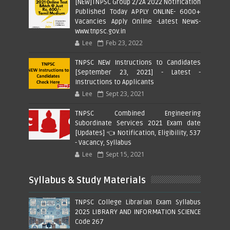
[NEW]TNPSC Group 2/2A 2022 Notification
Published Today APPLY ONLINE- 6000+
Vacancies Apply Online -Latest News-
www.tnpsc.gov.in
Lee
Feb 23, 2022
TNPSC NEW Instructions to Candidates
[September 23, 2021] - Latest -
Instructions to Applicants
Lee
Sept 23, 2021
TNPSC Combined Engineering
Subordinate Services 2021 Exam date
[Updates] 👈 Notification, Eligibility, 537
- Vacancy, Syllabus
Lee
Sept 15, 2021
Syllabus & Study Materials
TNPSC College Librarian Exam Syllabus
2025 LIBRARY AND INFORMATION SCIENCE
Code 267