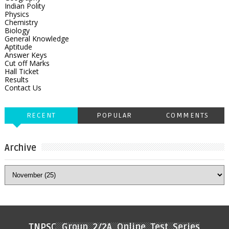
Indian Polity
Physics
Chemistry
Biology
General Knowledge
Aptitude
Answer Keys
Cut off Marks
Hall Ticket
Results
Contact Us
RECENT
POPULAR
COMMENTS
Archive
TNPSC Group 2/2A Online Test Series