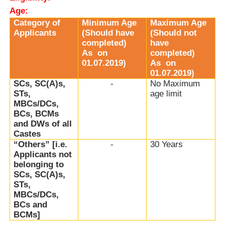
Age:
Category of
Minimum Age
Maximum Age
Applicants
(Should have
(Should not
completed)
have
As
on
completed)
01.07.2019)
As
on
01.07.2019)
SCs, SC(A)s,
-
No Maximum
STs,
age limit
MBCs/DCs,
BCs, BCMs
and DWs of all
Castes
“Others” [i.e.
-
30 Years
Applicants not
belonging to
SCs, SC(A)s,
STs,
MBCs/DCs,
BCs and
BCMs]