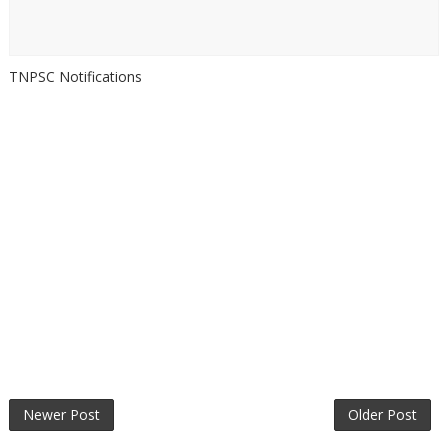
TNPSC Notifications
Newer Post
Older Post