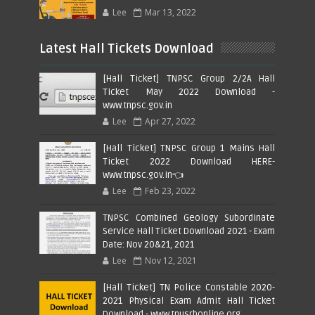
Lee
Mar 13, 2022
Latest Hall Tickets Download
[Hall Ticket] TNPSC Group 2/2A Hall
Ticket May 2022 Download -
www.tnpsc.gov.in
Lee
Apr 27, 2022
[Hall Ticket] TNPSC Group 1 Mains Hall
Ticket 2022 Download HERE-
www.tnpsc.gov.in👈
Lee
Feb 23, 2022
TNPSC Combined Geology Subordinate
Service Hall Ticket Download 2021 - Exam
Date: Nov 20&21, 2021
Lee
Nov 12, 2021
[Hall Ticket] TN Police Constable 2020-
2021 Physical Exam Admit Hall Ticket
Download - www.tnusrbonline.org