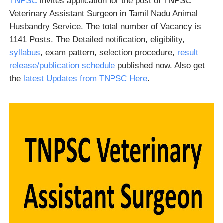
TNPSC
invites application for the post of TNPSC
Veterinary Assistant Surgeon in Tamil Nadu Animal
Husbandry Service. The total number of Vacancy is
1141 Posts. The Detailed notification, eligibility,
syllabus
, exam pattern, selection procedure,
result
release/publication schedule
published now. Also get
the
latest Updates from TNPSC Here
.