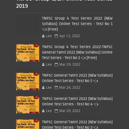
2019
TNPSC Group 4 Test Series 2022 [NEW
Syllabus] Online Test Series - Test No 1
👈 [Free]
Lee
Apr 12, 2022
TNPSC Group 4 Test Series 2022-TNPSC
General Tamil 2022 [NEW Syllabus] Online
Test Series - Test No 1 👈 [Free]
Lee
Mar 29, 2022
TNPSC General Tamil 2022 [NEW Syllabus]
Online Test Series - Test No 5 👈
Lee
Mar 26, 2022
TNPSC General Tamil 2022 [NEW Syllabus]
Online Test Series - Test No 4 👈
Lee
Mar 20, 2022
TNPSC General Tamil 2022 [NEW Syllabus]
Online Test Series - Test No 3 👈