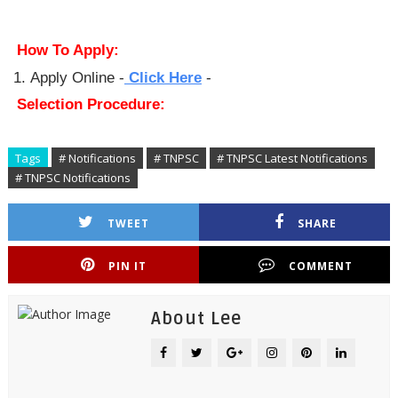
How To Apply:
Apply Online -
Click Here
-
Selection Procedure:
Tags
# Notifications
# TNPSC
# TNPSC Latest Notifications
# TNPSC Notifications
TWEET
SHARE
PIN IT
COMMENT
About Lee