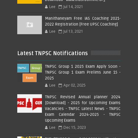
Lee
Jul 14, 2021
Manithaneyam Free IAS Coaching 2021-
2022 Registration [Free UPSC Coaching]
Lee
Jul 13, 2021
Latest TNPSC Notifications
TNPSC Group 1 2025 Exam Apply Soon -
TNPSC Group 1 Exam Prelims June 15 -
2025
Lee
Apr 02, 2025
TNPSC Revised Annual planner 2024
[Download] - 2025 for Upcoming Exams
Vacancies - TNPSC Latest News - TNPSC
Exam Calendar 2024-2025 - TNPSC
Upcoming Exams
Lee
Dec 15, 2023