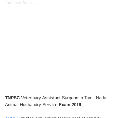
TNPSC Notifications,
TNPSC
Veterinary Assistant Surgeon in Tamil Nadu
Animal Husbandry Service
Exam 2019