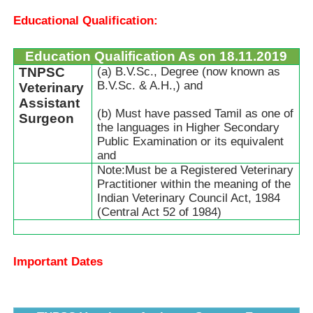
Educational Qualification:
Education Qualification As on 18.11.2019
TNPSC
(a) B.V.Sc., Degree (now known as
B.V.Sc. & A.H.,) and
Veterinary
Assistant
(b) Must have passed Tamil as one of
Surgeon
the languages in Higher Secondary
Public Examination or its equivalent
and
Note:Must be a Registered Veterinary
Practitioner within the meaning of the
Indian Veterinary Council Act, 1984
(Central Act 52 of 1984)
Important Dates