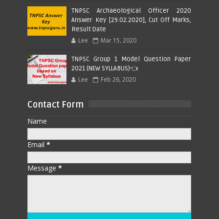
TNPSC Archaeological Officer 2020
Answer Key [29.02.2020], Cut Off Marks,
Result Date
Lee
Mar 15, 2020
TNPSC Group 1 Model Question Paper
2021 (NEW SYLLABUS)👈
Lee
Feb 26, 2020
Contact Form
Name
Email
*
Message
*