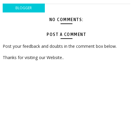
BLOGGER
NO COMMENTS:
POST A COMMENT
Post your feedback and doubts in the comment box below.
Thanks for visiting our Website..