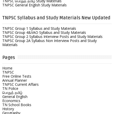
TNPSC பொதுத் தமிழ் Study Materials
TNPSC General English Study Materials
TNPSC Syllabus and Study Materials New Updated
TNPSC Group 1 Syllabus and Study Materials
TNPSC Group 4&VAO Syllabus and Study Materials
TNPSC Group 2 Syllabus Interview Posts and Study Materials
TNPSC Group 2A Syllabus Non Interview Posts and Study
Materials
Pages
Home
TNPSC
Free Online Tests
Annual Planner
TNPSC Current Affairs
TN Police
பொதுத் தமிழ்
General English
Economics
TN School Books
History
Geography