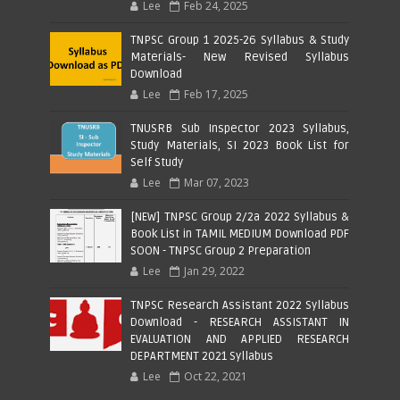
Lee
Feb 24, 2025
TNPSC Group 1 2025-26 Syllabus & Study
Materials- New Revised Syllabus
Download
Lee
Feb 17, 2025
TNUSRB Sub Inspector 2023 Syllabus,
Study Materials, SI 2023 Book List for
Self Study
Lee
Mar 07, 2023
[NEW] TNPSC Group 2/2a 2022 Syllabus &
Book List in TAMIL MEDIUM Download PDF
SOON - TNPSC Group 2 Preparation
Lee
Jan 29, 2022
TNPSC Research Assistant 2022 Syllabus
Download - RESEARCH ASSISTANT IN
EVALUATION AND APPLIED RESEARCH
DEPARTMENT 2021 Syllabus
Lee
Oct 22, 2021