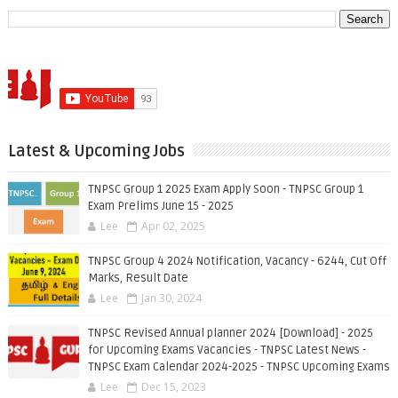
Latest & Upcoming Jobs
TNPSC Group 1 2025 Exam Apply Soon - TNPSC Group 1
Exam Prelims June 15 - 2025
Lee
Apr 02, 2025
TNPSC Group 4 2024 Notification, Vacancy - 6244, Cut Off
Marks, Result Date
Lee
Jan 30, 2024
TNPSC Revised Annual planner 2024 [Download] - 2025
for Upcoming Exams Vacancies - TNPSC Latest News -
TNPSC Exam Calendar 2024-2025 - TNPSC Upcoming Exams
Lee
Dec 15, 2023