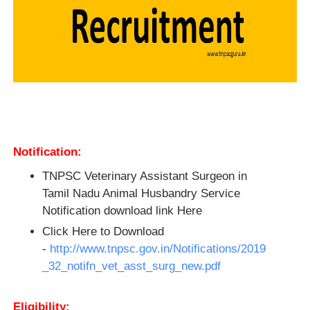
Notification:
TNPSC Veterinary Assistant Surgeon in
Tamil Nadu Animal Husbandry Service
Notification download link Here
Click Here to Download
-
http://www.tnpsc.gov.in/Notifications/2019
_32_notifn_vet_asst_surg_new.pdf
Eligibility: