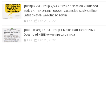
[NEW]TNPSC Group 2/2A 2022 Notification Published
Today APPLY ONLINE- 6000+ Vacancies Apply Online -
Latest News- www.tnpsc.gov.in
Lee
Feb 23, 2022
[Hall Ticket] TNPSC Group 1 Mains Hall Ticket 2022
Download HERE- www.tnpsc.gov.in👈
Lee
Feb 23, 2022