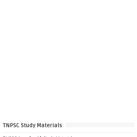
TNPSC Study Materials