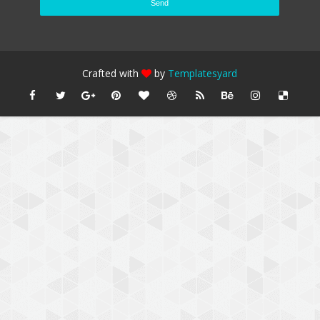
Crafted with
by
Templatesyard