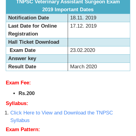
TNPSC Veterinary Assistant Surgeon Exam
2019
Important Dates
Notification Date
18.11. 2019
Last Date for Online
17.12. 2019
Registration
Hall Ticket Download
Exam Date
23.02.2020
Answer key
Result Date
March 2020
Exam Fee:
Rs.200
Syllabus:
Click Here to View and Download the TNPSC
Syllabus
Exam Pattern: