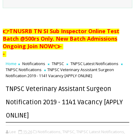
👉TNUSRB TN SI Sub Inspector Online Test
Batch @500rs Only. New Batch Admissions
Ongoing Join NOW👈
-
-
Home
Notifications
TNPSC
TNPSC Latest Notifications
TNPSC Notifications
TNPSC Veterinary Assistant Surgeon
Notification 2019 - 1141 Vacancy [APPLY ONLINE]
TNPSC Veterinary Assistant Surgeon
Notification 2019 - 1141 Vacancy [APPLY
ONLINE]
Lee
15:26
Notifications,
TNPSC,
TNPSC Latest Notifications,