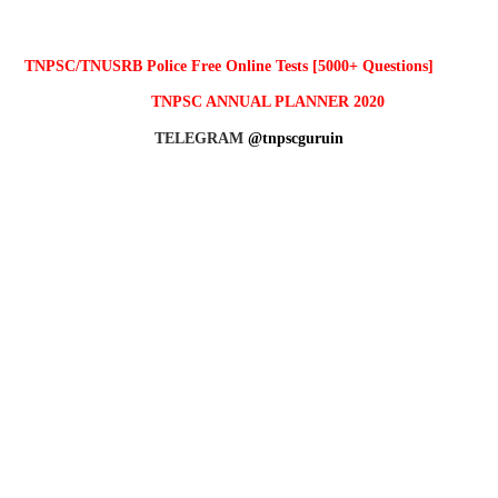
TNPSC/TNUSRB Police Free Online Tests [5000+ Questions]
TNPSC ANNUAL PLANNER 2020
TELEGRAM
@tnpscguruin