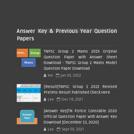
Answer Key & Previous Year Question
Papers
TNPSC Group 2 Mains 2019 Original
Question Paper with Answer Sheet
Download - TNPSC Group 2 Mains Model
Question Paper Download
lee
Jan 30, 2022
[Result]TNPSC Group 1 2021 Revised
Prelims Result Published Check Here
Lee
Dec 16, 2021
[Answer Key]TN Police Constable 2020
Official Question Paper with Answer Key
Download [December 13, 2020]
Lee
Sept 03, 2021