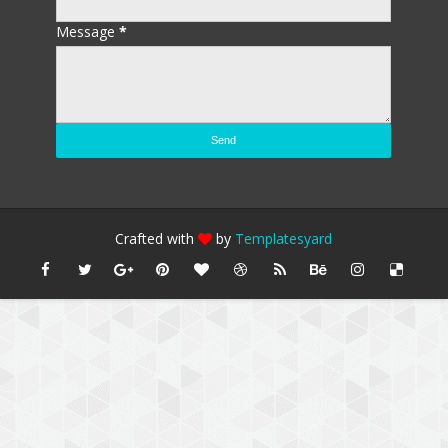
Message
*
Crafted with
by
Templatesyard