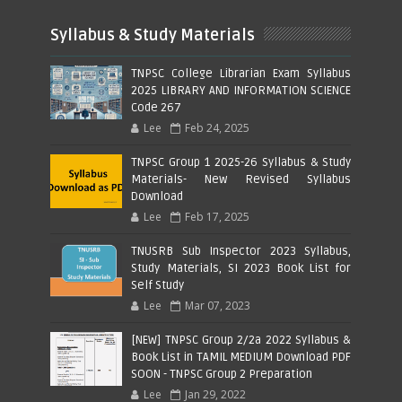
Syllabus & Study Materials
TNPSC College Librarian Exam Syllabus
2025 LIBRARY AND INFORMATION SCIENCE
Code 267
Lee
Feb 24, 2025
TNPSC Group 1 2025-26 Syllabus & Study
Materials- New Revised Syllabus
Download
Lee
Feb 17, 2025
TNUSRB Sub Inspector 2023 Syllabus,
Study Materials, SI 2023 Book List for
Self Study
Lee
Mar 07, 2023
[NEW] TNPSC Group 2/2a 2022 Syllabus &
Book List in TAMIL MEDIUM Download PDF
SOON - TNPSC Group 2 Preparation
Lee
Jan 29, 2022