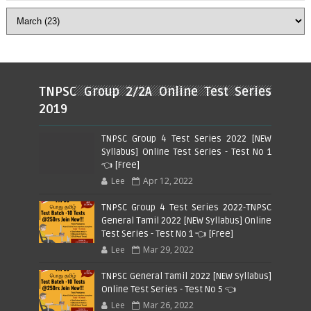
TNPSC Group 2/2A Online Test Series
2019
TNPSC Group 4 Test Series 2022 [NEW
Syllabus] Online Test Series - Test No 1
👈 [Free]
Lee
Apr 12, 2022
TNPSC Group 4 Test Series 2022-TNPSC
General Tamil 2022 [NEW Syllabus] Online
Test Series - Test No 1 👈 [Free]
Lee
Mar 29, 2022
TNPSC General Tamil 2022 [NEW Syllabus]
Online Test Series - Test No 5 👈
Lee
Mar 26, 2022