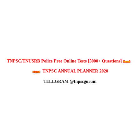
TNPSC/TNUSRB Police Free Online Tests [5000+ Questions]
TNPSC ANNUAL PLANNER 2020
TELEGRAM
@tnpscguruin