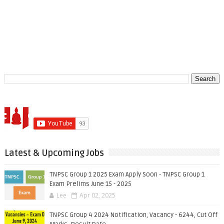
Latest & Upcoming Jobs
TNPSC Group 1 2025 Exam Apply Soon - TNPSC Group 1
Exam Prelims June 15 - 2025
Lee
Apr 02, 2025
TNPSC Group 4 2024 Notification, Vacancy - 6244, Cut Off