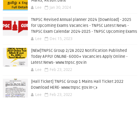
Marks, Result Date
Lee
Jan 30, 2024
TNPSC Revised Annual planner 2024 [Download] - 2025
for Upcoming Exams Vacancies - TNPSC Latest News -
TNPSC Exam Calendar 2024-2025 - TNPSC Upcoming Exams
Lee
Dec 15, 2023
[NEW]TNPSC Group 2/2A 2022 Notification Published
Today APPLY ONLINE- 6000+ Vacancies Apply Online -
Latest News- www.tnpsc.gov.in
Lee
Feb 23, 2022
[Hall Ticket] TNPSC Group 1 Mains Hall Ticket 2022
Download HERE- www.tnpsc.gov.in👈
Lee
Feb 23, 2022