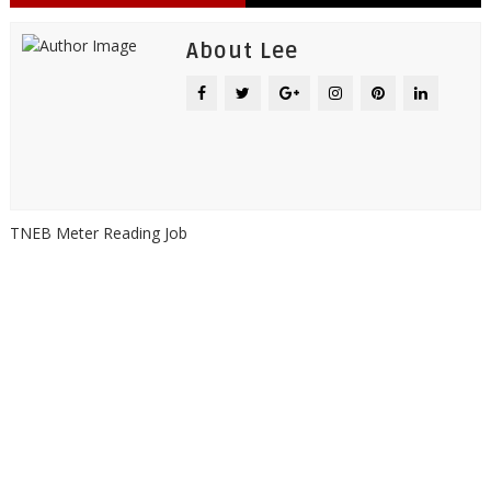
About Lee
TNEB Meter Reading Job