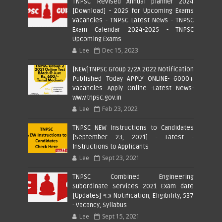
TNPSC Revised Annual planner 2024
[Download] - 2025 for Upcoming Exams
Vacancies - TNPSC Latest News - TNPSC
Exam Calendar 2024-2025 - TNPSC
Upcoming Exams
Lee
Dec 15, 2023
[NEW]TNPSC Group 2/2A 2022 Notification
Published Today APPLY ONLINE- 6000+
Vacancies Apply Online -Latest News-
www.tnpsc.gov.in
Lee
Feb 23, 2022
TNPSC NEW Instructions to Candidates
[September 23, 2021] - Latest -
Instructions to Applicants
Lee
Sept 23, 2021
TNPSC Combined Engineering
Subordinate Services 2021 Exam date
[Updates] 👈 Notification, Eligibility, 537
- Vacancy, Syllabus
Lee
Sept 15, 2021