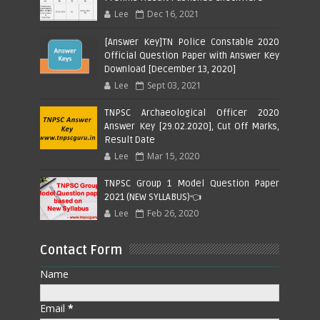
Lee
Dec 16, 2021
[Answer Key]TN Police Constable 2020
Official Question Paper with Answer Key
Download [December 13, 2020]
Lee
Sept 03, 2021
TNPSC Archaeological Officer 2020
Answer Key [29.02.2020], Cut Off Marks,
Result Date
Lee
Mar 15, 2020
TNPSC Group 1 Model Question Paper
2021 (NEW SYLLABUS)👈
Lee
Feb 26, 2020
Contact Form
Name
Email
*