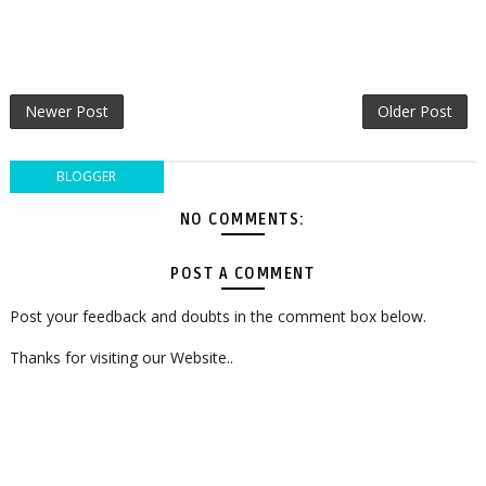
Newer Post
Older Post
BLOGGER
NO COMMENTS:
POST A COMMENT
Post your feedback and doubts in the comment box below.
Thanks for visiting our Website..