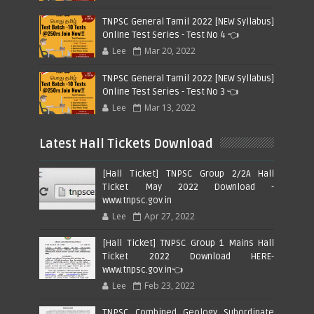
TNPSC General Tamil 2022 [NEW Syllabus]
Online Test Series - Test No 4 👈
Lee
Mar 20, 2022
TNPSC General Tamil 2022 [NEW Syllabus]
Online Test Series - Test No 3 👈
Lee
Mar 13, 2022
Latest Hall Tickets Download
[Hall Ticket] TNPSC Group 2/2A Hall
Ticket May 2022 Download -
www.tnpsc.gov.in
Lee
Apr 27, 2022
[Hall Ticket] TNPSC Group 1 Mains Hall
Ticket 2022 Download HERE-
www.tnpsc.gov.in👈
Lee
Feb 23, 2022
TNPSC Combined Geology Subordinate