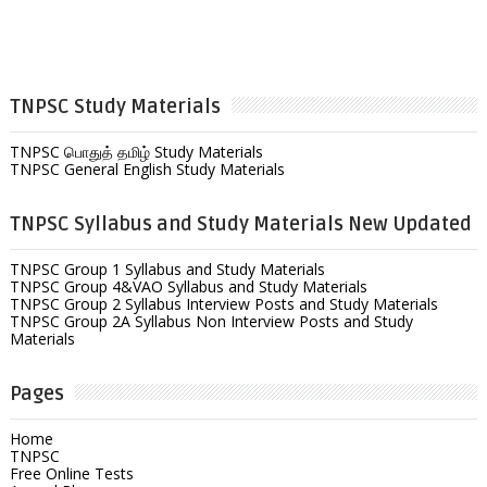
TNPSC Study Materials
TNPSC பொதுத் தமிழ் Study Materials
TNPSC General English Study Materials
TNPSC Syllabus and Study Materials New Updated
TNPSC Group 1 Syllabus and Study Materials
TNPSC Group 4&VAO Syllabus and Study Materials
TNPSC Group 2 Syllabus Interview Posts and Study Materials
TNPSC Group 2A Syllabus Non Interview Posts and Study
Materials
Pages
Home
TNPSC
Free Online Tests