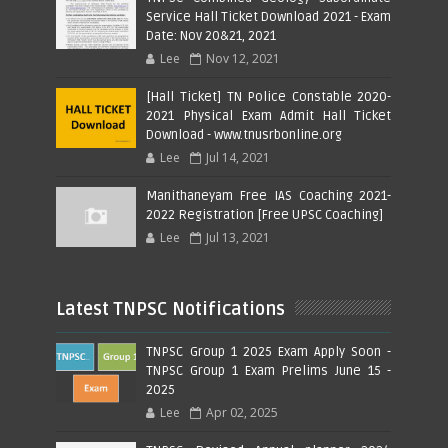
Service Hall Ticket Download 2021 - Exam
Date: Nov 20&21, 2021
Lee
Nov 12, 2021
[Hall Ticket] TN Police Constable 2020-
2021 Physical Exam Admit Hall Ticket
Download - www.tnusrbonline.org
Lee
Jul 14, 2021
Manithaneyam Free IAS Coaching 2021-
2022 Registration [Free UPSC Coaching]
Lee
Jul 13, 2021
Latest TNPSC Notifications
TNPSC Group 1 2025 Exam Apply Soon -
TNPSC Group 1 Exam Prelims June 15 -
2025
Lee
Apr 02, 2025