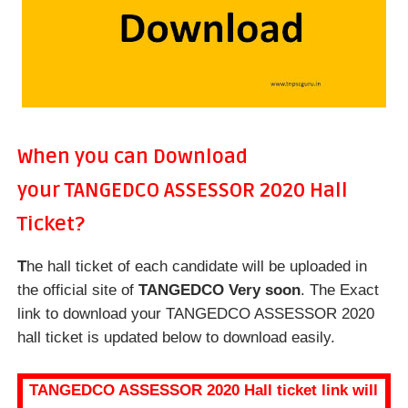
When you can Download
your
TANGEDCO ASSESSOR 2020 Hall
Ticket?
T
he hall ticket of each candidate will be uploaded in
the official site of
TANGEDCO Very soon
. The Exact
link to download your TANGEDCO ASSESSOR 2020
hall ticket is updated below to download easily.
TANGEDCO ASSESSOR 2020 Hall ticket link will