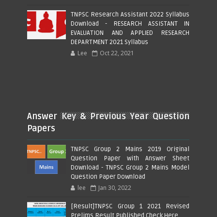
TNPSC Research Assistant 2022 Syllabus
Download - RESEARCH ASSISTANT IN
EVALUATION AND APPLIED RESEARCH
DEPARTMENT 2021 Syllabus
Lee
Oct 22, 2021
Answer Key & Previous Year Question
Papers
TNPSC Group 2 Mains 2019 Original
Question Paper with Answer Sheet
Download - TNPSC Group 2 Mains Model
Question Paper Download
lee
Jan 30, 2022
[Result]TNPSC Group 1 2021 Revised
Prelims Result Published Check Here