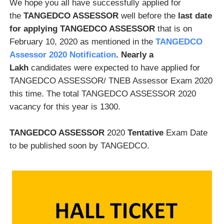
We hope you all have successfully applied for
the
TANGEDCO ASSESSOR
well before the
last date
for applying TANGEDCO ASSESSOR
that is on
February 10, 2020 as mentioned in the
TANGEDCO
Assessor 2020 Notification
. Nearly a
Lakh
candidates were expected to have applied for
TANGEDCO ASSESSOR/ TNEB Assessor Exam 2020
this time. The total TANGEDCO ASSESSOR 2020
vacancy for this year is 1300.
TANGEDCO ASSESSOR
2020
Tentative
Exam Date
to be published soon by TANGEDCO.