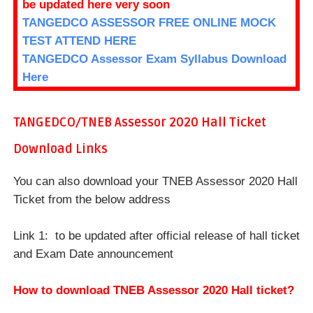
be updated here very soon
TANGEDCO ASSESSOR FREE ONLINE MOCK
TEST ATTEND HERE
TANGEDCO Assessor Exam Syllabus Download
Here
TANGEDCO/TNEB Assessor 2020
Hall Ticket
Download Links
You can also download your TNEB Assessor 2020 Hall
Ticket from the below address
Link 1: to be updated after official release of hall ticket
and Exam Date announcement
How to download TNEB Assessor 2020 Hall ticket?