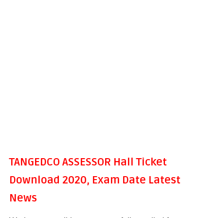
TANGEDCO ASSESSOR Hall Ticket
Download 2020, Exam Date Latest
News