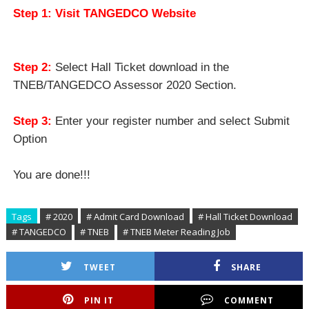
Step 1: Visit TANGEDCO Website
Step 2:
Select Hall Ticket download in the
TNEB/TANGEDCO Assessor 2020 Section.
Step 3:
Enter your register number and select Submit
Option
You are done!!!
Tags
# 2020
# Admit Card Download
# Hall Ticket Download
# TANGEDCO
# TNEB
# TNEB Meter Reading Job
TWEET
SHARE
PIN IT
COMMENT