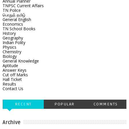
Annual Planner
TNPSC Current Affairs
TN Police
பொதுத் தமிழ்
General English
Economics
TN School Books
History
Geography
Indian Polity
Physics
Chemistry
Biology
General Knowledge
Aptitude
Answer Keys
Cut off Marks
Hall Ticket
Results
Contact Us
RECENT
POPULAR
COMMENTS
Archive