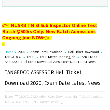
👉TNUSRB TN SI Sub Inspector Online Test
Batch @500rs Only. New Batch Admissions
Ongoing Join NOW👈
-
-
Home
2020
Admit Card Download
Hall Ticket Download
TANGEDCO
TNEB
TNEB Meter Reading Job
TANGEDCO
ASSESSOR Hall Ticket Download 2020, Exam Date Latest News
TANGEDCO ASSESSOR Hall Ticket
Download 2020, Exam Date Latest News
Lee
22:02
2020,
Admit Card Download,
Hall Ticket Download,
TANGEDCO,
TNEB,
TNEB Meter Reading Job,