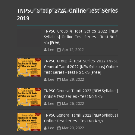
TNPSC Group 2/2A Online Test Series
2019
TNPSC Group 4 Test Series 2022 [NEW
Syllabus] Online Test Series - Test No 1
👈 [Free]
Lee
Apr 12, 2022
TNPSC Group 4 Test Series 2022-TNPSC
General Tamil 2022 [NEW Syllabus] Online
Test Series - Test No 1 👈 [Free]
Lee
Mar 29, 2022
TNPSC General Tamil 2022 [NEW Syllabus]
Online Test Series - Test No 5 👈
Lee
Mar 26, 2022
TNPSC General Tamil 2022 [NEW Syllabus]
Online Test Series - Test No 4 👈
Lee
Mar 20, 2022