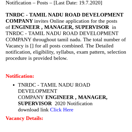
Notification – Posts – [Last Date: 19.7.2020]
TNRDC - TAMIL NADU ROAD DEVELOPMENT
COMPANY
invites Online application for the posts
of
ENGINEER , MANAGER, SUPERVISOR
in
TNRDC - TAMIL NADU ROAD DEVELOPMENT
COMPANY throughout tamil nadu. The total number of
Vacancy is [] for all posts combined. The Detailed
notification, eligibility, syllabus, exam pattern, selection
procedure is provided below.
Notification:
TNRDC - TAMIL NADU ROAD
DEVELOPMENT
COMPANY
ENGINEER , MANAGER,
SUPERVISOR
2020 Notification
download link
Click Here
Vacancy Details: