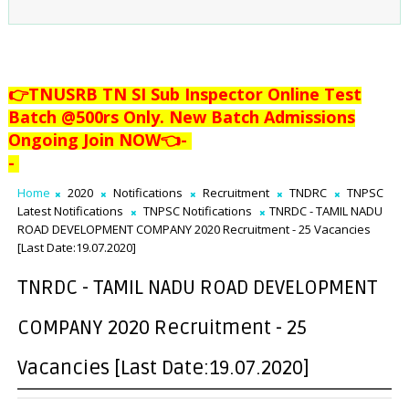
👉TNUSRB TN SI Sub Inspector Online Test
Batch @500rs Only. New Batch Admissions
Ongoing Join NOW👈
-
-
Home
2020
Notifications
Recruitment
TNDRC
TNPSC
Latest Notifications
TNPSC Notifications
TNRDC - TAMIL NADU
ROAD DEVELOPMENT COMPANY 2020 Recruitment - 25 Vacancies
[Last Date:19.07.2020]
TNRDC - TAMIL NADU ROAD DEVELOPMENT
COMPANY 2020 Recruitment - 25
Vacancies [Last Date:19.07.2020]