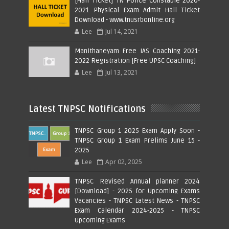
[Hall Ticket] TN Police Constable 2020-
2021 Physical Exam Admit Hall Ticket
Download - www.tnusrbonline.org
Lee
Jul 14, 2021
Manithaneyam Free IAS Coaching 2021-
2022 Registration [Free UPSC Coaching]
Lee
Jul 13, 2021
Latest TNPSC Notifications
TNPSC Group 1 2025 Exam Apply Soon -
TNPSC Group 1 Exam Prelims June 15 -
2025
Lee
Apr 02, 2025
TNPSC Revised Annual planner 2024
[Download] - 2025 for Upcoming Exams
Vacancies - TNPSC Latest News - TNPSC
Exam Calendar 2024-2025 - TNPSC
Upcoming Exams