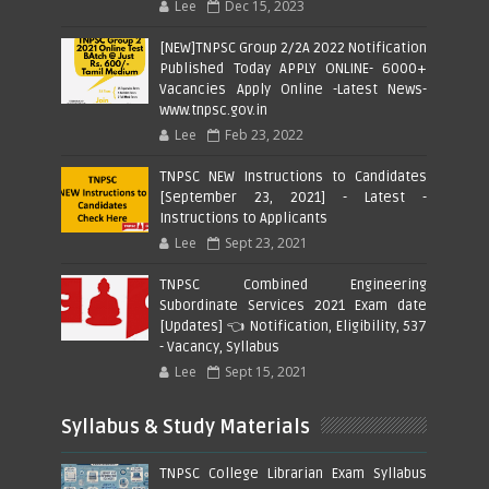
Lee
Dec 15, 2023
[NEW]TNPSC Group 2/2A 2022 Notification
Published Today APPLY ONLINE- 6000+
Vacancies Apply Online -Latest News-
www.tnpsc.gov.in
Lee
Feb 23, 2022
TNPSC NEW Instructions to Candidates
[September 23, 2021] - Latest -
Instructions to Applicants
Lee
Sept 23, 2021
TNPSC Combined Engineering
Subordinate Services 2021 Exam date
[Updates] 👈 Notification, Eligibility, 537
- Vacancy, Syllabus
Lee
Sept 15, 2021
Syllabus & Study Materials
TNPSC College Librarian Exam Syllabus