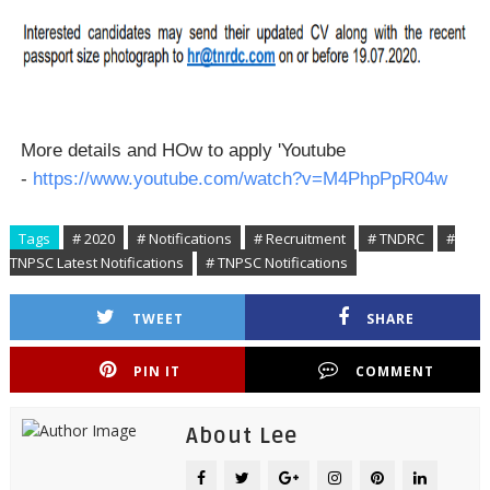
More details and HOw to apply 'Youtube
-
https://www.youtube.com/watch?v=M4PhpPpR04w
Tags
# 2020
# Notifications
# Recruitment
# TNDRC
#
TNPSC Latest Notifications
# TNPSC Notifications
TWEET
SHARE
PIN IT
COMMENT
About Lee