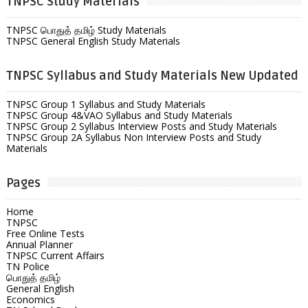
TNPSC Study Materials
TNPSC பொதுத் தமிழ் Study Materials
TNPSC General English Study Materials
TNPSC Syllabus and Study Materials New Updated
TNPSC Group 1 Syllabus and Study Materials
TNPSC Group 4&VAO Syllabus and Study Materials
TNPSC Group 2 Syllabus Interview Posts and Study Materials
TNPSC Group 2A Syllabus Non Interview Posts and Study
Materials
Pages
Home
TNPSC
Free Online Tests
Annual Planner
TNPSC Current Affairs
TN Police
பொதுத் தமிழ்
General English
Economics