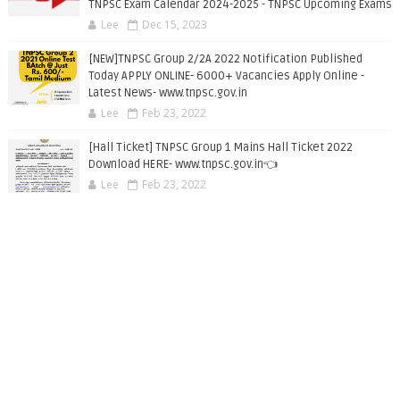
TNPSC Exam Calendar 2024-2025 - TNPSC Upcoming Exams
Lee
Dec 15, 2023
[NEW]TNPSC Group 2/2A 2022 Notification Published
Today APPLY ONLINE- 6000+ Vacancies Apply Online -
Latest News- www.tnpsc.gov.in
Lee
Feb 23, 2022
[Hall Ticket] TNPSC Group 1 Mains Hall Ticket 2022
Download HERE- www.tnpsc.gov.in👈
Lee
Feb 23, 2022