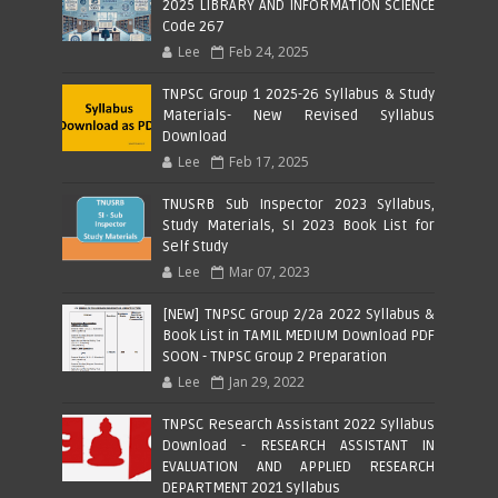
2025 LIBRARY AND INFORMATION SCIENCE
Code 267
Lee
Feb 24, 2025
TNPSC Group 1 2025-26 Syllabus & Study
Materials- New Revised Syllabus
Download
Lee
Feb 17, 2025
TNUSRB Sub Inspector 2023 Syllabus,
Study Materials, SI 2023 Book List for
Self Study
Lee
Mar 07, 2023
[NEW] TNPSC Group 2/2a 2022 Syllabus &
Book List in TAMIL MEDIUM Download PDF
SOON - TNPSC Group 2 Preparation
Lee
Jan 29, 2022
TNPSC Research Assistant 2022 Syllabus
Download - RESEARCH ASSISTANT IN
EVALUATION AND APPLIED RESEARCH
DEPARTMENT 2021 Syllabus