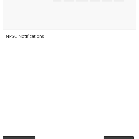
TNPSC Notifications