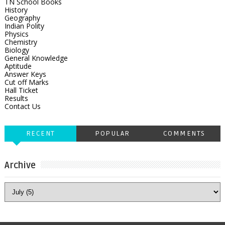
TN School Books
History
Geography
Indian Polity
Physics
Chemistry
Biology
General Knowledge
Aptitude
Answer Keys
Cut off Marks
Hall Ticket
Results
Contact Us
RECENT
POPULAR
COMMENTS
Archive