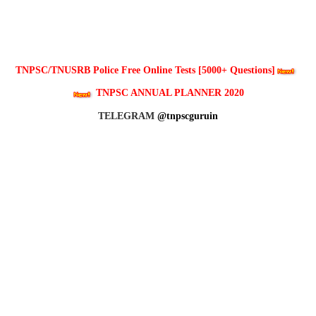
TNPSC/TNUSRB Police Free Online Tests [5000+ Questions]
TNPSC ANNUAL PLANNER 2020
TELEGRAM
@tnpscguruin