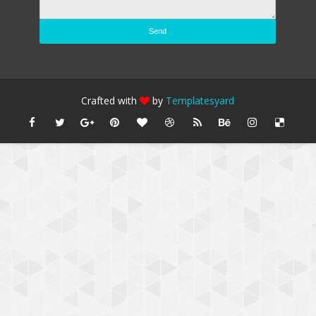
Crafted with
by
Templatesyard