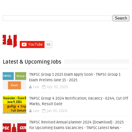
Latest & Upcoming Jobs
TNPSC Group 1 2025 Exam Apply Soon - TNPSC Group 1
Exam Prelims June 15 - 2025
Lee
Apr 02, 2025
TNPSC Group 4 2024 Notification, Vacancy - 6244, Cut Off
Marks, Result Date
Lee
Jan 30, 2024
TNPSC Revised Annual planner 2024 [Download] - 2025
for Upcoming Exams Vacancies - TNPSC Latest News -