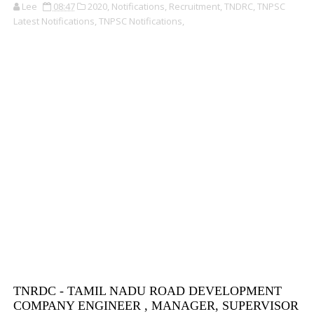
Lee
08:47
2020,
Notifications,
Recruitment,
TNDRC,
TNPSC
Latest Notifications,
TNPSC Notifications,
TNRDC - TAMIL NADU ROAD DEVELOPMENT
COMPANY ENGINEER , MANAGER, SUPERVISOR