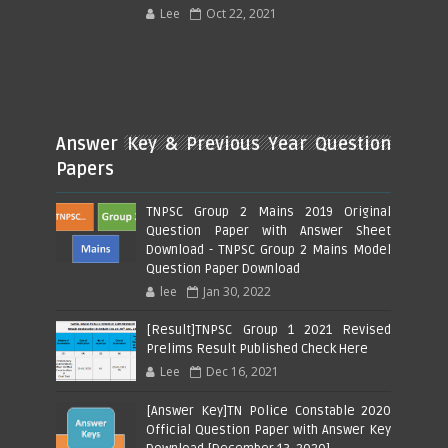
Lee
Oct 22, 2021
Answer Key & Previous Year Question
Papers
TNPSC Group 2 Mains 2019 Original
Question Paper with Answer Sheet
Download - TNPSC Group 2 Mains Model
Question Paper Download
lee
Jan 30, 2022
[Result]TNPSC Group 1 2021 Revised
Prelims Result Published Check Here
Lee
Dec 16, 2021
[Answer Key]TN Police Constable 2020
Official Question Paper with Answer Key