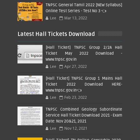
TNPSC General Tamil 2022 [NEW Syllabus]
Online Test Series - Test No 3 👈
Lee
Mar 13, 2022
Latest Hall Tickets Download
[Hall Ticket] TNPSC Group 2/2A Hall
Ticket May 2022 Download -
www.tnpsc.gov.in
Lee
Apr 27, 2022
[Hall Ticket] TNPSC Group 1 Mains Hall
Ticket 2022 Download HERE-
www.tnpsc.gov.in👈
Lee
Feb 23, 2022
TNPSC Combined Geology Subordinate
Service Hall Ticket Download 2021 - Exam
Date: Nov 20&21, 2021
Lee
Nov 12, 2021