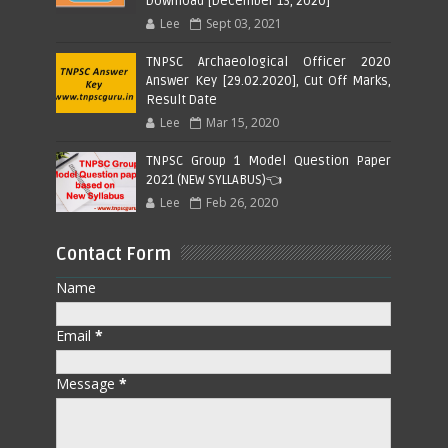
Download [December 13, 2020]
Lee
Sept 03, 2021
TNPSC Archaeological Officer 2020
Answer Key [29.02.2020], Cut Off Marks,
Result Date
Lee
Mar 15, 2020
TNPSC Group 1 Model Question Paper
2021 (NEW SYLLABUS)👈
Lee
Feb 26, 2020
Contact Form
Name
Email
*
Message
*