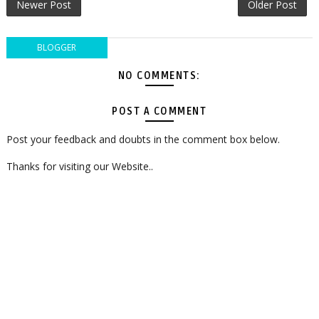
Newer Post
Older Post
BLOGGER
NO COMMENTS:
POST A COMMENT
Post your feedback and doubts in the comment box below.
Thanks for visiting our Website..