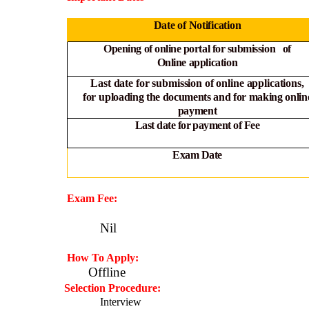
Date of Notification
Opening of online portal for submission of
Online
application
Last date for submission of online applications,
for
uploading the documents and for making onlin
payment
Last date for payment of Fee
Exam Date
Exam Fee:
Nil
How To Apply:
Offline
·
Selection Procedure:
Interview