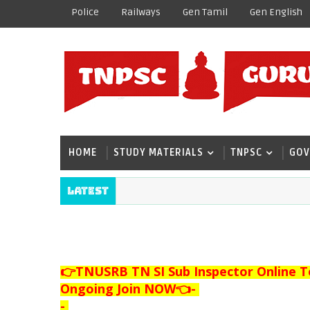
Police
Railways
Gen Tamil
Gen English
HOME
STUDY MATERIALS
TNPSC
GOV
Latest
👉TNUSRB TN SI Sub Inspector Online T
Ongoing Join NOW👈
-
-