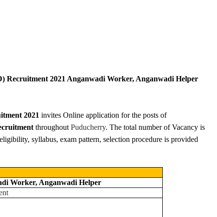
) Recruitment 2021 Anganwadi Worker, Anganwadi Helper
itment 2021
invites Online application for the posts of
ruitment
throughout
Puducherry
. The total number of Vacancy is
eligibility, syllabus, exam pattern, selection procedure is provided
di Worker, Anganwadi Helper
ent