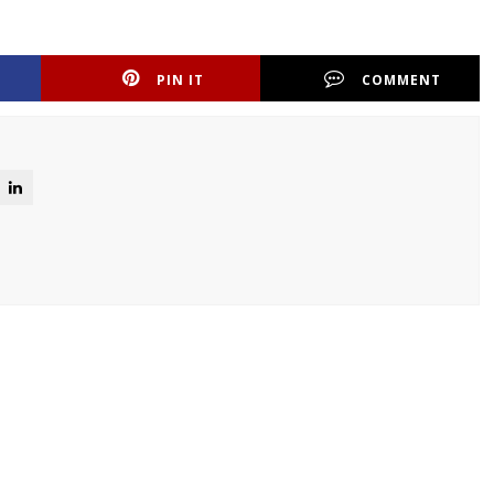
PIN IT
COMMENT