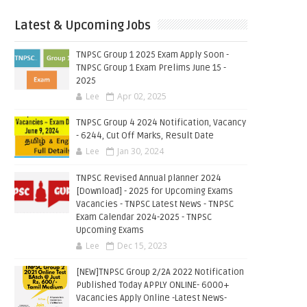
Latest & Upcoming Jobs
TNPSC Group 1 2025 Exam Apply Soon -
TNPSC Group 1 Exam Prelims June 15 -
2025
Lee
Apr 02, 2025
TNPSC Group 4 2024 Notification, Vacancy
- 6244, Cut Off Marks, Result Date
Lee
Jan 30, 2024
TNPSC Revised Annual planner 2024
[Download] - 2025 for Upcoming Exams
Vacancies - TNPSC Latest News - TNPSC
Exam Calendar 2024-2025 - TNPSC
Upcoming Exams
Lee
Dec 15, 2023
[NEW]TNPSC Group 2/2A 2022 Notification
Published Today APPLY ONLINE- 6000+
Vacancies Apply Online -Latest News-