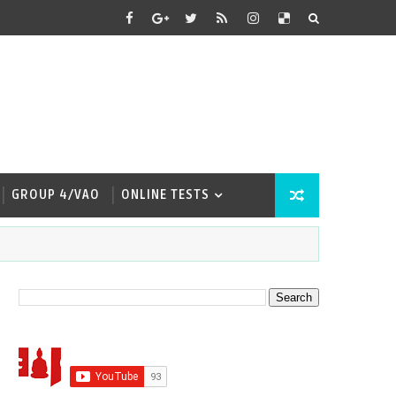
GROUP 4/VAO
ONLINE TESTS