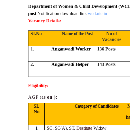
Department of Women & Child Development (WCD
post
Notification download link
wcd.nic.in
Vacancy Details:
SI.No
Name of the Post
No of
Vacancies
1.
Anganwadi Worker
136 Posts
2.
Anganwadi Helper
143 Posts
Eligibility:
AGF (as
on ):
SI.
Category of Candidates
M
No
h
1
SC, SC(A), ST,
Destitute
Widow