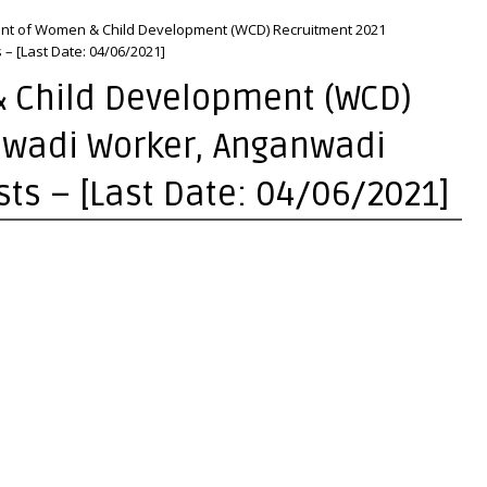
nt of Women & Child Development (WCD) Recruitment 2021
– [Last Date: 04/06/2021]
 Child Development (WCD)
nwadi Worker, Anganwadi
sts – [Last Date: 04/06/2021]