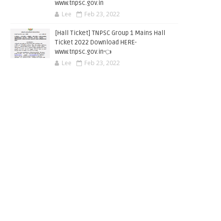
www.tnpsc.gov.in
Lee
Feb 23, 2022
[Hall Ticket] TNPSC Group 1 Mains Hall
Ticket 2022 Download HERE-
www.tnpsc.gov.in👈
Lee
Feb 23, 2022