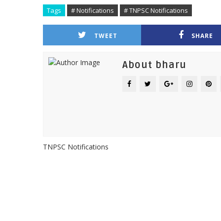
Tags
# Notifications
# TNPSC Notifications
TWEET
SHARE
About bharu
TNPSC Notifications