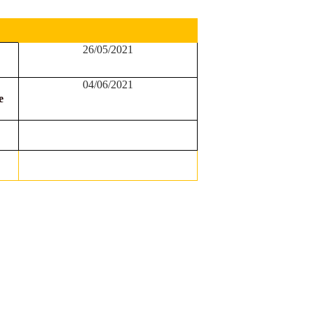
26/05/2021
04/06/2021
e