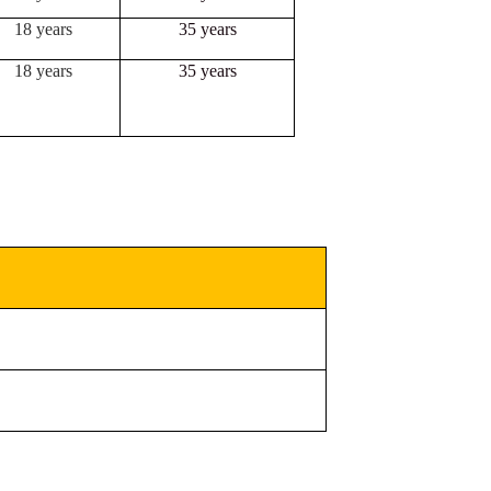
18 years
35 years
18 years
35 years