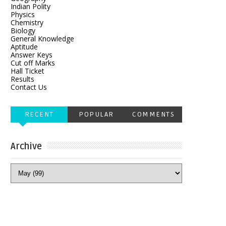
Indian Polity
Physics
Chemistry
Biology
General Knowledge
Aptitude
Answer Keys
Cut off Marks
Hall Ticket
Results
Contact Us
RECENT
POPULAR
COMMENTS
Archive