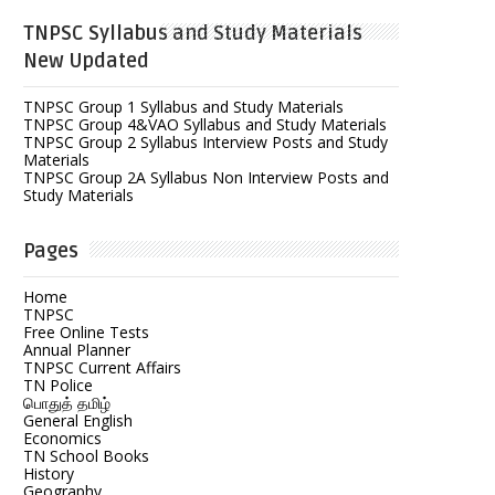
TNPSC Syllabus and Study Materials
New Updated
TNPSC Group 1 Syllabus and Study Materials
TNPSC Group 4&VAO Syllabus and Study Materials
TNPSC Group 2 Syllabus Interview Posts and Study
Materials
TNPSC Group 2A Syllabus Non Interview Posts and
Study Materials
Pages
Home
TNPSC
Free Online Tests
Annual Planner
TNPSC Current Affairs
TN Police
பொதுத் தமிழ்
General English
Economics
TN School Books
History
Geography