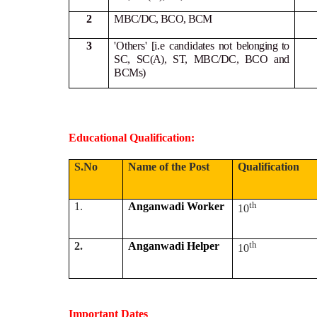
2
MBC/DC, BCO, BCM
3
'Others' [i.e candidates not
belonging to
SC, SC(A), ST, MBC/DC, BCO and
BCMs)
Educational Qualification:
S.No
Name of the Post
Qualification
th
1.
Anganwadi Worker
10
th
2.
Anganwadi Helper
10
Important Dates