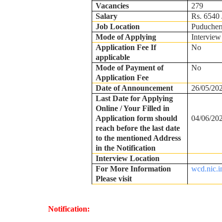
Vacancies
279
Salary
Rs. 6540 
Job Location
Puducher
Mode of Applying
Interview
Application Fee If
No
applicable
Mode of Payment of
No
Application Fee
Date of Announcement
26/05/20
Last Date for Applying
Online / Your Filled in
Application form should
04/06/20
reach before the last date
to the mentioned Address
in the Notification
Interview Location
For More Information
wcd.nic.i
Please visit
Notification: