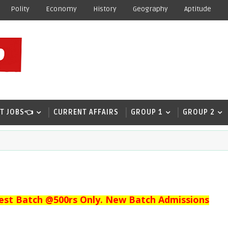
Polity
Economy
History
Geography
Aptitude
T JOBS👈
CURRENT AFFAIRS
GROUP 1
GROUP 2
est Batch @500rs Only. New Batch Admissions