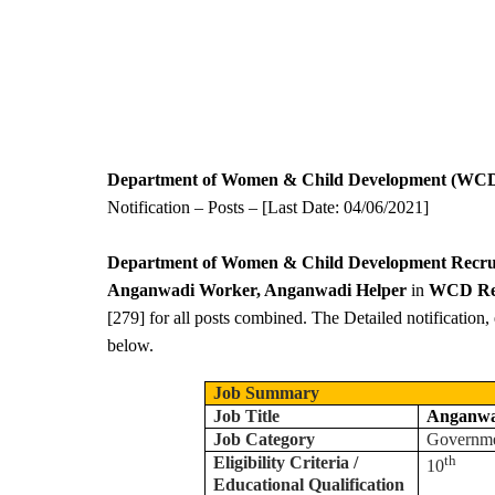
Department of Women & Child Development (WCD
Notification – Posts – [Last Date: 04/06/2021]
Department of Women & Child Development Recru
Anganwadi Worker, Anganwadi Helper
in
WCD Rec
[279] for all posts combined. The Detailed notification, 
below.
Job Summary
Job Title
Anganwa
Job Category
Governm
th
Eligibility Criteria /
10
Educational Qualification