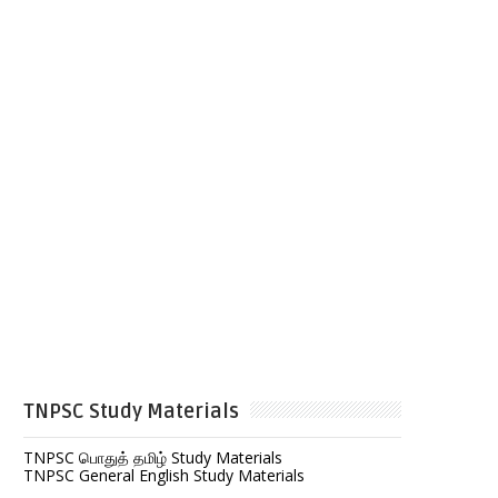
TNPSC Study Materials
TNPSC பொதுத் தமிழ் Study Materials
TNPSC General English Study Materials