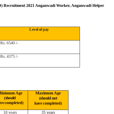
) Recruitment 2021 Anganwadi Worker, Anganwadi Helper
Level of pay
Rs. 6540 /-
Rs. 4375 /-
inimum Age
Maximum Age
(should
(should not
ave
completed)
have
completed)
18 years
35 years