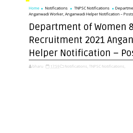
Home
Notifications
TNPSC Notifications
Departme
Anganwadi Worker, Anganwadi Helper Notification – Posts 
Department of Women &
Recruitment 2021 Anga
Helper Notification – Po
bharu
17:59
Notifications,
TNPSC Notifications,