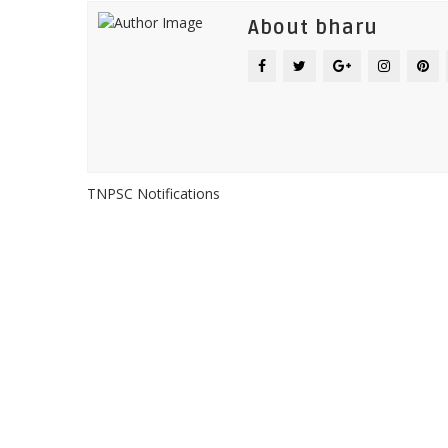
About bharu
TNPSC Notifications