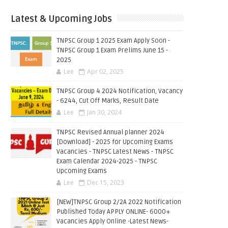
Latest & Upcoming Jobs
TNPSC Group 1 2025 Exam Apply Soon -
TNPSC Group 1 Exam Prelims June 15 -
2025
Lee
Apr 02, 2025
TNPSC Group 4 2024 Notification, Vacancy
- 6244, Cut Off Marks, Result Date
Lee
Jan 30, 2024
TNPSC Revised Annual planner 2024
[Download] - 2025 for Upcoming Exams
Vacancies - TNPSC Latest News - TNPSC
Exam Calendar 2024-2025 - TNPSC
Upcoming Exams
Lee
Dec 15, 2023
[NEW]TNPSC Group 2/2A 2022 Notification
Published Today APPLY ONLINE- 6000+
Vacancies Apply Online -Latest News-