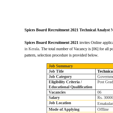
Spices Board Recruitment 2021 Technical Analyst
N
Spices Board Recruitment 2021
invites Online applic
in Kerala
. The total number of Vacancy is [06] for all p
pattern, selection procedure is provided below.
Job Summary
Job Title
Technica
Job Category
Governm
Eligibility Criteria /
Post Gra
Educational Qualification
Vacancies
06
Salary
Rs. 30000
Job Location
Ernakula
Mode of Applying
Offline