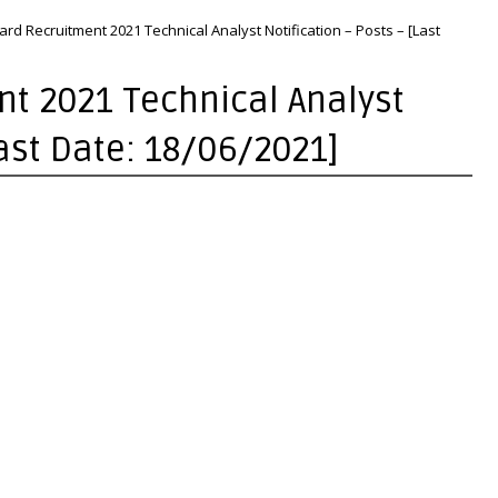
rd Recruitment 2021 Technical Analyst Notification – Posts – [Last
t 2021 Technical Analyst
Last Date: 18/06/2021]