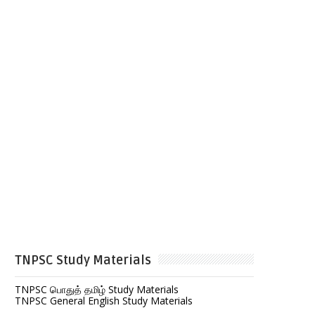
TNPSC Study Materials
TNPSC பொதுத் தமிழ் Study Materials
TNPSC General English Study Materials