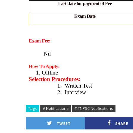
Last date for payment of Fee
Exam Date
Exam Fee:
Nil
How To Apply:
1. Offline
Selection Procedures:
1.
Written Test
2.
Interview
Tags
# Notifications
# TNPSC Notifications
TWEET
SHARE