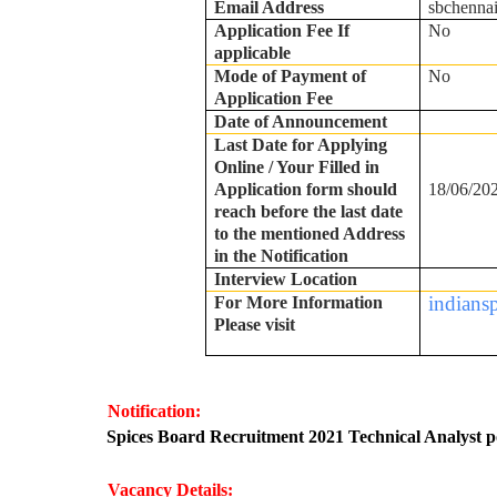
Email Address
sbchenna
Application Fee If
No
applicable
Mode of Payment of
No
Application Fee
Date of Announcement
Last Date for Applying
Online / Your Filled in
Application form should
18/06/20
reach before the last date
to the mentioned Address
in the Notification
Interview Location
indians
For More Information
Please visit
Notification:
·
Spices Board Recruitment 2021 Technical Analyst p
Vacancy Details: