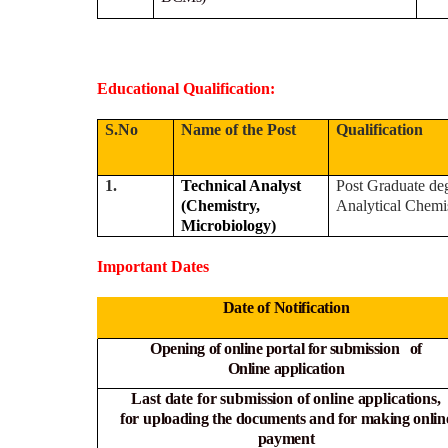
Educational Qualification:
S.No
Name of the Post
Qualification
1.
Technical Analyst
Post Graduate deg
(Chemistry,
Analytical Chemi
Microbiology)
Important Dates
Date of Notification
Opening of online portal for submission of
Online
application
Last date for submission of online applications,
for
uploading the documents and for making onlin
payment