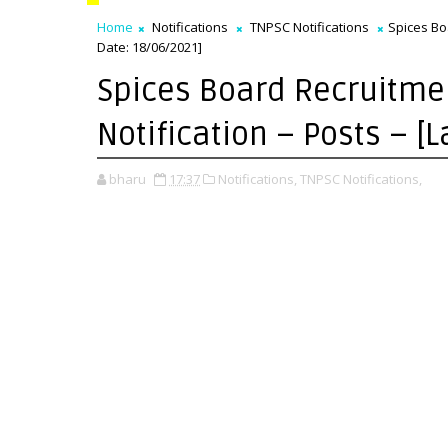
Home
Notifications
TNPSC Notifications
Spices Boa
Date: 18/06/2021]
Spices Board Recruitmen
Notification – Posts – [
bharu
17:37
Notifications,
TNPSC Notifications,