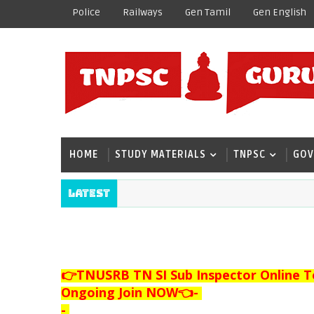
Police
Railways
Gen Tamil
Gen English
HOME
STUDY MATERIALS
TNPSC
GOV
Latest
👉TNUSRB TN SI Sub Inspector Online T
Ongoing Join NOW👈
-
-