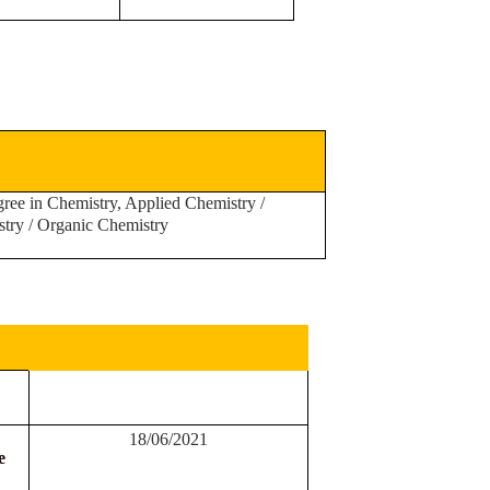
ree in Chemistry, Applied Chemistry /
stry / Organic Chemistry
18/06/2021
e