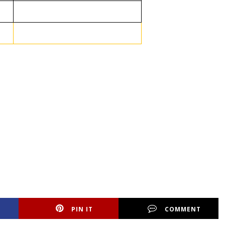
PIN IT
COMMENT