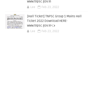
www.tnpsc.gov.in
Lee
Feb 23, 2022
[Hall Ticket] TNPSC Group 1 Mains Hall
Ticket 2022 Download HERE-
www.tnpsc.gov.in👈
Lee
Feb 23, 2022