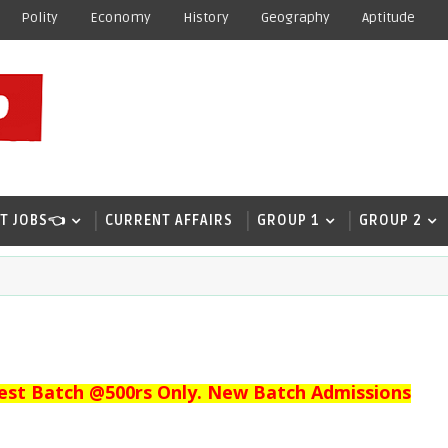
Polity
Economy
History
Geography
Aptitude
T JOBS👈
CURRENT AFFAIRS
GROUP 1
GROUP 2
est Batch @500rs Only. New Batch Admissions