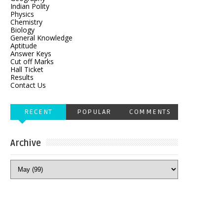
Indian Polity
Physics
Chemistry
Biology
General Knowledge
Aptitude
Answer Keys
Cut off Marks
Hall Ticket
Results
Contact Us
RECENT
POPULAR
COMMENTS
Archive