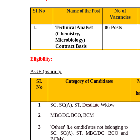
SI.No
Name of the Post
No of
Vacancies
1.
Technical Analyst
06 Posts
(Chemistry,
Microbiology)
Contract Basis
Eligibility:
AGF (as
on ):
SI.
Category of Candidates
M
No
h
1
SC, SC(A), ST,
Destitute
Widow
2
MBC/DC, BCO, BCM
3
'Others' [i.e candid`ates not
belonging to
SC, SC(A), ST, MBC/DC, BCO and
BCMs)