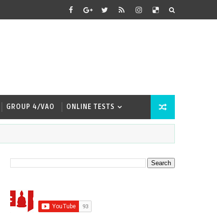
GROUP 4/VAO
ONLINE TESTS