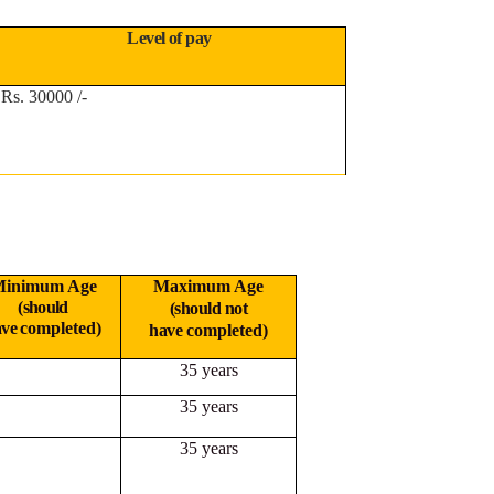
Level of pay
Rs. 30000 /-
inimum Age
Maximum Age
(should
(should not
ave
completed)
have
completed)
35 years
35 years
35 years