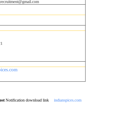
irecruitment@gmail.com
21
pices.com
ost
Notification download link
indianspices.com