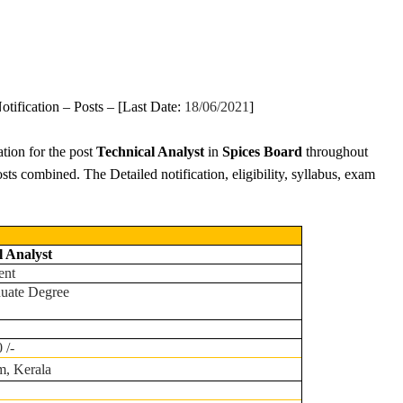
otification – Posts – [Last Date:
18/06/2021
]
ation for the post
Technical Analyst
in
Spices Board
throughout
osts combined. The Detailed notification, eligibility, syllabus, exam
l Analyst
ent
duate Degree
 /-
m, Kerala