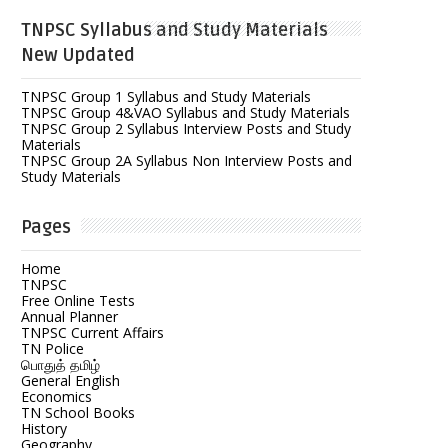
TNPSC Syllabus and Study Materials
New Updated
TNPSC Group 1 Syllabus and Study Materials
TNPSC Group 4&VAO Syllabus and Study Materials
TNPSC Group 2 Syllabus Interview Posts and Study
Materials
TNPSC Group 2A Syllabus Non Interview Posts and
Study Materials
Pages
Home
TNPSC
Free Online Tests
Annual Planner
TNPSC Current Affairs
TN Police
பொதுத் தமிழ்
General English
Economics
TN School Books
History
Geography