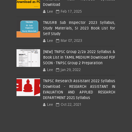
Download
Lee
Feb 17, 2025
TNUSRB Sub Inspector 2023 Syllabus,
Study Materials, SI 2023 Book List for
Self Study
Lee
Mar 07, 2023
[NEW] TNPSC Group 2/2a 2022 Syllabus &
Book List in TAMIL MEDIUM Download PDF
SOON - TNPSC Group 2 Preparation
Lee
Jan 29, 2022
TNPSC Research Assistant 2022 Syllabus
Download - RESEARCH ASSISTANT IN
EVALUATION AND APPLIED RESEARCH
DEPARTMENT 2021 Syllabus
Lee
Oct 22, 2021