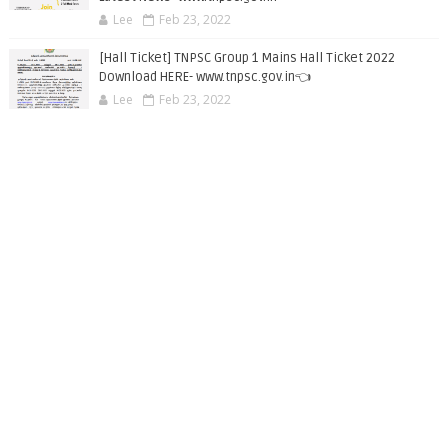
Lee
Feb 23, 2022
[Hall Ticket] TNPSC Group 1 Mains Hall Ticket 2022
Download HERE- www.tnpsc.gov.in👈
Lee
Feb 23, 2022