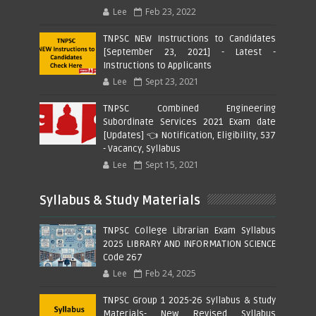
Lee
Feb 23, 2022
TNPSC NEW Instructions to Candidates
[September 23, 2021] - Latest -
Instructions to Applicants
Lee
Sept 23, 2021
TNPSC Combined Engineering
Subordinate Services 2021 Exam date
[Updates] 👈 Notification, Eligibility, 537
- Vacancy, Syllabus
Lee
Sept 15, 2021
Syllabus & Study Materials
TNPSC College Librarian Exam Syllabus
2025 LIBRARY AND INFORMATION SCIENCE
Code 267
Lee
Feb 24, 2025
TNPSC Group 1 2025-26 Syllabus & Study
Materials- New Revised Syllabus