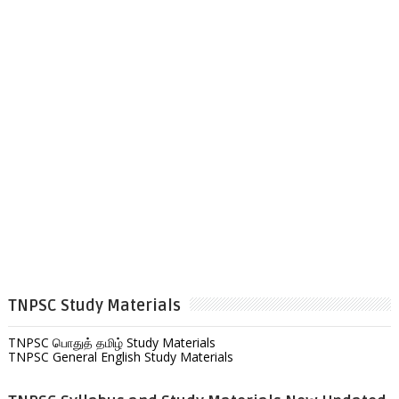
TNPSC Study Materials
TNPSC பொதுத் தமிழ் Study Materials
TNPSC General English Study Materials