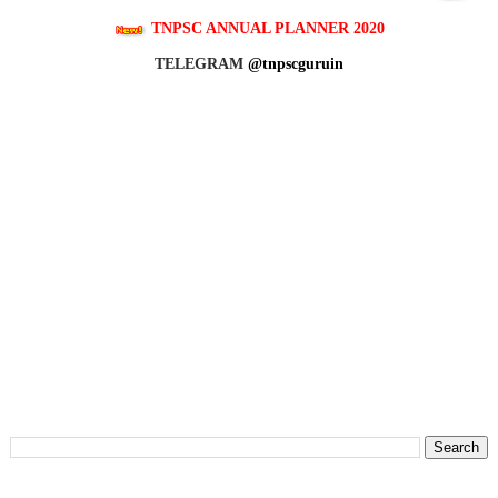
TNPSC ANNUAL PLANNER 2020
TELEGRAM
@tnpscguruin