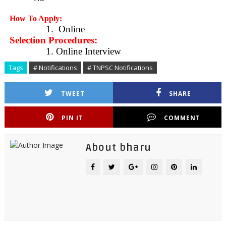
How To Apply:
1.
Online
Selection Procedures:
1. Online Interview
Tags
# Notifications
# TNPSC Notifications
TWEET
SHARE
PIN IT
COMMENT
About bharu