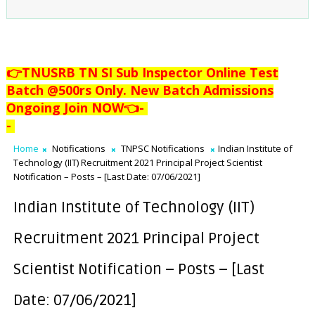
👉TNUSRB TN SI Sub Inspector Online Test
Batch @500rs Only. New Batch Admissions
Ongoing Join NOW👈
-
-
Home
Notifications
TNPSC Notifications
Indian Institute of
Technology (IIT) Recruitment 2021 Principal Project Scientist
Notification – Posts – [Last Date: 07/06/2021]
Indian Institute of Technology (IIT)
Recruitment 2021 Principal Project
Scientist Notification – Posts – [Last
Date: 07/06/2021]