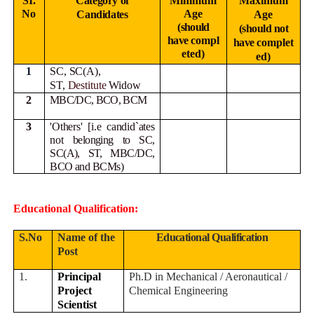
SI.
Category of
Minimum
Maximum
No
Age
Candidates
Age
(should
(should not
have
compl
have
complet
eted)
ed)
1
SC, SC(A),
ST,
Destitute
Widow
2
MBC/DC, BCO, BCM
3
'Others' [i.e candid`ates
not
belonging to SC,
SC(A), ST, MBC/DC,
BCO and BCMs)
Educational Qualification:
S.No
Name of the
Educational Qualification
Post
1.
Principal
Ph.D in Mechanical / Aeronautical /
Project
Chemical Engineering
Scientist