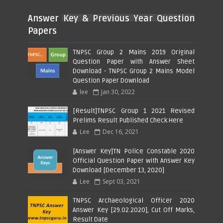
Answer Key & Previous Year Question
Papers
TNPSC Group 2 Mains 2019 Original
Question Paper with Answer Sheet
Download - TNPSC Group 2 Mains Model
Question Paper Download
lee
Jan 30, 2022
[Result]TNPSC Group 1 2021 Revised
Prelims Result Published Check Here
Lee
Dec 16, 2021
[Answer Key]TN Police Constable 2020
Official Question Paper with Answer Key
Download [December 13, 2020]
Lee
Sept 03, 2021
TNPSC Archaeological Officer 2020
Answer Key [29.02.2020], Cut Off Marks,
Result Date