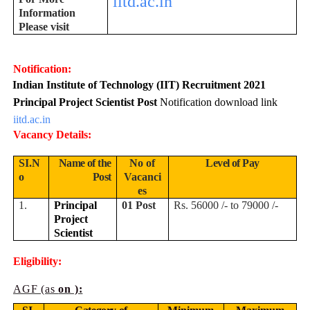
iitd.ac.in
Information
Please visit
Notification:
Indian Institute of Technology (IIT) Recruitment 2021
Principal Project Scientist Post
Notification download link
iitd.ac.in
Vacancy Details:
SI.N
Name of the
No of
Level of Pay
o
Post
Vacanci
es
1.
Principal
01 Post
Rs. 56000 /- to 79000 /-
Project
Scientist
Eligibility:
AGF (as
on ):