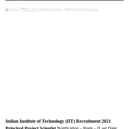
bharu
22:10
Notifications,
TNPSC Notifications,
Indian Institute of Technology (IIT) Recruitment 2021
Principal Project Scientist
Notification – Posts – [Last Date: