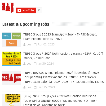
Latest & Upcoming Jobs
TNPSC Group 1 2025 Exam Apply Soon - TNPSC Group 1
Exam Prelims June 15 - 2025
Lee
Apr 02, 2025
TNPSC Group 4 2024 Notification, Vacancy - 6244, Cut Off
Marks, Result Date
Lee
Jan 30, 2024
TNPSC Revised Annual planner 2024 [Download] - 2025
for Upcoming Exams Vacancies - TNPSC Latest News -
TNPSC Exam Calendar 2024-2025 - TNPSC Upcoming Exams
Lee
Dec 15, 2023
[NEW]TNPSC Group 2/2A 2022 Notification Published
Today APPLY ONLINE- 6000+ Vacancies Apply Online -
Latest News- www.tnpsc.gov.in