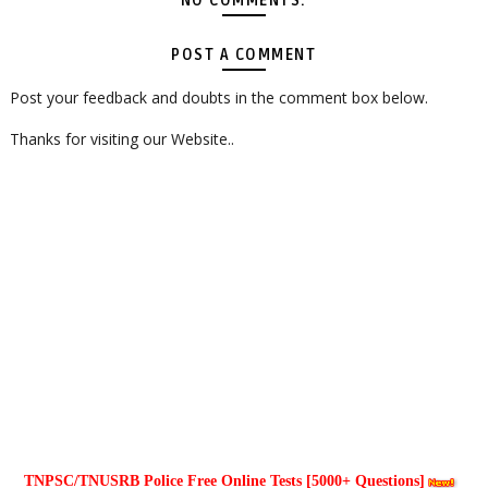
NO COMMENTS:
POST A COMMENT
Post your feedback and doubts in the comment box below.
Thanks for visiting our Website..
TNPSC/TNUSRB Police Free Online Tests [5000+ Questions]