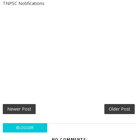
TNPSC Notifications
Newer Post
Older Post
BLOGGER