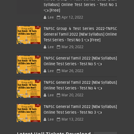
Syllabus] Online Test Series - Test No 1
👈 [Free]
Lee
Apr 12, 2022
TNPSC Group 4 Test Series 2022-TNPSC
General Tamil 2022 [NEW Syllabus] Online
Test Series - Test No 1 👈 [Free]
Lee
Mar 29, 2022
TNPSC General Tamil 2022 [NEW Syllabus]
Online Test Series - Test No 5 👈
Lee
Mar 26, 2022
TNPSC General Tamil 2022 [NEW Syllabus]
Online Test Series - Test No 4 👈
Lee
Mar 20, 2022
TNPSC General Tamil 2022 [NEW Syllabus]
Online Test Series - Test No 3 👈
Lee
Mar 13, 2022