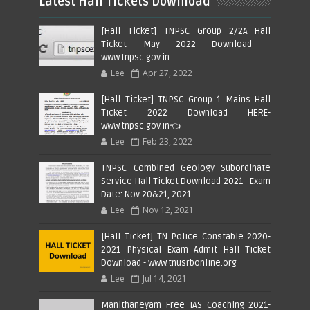
Latest Hall Tickets Download
[Hall Ticket] TNPSC Group 2/2A Hall
Ticket May 2022 Download -
www.tnpsc.gov.in
Lee
Apr 27, 2022
[Hall Ticket] TNPSC Group 1 Mains Hall
Ticket 2022 Download HERE-
www.tnpsc.gov.in👈
Lee
Feb 23, 2022
TNPSC Combined Geology Subordinate
Service Hall Ticket Download 2021 - Exam
Date: Nov 20&21, 2021
Lee
Nov 12, 2021
[Hall Ticket] TN Police Constable 2020-
2021 Physical Exam Admit Hall Ticket
Download - www.tnusrbonline.org
Lee
Jul 14, 2021
Manithaneyam Free IAS Coaching 2021-