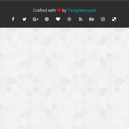
Crafted with
by
Templatesyard