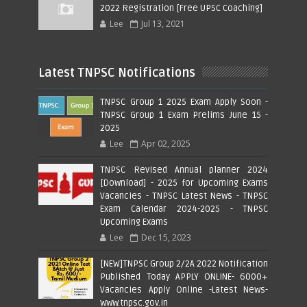
2022 Registration [Free UPSC Coaching]
Lee
Jul 13, 2021
Latest TNPSC Notifications
TNPSC Group 1 2025 Exam Apply Soon -
TNPSC Group 1 Exam Prelims June 15 -
2025
Lee
Apr 02, 2025
TNPSC Revised Annual planner 2024
[Download] - 2025 for Upcoming Exams
Vacancies - TNPSC Latest News - TNPSC
Exam Calendar 2024-2025 - TNPSC
Upcoming Exams
Lee
Dec 15, 2023
[NEW]TNPSC Group 2/2A 2022 Notification
Published Today APPLY ONLINE- 6000+
Vacancies Apply Online -Latest News-
www.tnpsc.gov.in