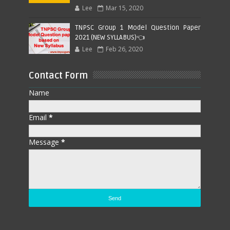
Lee
Mar 15, 2020
TNPSC Group 1 Model Question Paper
2021 (NEW SYLLABUS)👈
Lee
Feb 26, 2020
Contact Form
Name
Email
*
Message
*