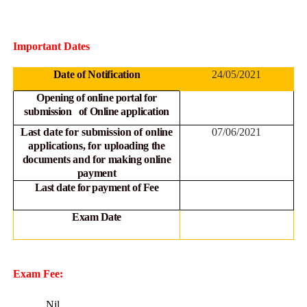
Important Dates
Date of Notification
24/05/2021
Opening of online portal for
submission of Online
application
Last date for submission of online
07/06/2021
applications, for
uploading the
documents and for making online
payment
Last date for payment of Fee
Exam Date
Exam Fee:
Nil