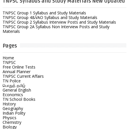
TNPSC Syllabus and Study Materials New Updated
TNPSC Group 1 Syllabus and Study Materials
TNPSC Group 4&VAO Syllabus and Study Materials
TNPSC Group 2 Syllabus Interview Posts and Study Materials
TNPSC Group 2A Syllabus Non Interview Posts and Study
Materials
Pages
Home
TNPSC
Free Online Tests
Annual Planner
TNPSC Current Affairs
TN Police
பொதுத் தமிழ்
General English
Economics
TN School Books
History
Geography
Indian Polity
Physics
Chemistry
Biology