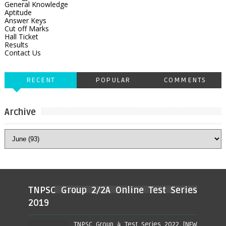
General Knowledge
Aptitude
Answer Keys
Cut off Marks
Hall Ticket
Results
Contact Us
RECENT
POPULAR
COMMENTS
Archive
TNPSC Group 2/2A Online Test Series
2019
TNPSC Group 4 Test Series 2022 [NEW