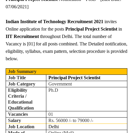
07/06/2021]
Indian Institute of Technology Recruitment 2021
invites
Online application for the posts
Principal Project Scientist
in
IIT Recruitment
throughout Delhi. The total number of
Vacancy is [01] for all posts combined. The Detailed notification,
eligibility, syllabus, exam pattern, selection procedure is provided
below.
Job Summary
Job Title
Principal Project Scientist
Job Category
Government
Eligibility
Ph.D
Criteria /
Educational
Qualification
Vacancies
01
Salary
Rs. 56000 /- to 79000 /-
Job Location
Delhi
Mode of
Online (Mail)