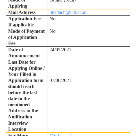
Applying
Mail Address
bhattach@iitd.ac.in
Application Fee
No
If applicable
Mode of Payment
No
of Application
Fee
Date of
24/05/2021
Announcement
Last Date for
Applying Online /
Your Filled in
Application form
07/06/2021
should reach
before the last
date to the
mentioned
Address in the
Notification
Interview
Location
For More