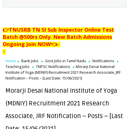
👉TNUSRB TN SI Sub Inspector Online Test
Batch @500rs Only. New Batch Admissions
Ongoing Join NOW👈
-
-
Home
Bank Jobs
Govt Jobs in Tamil Nadu
Notifications
Teaching Jobs
TNPSC Notifications
Morarji Desai National
Institute of Yoga (MDNIY) Recruitment 2021 Research Associate, JRF
Notification – Posts – [Last Date: 15/06/2021]
Morarji Desai National Institute of Yoga
(MDNIY) Recruitment 2021 Research
Associate, JRF Notification – Posts – [Last
Date: 15/06/2021]