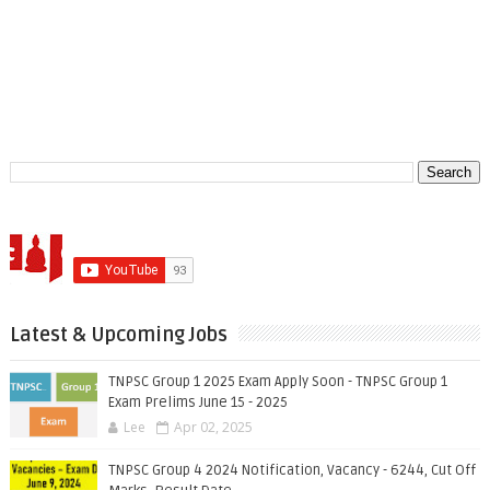
Latest & Upcoming Jobs
TNPSC Group 1 2025 Exam Apply Soon - TNPSC Group 1
Exam Prelims June 15 - 2025
Lee
Apr 02, 2025
TNPSC Group 4 2024 Notification, Vacancy - 6244, Cut Off