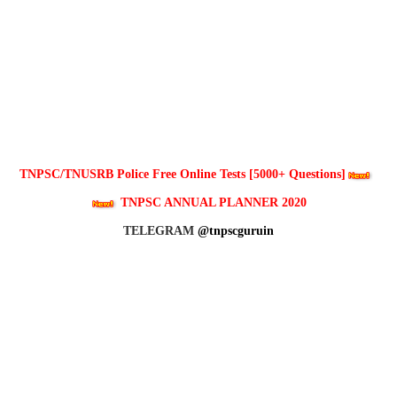
TNPSC/TNUSRB Police Free Online Tests [5000+ Questions]
TNPSC ANNUAL PLANNER 2020
TELEGRAM
@tnpscguruin