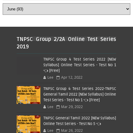
TNPSC Group 2/2A Online Test Series
2019
TNPSC Group 4 Test Series 2022 [NEW
Syllabus] Online Test Series - Test No 1
👈 [Free]
Lee
Apr 12, 2022
TNPSC Group 4 Test Series 2022-TNPSC
General Tamil 2022 [NEW Syllabus] Online
Test Series - Test No 1 👈 [Free]
Lee
Mar 29, 2022
TNPSC General Tamil 2022 [NEW Syllabus]
Online Test Series - Test No 5 👈
Lee
Mar 26, 2022