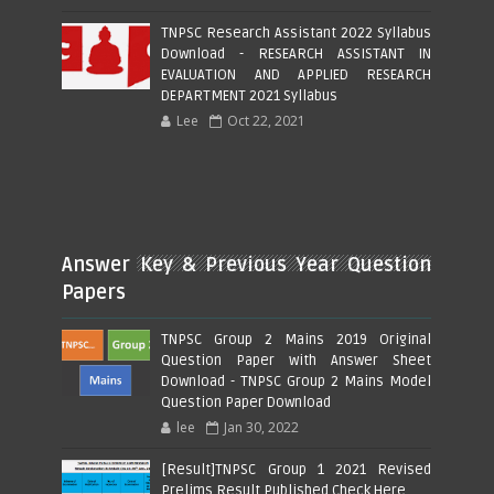
TNPSC Research Assistant 2022 Syllabus
Download - RESEARCH ASSISTANT IN
EVALUATION AND APPLIED RESEARCH
DEPARTMENT 2021 Syllabus
Lee
Oct 22, 2021
Answer Key & Previous Year Question
Papers
TNPSC Group 2 Mains 2019 Original
Question Paper with Answer Sheet
Download - TNPSC Group 2 Mains Model
Question Paper Download
lee
Jan 30, 2022
[Result]TNPSC Group 1 2021 Revised
Prelims Result Published Check Here