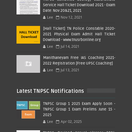
Service Hall Ticket Download 2021 - Exam
Date: Nov 20&21, 2021
Lee
Nov 12, 2021
[Hall Ticket] TN Police Constable 2020-
2021 Physical Exam Admit Hall Ticket
Download - www.tnusrbonline.org
Lee
Jul 14, 2021
Manithaneyam Free IAS Coaching 2021-
2022 Registration [Free UPSC Coaching]
Lee
Jul 13, 2021
Latest TNPSC Notifications
TNPSC Group 1 2025 Exam Apply Soon -
TNPSC Group 1 Exam Prelims June 15 -
2025
Lee
Apr 02, 2025