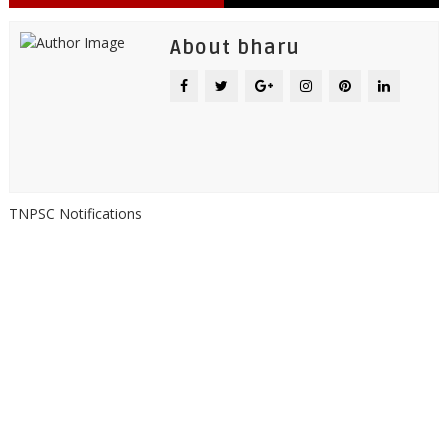
About bharu
TNPSC Notifications