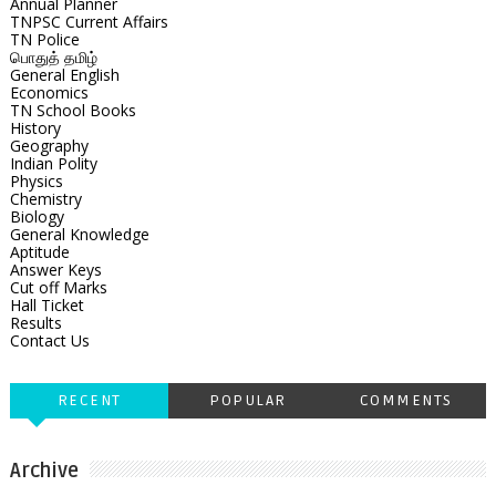
Annual Planner
TNPSC Current Affairs
TN Police
பொதுத் தமிழ்
General English
Economics
TN School Books
History
Geography
Indian Polity
Physics
Chemistry
Biology
General Knowledge
Aptitude
Answer Keys
Cut off Marks
Hall Ticket
Results
Contact Us
RECENT
POPULAR
COMMENTS
Archive