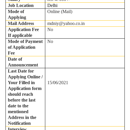
Job Location
Delhi
Mode of
Online (Mail)
Applying
Mail Address
mdniy@yahoo.co.in
Application Fee
No
If applicable
Mode of Payment
No
of Application
Fee
Date of
Announcement
Last Date for
Applying Online /
Your Filled in
15/06/2021
Application form
should reach
before the last
date to the
mentioned
Address in the
Notification
Interview