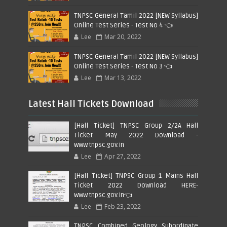
TNPSC General Tamil 2022 [NEW Syllabus]
Online Test Series - Test No 4 👈
Lee
Mar 20, 2022
TNPSC General Tamil 2022 [NEW Syllabus]
Online Test Series - Test No 3 👈
Lee
Mar 13, 2022
Latest Hall Tickets Download
[Hall Ticket] TNPSC Group 2/2A Hall
Ticket May 2022 Download -
www.tnpsc.gov.in
Lee
Apr 27, 2022
[Hall Ticket] TNPSC Group 1 Mains Hall
Ticket 2022 Download HERE-
www.tnpsc.gov.in👈
Lee
Feb 23, 2022
TNPSC Combined Geology Subordinate