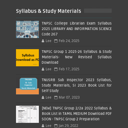
Syllabus & Study Materials
TNPSC College Librarian Exam Syllabus
2025 LIBRARY AND INFORMATION SCIENCE
Code 267
Lee
Feb 24, 2025
TNPSC Group 1 2025-26 Syllabus & Study
Materials- New Revised Syllabus
Download
Lee
Feb 17, 2025
TNUSRB Sub Inspector 2023 Syllabus,
Study Materials, SI 2023 Book List for
Self Study
Lee
Mar 07, 2023
[NEW] TNPSC Group 2/2a 2022 Syllabus &
Book List in TAMIL MEDIUM Download PDF
SOON - TNPSC Group 2 Preparation
Lee
Jan 29, 2022