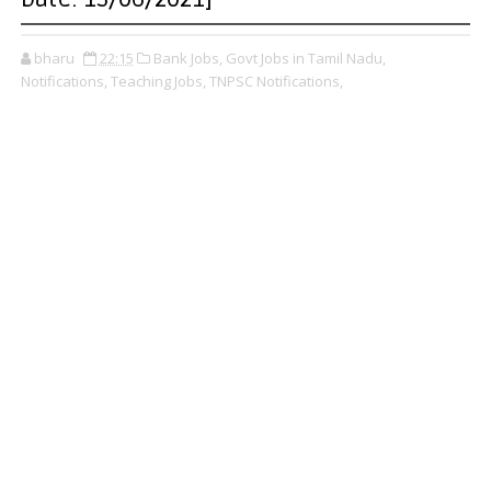
bharu
22:15
Bank Jobs,
Govt Jobs in Tamil Nadu,
Notifications,
Teaching Jobs,
TNPSC Notifications,