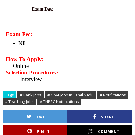
Exam Date
Exam Fee:
Nil
How To Apply:
Online
Selection Procedures:
Interview
Tags
# Bank Jobs
# Govt Jobs in Tamil Nadu
# Notifications
# Teaching Jobs
# TNPSC Notifications
TWEET
SHARE
PIN IT
COMMENT