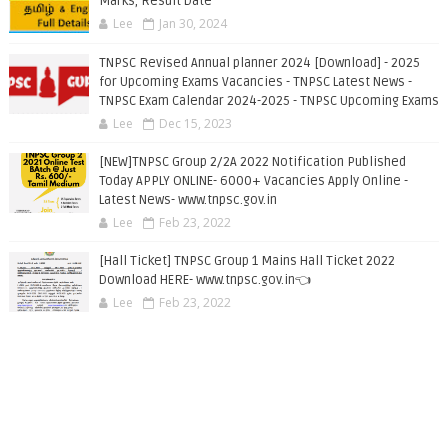
Marks, Result Date
Lee
Jan 30, 2024
TNPSC Revised Annual planner 2024 [Download] - 2025
for Upcoming Exams Vacancies - TNPSC Latest News -
TNPSC Exam Calendar 2024-2025 - TNPSC Upcoming Exams
Lee
Dec 15, 2023
[NEW]TNPSC Group 2/2A 2022 Notification Published
Today APPLY ONLINE- 6000+ Vacancies Apply Online -
Latest News- www.tnpsc.gov.in
Lee
Feb 23, 2022
[Hall Ticket] TNPSC Group 1 Mains Hall Ticket 2022
Download HERE- www.tnpsc.gov.in👈
Lee
Feb 23, 2022