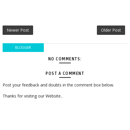
Newer Post
Older Post
BLOGGER
NO COMMENTS:
POST A COMMENT
Post your feedback and doubts in the comment box below.
Thanks for visiting our Website..