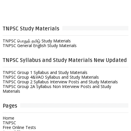
TNPSC Study Materials
TNPSC பொதுத் தமிழ் Study Materials
TNPSC General English Study Materials
TNPSC Syllabus and Study Materials New Updated
TNPSC Group 1 Syllabus and Study Materials
TNPSC Group 4&VAO Syllabus and Study Materials
TNPSC Group 2 Syllabus Interview Posts and Study Materials
TNPSC Group 2A Syllabus Non Interview Posts and Study
Materials
Pages
Home
TNPSC
Free Online Tests