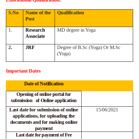
S.No
Name of the
Qualification
Post
1.
Research
MD degree in Yoga
Associate
2.
JRF
Degree of B.Sc (Yoga) Or M.Sc
(Yoga)
Important Dates
Date of Notification
Opening of online portal for
submission of Online
application
Last date for submission of online
15
/06/2021
applications, for
uploading the
documents and for making online
payment
Last date for payment of Fee