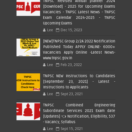
TNPSC Revised Annual planner 2024
[Download] - 2025 for Upcoming Exams
Vacancies - TNPSC Latest News - TNPSC
Exam Calendar 2024-2025 - TNPSC
Upcoming Exams
Lee
Dec 15, 2023
[NEW]TNPSC Group 2/2A 2022 Notification
Published Today APPLY ONLINE- 6000+
Vacancies Apply Online -Latest News-
www.tnpsc.gov.in
Lee
Feb 23, 2022
TNPSC NEW Instructions to Candidates
[September 23, 2021] - Latest -
Instructions to Applicants
Lee
Sept 23, 2021
TNPSC Combined Engineering
Subordinate Services 2021 Exam date
[Updates] 👈 Notification, Eligibility, 537
- Vacancy, Syllabus
Lee
Sept 15, 2021