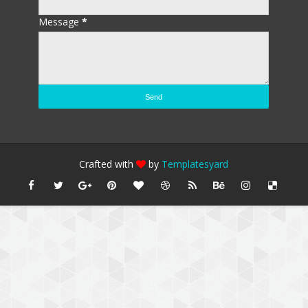
Message
*
Crafted with
by
Templatesyard