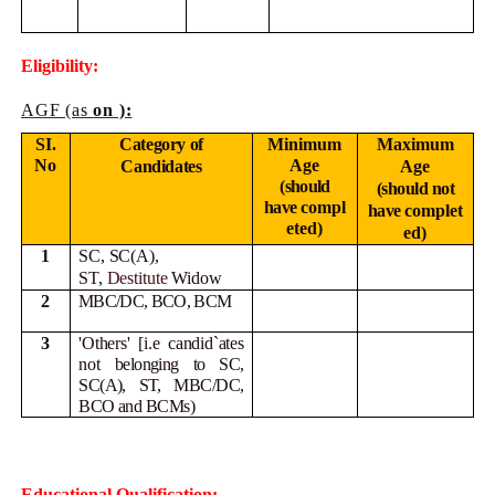
Eligibility:
AGF (as
on ):
SI.
Category of
Minimum
Maximum
No
Age
Candidates
Age
(should
(should not
have
compl
have
complet
eted)
ed)
1
SC, SC(A),
ST,
Destitute
Widow
2
MBC/DC, BCO, BCM
3
'Others' [i.e candid`ates
not
belonging to SC,
SC(A), ST, MBC/DC,
BCO and BCMs)
Educational Qualification: