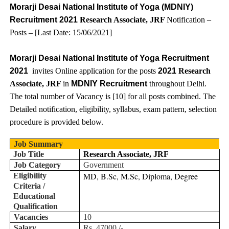
Morarji Desai National Institute of Yoga (MDNIY)
Recruitment 2021
Research Associate, JRF
Notification –
Posts – [Last Date:
15
/06/2021]
Morarji Desai National Institute of Yoga Recruitment
2021
invites Online application for the posts
2021
Research
Associate, JRF
in
MDNIY Recruitment
throughout
Delhi
.
The total number of Vacancy is [
10
] for all posts combined. The
Detailed notification, eligibility, syllabus, exam pattern, selection
procedure is provided below.
Job Summary
Job Title
Research Associate, JRF
Job Category
Government
MD, B.Sc, M.Sc, Diploma, Degree
Eligibility
Criteria /
Educational
Qualification
Vacancies
10
Salary
Rs. 47000 /-