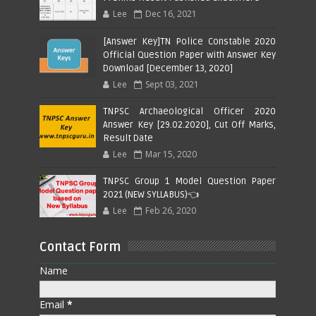
Lee
Dec 16, 2021
[Answer Key]TN Police Constable 2020
Official Question Paper with Answer Key
Download [December 13, 2020]
Lee
Sept 03, 2021
TNPSC Archaeological Officer 2020
Answer Key [29.02.2020], Cut Off Marks,
Result Date
Lee
Mar 15, 2020
TNPSC Group 1 Model Question Paper
2021 (NEW SYLLABUS)👈
Lee
Feb 26, 2020
Contact Form
Name
Email
*