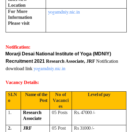
Location
yogamdniy.nic.in
For More
Information
Please visit
Notification:
Morarji Desai National Institute of Yoga (MDNIY)
Recruitment 2021
Research Associate, JRF
Notification
yogamdniy.nic.in
download link
Vacancy Details:
SI.N
Name of the
No of
Level of pay
o
Post
Vacanci
es
1.
Research
05 Posts
Rs. 47000 /-
Associate
2.
JRF
05 Post
Rs 31000 /-