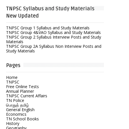
TNPSC Syllabus and Study Materials
New Updated
TNPSC Group 1 Syllabus and Study Materials
TNPSC Group 4&VAO Syllabus and Study Materials
TNPSC Group 2 Syllabus Interview Posts and Study
Materials
TNPSC Group 2A Syllabus Non Interview Posts and
Study Materials
Pages
Home
TNPSC
Free Online Tests
Annual Planner
TNPSC Current Affairs
TN Police
பொதுத் தமிழ்
General English
Economics
TN School Books
History
Geography