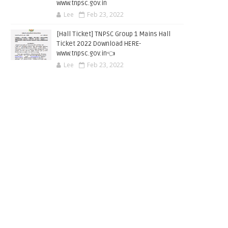
www.tnpsc.gov.in
Lee
Feb 23, 2022
[Hall Ticket] TNPSC Group 1 Mains Hall
Ticket 2022 Download HERE-
www.tnpsc.gov.in👈
Lee
Feb 23, 2022