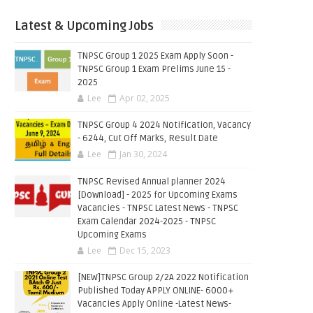
Latest & Upcoming Jobs
TNPSC Group 1 2025 Exam Apply Soon -
TNPSC Group 1 Exam Prelims June 15 -
2025
Lee
Apr 02, 2025
TNPSC Group 4 2024 Notification, Vacancy
- 6244, Cut Off Marks, Result Date
Lee
Jan 30, 2024
TNPSC Revised Annual planner 2024
[Download] - 2025 for Upcoming Exams
Vacancies - TNPSC Latest News - TNPSC
Exam Calendar 2024-2025 - TNPSC
Upcoming Exams
Lee
Dec 15, 2023
[NEW]TNPSC Group 2/2A 2022 Notification
Published Today APPLY ONLINE- 6000+
Vacancies Apply Online -Latest News-