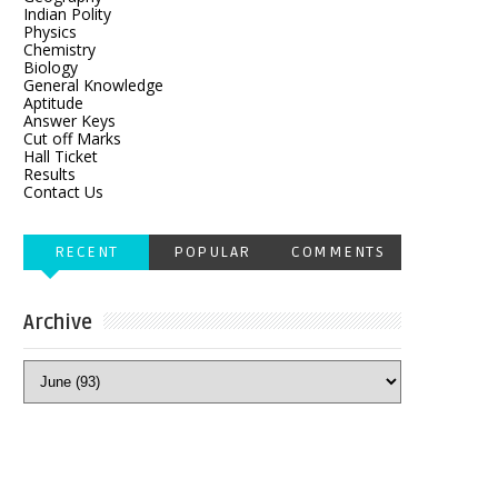
Indian Polity
Physics
Chemistry
Biology
General Knowledge
Aptitude
Answer Keys
Cut off Marks
Hall Ticket
Results
Contact Us
RECENT
POPULAR
COMMENTS
Archive