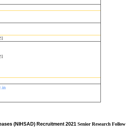
21
21
c.in
Diseases (NIHSAD) Recruitment 2021
Senior Research Follow