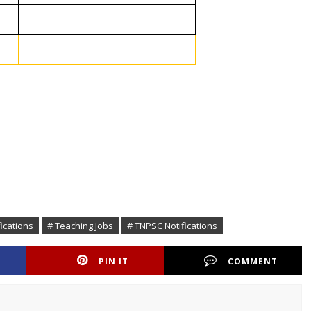
fications
# Teaching Jobs
# TNPSC Notifications
PIN IT
COMMENT