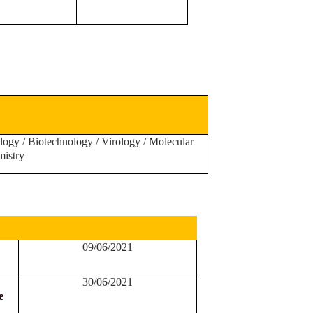
logy / Biotechnology / Virology / Molecular
mistry
09/06/2021
30
/06/2021
e