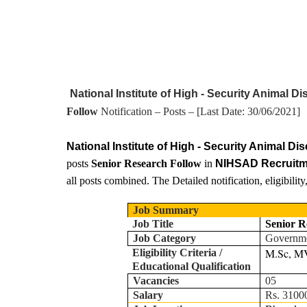
National Institute of High - Security Animal
Follow
Notification – Posts – [Last Date:
30
/06/2021]
National Institute of High - Security Animal D
posts
Senior Research Follow
in
NIHSAD Recruit
all posts combined. The Detailed notification, eligibilit
Job Summary
Job Title
Senior R
Job Category
Governm
M.Sc, MV
Eligibility Criteria /
Educational Qualification
Vacancies
05
Salary
Rs. 31000