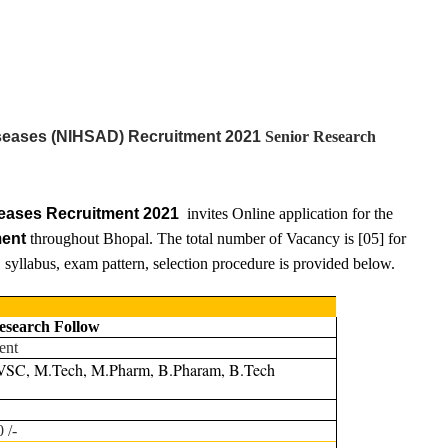
 Diseases (NIHSAD) Recruitment 2021
Senior Research
iseases Recruitment 2021
invites Online application for the
ment
throughout
Bhopal
. The total number of Vacancy is [
05
] for
y, syllabus, exam pattern, selection procedure is provided below.
esearch Follow
ent
SC, M.Tech, M.Pharm, B.Pharam, B.Tech
 /-