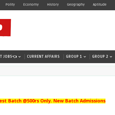
Polity
Economy
History
Geography
Aptitude
T JOBS👈
CURRENT AFFAIRS
GROUP 1
GROUP 2
est Batch @500rs Only. New Batch Admissions