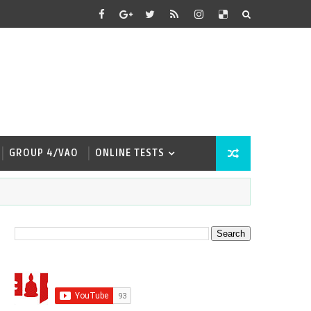
GROUP 4/VAO
ONLINE TESTS