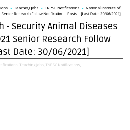
tions
Teaching Jobs
TNPSC Notifications
National Institute of
Senior Research Follow Notification – Posts – [Last Date: 30/06/2021]
gh - Security Animal Diseases
21 Senior Research Follow
Last Date: 30/06/2021]
tifications,
Teaching Jobs,
TNPSC Notifications,