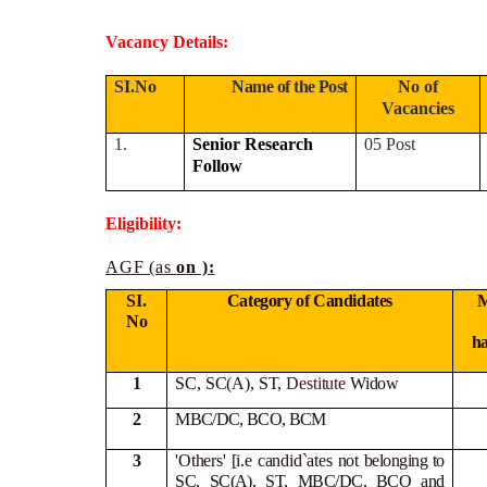
Vacancy Details:
SI.No
Name of the Post
No of
Vacancies
1.
Senior Research
05 Post
Follow
Eligibility:
AGF (as
on ):
SI.
Category of Candidates
M
No
h
1
SC, SC(A), ST,
Destitute
Widow
2
MBC/DC, BCO, BCM
3
'Others' [i.e candid`ates not
belonging to
SC, SC(A), ST, MBC/DC, BCO and