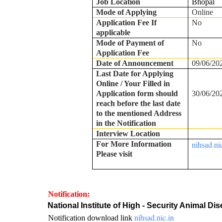
Job Location
Bhopal
Mode of Applying
Online
Application Fee If
No
applicable
Mode of Payment of
No
Application Fee
Date of Announcement
09/06/20
Last Date for Applying
Online / Your Filled in
Application form should
30/06/20
reach before the last date
to the mentioned Address
in the Notification
Interview Location
nihsad.ni
For More Information
Please visit
Notification:
·
National Institute of High - Security Animal 
nihsad.nic.in
Notification download link