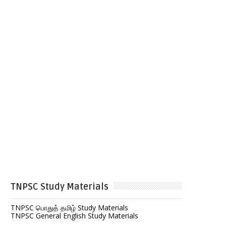
TNPSC Study Materials
TNPSC பொதுத் தமிழ் Study Materials
TNPSC General English Study Materials