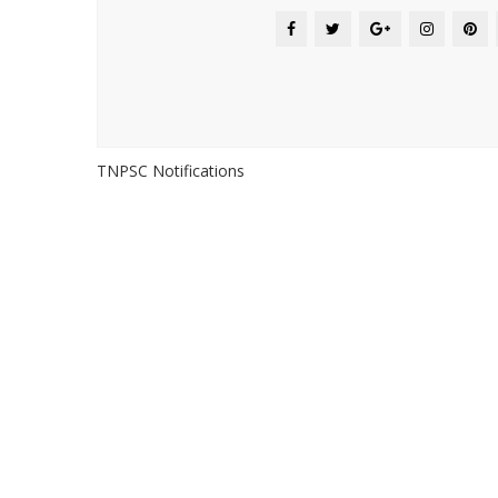
TNPSC Notifications