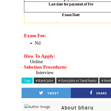
Last date for payment of Fee
Exam Date
Exam Fee:
Nil
How To Apply:
Online
Selection Procedures:
Interview
Tags
# Bank Jobs
# Govt Jobs in Tamil Nadu
# Noti
TWEET
SHARE
About bharu