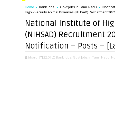
Home
Bank Jobs
Govt Jobs in Tamil Nadu
Notifica
High - Security Animal Diseases (NIHSAD) Recruitment 2021 
National Institute of Hi
(NIHSAD) Recruitment 20
Notification – Posts – [
bharu
22:07
Bank Jobs,
Govt Jobs in Tamil Nadu,
No