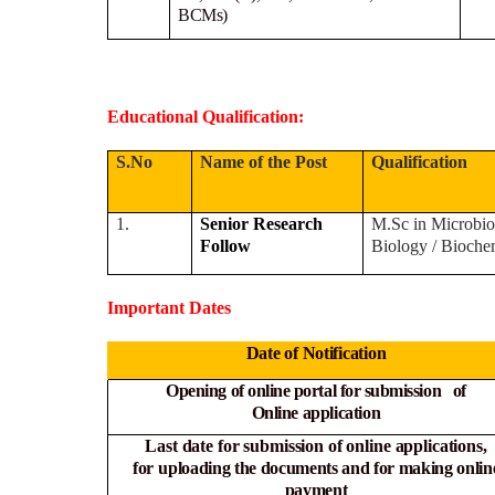
BCMs)
Educational Qualification:
S.No
Name of the Post
Qualification
1.
Senior Research
M.Sc in Microbio
Follow
Biology / Bioche
Important Dates
Date of Notification
Opening of online portal for submission of
Online
application
Last date for submission of online applications,
for
uploading the documents and for making onlin
payment