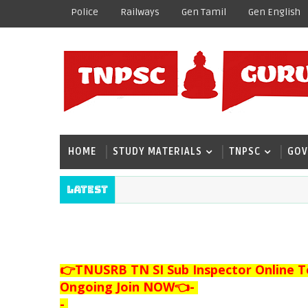
Police
Railways
Gen Tamil
Gen English
HOME
STUDY MATERIALS
TNPSC
GOV
Latest
👉TNUSRB TN SI Sub Inspector Online T
Ongoing Join NOW👈
-
-