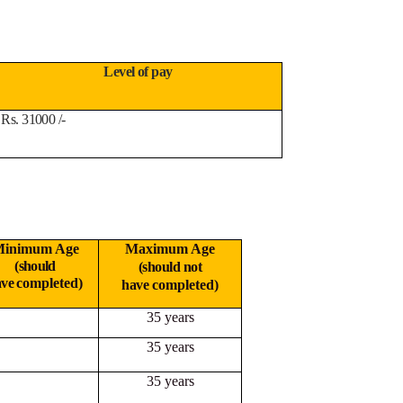
Level of pay
Rs. 31000 /-
inimum Age
Maximum Age
(should
(should not
ave
completed)
have
completed)
35 years
35 years
35 years