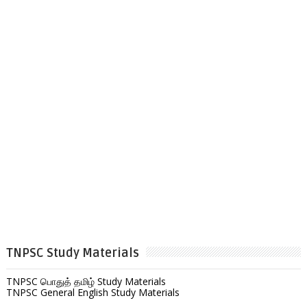
TNPSC Study Materials
TNPSC பொதுத் தமிழ் Study Materials
TNPSC General English Study Materials