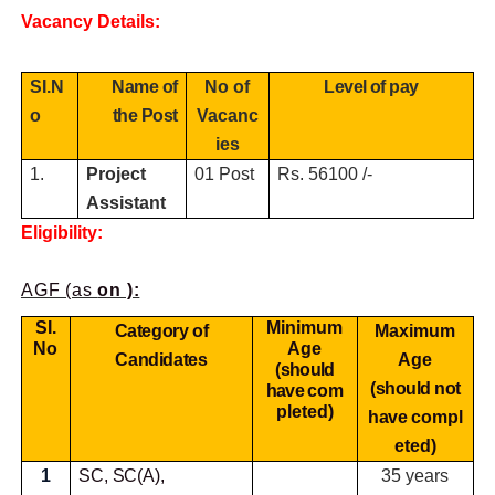
Vacancy Details:
SI.N
Name of
No of
Level of pay
o
the Post
Vacanc
ies
1.
Project
01 Post
Rs. 56100 /-
Assistant
Eligibility:
AGF (as
on ):
SI.
Minimum
Category of
Maximum
No
Age
Candidates
Age
(should
(should not
have
com
pleted)
have
compl
eted)
1
SC, SC(A),
35 years