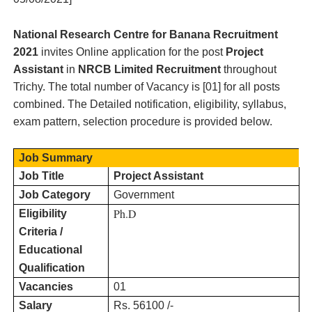
National Research Centre for Banana
Recruitment
2021
invites Online application for the post
Project
Assistant
in
NRCB Limited
Recruitment
throughout
Trichy
. The total number of Vacancy is [
01
] for all posts
combined. The Detailed notification, eligibility, syllabus,
exam pattern, selection procedure is provided below.
Job Summary
Job Title
Project Assistant
Job Category
Government
Ph.D
Eligibility
Criteria /
Educational
Qualification
Vacancies
01
Salary
Rs. 56100 /-