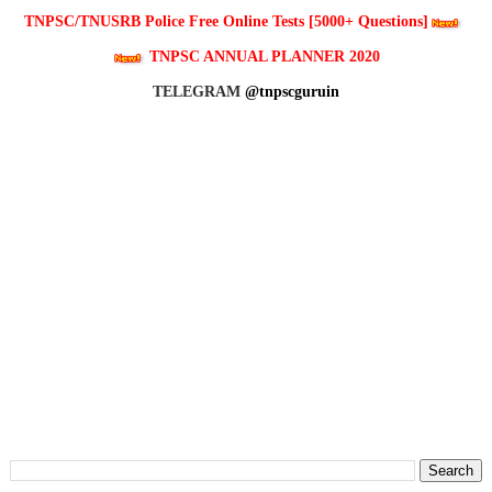
TNPSC/TNUSRB Police Free Online Tests [5000+ Questions]
TNPSC ANNUAL PLANNER 2020
TELEGRAM
@tnpscguruin