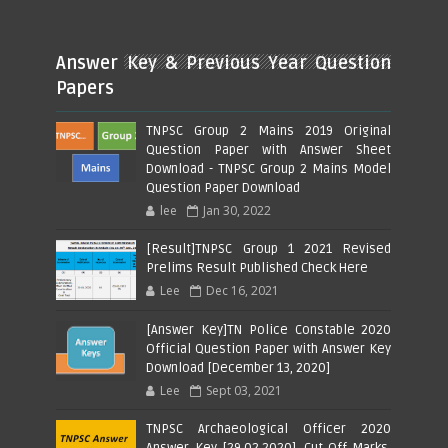
Answer Key & Previous Year Question
Papers
TNPSC Group 2 Mains 2019 Original
Question Paper with Answer Sheet
Download - TNPSC Group 2 Mains Model
Question Paper Download
lee
Jan 30, 2022
[Result]TNPSC Group 1 2021 Revised
Prelims Result Published Check Here
Lee
Dec 16, 2021
[Answer Key]TN Police Constable 2020
Official Question Paper with Answer Key
Download [December 13, 2020]
Lee
Sept 03, 2021
TNPSC Archaeological Officer 2020