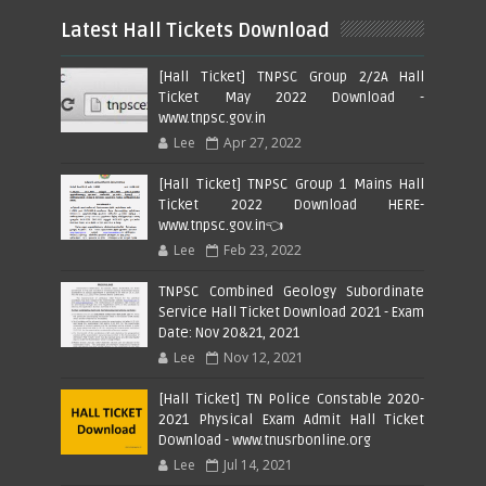
Latest Hall Tickets Download
[Hall Ticket] TNPSC Group 2/2A Hall
Ticket May 2022 Download -
www.tnpsc.gov.in
Lee
Apr 27, 2022
[Hall Ticket] TNPSC Group 1 Mains Hall
Ticket 2022 Download HERE-
www.tnpsc.gov.in👈
Lee
Feb 23, 2022
TNPSC Combined Geology Subordinate
Service Hall Ticket Download 2021 - Exam
Date: Nov 20&21, 2021
Lee
Nov 12, 2021
[Hall Ticket] TN Police Constable 2020-
2021 Physical Exam Admit Hall Ticket
Download - www.tnusrbonline.org
Lee
Jul 14, 2021