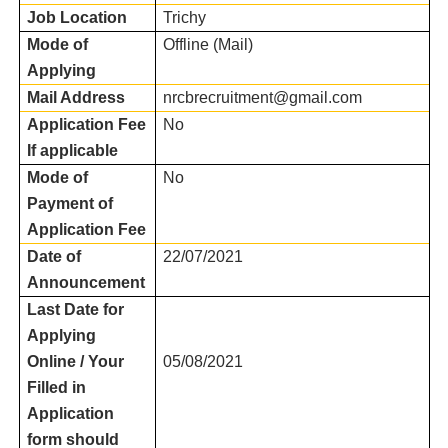
Job Location
Trichy
Mode of
Offline (Mail)
Applying
Mail Address
nrcbrecruitment@gmail.com
Application Fee
No
If applicable
Mode of
No
Payment of
Application Fee
Date of
22/07/2021
Announcement
Last Date for
Applying
Online / Your
05/08/2021
Filled in
Application
form should