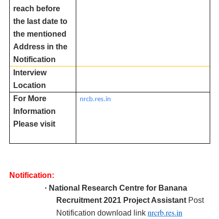
reach before
the last date to
the mentioned
Address in the
Notification
Interview
Location
For More
nrcb.res.in
Information
Please visit
Notification:
·
National Research Centre for Banana
R
ecruitment 2021 Project Assistant
Post
nrcrb.res.in
Notification download link