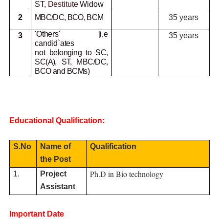
ST,
Destitute
Widow
2
MBC/DC, BCO, BCM
35 years
'Others' [i.e
3
35 years
candid`ates
not
belonging to SC,
SC(A), ST, MBC/DC,
BCO and BCMs)
Educational Qualification:
S.No
Name of
Qualification
the Post
Ph.D in Bio technology
1.
Project
Assistant
Important Date