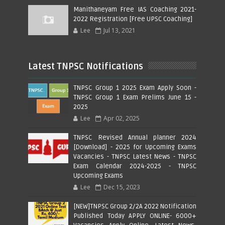
Manithaneyam Free IAS Coaching 2021-
2022 Registration [Free UPSC Coaching]
Lee
Jul 13, 2021
Latest TNPSC Notifications
TNPSC Group 1 2025 Exam Apply Soon -
TNPSC Group 1 Exam Prelims June 15 -
2025
Lee
Apr 02, 2025
TNPSC Revised Annual planner 2024
[Download] - 2025 for Upcoming Exams
Vacancies - TNPSC Latest News - TNPSC
Exam Calendar 2024-2025 - TNPSC
Upcoming Exams
Lee
Dec 15, 2023
[NEW]TNPSC Group 2/2A 2022 Notification
Published Today APPLY ONLINE- 6000+