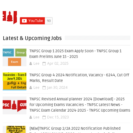
Latest & Upcoming Jobs
TNPSC Group 1 2025 Exam Apply Soon - TNPSC Group 1
Exam Prelims June 15 - 2025
Lee
Apr 02, 2025
TNPSC Group 4 2024 Notification, Vacancy - 6244, Cut Off
Marks, Result Date
Lee
Jan 30, 2024
TNPSC Revised Annual planner 2024 [Download] - 2025
for Upcoming Exams Vacancies - TNPSC Latest News -
TNPSC Exam Calendar 2024-2025 - TNPSC Upcoming Exams
Lee
Dec 15, 2023
[NEW]TNPSC Group 2/2A 2022 Notification Published