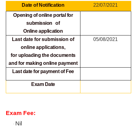
Date of Notification
22/07/2021
Opening of online portal for
submission of
Online
application
Last date for submission of
05/08/2021
online applications,
for
uploading the documents
and for making online payment
Last date for payment of Fee
Exam Date
Exam Fee:
Nil
·