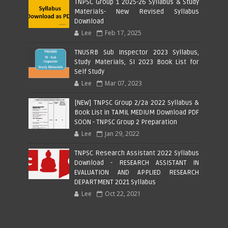
TNPSC Group 1 2025-26 Syllabus & Study
Materials- New Revised Syllabus
Download
Lee
Feb 17, 2025
TNUSRB Sub Inspector 2023 Syllabus,
Study Materials, SI 2023 Book List for
Self Study
Lee
Mar 07, 2023
[NEW] TNPSC Group 2/2a 2022 Syllabus &
Book List in TAMIL MEDIUM Download PDF
SOON - TNPSC Group 2 Preparation
Lee
Jan 29, 2022
TNPSC Research Assistant 2022 Syllabus
Download - RESEARCH ASSISTANT IN
EVALUATION AND APPLIED RESEARCH
DEPARTMENT 2021 Syllabus
Lee
Oct 22, 2021