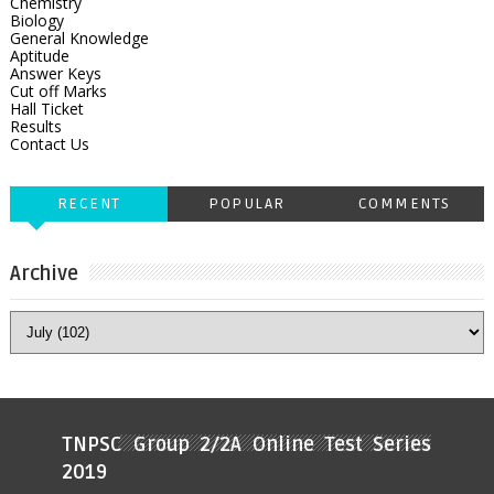
Chemistry
Biology
General Knowledge
Aptitude
Answer Keys
Cut off Marks
Hall Ticket
Results
Contact Us
RECENT
POPULAR
COMMENTS
Archive
TNPSC Group 2/2A Online Test Series
2019