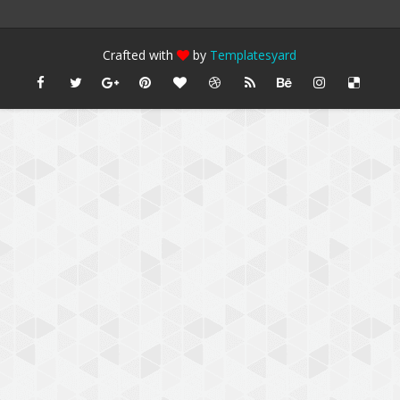
Crafted with
by
Templatesyard