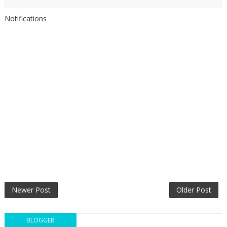
Notifications
Newer Post
Older Post
BLOGGER