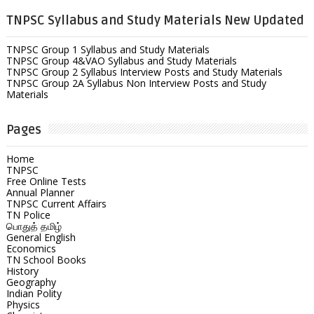
TNPSC Syllabus and Study Materials New Updated
TNPSC Group 1 Syllabus and Study Materials
TNPSC Group 4&VAO Syllabus and Study Materials
TNPSC Group 2 Syllabus Interview Posts and Study Materials
TNPSC Group 2A Syllabus Non Interview Posts and Study
Materials
Pages
Home
TNPSC
Free Online Tests
Annual Planner
TNPSC Current Affairs
TN Police
பொதுத் தமிழ்
General English
Economics
TN School Books
History
Geography
Indian Polity
Physics