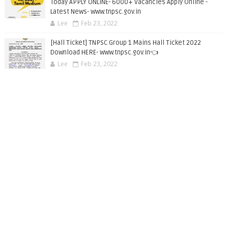
Today APPLY ONLINE- 6000+ Vacancies Apply Online -
Latest News- www.tnpsc.gov.in
Lee
Feb 23, 2022
[Hall Ticket] TNPSC Group 1 Mains Hall Ticket 2022
Download HERE- www.tnpsc.gov.in👈
Lee
Feb 23, 2022