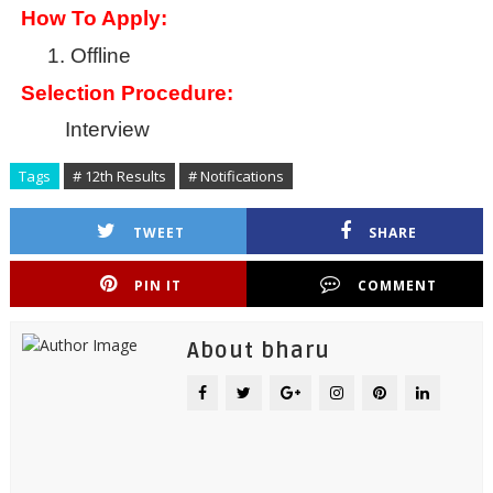
How To Apply:
1.
Offline
Selection Procedure:
Interview
Tags
# 12th Results
# Notifications
TWEET
SHARE
PIN IT
COMMENT
About bharu