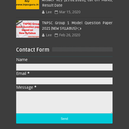
Answer Key [29.02.2020], Cut Off Marks,
Result Date
Lee
Mar 15, 2020
TNPSC Group 1 Model Question Paper
2021 (NEW SYLLABUS)👈
Lee
Feb 26, 2020
Contact Form
Name
Email
*
Message
*