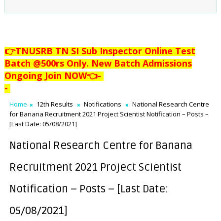
👉TNUSRB TN SI Sub Inspector Online Test
Batch @500rs Only. New Batch Admissions
Ongoing Join NOW👈
-
-
Home
12th Results
Notifications
National Research Centre
for Banana Recruitment 2021 Project Scientist Notification – Posts –
[Last Date: 05/08/2021]
National Research Centre for Banana
Recruitment 2021 Project Scientist
Notification – Posts – [Last Date:
05/08/2021]