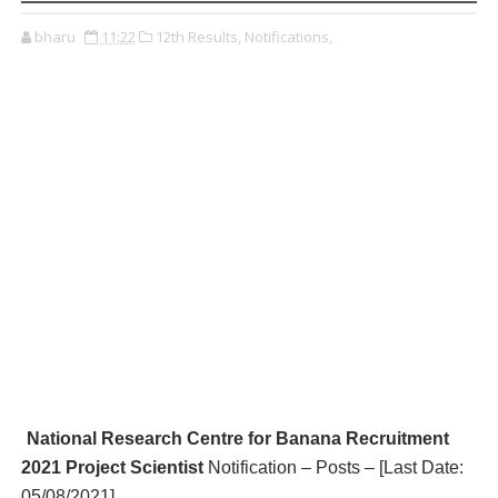
bharu
11:22
12th Results,
Notifications,
National Research Centre for Banana R
ecruitment
2021 Project Scientist
Notification – Posts – [Last Date:
05/08/2021
]