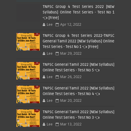
TNPSC Group 4 Test Series 2022 [NEW
Syllabus] Online Test Series - Test No 1
👈 [Free]
Lee
Apr 12, 2022
TNPSC Group 4 Test Series 2022-TNPSC
General Tamil 2022 [NEW Syllabus] Online
Test Series - Test No 1 👈 [Free]
Lee
Mar 29, 2022
TNPSC General Tamil 2022 [NEW Syllabus]
Online Test Series - Test No 5 👈
Lee
Mar 26, 2022
TNPSC General Tamil 2022 [NEW Syllabus]
Online Test Series - Test No 4 👈
Lee
Mar 20, 2022
TNPSC General Tamil 2022 [NEW Syllabus]
Online Test Series - Test No 3 👈
Lee
Mar 13, 2022