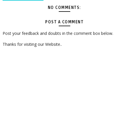
NO COMMENTS:
POST A COMMENT
Post your feedback and doubts in the comment box below.
Thanks for visiting our Website..