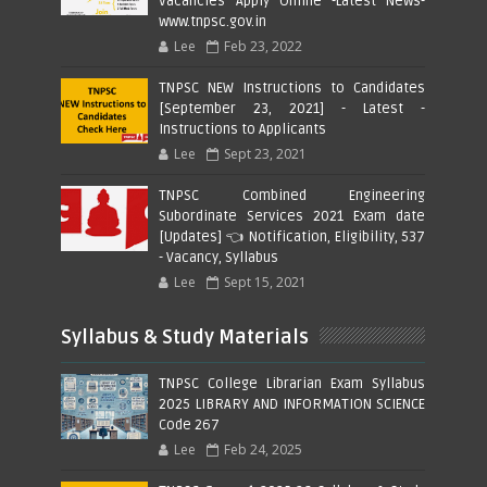
Vacancies Apply Online -Latest News-
www.tnpsc.gov.in
Lee
Feb 23, 2022
TNPSC NEW Instructions to Candidates
[September 23, 2021] - Latest -
Instructions to Applicants
Lee
Sept 23, 2021
TNPSC Combined Engineering
Subordinate Services 2021 Exam date
[Updates] 👈 Notification, Eligibility, 537
- Vacancy, Syllabus
Lee
Sept 15, 2021
Syllabus & Study Materials
TNPSC College Librarian Exam Syllabus
2025 LIBRARY AND INFORMATION SCIENCE
Code 267
Lee
Feb 24, 2025