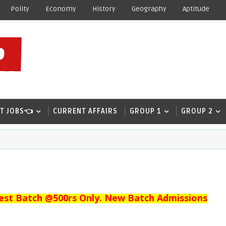
Polity
Economy
History
Geography
Aptitude
T JOBS👈
CURRENT AFFAIRS
GROUP 1
GROUP 2
est Batch @500rs Only. New Batch Admissions