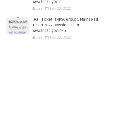
www.tnpsc.gov.in
Lee
Feb 23, 2022
[Hall Ticket] TNPSC Group 1 Mains Hall
Ticket 2022 Download HERE-
www.tnpsc.gov.in👈
Lee
Feb 23, 2022