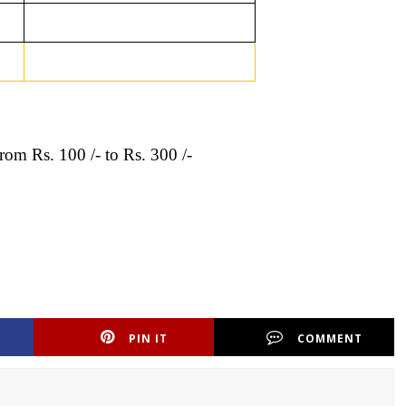
from Rs. 100 /- to Rs. 300 /-
PIN IT
COMMENT