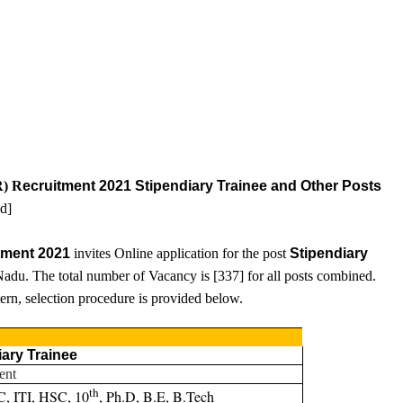
R) R
ecruitment 2021 Stipendiary Trainee and Other Posts
ed
]
tment 2021
invites Online application for the post
Stipendiary
adu. The total number of Vacancy is [
337
] for all posts combined.
ttern, selection procedure is provided below.
iary Trainee
ent
th
C, ITI, HSC, 10
, Ph.D, B.E, B.Tech