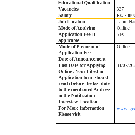
Educational Qualification
Vacancies
337
Salary
Rs. 78800
Job Location
Tamil Na
Mode of Applying
Online
Application Fee If
Yes
applicable
Mode of Payment of
Online
Application Fee
Date of Announcement
Last Date for Applying
31/07/20
Online / Your Filled in
Application form should
reach before the last date
to the mentioned Address
in the Notification
Interview Location
www.igca
For More Information
Please visit