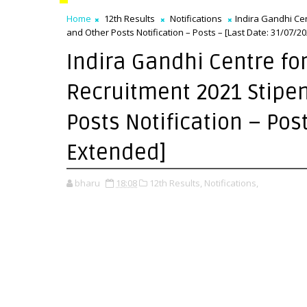
Home
12th Results
Notifications
Indira Gandhi Ce
and Other Posts Notification – Posts – [Last Date: 31/07/2
Indira Gandhi Centre fo
Recruitment 2021 Stipen
Posts Notification – Pos
Extended]
bharu
18:08
12th Results,
Notifications,