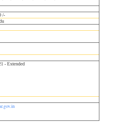
 /-
du
21 - Extended
r.gov.in