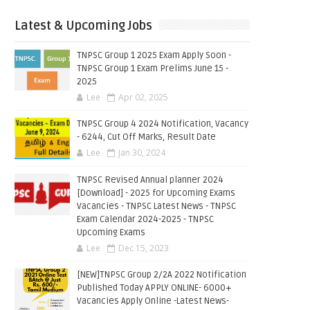
Latest & Upcoming Jobs
TNPSC Group 1 2025 Exam Apply Soon -
TNPSC Group 1 Exam Prelims June 15 -
2025
Lee
Apr 02, 2025
TNPSC Group 4 2024 Notification, Vacancy
- 6244, Cut Off Marks, Result Date
Lee
Jan 30, 2024
TNPSC Revised Annual planner 2024
[Download] - 2025 for Upcoming Exams
Vacancies - TNPSC Latest News - TNPSC
Exam Calendar 2024-2025 - TNPSC
Upcoming Exams
Lee
Dec 15, 2023
[NEW]TNPSC Group 2/2A 2022 Notification
Published Today APPLY ONLINE- 6000+
Vacancies Apply Online -Latest News-