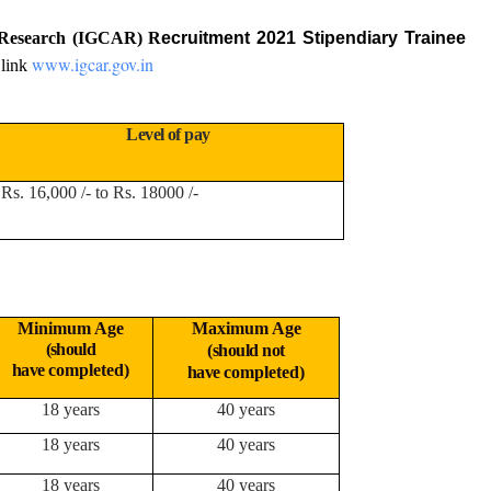
c Research (IGCAR) R
ecruitment 2021 Stipendiary Trainee
www.igcar.gov.in
 link
Level of pay
Rs. 16,000 /- to Rs. 18000 /-
Minimum Age
Maximum Age
(should
(should not
have
completed)
have
completed)
18 years
40 years
18 years
40 years
18 years
40 years