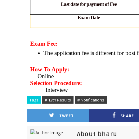
Last date for payment of Fee
Exam Date
Exam Fee:
The application fee is different for post 
How To Apply:
Online
Selection Procedure:
Interview
Tags
# 12th Results
# Notifications
TWEET
SHARE
About bharu