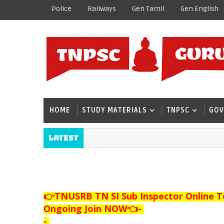
Police
Railways
Gen Tamil
Gen English
HOME
STUDY MATERIALS
TNPSC
GOV
Latest
👉TNUSRB TN SI Sub Inspector Online T
Ongoing Join NOW👈
-
-