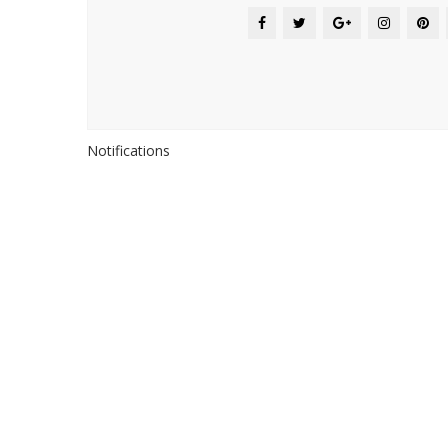
Notifications