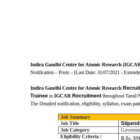
Indira Gandhi Centre for Atomic Research (IGCA
Notification – Posts – [Last Date:
31/07/2021 - Extend
Indira Gandhi Centre for Atomic Research
Recrui
Trainee
in
IGCAR
Recruitment
throughout Tamil N
The Detailed notification, eligibility, syllabus, exam pa
Job Summary
Job Title
Stipend
Job Category
Governm
Eligibility Criteria /
B.Sc, SS