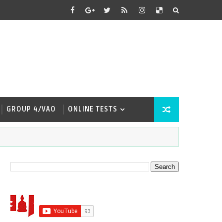
GROUP 4/VAO
ONLINE TESTS