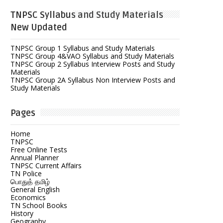
TNPSC Syllabus and Study Materials
New Updated
TNPSC Group 1 Syllabus and Study Materials
TNPSC Group 4&VAO Syllabus and Study Materials
TNPSC Group 2 Syllabus Interview Posts and Study
Materials
TNPSC Group 2A Syllabus Non Interview Posts and
Study Materials
Pages
Home
TNPSC
Free Online Tests
Annual Planner
TNPSC Current Affairs
TN Police
பொதுத் தமிழ்
General English
Economics
TN School Books
History
Geography