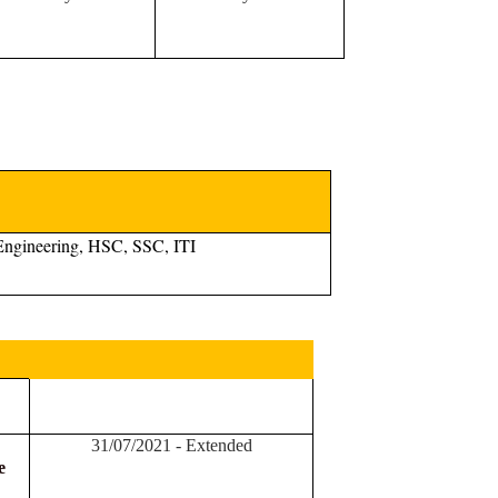
Engineering, HSC, SSC, ITI
31/07/2021 - Extended
e