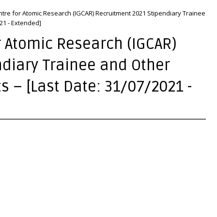
ntre for Atomic Research (IGCAR) Recruitment 2021 Stipendiary Trainee
021 - Extended]
r Atomic Research (IGCAR)
diary Trainee and Other
ts – [Last Date: 31/07/2021 -