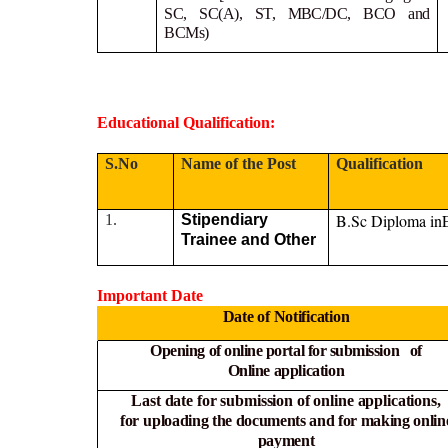
SC, SC(A), ST, MBC/DC, BCO and
BCMs)
Educational Qualification:
S.No
Name of the Post
Qualification
B.Sc Diploma in
1.
Stipendiary
Trainee and Other
Important Date
Date of Notification
Opening of online portal for submission of
Online
application
Last date for submission of online applications,
for
uploading the documents and for making onlin
payment