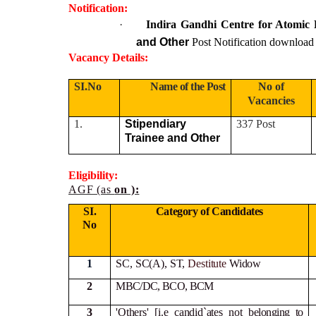
Notification:
·
Indira Gandhi Centre for Atomi
and Other
Post Notification download
Vacancy Details:
SI.No
Name of the Post
No of
Vacancies
1.
Stipendiary
337 Post
Trainee and Other
Eligibility:
AGF (as
on ):
SI.
Category of Candidates
No
1
SC, SC(A), ST,
Destitute
Widow
2
MBC/DC, BCO, BCM
3
'Others' [i.e candid`ates not
belonging to