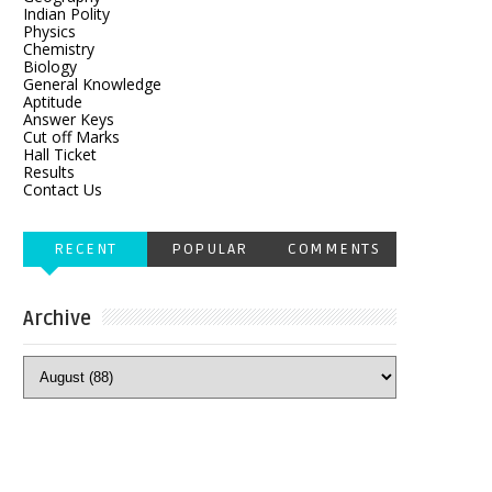
Indian Polity
Physics
Chemistry
Biology
General Knowledge
Aptitude
Answer Keys
Cut off Marks
Hall Ticket
Results
Contact Us
RECENT
POPULAR
COMMENTS
Archive