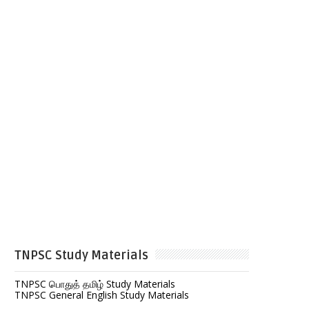
TNPSC Study Materials
TNPSC பொதுத் தமிழ் Study Materials
TNPSC General English Study Materials