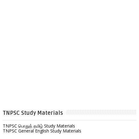
TNPSC Study Materials
TNPSC பொதுத் தமிழ் Study Materials
TNPSC General English Study Materials