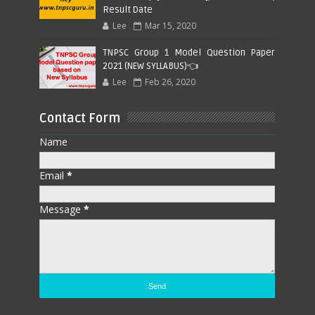
Result Date
Lee
Mar 15, 2020
TNPSC Group 1 Model Question Paper
2021 (NEW SYLLABUS)👈
Lee
Feb 26, 2020
Contact Form
Name
Email
*
Message
*