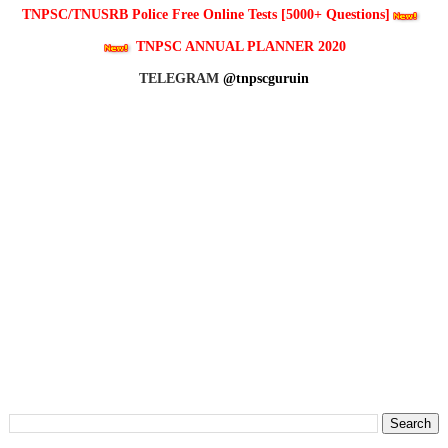
TNPSC/TNUSRB Police Free Online Tests [5000+ Questions]
TNPSC ANNUAL PLANNER 2020
TELEGRAM
@tnpscguruin