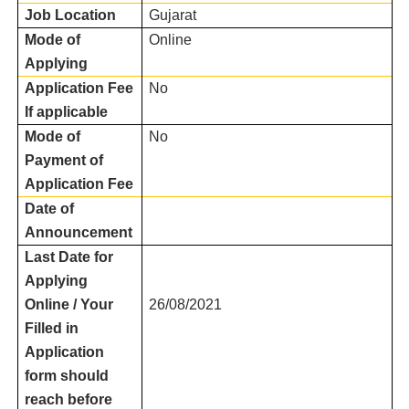
Job Location
Gujarat
Mode of
Online
Applying
Application Fee
No
If applicable
Mode of
No
Payment of
Application Fee
Date of
Announcement
Last Date for
Applying
Online / Your
26/08/2021
Filled in
Application
form should
reach before