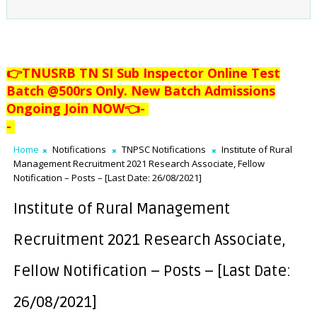
👉TNUSRB TN SI Sub Inspector Online Test
Batch @500rs Only. New Batch Admissions
Ongoing Join NOW👈
-
-
Home
Notifications
TNPSC Notifications
Institute of Rural
Management Recruitment 2021 Research Associate, Fellow
Notification – Posts – [Last Date: 26/08/2021]
Institute of Rural Management
Recruitment 2021 Research Associate,
Fellow Notification – Posts – [Last Date:
26/08/2021]