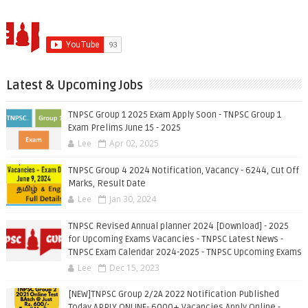
Latest & Upcoming Jobs
TNPSC Group 1 2025 Exam Apply Soon - TNPSC Group 1
Exam Prelims June 15 - 2025
Lee
Apr 02, 2025
TNPSC Group 4 2024 Notification, Vacancy - 6244, Cut Off
Marks, Result Date
Lee
Jan 30, 2024
TNPSC Revised Annual planner 2024 [Download] - 2025
for Upcoming Exams Vacancies - TNPSC Latest News -
TNPSC Exam Calendar 2024-2025 - TNPSC Upcoming Exams
Lee
Dec 15, 2023
[NEW]TNPSC Group 2/2A 2022 Notification Published
Today APPLY ONLINE- 6000+ Vacancies Apply Online -