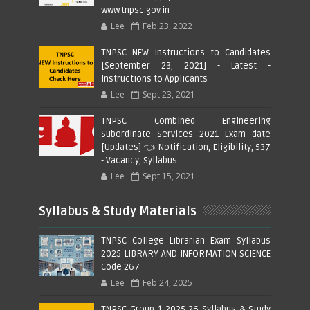
www.tnpsc.gov.in
Lee
Feb 23, 2022
TNPSC NEW Instructions to Candidates
[September 23, 2021] - Latest -
Instructions to Applicants
Lee
Sept 23, 2021
TNPSC Combined Engineering
Subordinate Services 2021 Exam date
[Updates] 👈 Notification, Eligibility, 537
- Vacancy, Syllabus
Lee
Sept 15, 2021
Syllabus & Study Materials
TNPSC College Librarian Exam Syllabus
2025 LIBRARY AND INFORMATION SCIENCE
Code 267
Lee
Feb 24, 2025
TNPSC Group 1 2025-26 Syllabus & Study