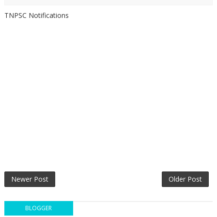
TNPSC Notifications
Newer Post
Older Post
BLOGGER