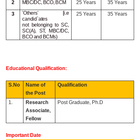
2
MBC/DC, BCO, BCM
25 Years
35 Years
'Others' [i.e
3
25 Years
35 Years
candid`ates
not
belonging to SC,
SC(A), ST, MBC/DC,
BCO and BCMs)
Educational Qualification:
S.No
Name of
Qualification
the Post
1.
Research
Post Graduate, Ph.D
Associate,
Fellow
Important Date