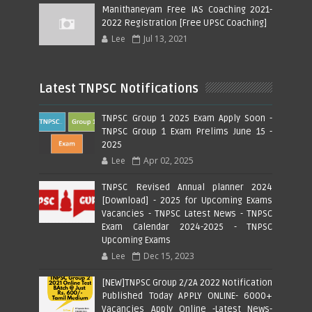
Manithaneyam Free IAS Coaching 2021-
2022 Registration [Free UPSC Coaching]
Lee
Jul 13, 2021
Latest TNPSC Notifications
TNPSC Group 1 2025 Exam Apply Soon -
TNPSC Group 1 Exam Prelims June 15 -
2025
Lee
Apr 02, 2025
TNPSC Revised Annual planner 2024
[Download] - 2025 for Upcoming Exams
Vacancies - TNPSC Latest News - TNPSC
Exam Calendar 2024-2025 - TNPSC
Upcoming Exams
Lee
Dec 15, 2023
[NEW]TNPSC Group 2/2A 2022 Notification
Published Today APPLY ONLINE- 6000+
Vacancies Apply Online -Latest News-