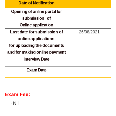
Date of Notification
Opening of online portal for
submission of
Online
application
Last date for submission of
26/08/2021
online applications,
for
uploading the documents
and for making online payment
Interview Date
Exam Date
Exam Fee:
Nil
·