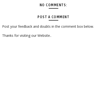
NO COMMENTS:
POST A COMMENT
Post your feedback and doubts in the comment box below.
Thanks for visiting our Website..