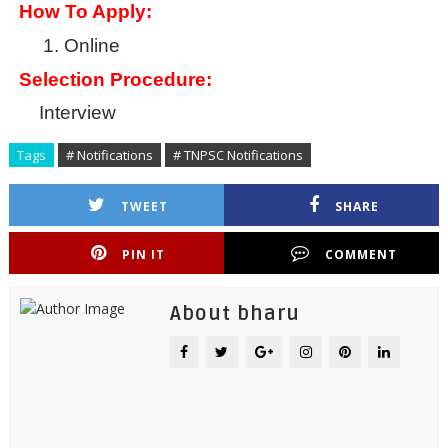
How To Apply:
1.
Online
Selection Procedure:
Interview
Tags
# Notifications
# TNPSC Notifications
TWEET
SHARE
PIN IT
COMMENT
About bharu