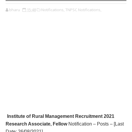
bharu
15:48
Notifications,
TNPSC Notifications,
Institute of Rural Management R
ecruitment 2021
Research Associate, Fellow
Notification – Posts – [Last
Date:
26/08/2021
]