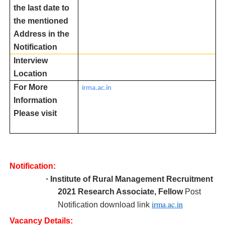
the last date to
the mentioned
Address in the
Notification
Interview
Location
For More
irma.ac.in
Information
Please visit
Notification:
·
Institute of Rural Management R
ecruitment
2021 Research Associate, Fellow
Post
irma.ac.in
Notification download link
Vacancy Details: