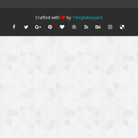
Crafted with
by
Templatesyard