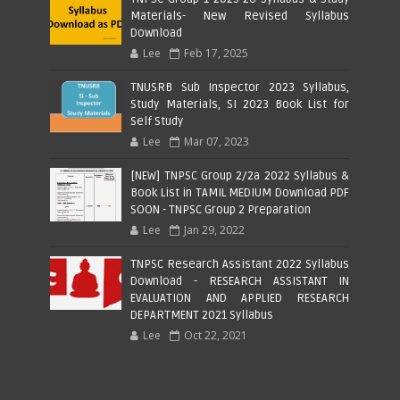
Materials- New Revised Syllabus
Download
Lee
Feb 17, 2025
TNUSRB Sub Inspector 2023 Syllabus,
Study Materials, SI 2023 Book List for
Self Study
Lee
Mar 07, 2023
[NEW] TNPSC Group 2/2a 2022 Syllabus &
Book List in TAMIL MEDIUM Download PDF
SOON - TNPSC Group 2 Preparation
Lee
Jan 29, 2022
TNPSC Research Assistant 2022 Syllabus
Download - RESEARCH ASSISTANT IN
EVALUATION AND APPLIED RESEARCH
DEPARTMENT 2021 Syllabus
Lee
Oct 22, 2021