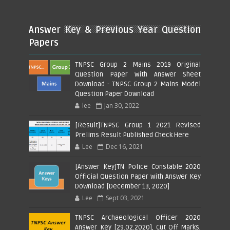
Answer Key & Previous Year Question
Papers
TNPSC Group 2 Mains 2019 Original
Question Paper with Answer Sheet
Download - TNPSC Group 2 Mains Model
Question Paper Download
lee
Jan 30, 2022
[Result]TNPSC Group 1 2021 Revised
Prelims Result Published Check Here
Lee
Dec 16, 2021
[Answer Key]TN Police Constable 2020
Official Question Paper with Answer Key
Download [December 13, 2020]
Lee
Sept 03, 2021
TNPSC Archaeological Officer 2020
Answer Key [29.02.2020], Cut Off Marks,