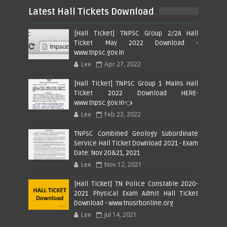
Latest Hall Tickets Download
[Hall Ticket] TNPSC Group 2/2A Hall
Ticket May 2022 Download -
www.tnpsc.gov.in
Lee
Apr 27, 2022
[Hall Ticket] TNPSC Group 1 Mains Hall
Ticket 2022 Download HERE-
www.tnpsc.gov.in👈
Lee
Feb 23, 2022
TNPSC Combined Geology Subordinate
Service Hall Ticket Download 2021 - Exam
Date: Nov 20&21, 2021
Lee
Nov 12, 2021
[Hall Ticket] TN Police Constable 2020-
2021 Physical Exam Admit Hall Ticket
Download - www.tnusrbonline.org
Lee
Jul 14, 2021