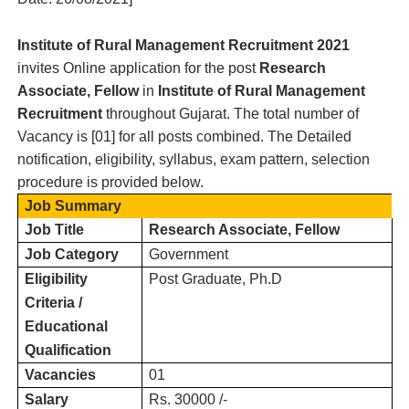
Institute of Rural Management
Recruitment 2021
invites Online application for the post
Research
Associate, Fellow
in
Institute of Rural Management
Recruitment
throughout Gujarat.
T
he total number of
Vacancy is [
01
] for all posts combined. The Detailed
notification, eligibility, syllabus, exam pattern, selection
procedure is provided below.
Job Summary
Job Title
Research Associate, Fellow
Job Category
Government
Eligibility
Post Graduate, Ph.D
Criteria /
Educational
Qualification
Vacancies
01
Salary
Rs. 30000 /-