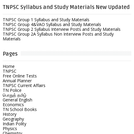
TNPSC Syllabus and Study Materials New Updated
TNPSC Group 1 Syllabus and Study Materials
TNPSC Group 4&VAO Syllabus and Study Materials
TNPSC Group 2 Syllabus Interview Posts and Study Materials
TNPSC Group 2A Syllabus Non Interview Posts and Study
Materials
Pages
Home
TNPSC
Free Online Tests
Annual Planner
TNPSC Current Affairs
TN Police
பொதுத் தமிழ்
General English
Economics
TN School Books
History
Geography
Indian Polity
Physics
Chemistry