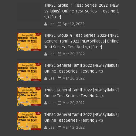
TNPSC Group 4 Test Series 2022 [NEW
Syllabus] Online Test Series - Test No 1
👈 [Free]
Lee
Apr 12, 2022
TNPSC Group 4 Test Series 2022-TNPSC
General Tamil 2022 [NEW Syllabus] Online
Test Series - Test No 1 👈 [Free]
Lee
Mar 29, 2022
TNPSC General Tamil 2022 [NEW Syllabus]
Online Test Series - Test No 5 👈
Lee
Mar 26, 2022
TNPSC General Tamil 2022 [NEW Syllabus]
Online Test Series - Test No 4 👈
Lee
Mar 20, 2022
TNPSC General Tamil 2022 [NEW Syllabus]
Online Test Series - Test No 3 👈
Lee
Mar 13, 2022