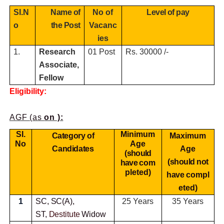
SI.N
Name of
No of
Level of pay
o
the Post
Vacanc
ies
1.
Research
01 Post
Rs. 30000 /-
Associate,
Fellow
Eligibility:
AGF (as
on ):
SI.
Minimum
Category of
Maximum
No
Age
Candidates
Age
(should
(should not
have
com
pleted)
have
compl
eted)
1
SC, SC(A),
25 Years
35 Years
ST,
Destitute
Widow