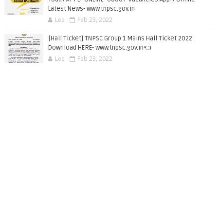
Latest News- www.tnpsc.gov.in
Lee
Feb 23, 2022
[Hall Ticket] TNPSC Group 1 Mains Hall Ticket 2022
Download HERE- www.tnpsc.gov.in👈
Lee
Feb 23, 2022