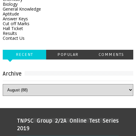
Biology
General Knowledge
Aptitude
Answer Keys
Cut off Marks
Hall Ticket
Results
Contact Us
RECENT
POPULAR
COMMENTS
Archive
TNPSC Group 2/2A Online Test Series
2019