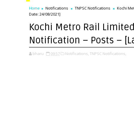
Home
Notifications
TNPSC Notifications
Kochi Metr
Date: 24/08/2021]
Kochi Metro Rail Limite
Notification – Posts – [
bharu
09:57
Notifications,
TNPSC Notifications,