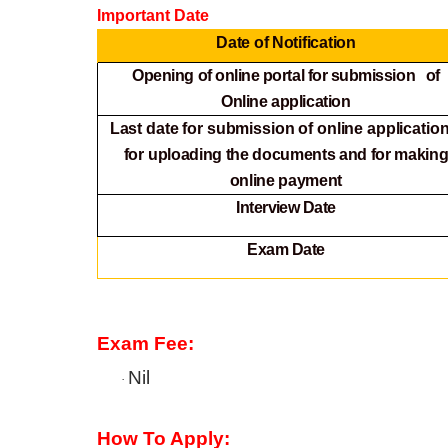
Important Date
Date of Notification
Opening of online portal for submission of
Online
application
Last date for submission of online application
for
uploading the documents and for makin
online payment
Interview Date
Exam Date
Exam Fee:
Nil
·
How To Apply: