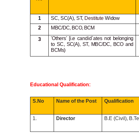
1
SC, SC(A), ST,
Destitute
Widow
2
MBC/DC, BCO, BCM
'Others' [i.e candid`ates not
belonging
3
to SC, SC(A), ST, MBC/DC, BCO and
BCMs)
Educational Qualification:
S.No
Name of the Post
Qualification
1.
Director
B.E (Civil), B.T