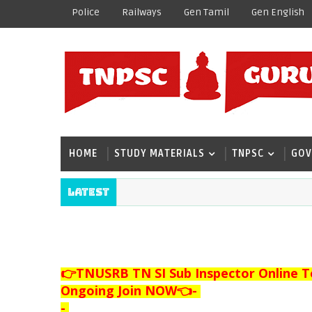
Police
Railways
Gen Tamil
Gen English
HOME
STUDY MATERIALS
TNPSC
GOV
Latest
👉TNUSRB TN SI Sub Inspector Online T
Ongoing Join NOW👈
-
-