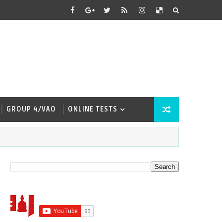
GROUP 4/VAO
ONLINE TESTS