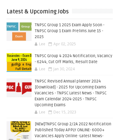
Latest & Upcoming Jobs
TNPSC Group 1 2025 Exam Apply Soon -
TNPSC Group 1 Exam Prelims June 15 -
2025
Lee
Apr 02, 2025
TNPSC Group 4 2024 Notification, Vacancy
- 6244, Cut Off Marks, Result Date
Lee
Jan 30, 2024
TNPSC Revised Annual planner 2024
[Download] - 2025 for Upcoming Exams
Vacancies - TNPSC Latest News - TNPSC
Exam Calendar 2024-2025 - TNPSC
Upcoming Exams
Lee
Dec 15, 2023
[NEW]TNPSC Group 2/2A 2022 Notification
Published Today APPLY ONLINE- 6000+
Vacancies Apply Online -Latest News-