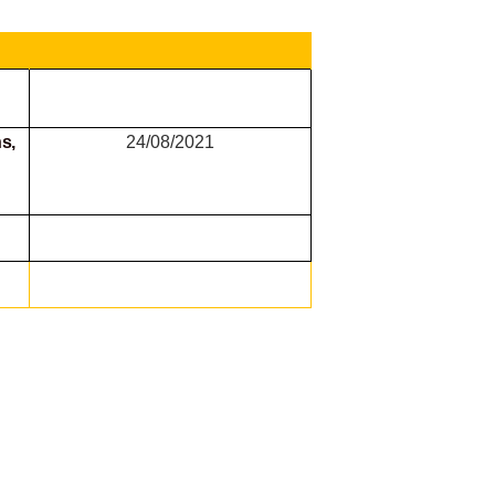
s,
24/08/2021
g