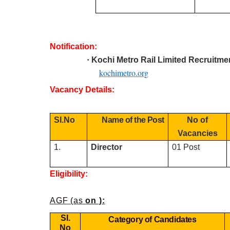
Notification:
·
Kochi Metro Rail Limited R
ecruitme
kochimetro.org
Vacancy Details:
SI.No
Name of the Post
No of
Vacancies
1.
Director
01 Post
Eligibility:
AGF (as
on ):
SI.
Category of Candidates
No