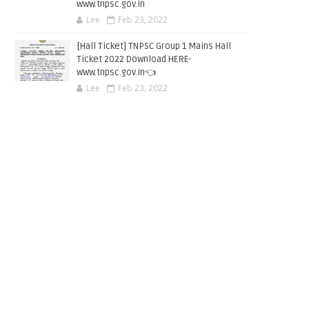
www.tnpsc.gov.in
Lee
Feb 23, 2022
[Hall Ticket] TNPSC Group 1 Mains Hall
Ticket 2022 Download HERE-
www.tnpsc.gov.in👈
Lee
Feb 23, 2022