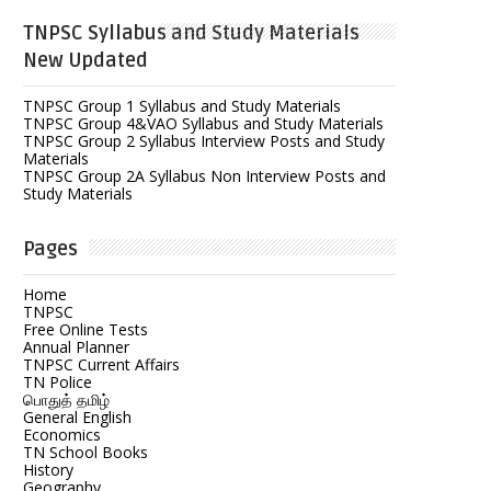
TNPSC Syllabus and Study Materials
New Updated
TNPSC Group 1 Syllabus and Study Materials
TNPSC Group 4&VAO Syllabus and Study Materials
TNPSC Group 2 Syllabus Interview Posts and Study
Materials
TNPSC Group 2A Syllabus Non Interview Posts and
Study Materials
Pages
Home
TNPSC
Free Online Tests
Annual Planner
TNPSC Current Affairs
TN Police
பொதுத் தமிழ்
General English
Economics
TN School Books
History
Geography