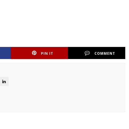
PIN IT
COMMENT