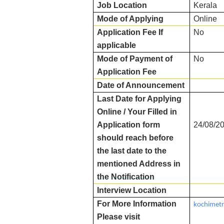
Job Location
Kerala
Mode of Applying
Online
Application Fee If
No
applicable
Mode of Payment of
No
Application Fee
Date of Announcement
Last Date for Applying
Online / Your Filled in
Application form
24/08/2
should reach before
the last date to the
mentioned Address in
the Notification
Interview Location
For More Information
kochimetr
Please visit