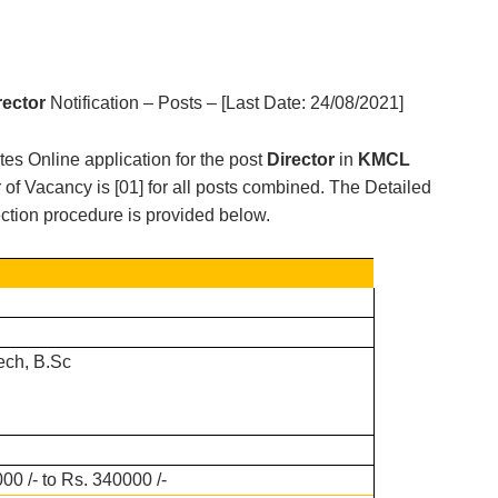
rector
Notification – Posts – [Last Date:
24/08/2021
]
ites Online application for the post
Director
in
KMCL
of Vacancy is [
01
] for all posts combined. The Detailed
election procedure is provided below.
ech, B.Sc
00 /- to Rs. 340000 /-