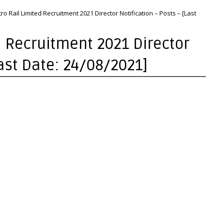
o Rail Limited Recruitment 2021 Director Notification – Posts – [Last
d Recruitment 2021 Director
Last Date: 24/08/2021]