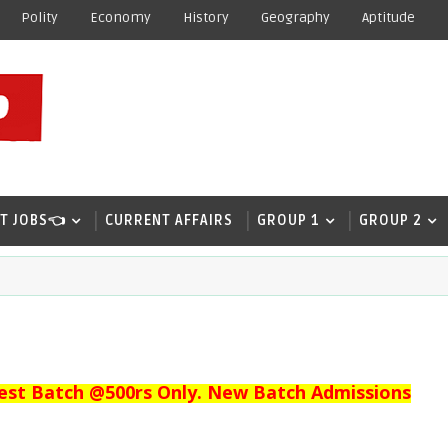
Polity
Economy
History
Geography
Aptitude
T JOBS👈
CURRENT AFFAIRS
GROUP 1
GROUP 2
est Batch @500rs Only. New Batch Admissions