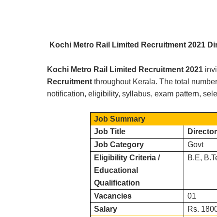
Kochi Metro Rail Limited R
ecruitment 2021 Di
Kochi Metro Rail Limited
Recruitment 2021
inv
Recruitment
throughout
Kerala.
The total number 
notification, eligibility, syllabus, exam pattern, s
Job Summary
Job Title
Director
Job Category
Govt
Eligibility Criteria /
B.E, B.T
Educational
Qualification
Vacancies
01
Salary
Rs. 1800