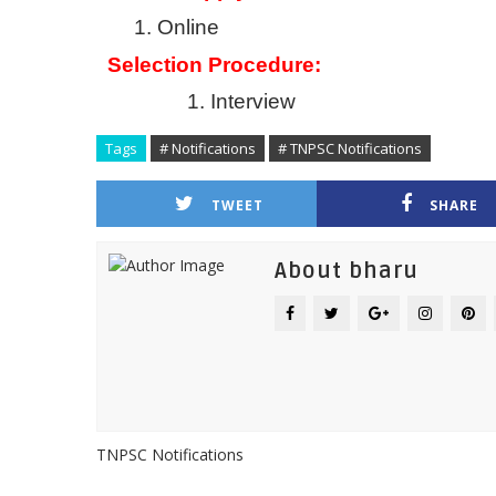
1.
Online
Selection Procedure:
1.
Interview
Tags
# Notifications
# TNPSC Notifications
TWEET
SHARE
About bharu
TNPSC Notifications