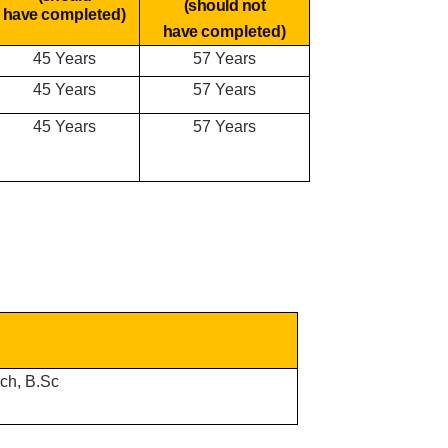
(should not
have
completed)
have
completed)
45 Years
57 Years
45 Years
57 Years
45 Years
57 Years
ech, B.Sc