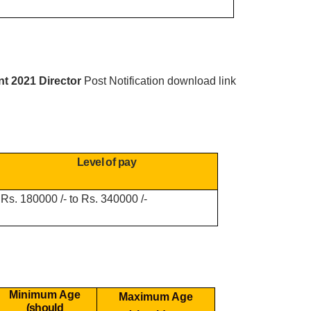
nt 2021 Director
Post Notification download link
Level of pay
Rs. 180000 /- to Rs. 340000 /-
Minimum Age
Maximum Age
(should