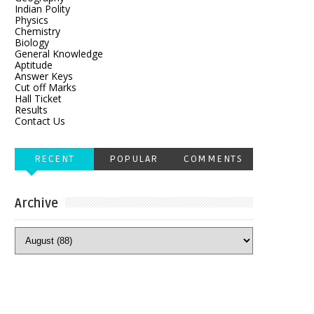
Indian Polity
Physics
Chemistry
Biology
General Knowledge
Aptitude
Answer Keys
Cut off Marks
Hall Ticket
Results
Contact Us
RECENT
POPULAR
COMMENTS
Archive