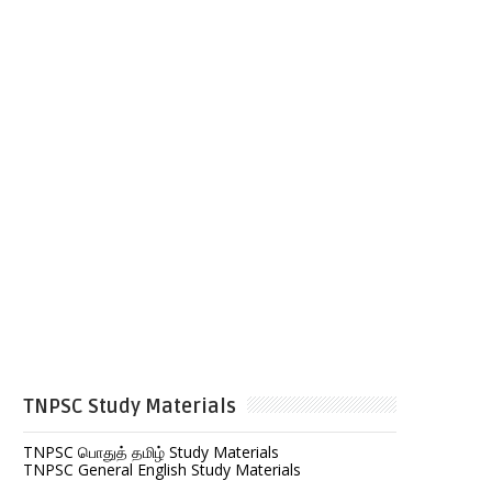
TNPSC Study Materials
TNPSC பொதுத் தமிழ் Study Materials
TNPSC General English Study Materials