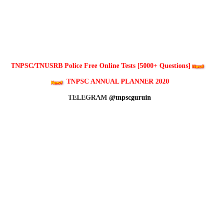
TNPSC/TNUSRB Police Free Online Tests [5000+ Questions]
TNPSC ANNUAL PLANNER 2020
TELEGRAM
@tnpscguruin