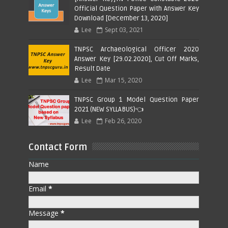
Official Question Paper with Answer Key
Download [December 13, 2020]
Lee
Sept 03, 2021
TNPSC Archaeological Officer 2020
Answer Key [29.02.2020], Cut Off Marks,
Result Date
Lee
Mar 15, 2020
TNPSC Group 1 Model Question Paper
2021 (NEW SYLLABUS)👈
Lee
Feb 26, 2020
Contact Form
Name
Email
*
Message
*