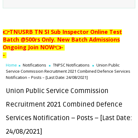
👉TNUSRB TN SI Sub Inspector Online Test
Batch @500rs Only. New Batch Admissions
Ongoing Join NOW👈
-
-
Home
Notifications
TNPSC Notifications
Union Public
Service Commission Recruitment 2021 Combined Defence Services
Notification – Posts – [Last Date: 24/08/2021]
Union Public Service Commission
Recruitment 2021 Combined Defence
Services Notification – Posts – [Last Date:
24/08/2021]