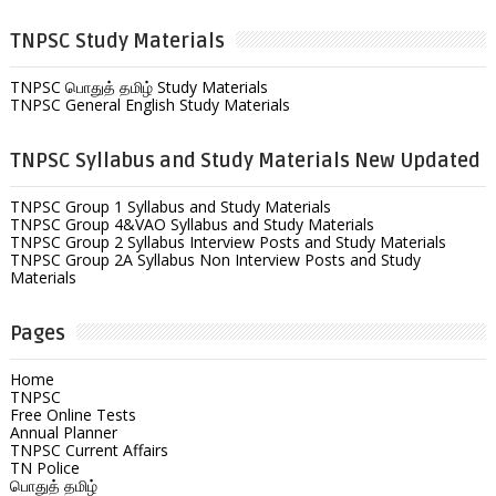
TNPSC Study Materials
TNPSC பொதுத் தமிழ் Study Materials
TNPSC General English Study Materials
TNPSC Syllabus and Study Materials New Updated
TNPSC Group 1 Syllabus and Study Materials
TNPSC Group 4&VAO Syllabus and Study Materials
TNPSC Group 2 Syllabus Interview Posts and Study Materials
TNPSC Group 2A Syllabus Non Interview Posts and Study
Materials
Pages
Home
TNPSC
Free Online Tests
Annual Planner
TNPSC Current Affairs
TN Police
பொதுத் தமிழ்