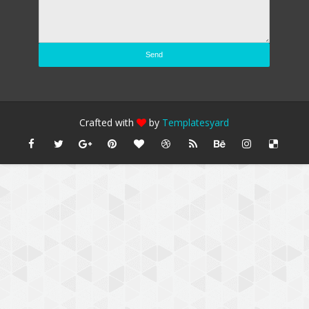
Crafted with
by
Templatesyard