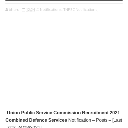
bharu
12:24
Notifications,
TNPSC Notifications,
Union Public Service Commission R
ecruitment 2021
Combined Defence Services
Notification – Posts – [Last
Date:
24/08/2021
]