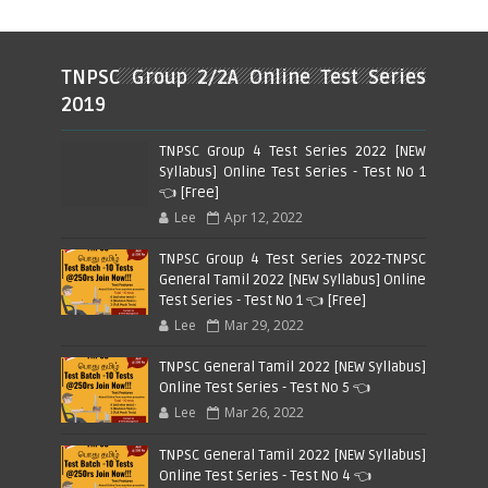
TNPSC Group 2/2A Online Test Series
2019
TNPSC Group 4 Test Series 2022 [NEW
Syllabus] Online Test Series - Test No 1
👈 [Free]
Lee
Apr 12, 2022
TNPSC Group 4 Test Series 2022-TNPSC
General Tamil 2022 [NEW Syllabus] Online
Test Series - Test No 1 👈 [Free]
Lee
Mar 29, 2022
TNPSC General Tamil 2022 [NEW Syllabus]
Online Test Series - Test No 5 👈
Lee
Mar 26, 2022
TNPSC General Tamil 2022 [NEW Syllabus]
Online Test Series - Test No 4 👈