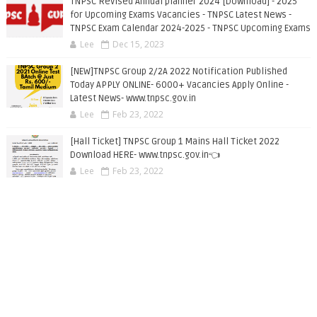
TNPSC Revised Annual planner 2024 [Download] - 2025
for Upcoming Exams Vacancies - TNPSC Latest News -
TNPSC Exam Calendar 2024-2025 - TNPSC Upcoming Exams
Lee
Dec 15, 2023
[NEW]TNPSC Group 2/2A 2022 Notification Published
Today APPLY ONLINE- 6000+ Vacancies Apply Online -
Latest News- www.tnpsc.gov.in
Lee
Feb 23, 2022
[Hall Ticket] TNPSC Group 1 Mains Hall Ticket 2022
Download HERE- www.tnpsc.gov.in👈
Lee
Feb 23, 2022