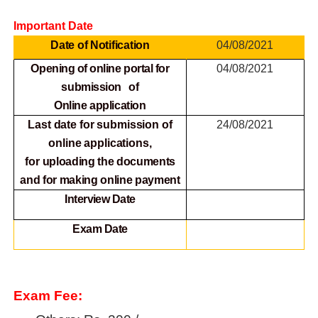
Important Date
Date of Notification
04/08/2021
Opening of online portal for
04/08/2021
submission of
Online
application
Last date for submission of
24/08/2021
online applications,
for
uploading the documents
and for making online payment
Interview Date
Exam Date
Exam Fee: