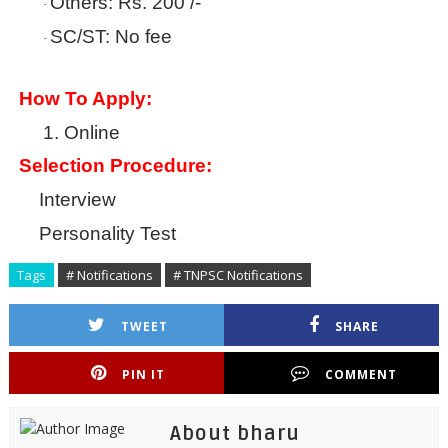
Others: Rs. 200 /-
·
SC/ST: No fee
·
How To Apply:
1.
Online
Selection Procedure:
Interview
Personality Test
Tags
# Notifications
# TNPSC Notifications
TWEET
SHARE
PIN IT
COMMENT
About bharu