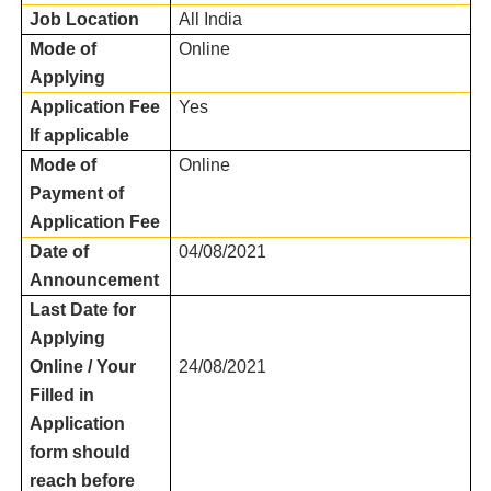
Job Location
All India
Mode of
Online
Applying
Application Fee
Yes
If applicable
Mode of
Online
Payment of
Application Fee
Date of
04/08/2021
Announcement
Last Date for
Applying
Online / Your
24/08/2021
Filled in
Application
form should
reach before