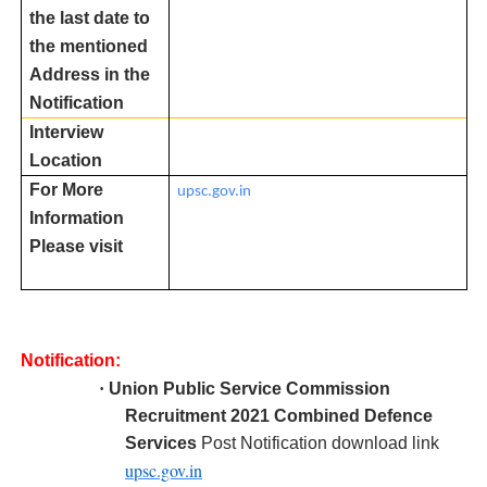
the last date to
the mentioned
Address in the
Notification
Interview
Location
For More
upsc.gov.in
Information
Please visit
Notification:
·
Union Public Service Commission
R
ecruitment 2021 Combined Defence
Services
Post Notification download link
upsc.gov.in