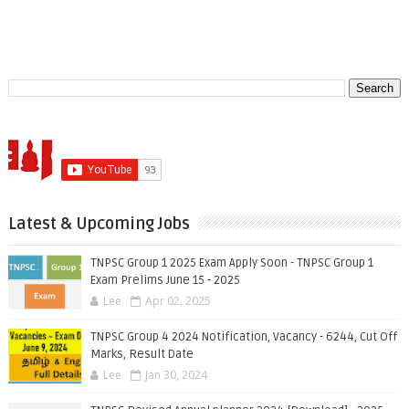
Latest & Upcoming Jobs
TNPSC Group 1 2025 Exam Apply Soon - TNPSC Group 1
Exam Prelims June 15 - 2025
Lee
Apr 02, 2025
TNPSC Group 4 2024 Notification, Vacancy - 6244, Cut Off
Marks, Result Date
Lee
Jan 30, 2024