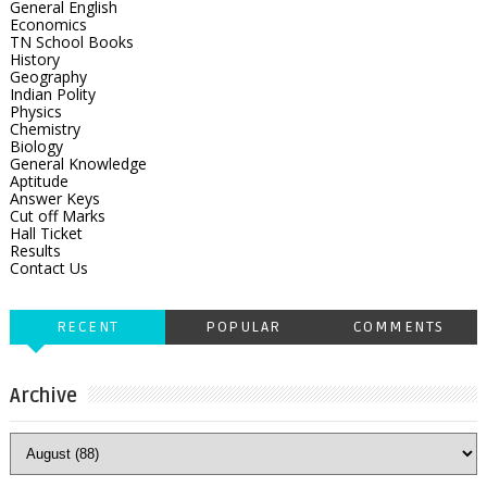
General English
Economics
TN School Books
History
Geography
Indian Polity
Physics
Chemistry
Biology
General Knowledge
Aptitude
Answer Keys
Cut off Marks
Hall Ticket
Results
Contact Us
RECENT
POPULAR
COMMENTS
Archive