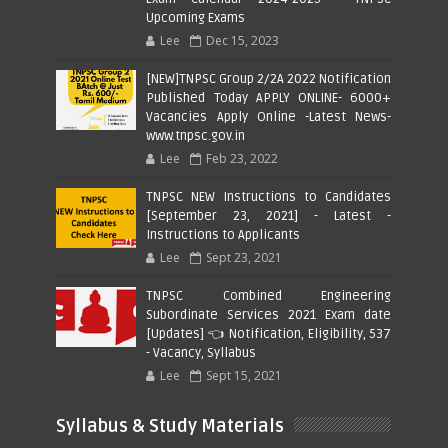
Upcoming Exams
Lee
Dec 15, 2023
[NEW]TNPSC Group 2/2A 2022 Notification
Published Today APPLY ONLINE- 6000+
Vacancies Apply Online -Latest News-
www.tnpsc.gov.in
Lee
Feb 23, 2022
TNPSC NEW Instructions to Candidates
[September 23, 2021] - Latest -
Instructions to Applicants
Lee
Sept 23, 2021
TNPSC Combined Engineering
Subordinate Services 2021 Exam date
[Updates] 👈 Notification, Eligibility, 537
- Vacancy, Syllabus
Lee
Sept 15, 2021
Syllabus & Study Materials