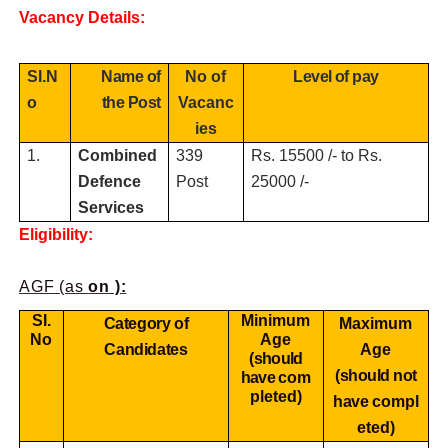
Vacancy Details:
SI.N
Name of
No of
Level of pay
o
the Post
Vacanc
ies
1.
Combined
339
Rs. 15500 /- to Rs.
Defence
Post
25000 /-
Services
Eligibility:
AGF (as
on ):
SI.
Minimum
Category of
Maximum
No
Age
Candidates
Age
(should
(should not
have
com
pleted)
have
compl
eted)