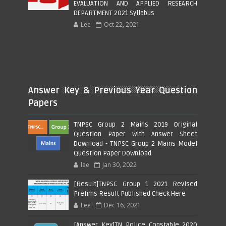
EVALUATION AND APPLIED RESEARCH
DEPARTMENT 2021 Syllabus
Lee
Oct 22, 2021
Answer Key & Previous Year Question
Papers
TNPSC Group 2 Mains 2019 Original
Question Paper with Answer Sheet
Download - TNPSC Group 2 Mains Model
Question Paper Download
lee
Jan 30, 2022
[Result]TNPSC Group 1 2021 Revised
Prelims Result Published Check Here
Lee
Dec 16, 2021
[Answer Key]TN Police Constable 2020