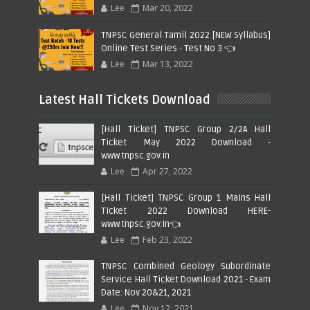
Lee
Mar 20, 2022
TNPSC General Tamil 2022 [NEW Syllabus]
Online Test Series - Test No 3 👈
Lee
Mar 13, 2022
Latest Hall Tickets Download
[Hall Ticket] TNPSC Group 2/2A Hall
Ticket May 2022 Download -
www.tnpsc.gov.in
Lee
Apr 27, 2022
[Hall Ticket] TNPSC Group 1 Mains Hall
Ticket 2022 Download HERE-
www.tnpsc.gov.in👈
Lee
Feb 23, 2022
TNPSC Combined Geology Subordinate
Service Hall Ticket Download 2021 - Exam
Date: Nov 20&21, 2021
Lee
Nov 12, 2021