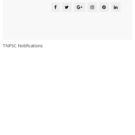
TNPSC Notifications