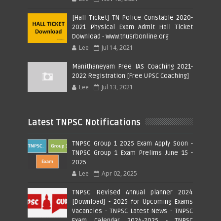
[Hall Ticket] TN Police Constable 2020-
2021 Physical Exam Admit Hall Ticket
Download - www.tnusrbonline.org
Lee
Jul 14, 2021
Manithaneyam Free IAS Coaching 2021-
2022 Registration [Free UPSC Coaching]
Lee
Jul 13, 2021
Latest TNPSC Notifications
TNPSC Group 1 2025 Exam Apply Soon -
TNPSC Group 1 Exam Prelims June 15 -
2025
Lee
Apr 02, 2025
TNPSC Revised Annual planner 2024
[Download] - 2025 for Upcoming Exams
Vacancies - TNPSC Latest News - TNPSC
Exam Calendar 2024-2025 - TNPSC