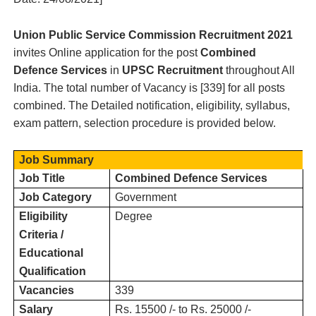
Union Public Service Commission
Recruitment 2021
invites Online application for the post
Combined
Defence Services
in
UPSC
Recruitment
throughout
All
India.
The total number of Vacancy is [
339
] for all posts
combined. The Detailed notification, eligibility, syllabus,
exam pattern, selection procedure is provided below.
Job Summary
Job Title
Combined Defence Services
Job Category
Government
Eligibility
Degree
Criteria /
Educational
Qualification
Vacancies
339
Salary
Rs. 15500 /- to Rs. 25000 /-