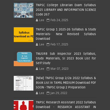
TNPSC College Librarian Exam Syllabus
2025 LIBRARY AND INFORMATION SCIENCE
Code 267
Lee
Feb 24, 2025
TNPSC Group 1 2025-26 Syllabus & Study
Materials- New Revised Syllabus
Download
Lee
Feb 17, 2025
TNUSRB Sub Inspector 2023 Syllabus,
Study Materials, SI 2023 Book List for
Self Study
Lee
Mar 07, 2023
[NEW] TNPSC Group 2/2a 2022 Syllabus &
Book List in TAMIL MEDIUM Download PDF
SOON - TNPSC Group 2 Preparation
Lee
Jan 29, 2022
TNPSC Research Assistant 2022 Syllabus
Download - RESEARCH ASSISTANT IN