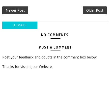
Newer Post
Older Post
BLOGGER
NO COMMENTS:
POST A COMMENT
Post your feedback and doubts in the comment box below.
Thanks for visiting our Website..