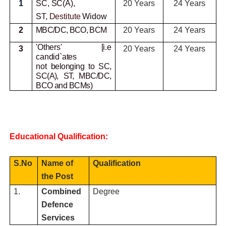
1
SC, SC(A),
20 Years
24 Years
ST,
Destitute
Widow
2
MBC/DC, BCO, BCM
20 Years
24 Years
'Others' [i.e
3
20 Years
24 Years
candid`ates
not
belonging to SC,
SC(A), ST, MBC/DC,
BCO and BCMs)
Educational Qualification:
S.No
Name of
Qualification
the Post
1.
Combined
Degree
Defence
Services