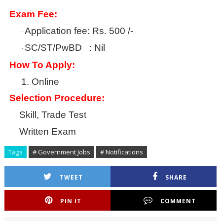
Exam Fee:
Application fee: Rs. 500 /-
·
SC/ST/PwBD : Nil
·
How To Apply:
1.
Online
Selection Procedure:
Skill, Trade Test
Written Exam
Tags
# Government Jobs
# Notifications
TWEET
SHARE
PIN IT
COMMENT