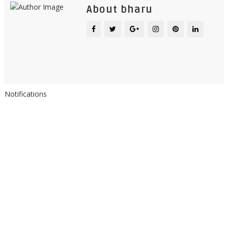
About bharu
Notifications