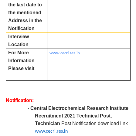
the last date to
the mentioned
Address in the
Notification
Interview
Location
For More
www.cecri.res.in
Information
Please visit
Notification:
·
Central Electrochemical Research Institute
R
ecruitment 2021 Technical Post,
Technician
Post Notification download link
www.cecri.res.in