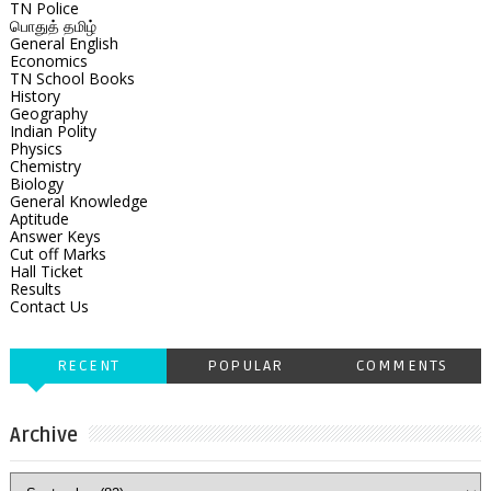
TN Police
பொதுத் தமிழ்
General English
Economics
TN School Books
History
Geography
Indian Polity
Physics
Chemistry
Biology
General Knowledge
Aptitude
Answer Keys
Cut off Marks
Hall Ticket
Results
Contact Us
RECENT
POPULAR
COMMENTS
Archive