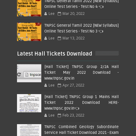
TNPSC General Tamil 2022 [NEW Syllabus]
Online Test Series - Test No 4 👈
Lee
Mar 20, 2022
TNPSC General Tamil 2022 [NEW Syllabus]
Online Test Series - Test No 3 👈
Lee
Mar 13, 2022
Latest Hall Tickets Download
[Hall Ticket] TNPSC Group 2/2A Hall
Ticket May 2022 Download -
www.tnpsc.gov.in
Lee
Apr 27, 2022
[Hall Ticket] TNPSC Group 1 Mains Hall
Ticket 2022 Download HERE-
www.tnpsc.gov.in👈
Lee
Feb 23, 2022
TNPSC Combined Geology Subordinate
Service Hall Ticket Download 2021 - Exam