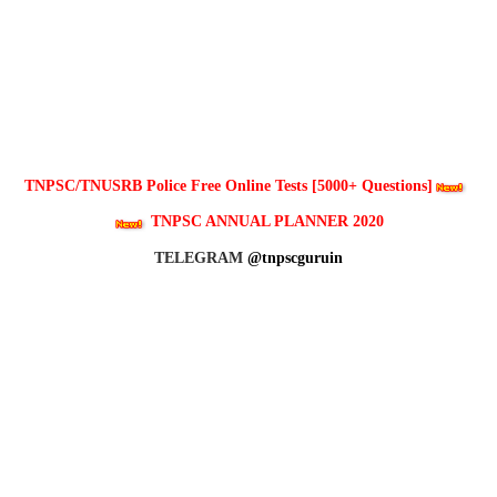
TNPSC/TNUSRB Police Free Online Tests [5000+ Questions]
TNPSC ANNUAL PLANNER 2020
TELEGRAM
@tnpscguruin