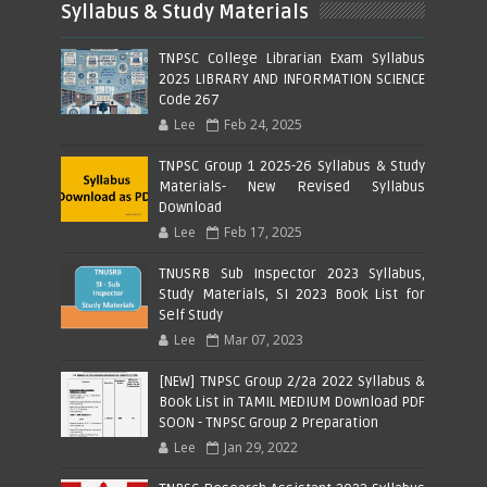
Syllabus & Study Materials
TNPSC College Librarian Exam Syllabus
2025 LIBRARY AND INFORMATION SCIENCE
Code 267
Lee
Feb 24, 2025
TNPSC Group 1 2025-26 Syllabus & Study
Materials- New Revised Syllabus
Download
Lee
Feb 17, 2025
TNUSRB Sub Inspector 2023 Syllabus,
Study Materials, SI 2023 Book List for
Self Study
Lee
Mar 07, 2023
[NEW] TNPSC Group 2/2a 2022 Syllabus &
Book List in TAMIL MEDIUM Download PDF
SOON - TNPSC Group 2 Preparation
Lee
Jan 29, 2022