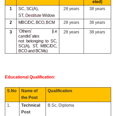
eted)
1
SC, SC(A),
28 years
38 years
ST,
Destitute
Widow
2
MBC/DC, BCO, BCM
28 years
38 years
'Others' [i.e
3
28 years
38 years
candid`ates
not
belonging to SC,
SC(A), ST, MBC/DC,
BCO and BCMs)
Educational Qualification:
S.No
Name of
Qualification
the Post
1.
Technical
B.Sc, Diploma
Post