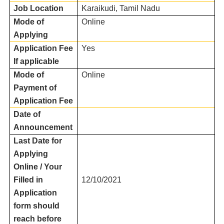
Job Location
Karaikudi, Tamil Nadu
Mode of
Online
Applying
Application Fee
Yes
If applicable
Mode of
Online
Payment of
Application Fee
Date of
Announcement
Last Date for
Applying
Online / Your
Filled in
12/10/2021
Application
form should
reach before