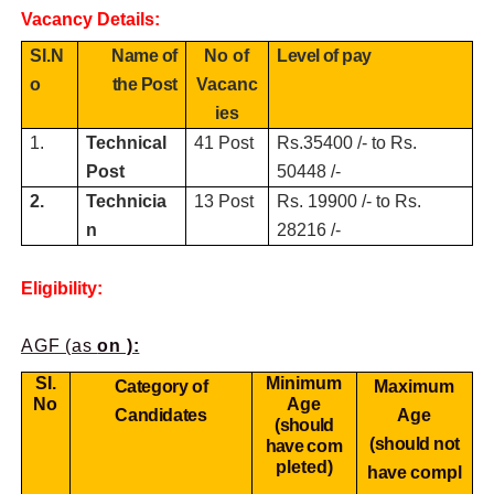
Vacancy Details:
SI.N
Name of
No of
Level of pay
o
the Post
Vacanc
ies
1.
Technical
41 Post
Rs.35400 /- to Rs.
Post
50448 /-
2.
Technicia
13 Post
Rs. 19900 /- to Rs.
n
28216 /-
Eligibility:
AGF (as
on ):
SI.
Minimum
Category of
Maximum
No
Age
Candidates
Age
(should
(should not
have
com
pleted)
have
compl