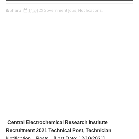
bharu
14:24
Government Jobs,
Notifications,
Central Electrochemical Research Institute
R
ecruitment 2021 Technical Post, Technician
Notification – Posts – [Last Date: 12/10/2021
]