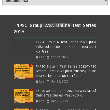
TNPSC Group 2/2A Online Test Series
2019
TNPSC Group 4 Test Series 2022 [NEW
Syllabus] Online Test Series - Test No 1
👈 [Free]
Lee
Apr 12, 2022
TNPSC Group 4 Test Series 2022-TNPSC
General Tamil 2022 [NEW Syllabus] Online
Test Series - Test No 1 👈 [Free]
Lee
Mar 29, 2022
TNPSC General Tamil 2022 [NEW Syllabus]
Online Test Series - Test No 5 👈
Lee
Mar 26, 2022