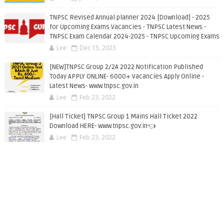
TNPSC Revised Annual planner 2024 [Download] - 2025
for Upcoming Exams Vacancies - TNPSC Latest News -
TNPSC Exam Calendar 2024-2025 - TNPSC Upcoming Exams
Lee
Dec 15, 2023
[NEW]TNPSC Group 2/2A 2022 Notification Published
Today APPLY ONLINE- 6000+ Vacancies Apply Online -
Latest News- www.tnpsc.gov.in
Lee
Feb 23, 2022
[Hall Ticket] TNPSC Group 1 Mains Hall Ticket 2022
Download HERE- www.tnpsc.gov.in👈
Lee
Feb 23, 2022