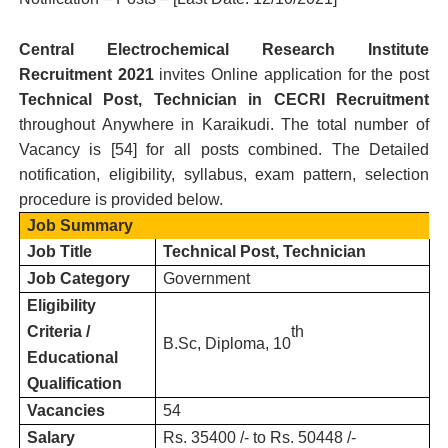
Central Electrochemical Research Institute
R
ecruitment 2021
invites Online application for the post
Technical Post, Technician in CECRI Recruitment
throughout Anywhere in Karaikudi.
T
he total number of
Vacancy is [
54
] for all posts combined. The Detailed
notification, eligibility, syllabus, exam pattern, selection
procedure is provided below.
Job Summary
Job Title
Technical Post, Technician
Job Category
Government
Eligibility
Criteria /
th
B.Sc, Diploma, 10
Educational
Qualification
Vacancies
54
Salary
Rs. 35400 /- to Rs. 50448 /-