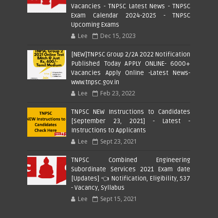
Vacancies - TNPSC Latest News - TNPSC
Exam Calendar 2024-2025 - TNPSC
Upcoming Exams
Lee
Dec 15, 2023
[NEW]TNPSC Group 2/2A 2022 Notification
Published Today APPLY ONLINE- 6000+
Vacancies Apply Online -Latest News-
www.tnpsc.gov.in
Lee
Feb 23, 2022
TNPSC NEW Instructions to Candidates
[September 23, 2021] - Latest -
Instructions to Applicants
Lee
Sept 23, 2021
TNPSC Combined Engineering
Subordinate Services 2021 Exam date
[Updates] 👈 Notification, Eligibility, 537
- Vacancy, Syllabus
Lee
Sept 15, 2021