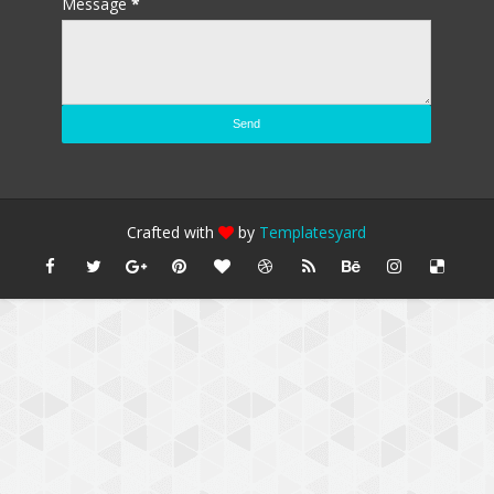
Message
*
Crafted with
by
Templatesyard