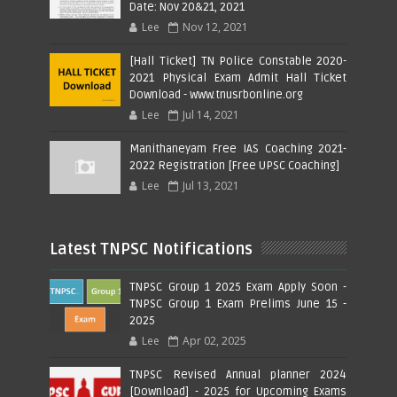
Date: Nov 20&21, 2021
Lee
Nov 12, 2021
[Hall Ticket] TN Police Constable 2020-
2021 Physical Exam Admit Hall Ticket
Download - www.tnusrbonline.org
Lee
Jul 14, 2021
Manithaneyam Free IAS Coaching 2021-
2022 Registration [Free UPSC Coaching]
Lee
Jul 13, 2021
Latest TNPSC Notifications
TNPSC Group 1 2025 Exam Apply Soon -
TNPSC Group 1 Exam Prelims June 15 -
2025
Lee
Apr 02, 2025
TNPSC Revised Annual planner 2024
[Download] - 2025 for Upcoming Exams