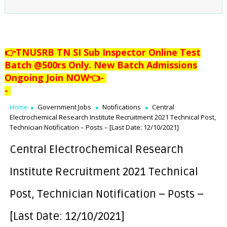
👉TNUSRB TN SI Sub Inspector Online Test
Batch @500rs Only. New Batch Admissions
Ongoing Join NOW👈
-
-
Home
Government Jobs
Notifications
Central
Electrochemical Research Institute Recruitment 2021 Technical Post,
Technician Notification – Posts – [Last Date: 12/10/2021]
Central Electrochemical Research
Institute Recruitment 2021 Technical
Post, Technician Notification – Posts –
[Last Date: 12/10/2021]