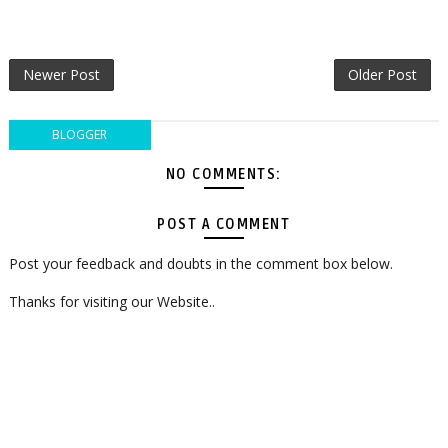
Newer Post
Older Post
BLOGGER
NO COMMENTS:
POST A COMMENT
Post your feedback and doubts in the comment box below.
Thanks for visiting our Website..