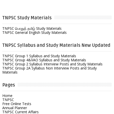
TNPSC Study Materials
TNPSC பொதுத் தமிழ் Study Materials
TNPSC General English Study Materials
TNPSC Syllabus and Study Materials New Updated
TNPSC Group 1 Syllabus and Study Materials
TNPSC Group 4&VAO Syllabus and Study Materials
TNPSC Group 2 Syllabus Interview Posts and Study Materials
TNPSC Group 2A Syllabus Non Interview Posts and Study
Materials
Pages
Home
TNPSC
Free Online Tests
Annual Planner
TNPSC Current Affairs