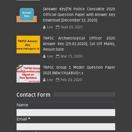
[Answer Key]TN Police Constable 2020
Official Question Paper with Answer Key
Download [December 13, 2020]
Lee
Sept 03, 2021
TNPSC Archaeological Officer 2020
Answer Key [29.02.2020], Cut Off Marks,
Result Date
Lee
Mar 15, 2020
TNPSC Group 1 Model Question Paper
2021 (NEW SYLLABUS)👈
Lee
Feb 26, 2020
Contact Form
Name
Email
*