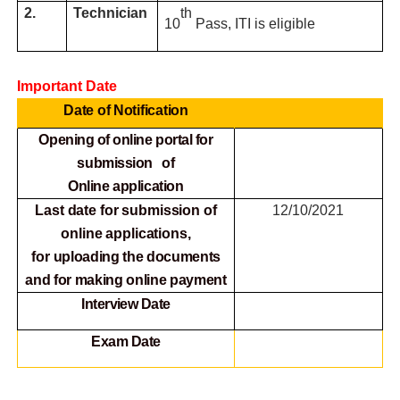
2.
Technician
th
10
Pass, ITI is eligible
Important Date
Date of Notification
Opening of online portal for
submission of
Online
application
Last date for submission of
12/10/2021
online applications,
for
uploading the documents
and for making online payment
Interview Date
Exam Date