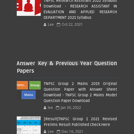
TNPSC Research Assistant 2022 Syllabus
Download - RESEARCH ASSISTANT IN
EVALUATION AND APPLIED RESEARCH
DEPARTMENT 2021 Syllabus
Lee
Oct 22, 2021
Answer Key & Previous Year Question
Papers
TNPSC Group 2 Mains 2019 Original
Question Paper with Answer Sheet
Download - TNPSC Group 2 Mains Model
Question Paper Download
lee
Jan 30, 2022
[Result]TNPSC Group 1 2021 Revised
Prelims Result Published Check Here
Lee
Dec 16, 2021