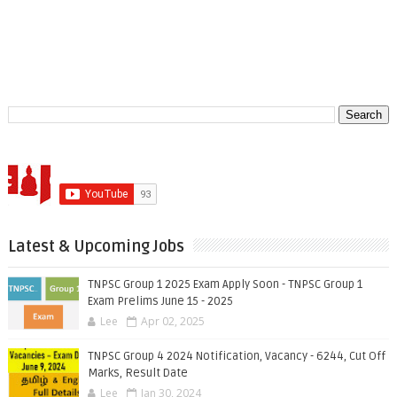
Latest & Upcoming Jobs
TNPSC Group 1 2025 Exam Apply Soon - TNPSC Group 1
Exam Prelims June 15 - 2025
Lee
Apr 02, 2025
TNPSC Group 4 2024 Notification, Vacancy - 6244, Cut Off
Marks, Result Date
Lee
Jan 30, 2024