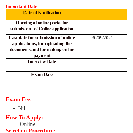
Important Date
Date of Notification
Opening of online portal for
submission of Online
application
Last date for submission of online
30/09/2021
applications, for
uploading the
documents and for making online
payment
Interview Date
Exam Date
Exam Fee:
Nil
How To Apply:
Online
Selection Procedure: