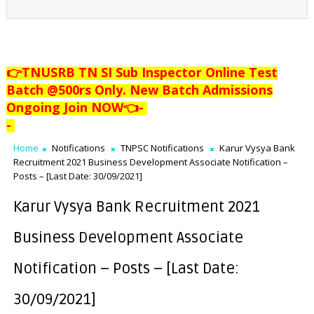
👉TNUSRB TN SI Sub Inspector Online Test
Batch @500rs Only. New Batch Admissions
Ongoing Join NOW👈
-
-
Home
Notifications
TNPSC Notifications
Karur Vysya Bank
Recruitment 2021 Business Development Associate Notification –
Posts – [Last Date: 30/09/2021]
Karur Vysya Bank Recruitment 2021
Business Development Associate
Notification – Posts – [Last Date:
30/09/2021]