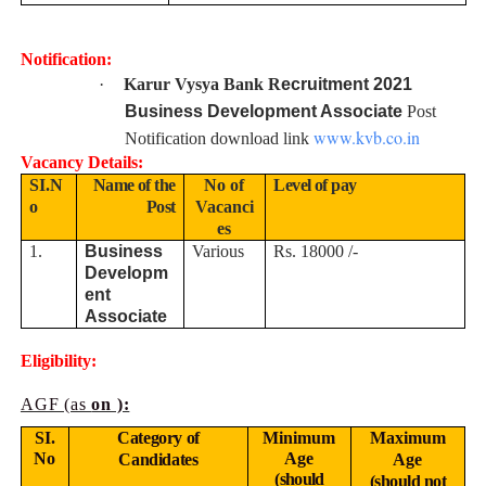
Notification:
·
Karur Vysya Bank R
ecruitment 2021
Business Development Associate
Post
www.kvb.co.in
Notification download link
Vacancy Details:
SI.N
Name of the
No of
Level of pay
o
Post
Vacanci
es
1.
Business
Various
Rs. 18000 /-
Developm
ent
Associate
Eligibility:
AGF (as
on ):
SI.
Category of
Minimum
Maximum
No
Age
Candidates
Age
(should
(should not