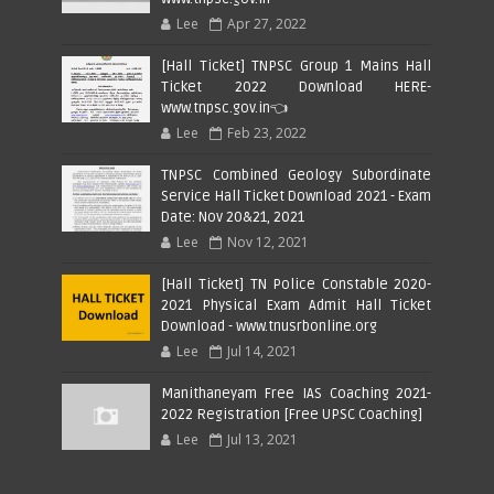
Lee
Apr 27, 2022
[Hall Ticket] TNPSC Group 1 Mains Hall
Ticket 2022 Download HERE-
www.tnpsc.gov.in👈
Lee
Feb 23, 2022
TNPSC Combined Geology Subordinate
Service Hall Ticket Download 2021 - Exam
Date: Nov 20&21, 2021
Lee
Nov 12, 2021
[Hall Ticket] TN Police Constable 2020-
2021 Physical Exam Admit Hall Ticket
Download - www.tnusrbonline.org
Lee
Jul 14, 2021
Manithaneyam Free IAS Coaching 2021-
2022 Registration [Free UPSC Coaching]
Lee
Jul 13, 2021