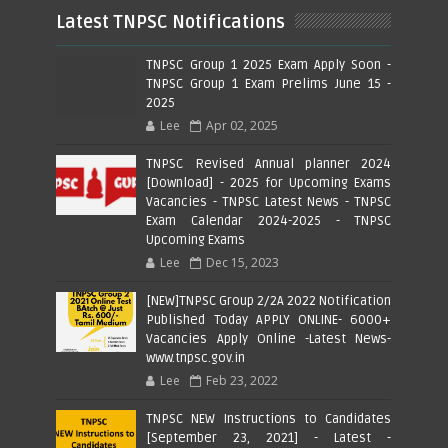
Latest TNPSC Notifications
TNPSC Group 1 2025 Exam Apply Soon -
TNPSC Group 1 Exam Prelims June 15 -
2025
Lee
Apr 02, 2025
TNPSC Revised Annual planner 2024
[Download] - 2025 for Upcoming Exams
Vacancies - TNPSC Latest News - TNPSC
Exam Calendar 2024-2025 - TNPSC
Upcoming Exams
Lee
Dec 15, 2023
[NEW]TNPSC Group 2/2A 2022 Notification
Published Today APPLY ONLINE- 6000+
Vacancies Apply Online -Latest News-
www.tnpsc.gov.in
Lee
Feb 23, 2022
TNPSC NEW Instructions to Candidates
[September 23, 2021] - Latest -