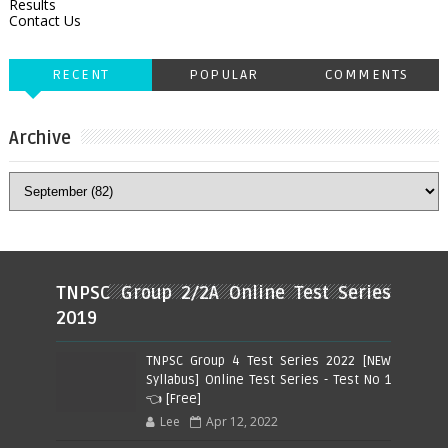
Results
Contact Us
RECENT
POPULAR
COMMENTS
Archive
TNPSC Group 2/2A Online Test Series
2019
TNPSC Group 4 Test Series 2022 [NEW
Syllabus] Online Test Series - Test No 1
👈 [Free]
Lee
Apr 12, 2022