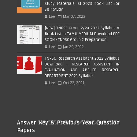
Study Materials, SI 2023 Book List for
Self Study
Lee
Mar 07, 2023
[NEW] TNPSC Group 2/2a 2022 Syllabus &
Book List in TAMIL MEDIUM Download PDF
SOON - TNPSC Group 2 Preparation
Lee
Jan 29, 2022
TNPSC Research Assistant 2022 Syllabus
Download - RESEARCH ASSISTANT IN
EVALUATION AND APPLIED RESEARCH
DEPARTMENT 2021 Syllabus
Lee
Oct 22, 2021
Answer Key & Previous Year Question
Papers