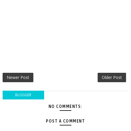
Newer Post
Older Post
BLOGGER
NO COMMENTS:
POST A COMMENT