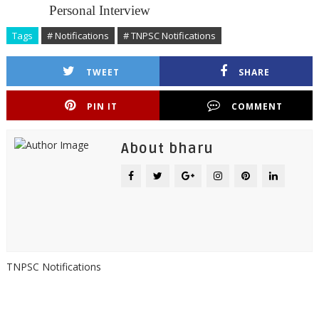
Personal Interview
Tags
# Notifications
# TNPSC Notifications
TWEET
SHARE
PIN IT
COMMENT
About bharu
TNPSC Notifications