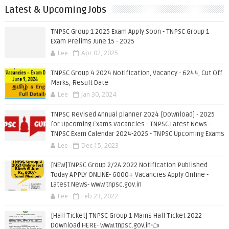
Latest & Upcoming Jobs
TNPSC Group 1 2025 Exam Apply Soon - TNPSC Group 1
Exam Prelims June 15 - 2025
Lee
Apr 02, 2025
TNPSC Group 4 2024 Notification, Vacancy - 6244, Cut Off
Marks, Result Date
Lee
Jan 30, 2024
TNPSC Revised Annual planner 2024 [Download] - 2025
for Upcoming Exams Vacancies - TNPSC Latest News -
TNPSC Exam Calendar 2024-2025 - TNPSC Upcoming Exams
Lee
Dec 15, 2023
[NEW]TNPSC Group 2/2A 2022 Notification Published
Today APPLY ONLINE- 6000+ Vacancies Apply Online -
Latest News- www.tnpsc.gov.in
Lee
Feb 23, 2022
[Hall Ticket] TNPSC Group 1 Mains Hall Ticket 2022
Download HERE- www.tnpsc.gov.in👈