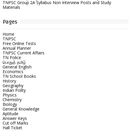
TNPSC Group 2A Syllabus Non Interview Posts and Study
Materials
Pages
Home
TNPSC
Free Online Tests
Annual Planner
TNPSC Current Affairs
TN Police
பொதுத் தமிழ்
General English
Economics
TN School Books
History
Geography
Indian Polity
Physics
Chemistry
Biology
General Knowledge
Aptitude
Answer Keys
Cut off Marks
Hall Ticket