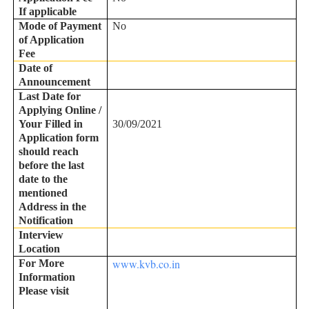
If applicable
Mode of Payment
No
of Application
Fee
Date of
Announcement
Last Date for
Applying Online /
Your Filled in
30/09/2021
Application form
should reach
before the last
date to the
mentioned
Address in the
Notification
Interview
Location
www.kvb.co.in
For More
Information
Please visit