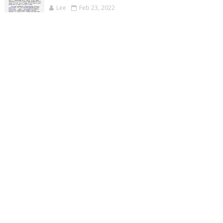
Lee
Feb 23, 2022