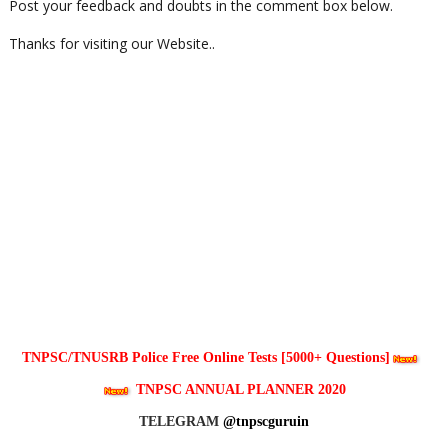
Post your feedback and doubts in the comment box below.
Thanks for visiting our Website..
TNPSC/TNUSRB Police Free Online Tests [5000+ Questions]
TNPSC ANNUAL PLANNER 2020
TELEGRAM
@tnpscguruin