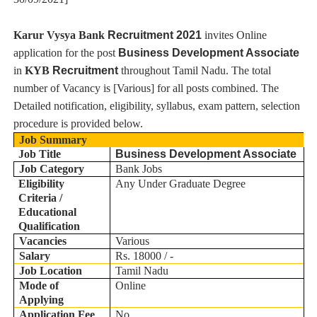
Karur Vysya Bank
Recruitment 2021
invites Online
application for the post
Business Development Associate
in
KYB
Recruitment
throughout Tamil Nadu.
T
he total
number of Vacancy is [
Various
] for all posts combined. The
Detailed notification, eligibility, syllabus, exam pattern, selection
procedure is provided below.
Job Summary
Job Title
Business Development Associate
Job Category
Bank Jobs
Eligibility
Any Under Graduate Degree
Criteria /
Educational
Qualification
Vacancies
Various
Salary
Rs. 18000 / -
Job Location
Tamil Nadu
Mode of
Online
Applying
Application Fee
No