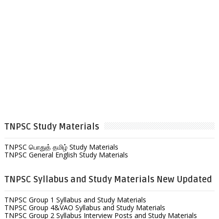
TNPSC Study Materials
TNPSC பொதுத் தமிழ் Study Materials
TNPSC General English Study Materials
TNPSC Syllabus and Study Materials New Updated
TNPSC Group 1 Syllabus and Study Materials
TNPSC Group 4&VAO Syllabus and Study Materials
TNPSC Group 2 Syllabus Interview Posts and Study Materials