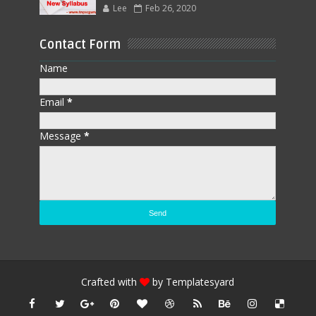
Lee
Feb 26, 2020
Contact Form
Name
Email
*
Message
*
Crafted with
by
Templatesyard