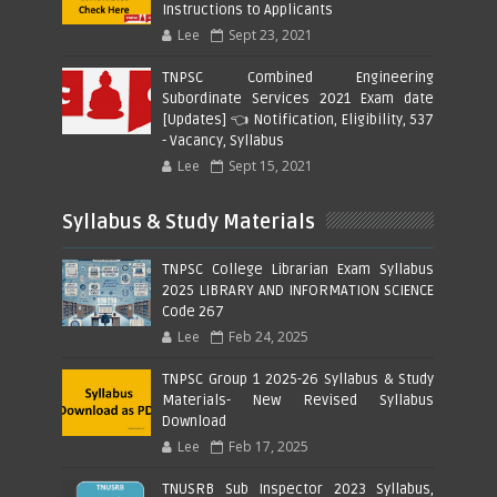
Instructions to Applicants
Lee
Sept 23, 2021
TNPSC Combined Engineering
Subordinate Services 2021 Exam date
[Updates] 👈 Notification, Eligibility, 537
- Vacancy, Syllabus
Lee
Sept 15, 2021
Syllabus & Study Materials
TNPSC College Librarian Exam Syllabus
2025 LIBRARY AND INFORMATION SCIENCE
Code 267
Lee
Feb 24, 2025
TNPSC Group 1 2025-26 Syllabus & Study
Materials- New Revised Syllabus
Download
Lee
Feb 17, 2025
TNUSRB Sub Inspector 2023 Syllabus,