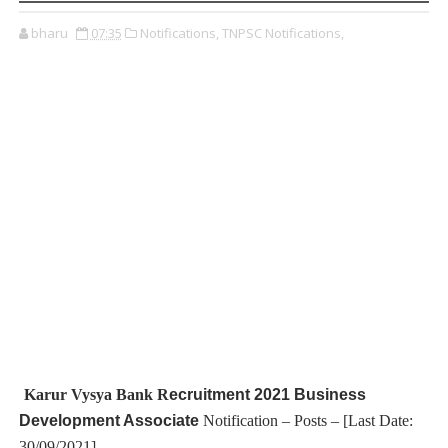
bharu
07:35
Notifications,
TNPSC Notifications,
Karur Vysya Bank R
ecruitment 2021 Business
Development Associate
Notification – Posts – [Last Date:
30/09/2021]