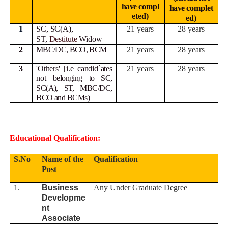
have
compl
have
complet
eted)
ed)
1
SC, SC(A),
21 years
28 years
ST,
Destitute
Widow
2
MBC/DC, BCO, BCM
21 years
28 years
3
'Others' [i.e candid`ates
21 years
28 years
not
belonging to SC,
SC(A), ST, MBC/DC,
BCO and BCMs)
Educational Qualification:
S.No
Name of the
Qualification
Post
1.
Business
Any Under Graduate Degree
Developme
nt
Associate