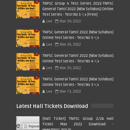
TNPSC Group 4 Test Series 2022-TNPSC
General Tamil 2022 [NEW Syllabus] Online
Test Series - Test No 1 👈 [Free]
Lee
Mar 29, 2022
TNPSC General Tamil 2022 [NEW Syllabus]
Online Test Series - Test No 5 👈
Lee
Mar 26, 2022
TNPSC General Tamil 2022 [NEW Syllabus]
Online Test Series - Test No 4 👈
Lee
Mar 20, 2022
TNPSC General Tamil 2022 [NEW Syllabus]
Online Test Series - Test No 3 👈
Lee
Mar 13, 2022
Latest Hall Tickets Download
[Hall Ticket] TNPSC Group 2/2A Hall
Ticket May 2022 Download -
www.tnpsc.gov.in