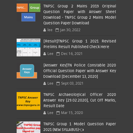
TNPSC Group 2 Mains 2019 Original
Question Paper with Answer Sheet
Download - TNPSC Group 2 Mains Model
Question Paper Download
lee
Jan 30, 2022
[Result]TNPSC Group 1 2021 Revised
Prelims Result Published Check Here
Lee
Dec 16, 2021
[Answer Key]TN Police Constable 2020
Official Question Paper with Answer Key
Download [December 13, 2020]
Lee
Sept 03, 2021
TNPSC Archaeological Officer 2020
Answer Key [29.02.2020], Cut Off Marks,
Result Date
Lee
Mar 15, 2020
TNPSC Group 1 Model Question Paper
2021 (NEW SYLLABUS)👈