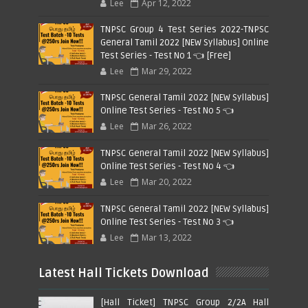
Lee
Apr 12, 2022
TNPSC Group 4 Test Series 2022-TNPSC
General Tamil 2022 [NEW Syllabus] Online
Test Series - Test No 1 👈 [Free]
Lee
Mar 29, 2022
TNPSC General Tamil 2022 [NEW Syllabus]
Online Test Series - Test No 5 👈
Lee
Mar 26, 2022
TNPSC General Tamil 2022 [NEW Syllabus]
Online Test Series - Test No 4 👈
Lee
Mar 20, 2022
TNPSC General Tamil 2022 [NEW Syllabus]
Online Test Series - Test No 3 👈
Lee
Mar 13, 2022
Latest Hall Tickets Download
[Hall Ticket] TNPSC Group 2/2A Hall