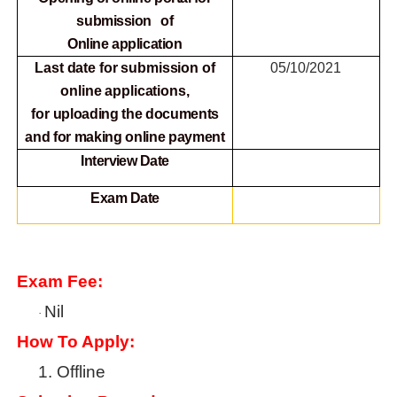
submission of
Online
application
Last date for submission of
05/10/2021
online applications,
for
uploading the documents
and for making online payment
Interview Date
Exam Date
Exam Fee:
Nil
·
How To Apply:
1.
Offline