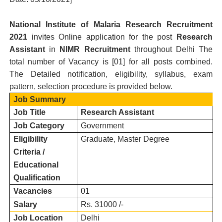
National Institute of Malaria Research
Recruitment
2021
invites Online application for the post
Research
Assistant
in
NIMR
Recruitment
throughout Delhi
T
he
total number of Vacancy is [
01
] for all posts combined.
The Detailed notification, eligibility, syllabus, exam
pattern, selection procedure is provided below.
Job Summary
Job Title
Research Assistant
Job Category
Government
Eligibility
Graduate, Master Degree
Criteria /
Educational
Qualification
Vacancies
01
Salary
Rs. 31000 /-
Job Location
Delhi