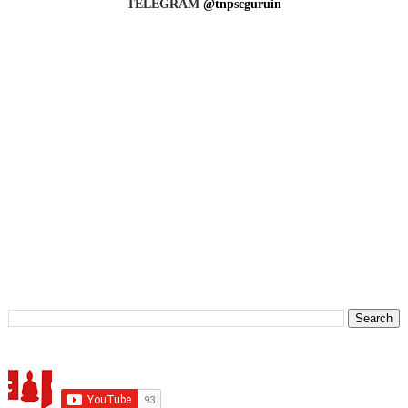
TELEGRAM
@tnpscguruin