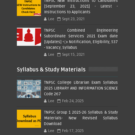
TNPSC NEW Instructions to Candidates
[September 23, 2021] - Latest -
Instructions to Applicants
Lee
Sept 23, 2021
TNPSC Combined Engineering
Subordinate Services 2021 Exam date
[Updates] 👈 Notification, Eligibility, 537
- Vacancy, Syllabus
Lee
Sept 15, 2021
Syllabus & Study Materials
TNPSC College Librarian Exam Syllabus
2025 LIBRARY AND INFORMATION SCIENCE
Code 267
Lee
Feb 24, 2025
TNPSC Group 1 2025-26 Syllabus & Study
Materials- New Revised Syllabus
Download
Lee
Feb 17, 2025