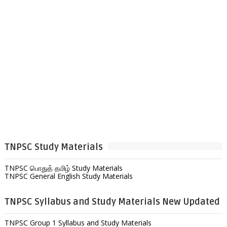
TNPSC Study Materials
TNPSC பொதுத் தமிழ் Study Materials
TNPSC General English Study Materials
TNPSC Syllabus and Study Materials New Updated
TNPSC Group 1 Syllabus and Study Materials