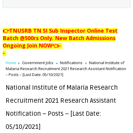
👉TNUSRB TN SI Sub Inspector Online Test
Batch @500rs Only. New Batch Admissions
Ongoing Join NOW👈
-
-
Home
Government Jobs
Notifications
National Institute of
Malaria Research Recruitment 2021 Research Assistant Notification
– Posts – [Last Date: 05/10/2021]
National Institute of Malaria Research
Recruitment 2021 Research Assistant
Notification – Posts – [Last Date:
05/10/2021]