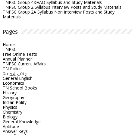
TNPSC Group 4&VAO Syllabus and Study Materials
TNPSC Group 2 Syllabus Interview Posts and Study Materials
TNPSC Group 2A Syllabus Non Interview Posts and Study
Materials
Pages
Home
TNPSC
Free Online Tests
Annual Planner
TNPSC Current Affairs
TN Police
பொதுத் தமிழ்
General English
Economics
TN School Books
History
Geography
Indian Polity
Physics
Chemistry
Biology
General Knowledge
Aptitude
Answer Keys