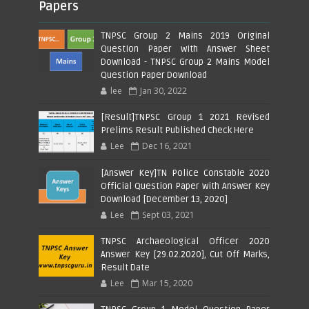
Papers
TNPSC Group 2 Mains 2019 Original
Question Paper with Answer Sheet
Download - TNPSC Group 2 Mains Model
Question Paper Download
lee
Jan 30, 2022
[Result]TNPSC Group 1 2021 Revised
Prelims Result Published Check Here
Lee
Dec 16, 2021
[Answer Key]TN Police Constable 2020
Official Question Paper with Answer Key
Download [December 13, 2020]
Lee
Sept 03, 2021
TNPSC Archaeological Officer 2020
Answer Key [29.02.2020], Cut Off Marks,
Result Date
Lee
Mar 15, 2020