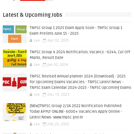
Latest & Upcoming Jobs
TNPSC Group 1 2025 Exam Apply Soon - TNPSC Group 1
Exam Prelims June 15 - 2025
Lee
Apr 02, 2025
TNPSC Group 4 2024 Notification, Vacancy - 6244, Cut Off
Marks, Result Date
Lee
Jan 30, 2024
TNPSC Revised Annual planner 2024 [Download] - 2025
for Upcoming Exams Vacancies - TNPSC Latest News -
TNPSC Exam Calendar 2024-2025 - TNPSC Upcoming Exams
Lee
Dec 15, 2023
[NEW]TNPSC Group 2/2A 2022 Notification Published
Today APPLY ONLINE- 6000+ Vacancies Apply Online -
Latest News- www.tnpsc.gov.in
Lee
Feb 23, 2022