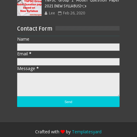
TNPSC Group 1 Model Question Paper
2021 (NEW SYLLABUS)👈
Lee
Feb 26, 2020
Contact Form
Name
Email
*
Message
*
Crafted with
by
Templatesyard