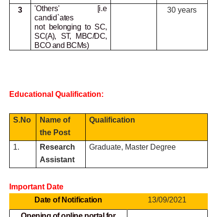
'Others' [i.e
3
30 years
candid`ates
not
belonging to SC,
SC(A), ST, MBC/DC,
BCO and BCMs)
Educational Qualification:
S.No
Name of
Qualification
the Post
1.
Research
Graduate, Master Degree
Assistant
Important Date
Date of Notification
13/09/2021
Opening of online portal for