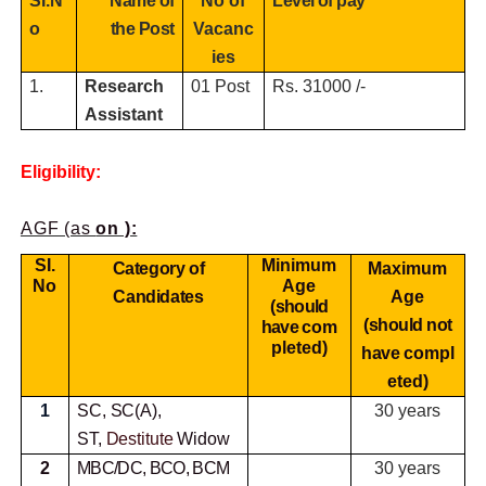
SI.N
Name of
No of
Level of pay
o
the Post
Vacanc
ies
1.
Research
01 Post
Rs. 31000 /-
Assistant
Eligibility:
AGF (as
on ):
SI.
Minimum
Category of
Maximum
No
Age
Candidates
Age
(should
(should not
have
com
pleted)
have
compl
eted)
1
SC, SC(A),
30 years
ST,
Destitute
Widow
2
MBC/DC, BCO, BCM
30 years