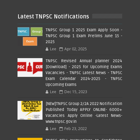
Latest TNPSC Notifications
TNPSC Group 1 2025 Exam Apply Soon -
TNPSC Group 1 Exam Prelims June 15 -
2025
Lee
Apr 02, 2025
TNPSC Revised Annual planner 2024
[Download] - 2025 for Upcoming Exams
Vacancies - TNPSC Latest News - TNPSC
Exam Calendar 2024-2025 - TNPSC
Upcoming Exams
Lee
Dec 15, 2023
[NEW]TNPSC Group 2/2A 2022 Notification
Published Today APPLY ONLINE- 6000+
Vacancies Apply Online -Latest News-
www.tnpsc.gov.in
Lee
Feb 23, 2022