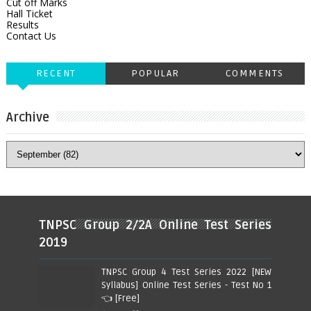
Cut off Marks
Hall Ticket
Results
Contact Us
RECENT
POPULAR
COMMENTS
Archive
TNPSC Group 2/2A Online Test Series
2019
TNPSC Group 4 Test Series 2022 [NEW
Syllabus] Online Test Series - Test No 1
👈 [Free]