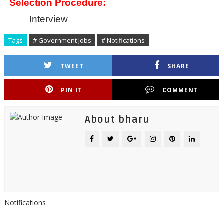
Selection Procedure:
Interview
Tags
# Government Jobs
# Notifications
TWEET
SHARE
PIN IT
COMMENT
About bharu
Notifications