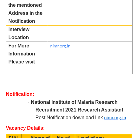
the mentioned
Address in the
Notification
Interview
Location
For More
nimr.org.in
Information
Please visit
Notification:
·
National Institute of Malaria Research
R
ecruitment 2021 Research Assistant
Post Notification download link
nimr.org.in
Vacancy Details: