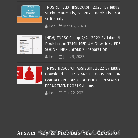
TNUSRB Sub Inspector 2023 Syllabus,
Study Materials, SI 2023 Book List for
Self Study
Lee
Mar 07, 2023
[NEW] TNPSC Group 2/2a 2022 Syllabus &
Book List in TAMIL MEDIUM Download PDF
SOON - TNPSC Group 2 Preparation
Lee
Jan 29, 2022
TNPSC Research Assistant 2022 Syllabus
Download - RESEARCH ASSISTANT IN
EVALUATION AND APPLIED RESEARCH
DEPARTMENT 2021 Syllabus
Lee
Oct 22, 2021
Answer Key & Previous Year Question