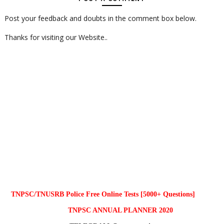
Post your feedback and doubts in the comment box below.
Thanks for visiting our Website..
TNPSC/TNUSRB Police Free Online Tests [5000+ Questions]
TNPSC ANNUAL PLANNER 2020