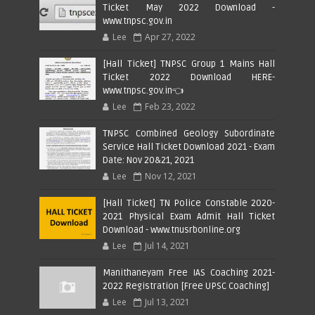
Ticket May 2022 Download -
www.tnpsc.gov.in
Lee
Apr 27, 2022
[Hall Ticket] TNPSC Group 1 Mains Hall
Ticket 2022 Download HERE-
www.tnpsc.gov.in👈
Lee
Feb 23, 2022
TNPSC Combined Geology Subordinate
Service Hall Ticket Download 2021 - Exam
Date: Nov 20&21, 2021
Lee
Nov 12, 2021
[Hall Ticket] TN Police Constable 2020-
2021 Physical Exam Admit Hall Ticket
Download - www.tnusrbonline.org
Lee
Jul 14, 2021
Manithaneyam Free IAS Coaching 2021-
2022 Registration [Free UPSC Coaching]
Lee
Jul 13, 2021