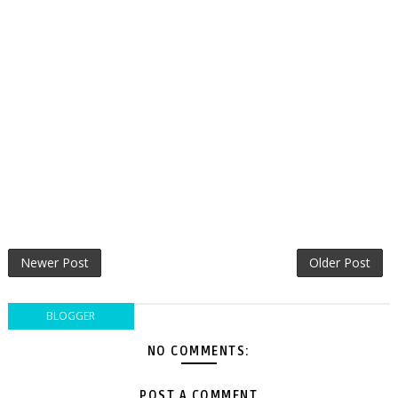
Newer Post
Older Post
BLOGGER
NO COMMENTS:
POST A COMMENT