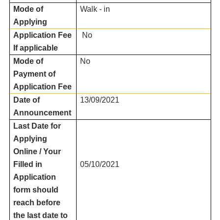
Mode of
Walk - in
Applying
Application Fee
No
If applicable
Mode of
No
Payment of
Application Fee
Date of
13/09/2021
Announcement
Last Date for
Applying
Online / Your
Filled in
05/10/2021
Application
form should
reach before
the last date to