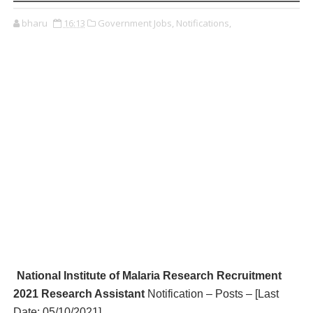
bharu
16:13
Government Jobs,
Notifications,
National Institute of Malaria Research R
ecruitment
2021 Research Assistant
Notification – Posts – [Last
Date: 05/10/2021
]