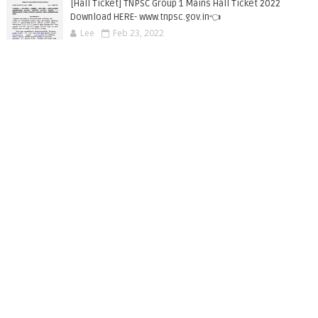
[Hall Ticket] TNPSC Group 1 Mains Hall Ticket 2022
Download HERE- www.tnpsc.gov.in👈
Lee
Feb 23, 2022