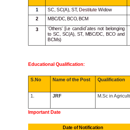
1
SC, SC(A), ST,
Destitute
Widow
2
MBC/DC, BCO, BCM
'Others' [i.e candid`ates not
belonging
3
to SC, SC(A), ST, MBC/DC, BCO and
BCMs)
Educational Qualification:
S.No
Name of the Post
Qualification
1.
JRF
M.Sc in Agricul
Important Date
Date of Notification