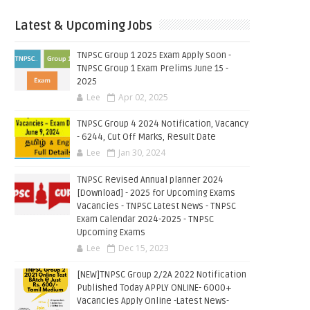
Latest & Upcoming Jobs
TNPSC Group 1 2025 Exam Apply Soon -
TNPSC Group 1 Exam Prelims June 15 -
2025
Lee
Apr 02, 2025
TNPSC Group 4 2024 Notification, Vacancy
- 6244, Cut Off Marks, Result Date
Lee
Jan 30, 2024
TNPSC Revised Annual planner 2024
[Download] - 2025 for Upcoming Exams
Vacancies - TNPSC Latest News - TNPSC
Exam Calendar 2024-2025 - TNPSC
Upcoming Exams
Lee
Dec 15, 2023
[NEW]TNPSC Group 2/2A 2022 Notification
Published Today APPLY ONLINE- 6000+
Vacancies Apply Online -Latest News-