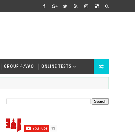
GROUP 4/VAO
ONLINE TESTS