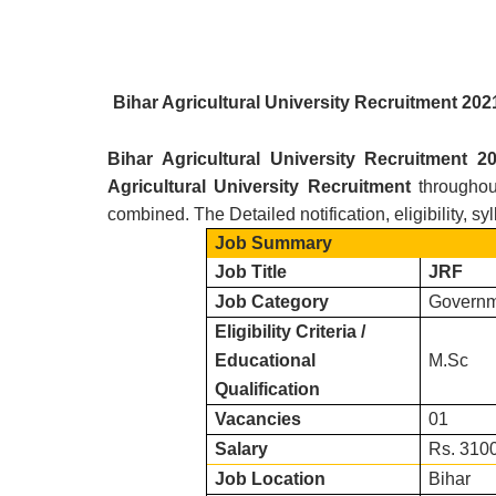
Bihar Agricultural University R
ecruitment 20
Bihar Agricultural University R
ecruitment 
Agricultural University
Recruitment
throughou
combined. The Detailed notification, eligibility, s
Job Summary
Job Title
JRF
Job Category
Governm
Eligibility Criteria /
Educational
M.Sc
Qualification
Vacancies
01
Salary
Rs. 3100
Job Location
Bihar