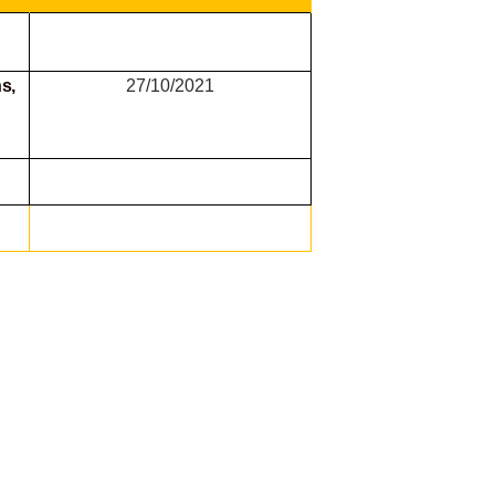
s,
27/10/2021
g