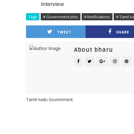
Interview
Tags
# Government Jobs
# Notifications
# Tamil 
TWEET
SHARE
About bharu
Tamil nadu Government