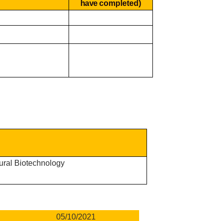
have
completed)
tural Biotechnology
05/10/2021