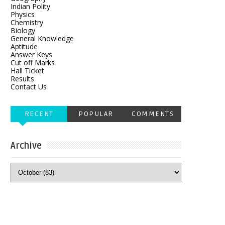
Indian Polity
Physics
Chemistry
Biology
General Knowledge
Aptitude
Answer Keys
Cut off Marks
Hall Ticket
Results
Contact Us
RECENT
POPULAR
COMMENTS
Archive