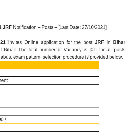
21 JRF
Notification – Posts – [Last Date: 27/10/2021
]
2021
invites Online application for the post
JRF
in
Bihar
t Bihar.
T
he total number of Vacancy is [
01
] for all posts
yllabus, exam pattern, selection procedure is provided below.
ent
0 /