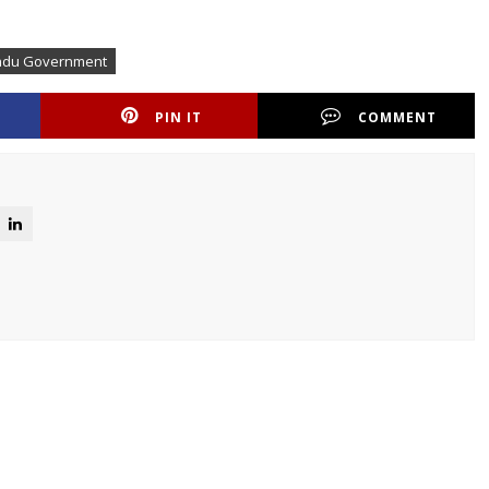
nadu Government
PIN IT
COMMENT