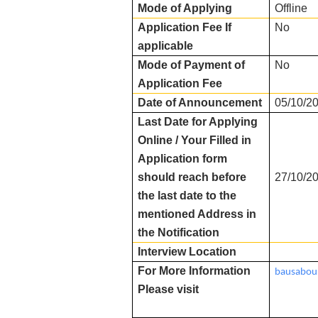
Mode of Applying
Offline
Application Fee If
No
applicable
Mode of Payment of
No
Application Fee
Date of Announcement
05/10/2
Last Date for Applying
Online / Your Filled in
Application form
should reach before
27/10/2
the last date to the
mentioned Address in
the Notification
Interview Location
For More Information
bausabour
Please visit