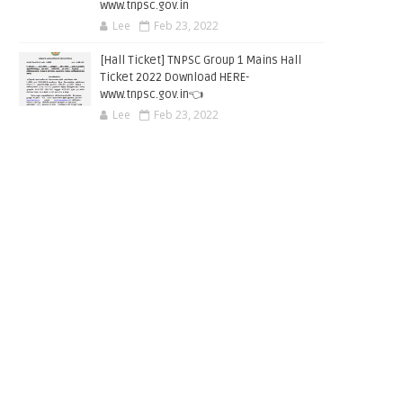
www.tnpsc.gov.in
Lee
Feb 23, 2022
[Hall Ticket] TNPSC Group 1 Mains Hall
Ticket 2022 Download HERE-
www.tnpsc.gov.in👈
Lee
Feb 23, 2022