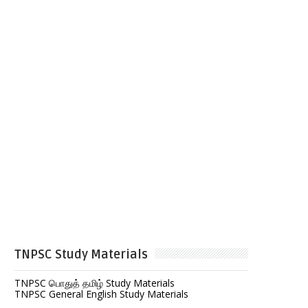
TNPSC Study Materials
TNPSC பொதுத் தமிழ் Study Materials
TNPSC General English Study Materials