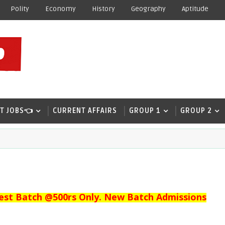
Polity
Economy
History
Geography
Aptitude
T JOBS👈
CURRENT AFFAIRS
GROUP 1
GROUP 2
est Batch @500rs Only. New Batch Admissions