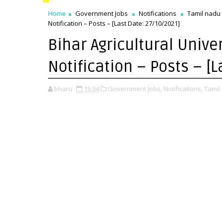
Home
Government Jobs
Notifications
Tamil nadu
Notification – Posts – [Last Date: 27/10/2021]
Bihar Agricultural Unive
Notification – Posts – [
bharu
15:34
Government Jobs,
Notifications,
Tamil