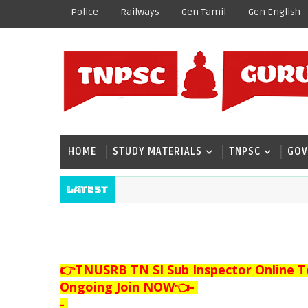
Police
Railways
Gen Tamil
Gen English
HOME
STUDY MATERIALS
TNPSC
GOV
Latest
👉TNUSRB TN SI Sub Inspector Online T
Ongoing Join NOW👈
-
-