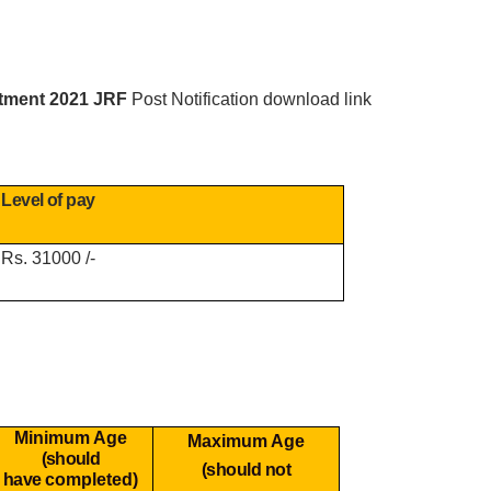
itment 2021 JRF
Post Notification download link
Level of pay
Rs. 31000 /-
Minimum Age
Maximum Age
(should
(should not
have
completed)