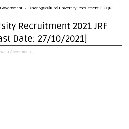
 Government
Bihar Agricultural University Recruitment 2021 JRF
rsity Recruitment 2021 JRF
Last Date: 27/10/2021]
 nadu Government,