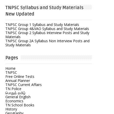
TNPSC Syllabus and Study Materials
New Updated
TNPSC Group 1 Syllabus and Study Materials
TNPSC Group 4&VAO Syllabus and Study Materials
TNPSC Group 2 Syllabus Interview Posts and Study
Materials
TNPSC Group 2A Syllabus Non Interview Posts and
Study Materials
Pages
Home
TNPSC
Free Online Tests
Annual Planner
TNPSC Current Affairs
TN Police
பொதுத் தமிழ்
General English
Economics
TN School Books
History
Geography