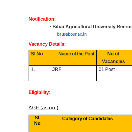
Notification:
·
Bihar Agricultural University R
ecru
bausabour.ac.in
Vacancy Details:
SI.No
Name of the Post
No of
Vacancies
1.
JRF
01 Post
Eligibility:
AGF (as
on ):
SI.
Category of Candidates
No