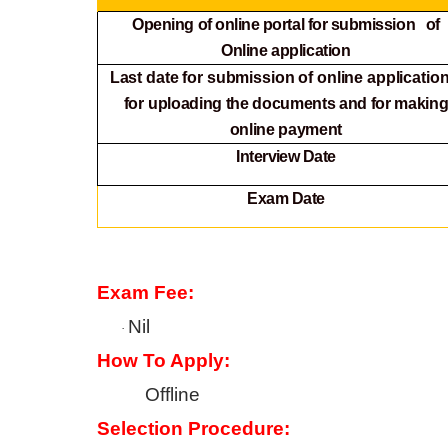
Opening of online portal for submission of
Online
application
Last date for submission of online application
for
uploading the documents and for makin
online payment
Interview Date
Exam Date
Exam Fee:
Nil
·
How To Apply:
Offline
Selection Procedure: