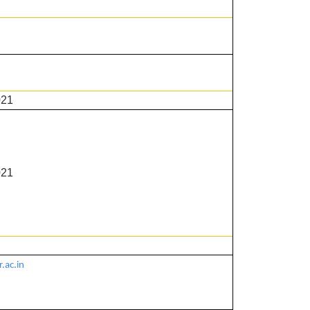
021
021
.ac.in