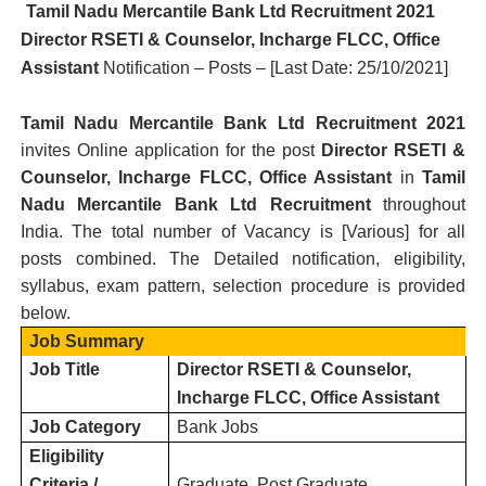
Tamil Nadu Mercantile Bank Ltd R
ecruitment 2021
Director RSETI & Counselor, Incharge FLCC, Office
Assistant
Notification – Posts – [Last Date: 25/10/2021
]
Tamil Nadu Mercantile Bank Ltd R
ecruitment 2021
invites Online application for the post
Director RSETI &
Counselor, Incharge FLCC, Office Assistant
in
Tamil
Nadu Mercantile Bank Ltd
Recruitment
throughout
India.
T
he total number of Vacancy is [
Various
] for all
posts combined. The Detailed notification, eligibility,
syllabus, exam pattern, selection procedure is provided
below.
Job Summary
Job Title
Director RSETI & Counselor,
Incharge FLCC, Office Assistant
Job Category
Bank Jobs
Eligibility
Criteria /
Graduate, Post Graduate