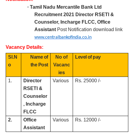
·
Tamil Nadu Mercantile Bank Ltd
R
ecruitment 2021 Director RSETI &
Counselor, Incharge FLCC, Office
Assistant
Post Notification download link
www.centralbankofindia.co.in
Vacancy Details:
SI.N
Name of
No of
Level of pay
o
the Post
Vacanc
ies
1.
Director
Various
Rs. 25000 /-
RSETI &
Counselor
, Incharge
FLCC
2.
Office
Various
Rs. 12000 /-
Assistant