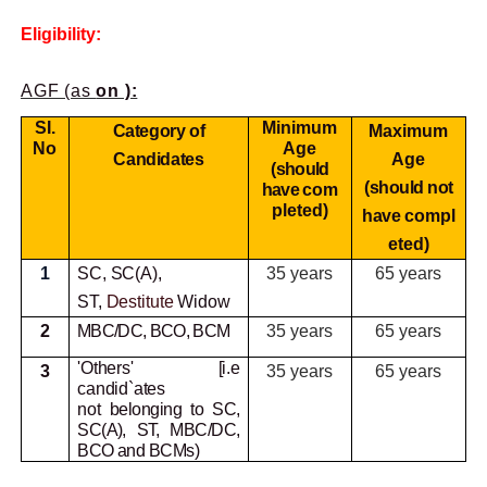
Eligibility:
AGF (as
on ):
SI.
Minimum
Category of
Maximum
No
Age
Candidates
Age
(should
(should not
have
com
pleted)
have
compl
eted)
1
SC, SC(A),
35 years
65 years
ST,
Destitute
Widow
2
MBC/DC, BCO, BCM
35 years
65 years
'Others' [i.e
3
35 years
65 years
candid`ates
not
belonging to SC,
SC(A), ST, MBC/DC,
BCO and BCMs)