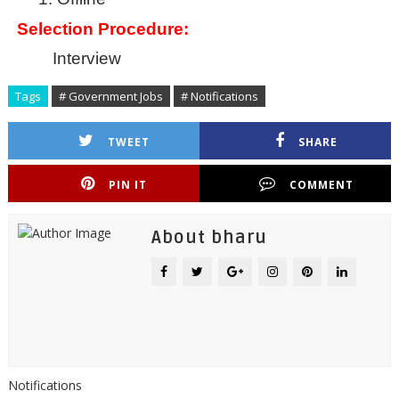
Selection Procedure:
Interview
Tags
# Government Jobs
# Notifications
TWEET
SHARE
PIN IT
COMMENT
About bharu
Notifications