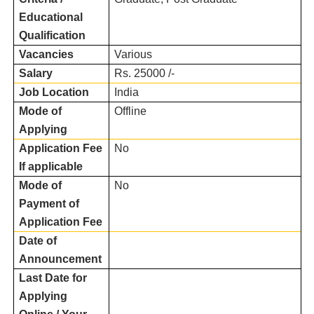
Educational
Qualification
Vacancies
Various
Salary
Rs. 25000 /-
Job Location
India
Mode of
Offline
Applying
Application Fee
No
If applicable
Mode of
No
Payment of
Application Fee
Date of
Announcement
Last Date for
Applying