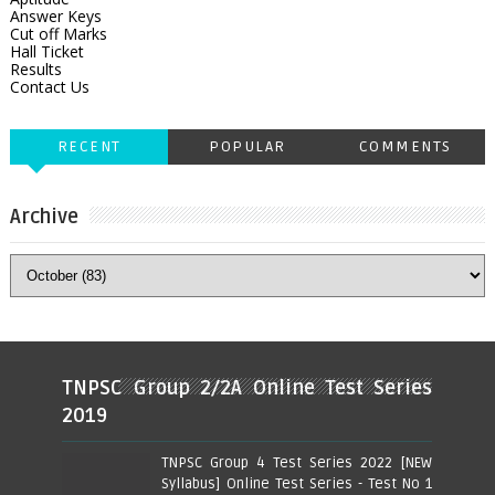
Answer Keys
Cut off Marks
Hall Ticket
Results
Contact Us
RECENT
POPULAR
COMMENTS
Archive
TNPSC Group 2/2A Online Test Series
2019
TNPSC Group 4 Test Series 2022 [NEW
Syllabus] Online Test Series - Test No 1