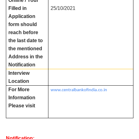
Online / Your
Filled in
25/10/2021
Application
form should
reach before
the last date to
the mentioned
Address in the
Notification
Interview
Location
For More
www.centralbankofindia.co.in
Information
Please visit
Notification: