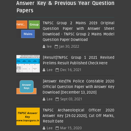
Answer Key & Previous Year Question
Papers
TNPSC Group 2 Mains 2019 Original
Question Paper with Answer Sheet
Download - TNPSC Group 2 Mains Model
Question Paper Download
lee
Jan 30, 2022
[Result]TNPSC Group 1 2021 Revised
Prelims Result Published Check Here
Lee
Dec 16, 2021
[Answer Key]TN Police Constable 2020
Official Question Paper with Answer Key
Download [December 13, 2020]
Lee
Sept 03, 2021
TNPSC Archaeological Officer 2020
Answer Key [29.02.2020], Cut Off Marks,
Result Date
Lee
Mar 15, 2020