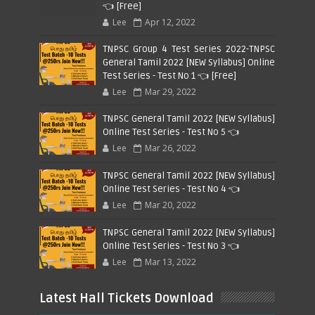
👈 [Free]
Lee
Apr 12, 2022
TNPSC Group 4 Test Series 2022-TNPSC
General Tamil 2022 [NEW Syllabus] Online
Test Series - Test No 1 👈 [Free]
Lee
Mar 29, 2022
TNPSC General Tamil 2022 [NEW Syllabus]
Online Test Series - Test No 5 👈
Lee
Mar 26, 2022
TNPSC General Tamil 2022 [NEW Syllabus]
Online Test Series - Test No 4 👈
Lee
Mar 20, 2022
TNPSC General Tamil 2022 [NEW Syllabus]
Online Test Series - Test No 3 👈
Lee
Mar 13, 2022
Latest Hall Tickets Download