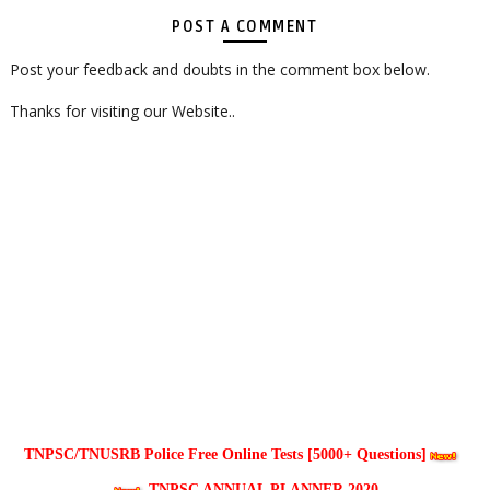
POST A COMMENT
Post your feedback and doubts in the comment box below.
Thanks for visiting our Website..
TNPSC/TNUSRB Police Free Online Tests [5000+ Questions]
TNPSC ANNUAL PLANNER 2020