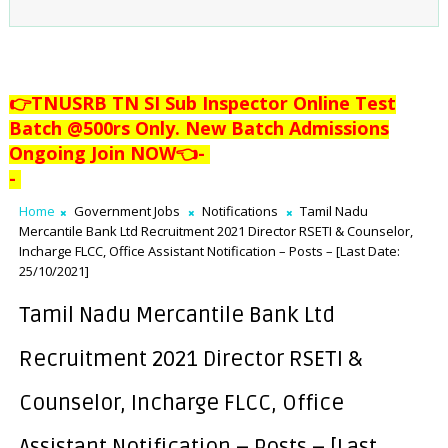
👉TNUSRB TN SI Sub Inspector Online Test
Batch @500rs Only. New Batch Admissions
Ongoing Join NOW👈
-
-
Home
Government Jobs
Notifications
Tamil Nadu
Mercantile Bank Ltd Recruitment 2021 Director RSETI & Counselor,
Incharge FLCC, Office Assistant Notification – Posts – [Last Date:
25/10/2021]
Tamil Nadu Mercantile Bank Ltd
Recruitment 2021 Director RSETI &
Counselor, Incharge FLCC, Office
Assistant Notification – Posts – [Last