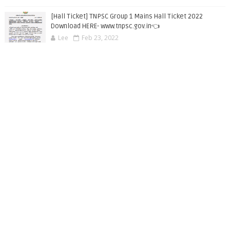
[Hall Ticket] TNPSC Group 1 Mains Hall Ticket 2022
Download HERE- www.tnpsc.gov.in👈
Lee
Feb 23, 2022