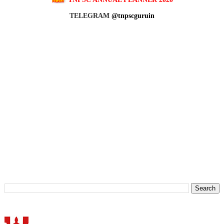
TELEGRAM
@tnpscguruin