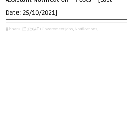
Date: 25/10/2021]
bharu
12:04
Government Jobs,
Notifications,