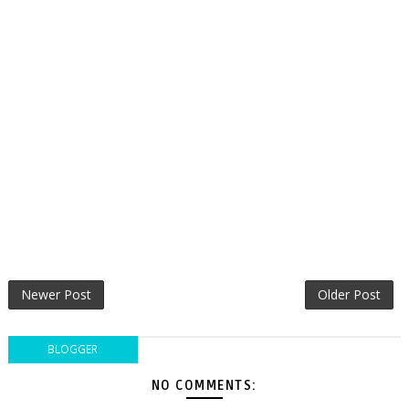
Newer Post
Older Post
BLOGGER
NO COMMENTS: