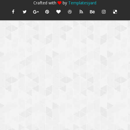
Crafted with
by
Templatesyard