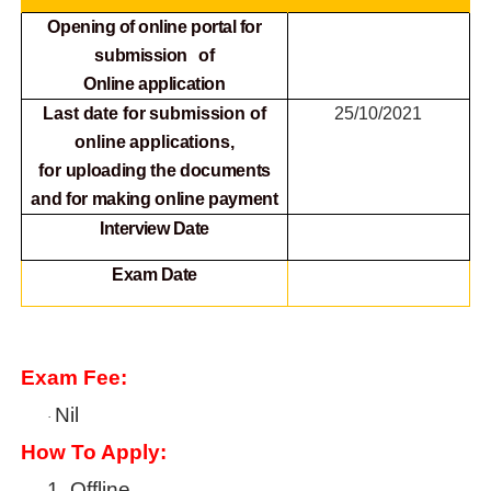
Opening of online portal for
submission of
Online
application
Last date for submission of
25/10/2021
online applications,
for
uploading the documents
and for making online payment
Interview Date
Exam Date
Exam Fee:
Nil
·
How To Apply:
1.
Offline