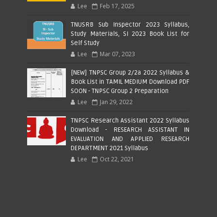
Lee
Feb 17, 2025
TNUSRB Sub Inspector 2023 Syllabus,
Study Materials, SI 2023 Book List for
Self Study
Lee
Mar 07, 2023
[NEW] TNPSC Group 2/2a 2022 Syllabus &
Book List in TAMIL MEDIUM Download PDF
SOON - TNPSC Group 2 Preparation
Lee
Jan 29, 2022
TNPSC Research Assistant 2022 Syllabus
Download - RESEARCH ASSISTANT IN
EVALUATION AND APPLIED RESEARCH
DEPARTMENT 2021 Syllabus
Lee
Oct 22, 2021