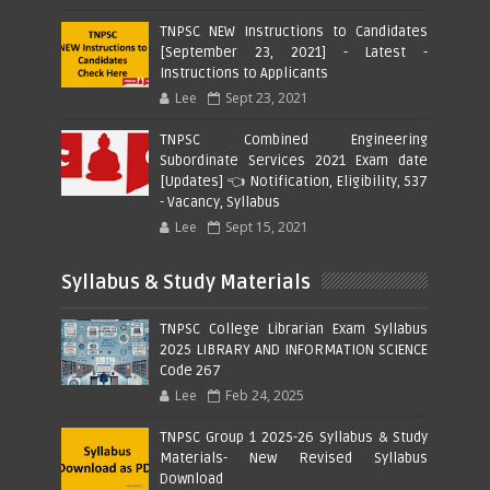
TNPSC NEW Instructions to Candidates
[September 23, 2021] - Latest -
Instructions to Applicants
Lee
Sept 23, 2021
TNPSC Combined Engineering
Subordinate Services 2021 Exam date
[Updates] 👈 Notification, Eligibility, 537
- Vacancy, Syllabus
Lee
Sept 15, 2021
Syllabus & Study Materials
TNPSC College Librarian Exam Syllabus
2025 LIBRARY AND INFORMATION SCIENCE
Code 267
Lee
Feb 24, 2025
TNPSC Group 1 2025-26 Syllabus & Study
Materials- New Revised Syllabus
Download