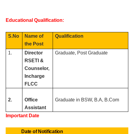
Educational Qualification:
S.No
Name of
Qualification
the Post
1.
Director
Graduate, Post Graduate
RSETI &
Counselor,
Incharge
FLCC
2.
Office
Graduate in BSW, B.A, B.Com
Assistant
Important Date
Date of Notification