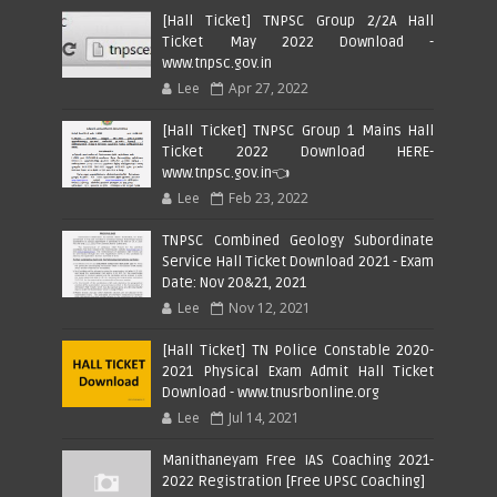
[Hall Ticket] TNPSC Group 2/2A Hall
Ticket May 2022 Download -
www.tnpsc.gov.in
Lee
Apr 27, 2022
[Hall Ticket] TNPSC Group 1 Mains Hall
Ticket 2022 Download HERE-
www.tnpsc.gov.in👈
Lee
Feb 23, 2022
TNPSC Combined Geology Subordinate
Service Hall Ticket Download 2021 - Exam
Date: Nov 20&21, 2021
Lee
Nov 12, 2021
[Hall Ticket] TN Police Constable 2020-
2021 Physical Exam Admit Hall Ticket
Download - www.tnusrbonline.org
Lee
Jul 14, 2021
Manithaneyam Free IAS Coaching 2021-
2022 Registration [Free UPSC Coaching]