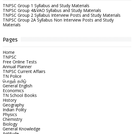
TNPSC Group 1 Syllabus and Study Materials
TNPSC Group 4&VAO Syllabus and Study Materials
TNPSC Group 2 Syllabus Interview Posts and Study Materials
TNPSC Group 2A Syllabus Non Interview Posts and Study
Materials
Pages
Home
TNPSC
Free Online Tests
Annual Planner
TNPSC Current Affairs
TN Police
பொதுத் தமிழ்
General English
Economics
TN School Books
History
Geography
Indian Polity
Physics
Chemistry
Biology
General Knowledge
Aptitude