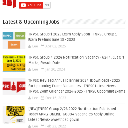
Latest & Upcoming Jobs
TNPSC Group 1 2025 Exam Apply Soon - TNPSC Group 1
Exam Prelims June 15 - 2025
Lee
Apr 02, 2025
TNPSC Group 4 2024 Notification, Vacancy - 6244, Cut Off
Marks, Result Date
Lee
Jan 30, 2024
TNPSC Revised Annual planner 2024 [Download] - 2025
for Upcoming Exams Vacancies - TNPSC Latest News -
TNPSC Exam Calendar 2024-2025 - TNPSC Upcoming Exams
Lee
Dec 15, 2023
[NEW]TNPSC Group 2/2A 2022 Notification Published
Today APPLY ONLINE- 6000+ Vacancies Apply Online -
Latest News- www.tnpsc.gov.in
Lee
Feb 23, 2022