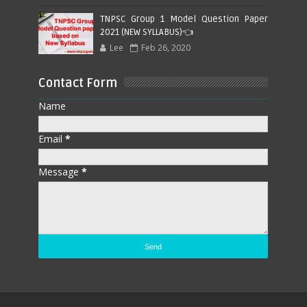
TNPSC Group 1 Model Question Paper
2021 (NEW SYLLABUS)👈
Lee
Feb 26, 2020
Contact Form
Name
Email
*
Message
*