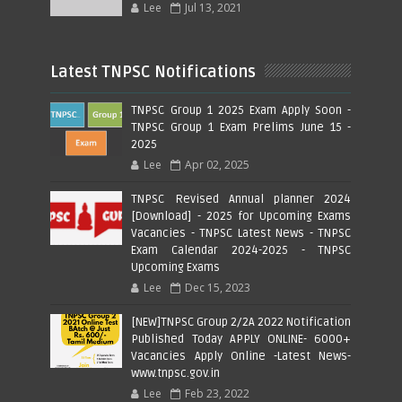
Lee
Jul 13, 2021
Latest TNPSC Notifications
TNPSC Group 1 2025 Exam Apply Soon -
TNPSC Group 1 Exam Prelims June 15 -
2025
Lee
Apr 02, 2025
TNPSC Revised Annual planner 2024
[Download] - 2025 for Upcoming Exams
Vacancies - TNPSC Latest News - TNPSC
Exam Calendar 2024-2025 - TNPSC
Upcoming Exams
Lee
Dec 15, 2023
[NEW]TNPSC Group 2/2A 2022 Notification
Published Today APPLY ONLINE- 6000+
Vacancies Apply Online -Latest News-
www.tnpsc.gov.in
Lee
Feb 23, 2022