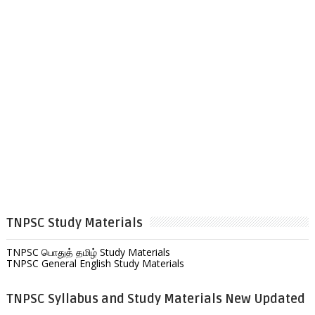
TNPSC Study Materials
TNPSC பொதுத் தமிழ் Study Materials
TNPSC General English Study Materials
TNPSC Syllabus and Study Materials New Updated