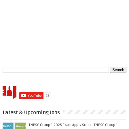
Latest & Upcoming Jobs
TNPSC Group 1 2025 Exam Apply Soon - TNPSC Group 1