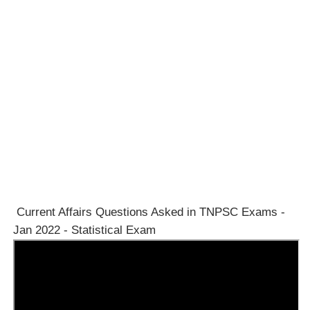
Current Affairs Questions Asked in TNPSC Exams -
Jan 2022 - Statistical Exam