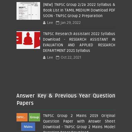
[NEW] TNPSC Group 2/2a 2022 Syllabus &
Book List in TAMIL MEDIUM Download PDF
SOON - TNPSC Group 2 Preparation
Lee
Jan 29, 2022
TNPSC Research Assistant 2022 Syllabus
Download - RESEARCH ASSISTANT IN
EVALUATION AND APPLIED RESEARCH
DEPARTMENT 2021 Syllabus
Lee
Oct 22, 2021
Answer Key & Previous Year Question
Papers
TNPSC Group 2 Mains 2019 Original
Question Paper with Answer Sheet
Download - TNPSC Group 2 Mains Model