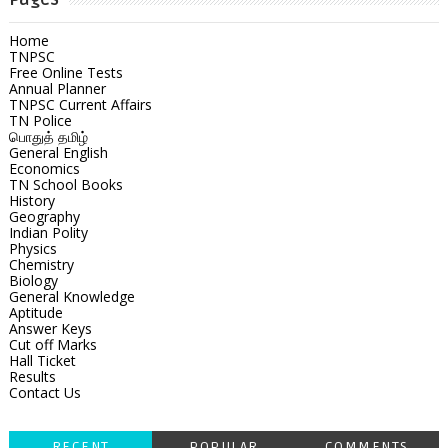
Home
TNPSC
Free Online Tests
Annual Planner
TNPSC Current Affairs
TN Police
பொதுத் தமிழ்
General English
Economics
TN School Books
History
Geography
Indian Polity
Physics
Chemistry
Biology
General Knowledge
Aptitude
Answer Keys
Cut off Marks
Hall Ticket
Results
Contact Us
RECENT
POPULAR
COMMENTS