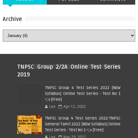
Archive
TNPSC Group 2/2A Online Test Series
2019
TNPSC Group 4 Test Series 2022 [NEW
Syllabus] Online Test Series - Test No 1
👈 [Free]
Lee
Apr 12, 2022
TNPSC Group 4 Test Series 2022-TNPSC
General Tamil 2022 [NEW Syllabus] Online
Test Series - Test No 1 👈 [Free]
Lee
Mar 29, 2022