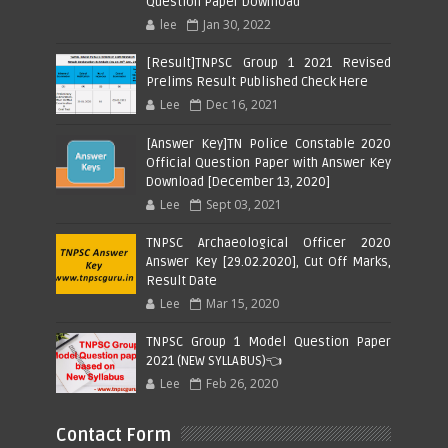
Question Paper Download
lee
Jan 30, 2022
[Result]TNPSC Group 1 2021 Revised
Prelims Result Published Check Here
Lee
Dec 16, 2021
[Answer Key]TN Police Constable 2020
Official Question Paper with Answer Key
Download [December 13, 2020]
Lee
Sept 03, 2021
TNPSC Archaeological Officer 2020
Answer Key [29.02.2020], Cut Off Marks,
Result Date
Lee
Mar 15, 2020
TNPSC Group 1 Model Question Paper
2021 (NEW SYLLABUS)👈
Lee
Feb 26, 2020
Contact Form