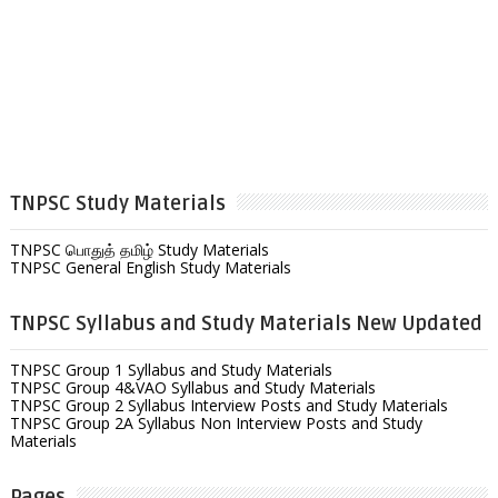
TNPSC Study Materials
TNPSC பொதுத் தமிழ் Study Materials
TNPSC General English Study Materials
TNPSC Syllabus and Study Materials New Updated
TNPSC Group 1 Syllabus and Study Materials
TNPSC Group 4&VAO Syllabus and Study Materials
TNPSC Group 2 Syllabus Interview Posts and Study Materials
TNPSC Group 2A Syllabus Non Interview Posts and Study
Materials
Pages