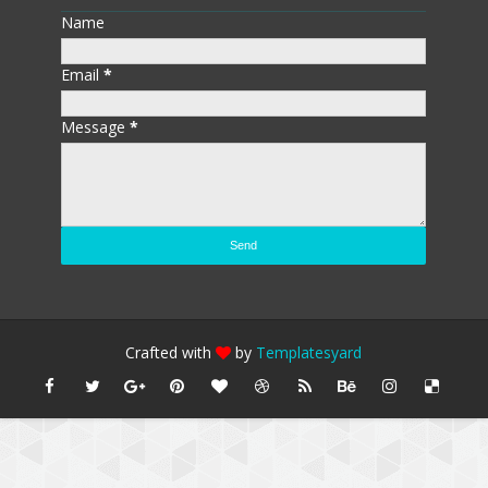
Name
Email
*
Message
*
Crafted with
by
Templatesyard