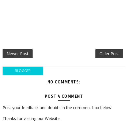
Newer Post
Older Post
BLOGGER
NO COMMENTS:
POST A COMMENT
Post your feedback and doubts in the comment box below.
Thanks for visiting our Website..