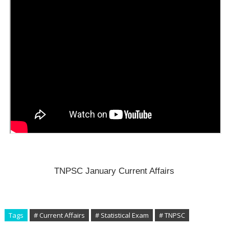
TNPSC January Current Affairs
Tags
# Current Affairs
# Statistical Exam
# TNPSC