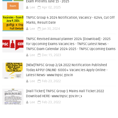
Exam Prelims June 15 - 2025
Lee
Apr 02, 2025
TNPSC Group 4 2024 Notification, Vacancy - 6244, Cut Off
Marks, Result Date
Lee
Jan 30, 2024
TNPSC Revised Annual planner 2024 [Download] - 2025
for Upcoming Exams Vacancies - TNPSC Latest News -
TNPSC Exam Calendar 2024-2025 - TNPSC Upcoming Exams
Lee
Dec 15, 2023
[NEW]TNPSC Group 2/2A 2022 Notification Published
Today APPLY ONLINE- 6000+ Vacancies Apply Online -
Latest News- www.tnpsc.gov.in
Lee
Feb 23, 2022
[Hall Ticket] TNPSC Group 1 Mains Hall Ticket 2022
Download HERE- www.tnpsc.gov.in👈
Lee
Feb 23, 2022