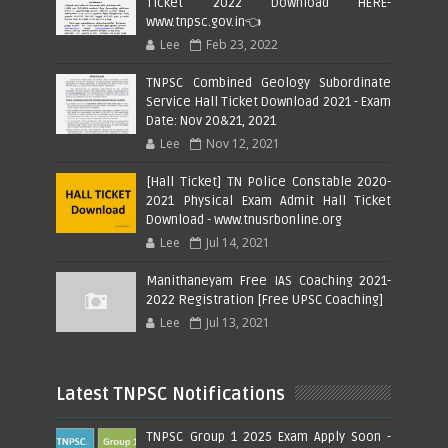
Ticket 2022 Download HERE-
www.tnpsc.gov.in👈
Lee
Feb 23, 2022
TNPSC Combined Geology Subordinate
Service Hall Ticket Download 2021 - Exam
Date: Nov 20&21, 2021
Lee
Nov 12, 2021
[Hall Ticket] TN Police Constable 2020-
2021 Physical Exam Admit Hall Ticket
Download - www.tnusrbonline.org
Lee
Jul 14, 2021
Manithaneyam Free IAS Coaching 2021-
2022 Registration [Free UPSC Coaching]
Lee
Jul 13, 2021
Latest TNPSC Notifications
TNPSC Group 1 2025 Exam Apply Soon -