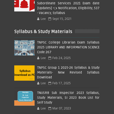
Subordinate Services 2021 Exam date
[Updates] 👈 Notification, Eligibility, 537
- Vacancy, Syllabus
Lee
Sept 15, 2021
Syllabus & Study Materials
TNPSC College Librarian Exam Syllabus
2025 LIBRARY AND INFORMATION SCIENCE
Code 267
Lee
Feb 24, 2025
TNPSC Group 1 2025-26 Syllabus & Study
Materials- New Revised Syllabus
Download
Lee
Feb 17, 2025
TNUSRB Sub Inspector 2023 Syllabus,
Study Materials, SI 2023 Book List for
Self Study
Lee
Mar 07, 2023