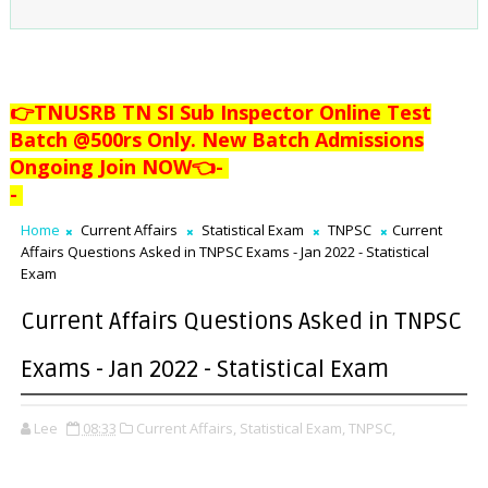
👉TNUSRB TN SI Sub Inspector Online Test
Batch @500rs Only. New Batch Admissions
Ongoing Join NOW👈
-
-
Home
Current Affairs
Statistical Exam
TNPSC
Current
Affairs Questions Asked in TNPSC Exams - Jan 2022 - Statistical
Exam
Current Affairs Questions Asked in TNPSC
Exams - Jan 2022 - Statistical Exam
Lee
08:33
Current Affairs,
Statistical Exam,
TNPSC,