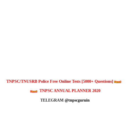
TNPSC/TNUSRB Police Free Online Tests [5000+ Questions]
TNPSC ANNUAL PLANNER 2020
TELEGRAM
@tnpscguruin