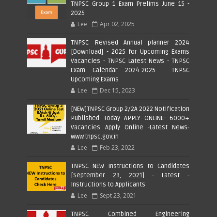
TNPSC Group 1 Exam Prelims June 15 -
2025
Lee
Apr 02, 2025
TNPSC Revised Annual planner 2024
[Download] - 2025 for Upcoming Exams
Vacancies - TNPSC Latest News - TNPSC
Exam Calendar 2024-2025 - TNPSC
Upcoming Exams
Lee
Dec 15, 2023
[NEW]TNPSC Group 2/2A 2022 Notification
Published Today APPLY ONLINE- 6000+
Vacancies Apply Online -Latest News-
www.tnpsc.gov.in
Lee
Feb 23, 2022
TNPSC NEW Instructions to Candidates
[September 23, 2021] - Latest -
Instructions to Applicants
Lee
Sept 23, 2021
TNPSC Combined Engineering