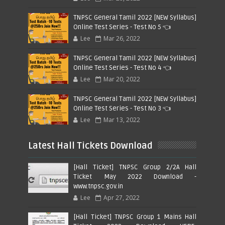
TNPSC General Tamil 2022 [NEW Syllabus]
Online Test Series - Test No 5 👈
Lee
Mar 26, 2022
TNPSC General Tamil 2022 [NEW Syllabus]
Online Test Series - Test No 4 👈
Lee
Mar 20, 2022
TNPSC General Tamil 2022 [NEW Syllabus]
Online Test Series - Test No 3 👈
Lee
Mar 13, 2022
Latest Hall Tickets Download
[Hall Ticket] TNPSC Group 2/2A Hall
Ticket May 2022 Download -
www.tnpsc.gov.in
Lee
Apr 27, 2022
[Hall Ticket] TNPSC Group 1 Mains Hall