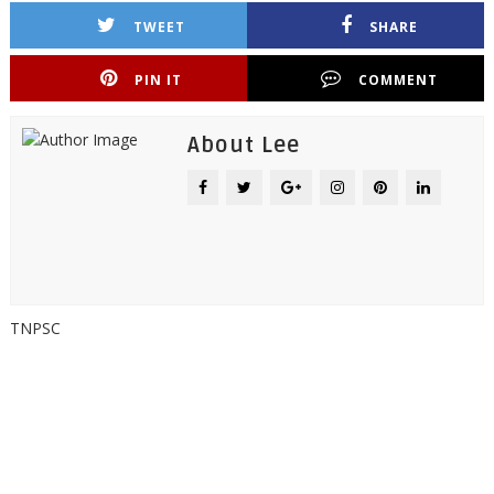
TWEET
SHARE
PIN IT
COMMENT
About Lee
TNPSC