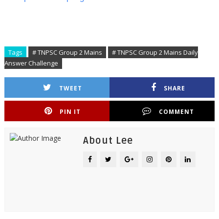
Tags
# TNPSC Group 2 Mains
# TNPSC Group 2 Mains Daily
Answer Challenge
TWEET
SHARE
PIN IT
COMMENT
About Lee