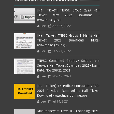
[Hall Ticket] TNPSC Group 2/2A Hall
Ticket May 2022 Download -
www.tnpsc.gov.in
Lee
Apr 27, 2022
[Hall Ticket] TNPSC Group 1 Mains Hall
Ticket 2022 Download HERE-
www.tnpsc.gov.in👈
Lee
Feb 23, 2022
TNPSC Combined Geology Subordinate
Service Hall Ticket Download 2021 - Exam
Date: Nov 20&21, 2021
Lee
Nov 12, 2021
[Hall Ticket] TN Police Constable 2020-
2021 Physical Exam Admit Hall Ticket
Download - www.tnusrbonline.org
Lee
Jul 14, 2021
Manithaneyam Free IAS Coaching 2021-