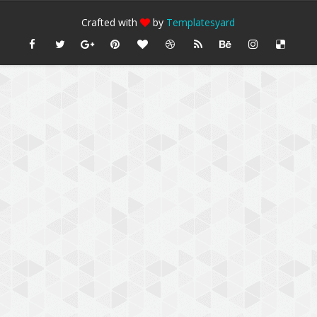
Crafted with
by
Templatesyard