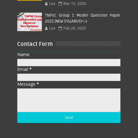
Lee
Mar 15, 2020
TNPSC Group 1 Model Question Paper
2021 (NEW SYLLABUS)👈
Lee
Feb 26, 2020
Contact Form
Name
Email
*
Message
*