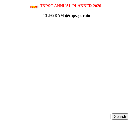
TNPSC ANNUAL PLANNER 2020
TELEGRAM
@tnpscguruin