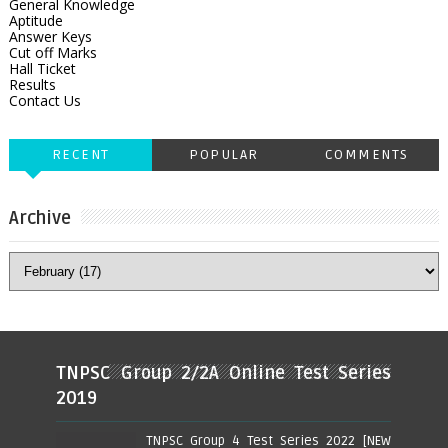
General Knowledge
Aptitude
Answer Keys
Cut off Marks
Hall Ticket
Results
Contact Us
RECENT
POPULAR
COMMENTS
Archive
TNPSC Group 2/2A Online Test Series
2019
TNPSC Group 4 Test Series 2022 [NEW