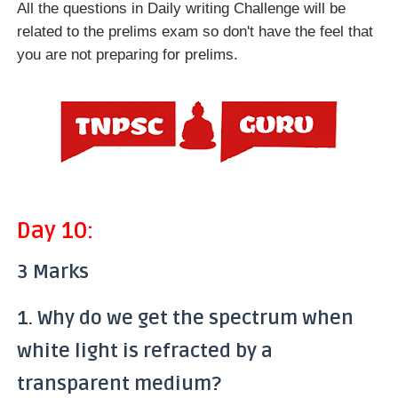
All the questions in Daily writing Challenge will be
related to the prelims exam so don't have the feel that
you are not preparing for prelims.
Day 10:
3 Marks
1. Why do we get the spectrum when
white light is refracted by a
transparent medium?