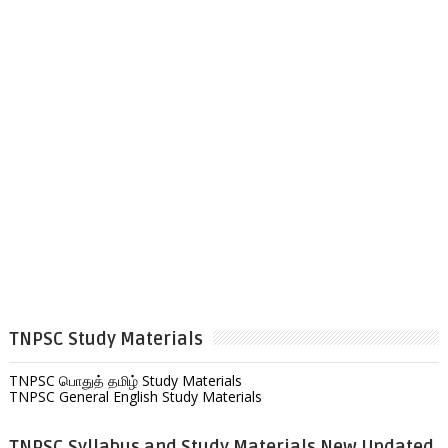
TNPSC Study Materials
TNPSC பொதுத் தமிழ் Study Materials
TNPSC General English Study Materials
TNPSC Syllabus and Study Materials New Updated