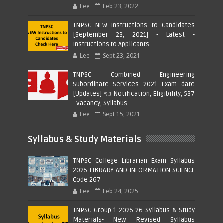
Lee
Feb 23, 2022
TNPSC NEW Instructions to Candidates
[September 23, 2021] - Latest -
Instructions to Applicants
Lee
Sept 23, 2021
TNPSC Combined Engineering
Subordinate Services 2021 Exam date
[Updates] 👈 Notification, Eligibility, 537
- Vacancy, Syllabus
Lee
Sept 15, 2021
Syllabus & Study Materials
TNPSC College Librarian Exam Syllabus
2025 LIBRARY AND INFORMATION SCIENCE
Code 267
Lee
Feb 24, 2025
TNPSC Group 1 2025-26 Syllabus & Study
Materials- New Revised Syllabus