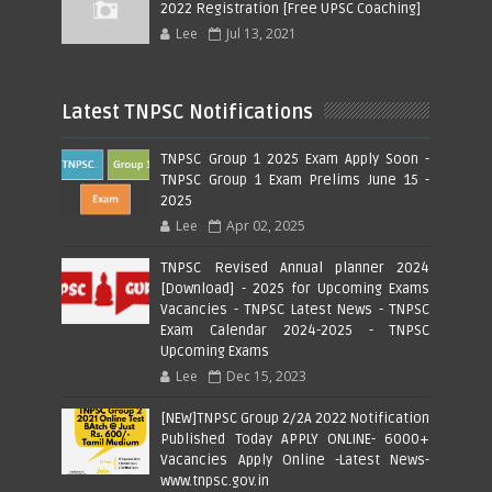
2022 Registration [Free UPSC Coaching]
Lee
Jul 13, 2021
Latest TNPSC Notifications
TNPSC Group 1 2025 Exam Apply Soon -
TNPSC Group 1 Exam Prelims June 15 -
2025
Lee
Apr 02, 2025
TNPSC Revised Annual planner 2024
[Download] - 2025 for Upcoming Exams
Vacancies - TNPSC Latest News - TNPSC
Exam Calendar 2024-2025 - TNPSC
Upcoming Exams
Lee
Dec 15, 2023
[NEW]TNPSC Group 2/2A 2022 Notification
Published Today APPLY ONLINE- 6000+
Vacancies Apply Online -Latest News-
www.tnpsc.gov.in