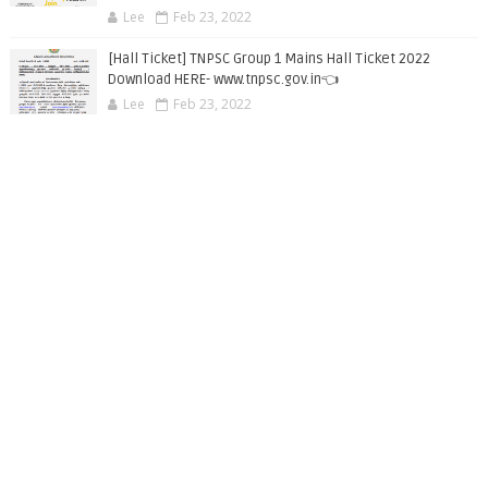
Lee
Feb 23, 2022
[Hall Ticket] TNPSC Group 1 Mains Hall Ticket 2022
Download HERE- www.tnpsc.gov.in👈
Lee
Feb 23, 2022