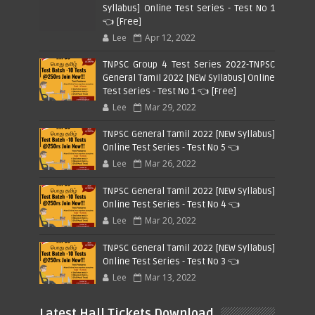
Syllabus] Online Test Series - Test No 1
👈 [Free]
Lee
Apr 12, 2022
TNPSC Group 4 Test Series 2022-TNPSC
General Tamil 2022 [NEW Syllabus] Online
Test Series - Test No 1 👈 [Free]
Lee
Mar 29, 2022
TNPSC General Tamil 2022 [NEW Syllabus]
Online Test Series - Test No 5 👈
Lee
Mar 26, 2022
TNPSC General Tamil 2022 [NEW Syllabus]
Online Test Series - Test No 4 👈
Lee
Mar 20, 2022
TNPSC General Tamil 2022 [NEW Syllabus]
Online Test Series - Test No 3 👈
Lee
Mar 13, 2022
Latest Hall Tickets Download