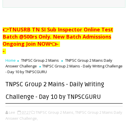
👉TNUSRB TN SI Sub Inspector Online Test
Batch @500rs Only. New Batch Admissions
Ongoing Join NOW👈
-
-
Home
TNPSC Group 2 Mains
TNPSC Group 2 Mains Daily
Answer Challenge
TNPSC Group 2 Mains - Daily Writing Challenge
- Day 10 by TNPSCGURU
TNPSC Group 2 Mains - Daily Writing
Challenge - Day 10 by TNPSCGURU
Lee
07:27
TNPSC Group 2 Mains,
TNPSC Group 2 Mains Daily
Answer Challenge,