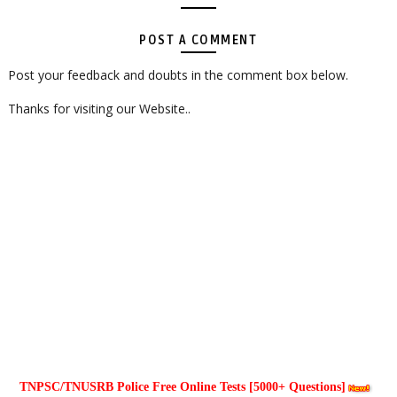
POST A COMMENT
Post your feedback and doubts in the comment box below.
Thanks for visiting our Website..
TNPSC/TNUSRB Police Free Online Tests [5000+ Questions]