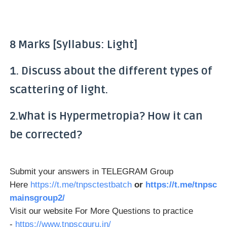
8 Marks [Syllabus: Light]
1. Discuss about the different types of
scattering of light.
2.What is Hypermetropia? How it can
be corrected?
Submit your answers in TELEGRAM Group
Here
https://t.me/tnpsctestbatch
or
https://t.me/tnpsc
mainsgroup2/
Visit our website For More Questions to practice
-
https://www.tnpscguru.in/