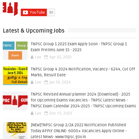
Latest & Upcoming Jobs
TNPSC Group 1 2025 Exam Apply Soon - TNPSC Group 1
Exam Prelims June 15 - 2025
Lee
Apr 02, 2025
TNPSC Group 4 2024 Notification, Vacancy - 6244, Cut Off
Marks, Result Date
Lee
Jan 30, 2024
TNPSC Revised Annual planner 2024 [Download] - 2025
for Upcoming Exams Vacancies - TNPSC Latest News -
TNPSC Exam Calendar 2024-2025 - TNPSC Upcoming Exams
Lee
Dec 15, 2023
[NEW]TNPSC Group 2/2A 2022 Notification Published
Today APPLY ONLINE- 6000+ Vacancies Apply Online -
Latest News- www.tnpsc.gov.in