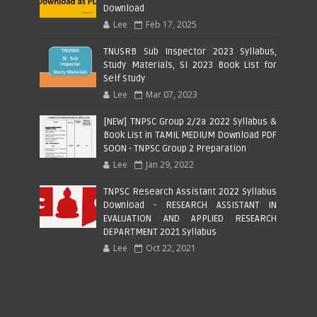
Download
Lee
Feb 17, 2025
TNUSRB Sub Inspector 2023 Syllabus,
Study Materials, SI 2023 Book List for
Self Study
Lee
Mar 07, 2023
[NEW] TNPSC Group 2/2a 2022 Syllabus &
Book List in TAMIL MEDIUM Download PDF
SOON - TNPSC Group 2 Preparation
Lee
Jan 29, 2022
TNPSC Research Assistant 2022 Syllabus
Download - RESEARCH ASSISTANT IN
EVALUATION AND APPLIED RESEARCH
DEPARTMENT 2021 Syllabus
Lee
Oct 22, 2021