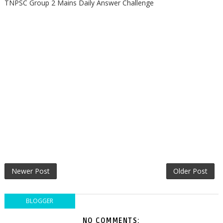
TNPSC Group 2 Mains Daily Answer Challenge
Newer Post
Older Post
BLOGGER
NO COMMENTS: