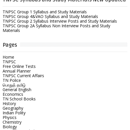
TNPSC Group 1 Syllabus and Study Materials
TNPSC Group 4&VAO Syllabus and Study Materials
TNPSC Group 2 Syllabus Interview Posts and Study Materials
TNPSC Group 2A Syllabus Non Interview Posts and Study
Materials
Pages
Home
TNPSC
Free Online Tests
Annual Planner
TNPSC Current Affairs
TN Police
பொதுத் தமிழ்
General English
Economics
TN School Books
History
Geography
Indian Polity
Physics
Chemistry
Biology