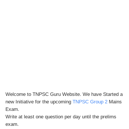
Welcome to TNPSC Guru Website. We have Started a
new Initiative for the upcoming
TNPSC Group 2
Mains
Exam.
Write at least one question per day until the prelims
exam.