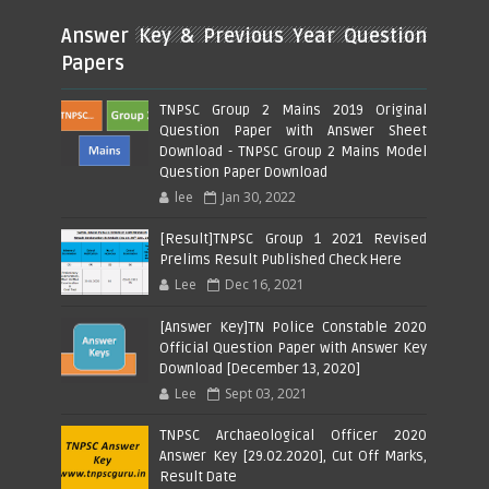
Answer Key & Previous Year Question
Papers
TNPSC Group 2 Mains 2019 Original
Question Paper with Answer Sheet
Download - TNPSC Group 2 Mains Model
Question Paper Download
lee
Jan 30, 2022
[Result]TNPSC Group 1 2021 Revised
Prelims Result Published Check Here
Lee
Dec 16, 2021
[Answer Key]TN Police Constable 2020
Official Question Paper with Answer Key
Download [December 13, 2020]
Lee
Sept 03, 2021
TNPSC Archaeological Officer 2020
Answer Key [29.02.2020], Cut Off Marks,
Result Date