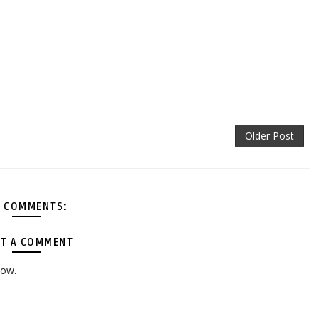
Older Post
 COMMENTS:
T A COMMENT
low.