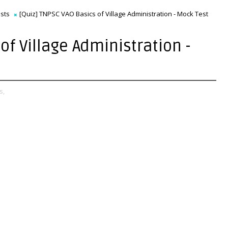
sts
[Quiz] TNPSC VAO Basics of Village Administration - Mock Test
of Village Administration -
s,