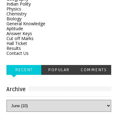
Indian Polity
Physics
Chemistry
Biology
General Knowledge
Aptitude
Answer Keys
Cut off Marks
Hall Ticket
Results
Contact Us
RECENT
POPULAR
COMMENTS
Archive