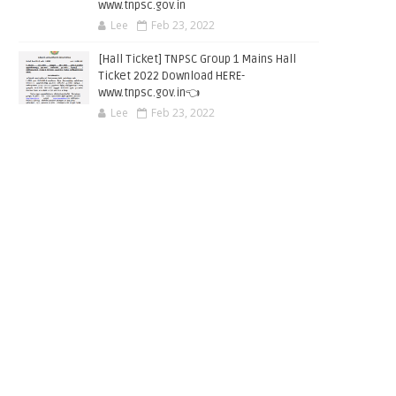
www.tnpsc.gov.in
Lee
Feb 23, 2022
[Hall Ticket] TNPSC Group 1 Mains Hall
Ticket 2022 Download HERE-
www.tnpsc.gov.in👈
Lee
Feb 23, 2022