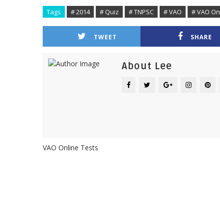
Tags
# 2014
# Quiz
# TNPSC
# VAO
# VAO Onl
TWEET
SHARE
About Lee
VAO Online Tests