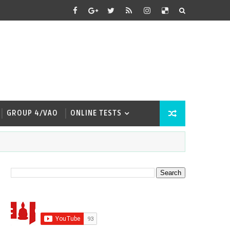
GROUP 4/VAO
ONLINE TESTS