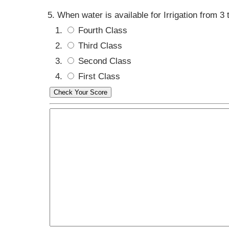
When water is available for Irrigation from 3 
Fourth Class
Third Class
Second Class
First Class