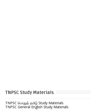
TNPSC Study Materials
TNPSC பொதுத் தமிழ் Study Materials
TNPSC General English Study Materials