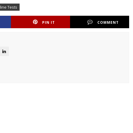
ine Tests
PIN IT
COMMENT