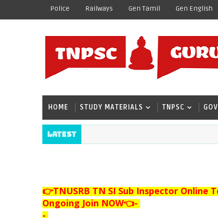
Police
Railways
Gen Tamil
Gen English
HOME
STUDY MATERIALS
TNPSC
GOV
Latest
👉TNUSRB TN SI Sub Inspector Online T
Ongoing Join NOW👈
-
-