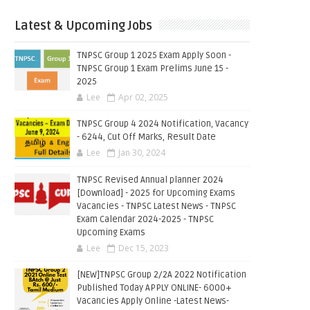
Latest & Upcoming Jobs
TNPSC Group 1 2025 Exam Apply Soon -
TNPSC Group 1 Exam Prelims June 15 -
2025
Lee
Apr 02, 2025
TNPSC Group 4 2024 Notification, Vacancy
- 6244, Cut Off Marks, Result Date
Lee
Jan 30, 2024
TNPSC Revised Annual planner 2024
[Download] - 2025 for Upcoming Exams
Vacancies - TNPSC Latest News - TNPSC
Exam Calendar 2024-2025 - TNPSC
Upcoming Exams
Lee
Dec 15, 2023
[NEW]TNPSC Group 2/2A 2022 Notification
Published Today APPLY ONLINE- 6000+
Vacancies Apply Online -Latest News-