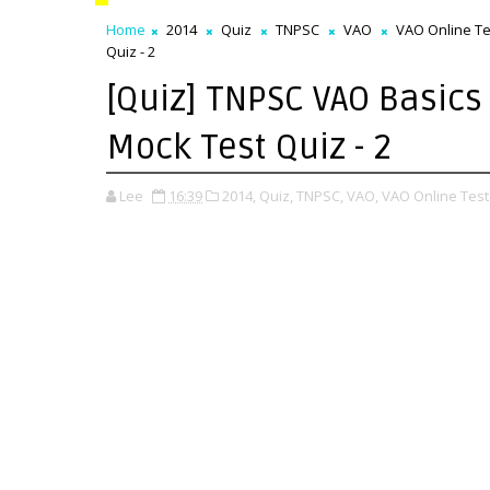
Home
2014
Quiz
TNPSC
VAO
VAO Online Te
Quiz - 2
[Quiz] TNPSC VAO Basics 
Mock Test Quiz - 2
Lee
16:39
2014,
Quiz,
TNPSC,
VAO,
VAO Online Test