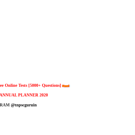
 Online Tests [5000+ Questions]
ANNUAL PLANNER 2020
GRAM
@tnpscguruin