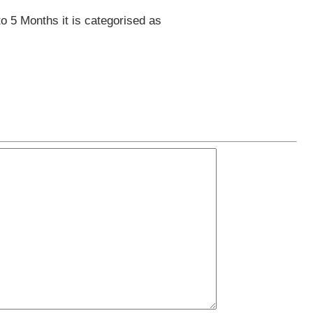
to 5 Months it is categorised as