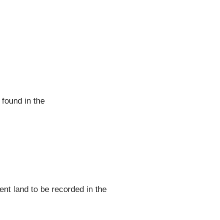
 found in the
nt land to be recorded in the