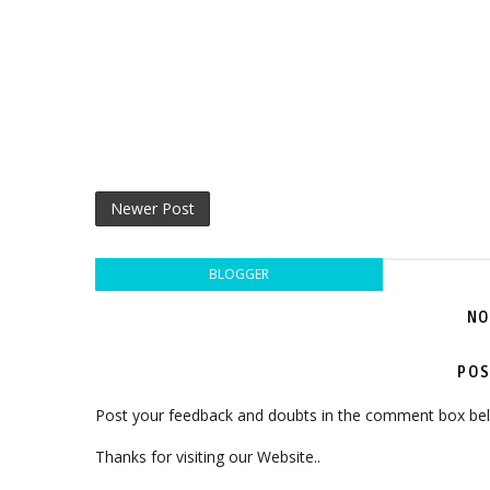
Newer Post
BLOGGER
NO
POS
Post your feedback and doubts in the comment box be
Thanks for visiting our Website..