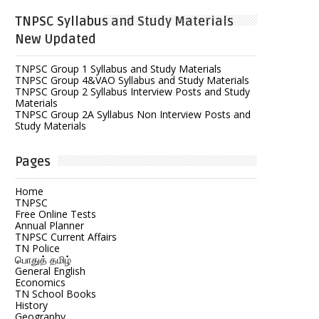
TNPSC Syllabus and Study Materials
New Updated
TNPSC Group 1 Syllabus and Study Materials
TNPSC Group 4&VAO Syllabus and Study Materials
TNPSC Group 2 Syllabus Interview Posts and Study
Materials
TNPSC Group 2A Syllabus Non Interview Posts and
Study Materials
Pages
Home
TNPSC
Free Online Tests
Annual Planner
TNPSC Current Affairs
TN Police
பொதுத் தமிழ்
General English
Economics
TN School Books
History
Geography