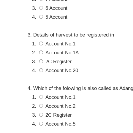
6 Account
5 Account
Details of harvest to be registered in
Account No.1
Account No.1A
2C Register
Account No.20
Which of the folowing is also called as Adang
Account No.1
Account No.2
2C Register
Account No.5