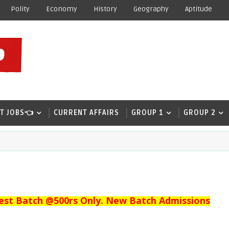
Polity
Economy
History
Geography
Aptitude
T JOBS👈
CURRENT AFFAIRS
GROUP 1
GROUP 2
est Batch @500rs Only. New Batch Admissions