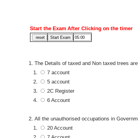
Start the Exam After Clicking on the timer
The Details of taxed and Non taxed trees are
7 account
5 account
2C Register
6 Account
All the unauthorised occupations in Governme
20 Account
7 Account