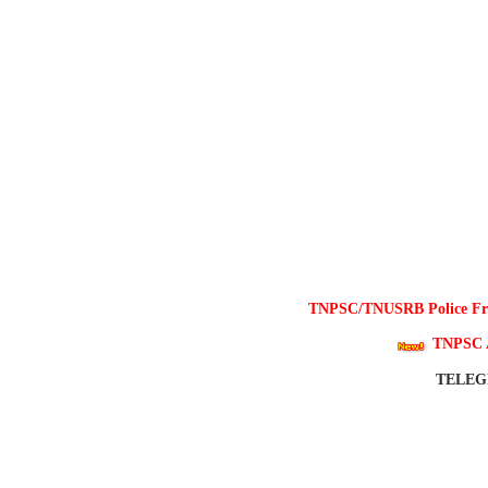
TNPSC/TNUSRB Police Free
TNPSC 
TELE