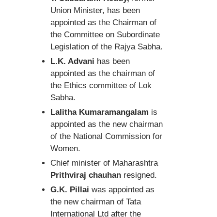
Union Minister, has been
appointed as the Chairman of
the Committee on Subordinate
Legislation of the Rajya Sabha.
L.K. Advani
has been
appointed as the chairman of
the Ethics committee of Lok
Sabha.
Lalitha Kumaramangalam
is
appointed as the new chairman
of the National Commission for
Women.
Chief minister of Maharashtra
Prithviraj chauhan
resigned.
G.K. Pillai
was appointed as
the new chairman of Tata
International Ltd after the