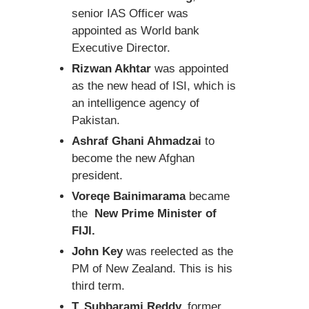
senior IAS Officer was
appointed as World bank
Executive Director.
Rizwan Akhtar
was appointed
as the new head of ISI, which is
an intelligence agency of
Pakistan.
Ashraf Ghani Ahmadzai
to
become the new Afghan
president.
Voreqe Bainimarama
became
the
New Prime Minister of
FIJI.
John Key
was reelected as the
PM of New Zealand. This is his
third term.
T. Subbarami Reddy,
former