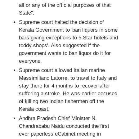
all or any of the official purposes of that
State".
Supreme court halted the decision of
Kerala Government to 'ban liquors in some
bars giving exceptions to 5 Star hotels and
toddy shops'. Also suggested if the
government wants to ban liquor do it for
everyone.
Supreme court allowed Italian marine
Massimiliano Latorre, to travel to Italy and
stay there for 4 months to recover after
suffering a stroke. He was earlier accused
of killing two Indian fishermen off the
Kerala coast.
Andhra Pradesh Chief Minister N.
Chandrababu Naidu conducted the first
ever paperless eCabinet meeting in