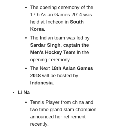
The opening ceremony of the
17th Asian Games 2014 was
held at Incheon in
South
Korea.
The Indian team was led by
Sardar Singh, captain the
Men's Hockey Team
in the
opening ceremony.
The Next
18th Asian Games
2018
will be hosted by
Indonesia.
Li Na
Tennis Player from china and
two time grand slam champion
announced her retirement
recently.