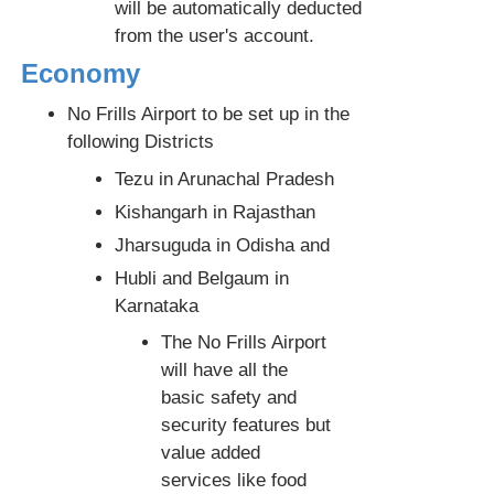
will be automatically deducted
from the user's account.
Economy
No Frills Airport to be set up in the
following Districts
Tezu in Arunachal Pradesh
Kishangarh in Rajasthan
Jharsuguda in Odisha and
Hubli and Belgaum in
Karnataka
The No Frills Airport
will have all the
basic safety and
security features but
value added
services like food