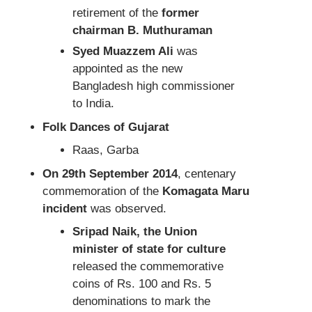
retirement of the
former
chairman B. Muthuraman
Syed Muazzem Ali
was
appointed as the new
Bangladesh high commissioner
to India.
Folk Dances of Gujarat
Raas, Garba
On 29th September 2014
, centenary
commemoration of the
Komagata Maru
incident
was observed.
Sripad Naik, the Union
minister of state for culture
released the commemorative
coins of Rs. 100 and Rs. 5
denominations to mark the