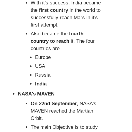
With it's success, India became
the
first country
in the world to
successfully reach Mars in it's
first attempt.
Also became the
fourth
country to reach
it. The four
countries are
Europe
USA
Russia
India
NASA's MAVEN
On 22nd September,
NASA's
MAVEN reached the Martian
Orbit.
The main Objective is to study