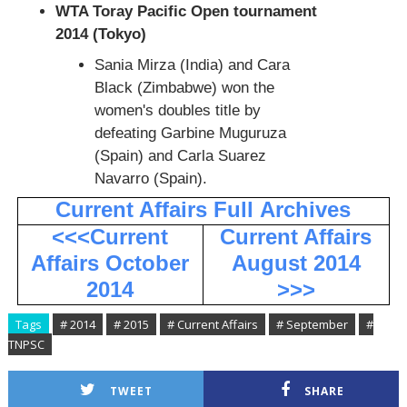
WTA Toray Pacific Open tournament
2014 (Tokyo)
Sania Mirza (India) and Cara
Black (Zimbabwe) won the
women's doubles title by
defeating Garbine Muguruza
(Spain) and Carla Suarez
Navarro (Spain).
Current Affairs Full
Archives
<<<Current
Current Affairs
Affairs October
August 2014
2014
>>>
Tags
# 2014
# 2015
# Current Affairs
# September
#
TNPSC
TWEET
SHARE