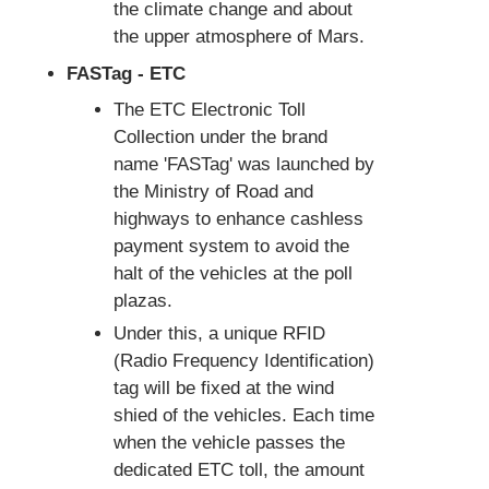
the climate change and about
the upper atmosphere of Mars.
FASTag - ETC
The ETC Electronic Toll
Collection under the brand
name 'FASTag' was launched by
the Ministry of Road and
highways to enhance cashless
payment system to avoid the
halt of the vehicles at the poll
plazas.
Under this, a unique RFID
(Radio Frequency Identification)
tag will be fixed at the wind
shied of the vehicles. Each time
when the vehicle passes the
dedicated ETC toll, the amount