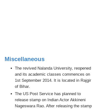
Miscellaneous
The revived Nalanda University, reopened
and its academic classes commences on
1st September 2014. It is located in Rajgir
of Bihar.
The US Post Service has planned to
release stamp on Indian Actor Akkineni
Nageswara Rao. After releasing the stamp