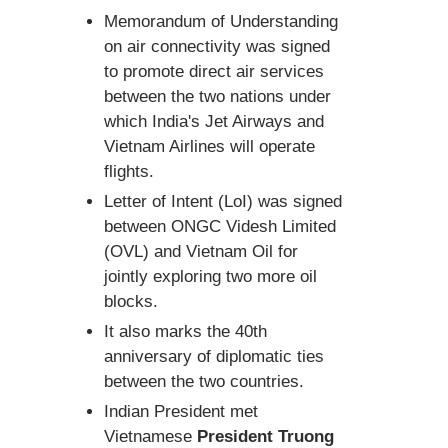
Memorandum of Understanding
on air connectivity was signed
to promote direct air services
between the two nations under
which India's Jet Airways and
Vietnam Airlines will operate
flights.
Letter of Intent (LoI) was signed
between ONGC Videsh Limited
(OVL) and Vietnam Oil for
jointly exploring two more oil
blocks.
It also marks the 40th
anniversary of diplomatic ties
between the two countries.
Indian President met
Vietnamese
President Truong