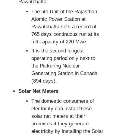
Rawatbhatta
The 5th Unit of the Rajasthan
Atomic Power Station at
Rawatbhatta sets a record of
765 days continuous run at its
full capacity of 220 Mwe.
It is the second longest
operating period only next to
the Pickering Nuclear
Generating Station in Canada
(894 days).
Solar Net Meters
The domestic consumers of
electricity can install these
solar net meters at their
premises if they generate
electricity by installing the Solar