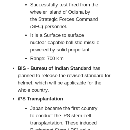
Successfully test fired from the
wheeler island of Odisha by
the Strategic Forces Command
(SFC) personnel.
It is a Surface to surface
nuclear capable ballistic missile
powered by solid propellant.
Range: 700 Km
BIS - Bureau of Indian Standard
has
planned to release the revised standard for
helmet, which will be applicable for the
whole country.
iPS Transplantation
Japan became the first country
to conduct the iPS stem cell
transplantation. These induced