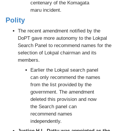
centenary of the Komagata
maru incident.
Polity
The recent amendment notified by the
DoPT gave more autonomy to the Lokpal
Search Panel to recommend names for the
selection of Lokpal chairman and its
members.
Earlier the Lokpal search panel
can only recommend the names
from the list provided by the
government. The amendment
deleted this provision and now
the Search panel can
recommend names
independently.
Justice H.L. Dattu was appointed as the