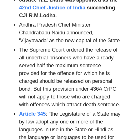
42nd Chief Justice of India
succeeding
CJI R.M.Lodha.
Andhra Pradesh Chief Minister
Chandrababu Naidu announced,
'Vijayawada' as the new capital of the State
The Supreme Court ordered the release of
all undertrial prisoners who have already
served half the maximum sentence
provided for the offence for which he is
charged should be released on personal
bond. But this provision under 436A CrPC
will not apply to those who are charged
with offences which attract death sentence.
Article 345
: "the Legislature of a State may
by law adopt any one or more of the
languages in use in the State or Hindi as
the language or languages to be used for