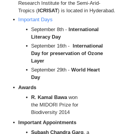
Research Institute for the Semi-Arid-
Tropics (
ICRISAT
) is located in Hyderabad.
Important Days
September 8th -
International
Literacy Day
September 16th -
International
Day for preservation of Ozone
Layer
September 29th -
World Heart
Day
Awards
R. Kamal Bawa
won
the MIDORI Prize for
Biodiversity 2014
Important Appointments
Subash Chandra Garg
, a