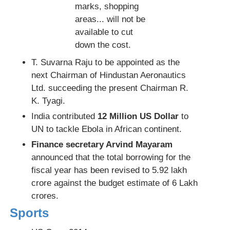
marks, shopping
areas... will not be
available to cut
down the cost.
T. Suvarna Raju to be appointed as the
next Chairman of Hindustan Aeronautics
Ltd. succeeding the present Chairman R.
K. Tyagi.
India contributed
12 Million US Dollar
to
UN to tackle Ebola in African continent.
Finance secretary Arvind Mayaram
announced that the total borrowing for the
fiscal year has been revised to 5.92 lakh
crore against the budget estimate of 6 Lakh
crores.
Sports