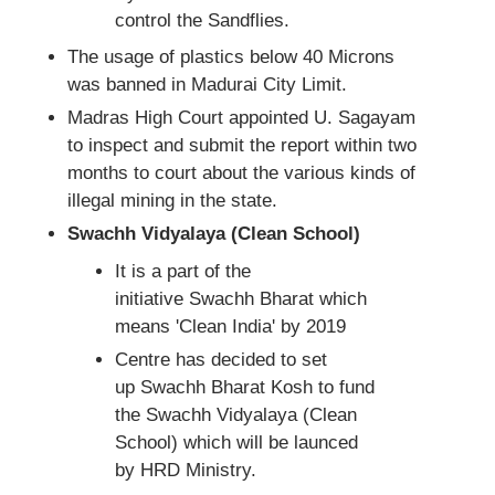
control the Sandflies.
The usage of plastics below 40 Microns
was banned in Madurai City Limit.
Madras High Court appointed U. Sagayam
to inspect and submit the report within two
months to court about the various kinds of
illegal mining in the state.
Swachh Vidyalaya (Clean School)
It is a part of the
initiative Swachh Bharat which
means 'Clean India' by 2019
Centre has decided to set
up Swachh Bharat Kosh to fund
the Swachh Vidyalaya (Clean
School) which will be launced
by HRD Ministry.