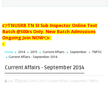
👉TNUSRB TN SI Sub Inspector Online Test
Batch @500rs Only. New Batch Admissions
Ongoing Join NOW👈
-
-
Home
2014
2015
Current Affairs
September
TNPSC
Current Affairs - September 2014
Current Affairs - September 2014
Lee
09:49
2014,
2015,
Current Affairs,
September,
TNPSC,