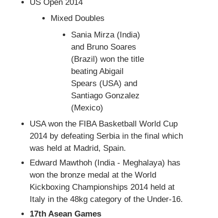
US Open 2014
Mixed Doubles
Sania Mirza (India)
and Bruno Soares
(Brazil) won the title
beating Abigail
Spears (USA) and
Santiago Gonzalez
(Mexico)
USA won the FIBA Basketball World Cup
2014 by defeating Serbia in the final which
was held at Madrid, Spain.
Edward Mawthoh (India - Meghalaya) has
won the bronze medal at the World
Kickboxing Championships 2014 held at
Italy in the 48kg category of the Under-16.
17th Asean Games