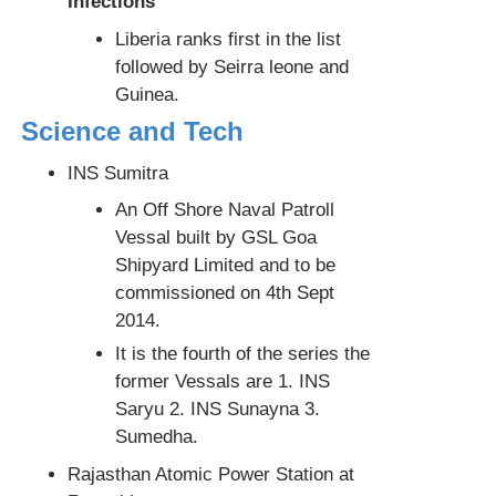
Infections
Liberia ranks first in the list
followed by Seirra leone and
Guinea.
Science and Tech
INS Sumitra
An Off Shore Naval Patroll
Vessal built by GSL Goa
Shipyard Limited and to be
commissioned on 4th Sept
2014.
It is the fourth of the series the
former Vessals are 1. INS
Saryu 2. INS Sunayna 3.
Sumedha.
Rajasthan Atomic Power Station at