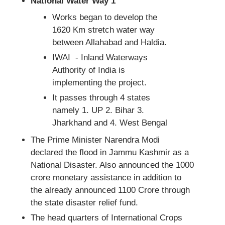
National Water Way 1
Works began to develop the
1620 Km stretch water way
between Allahabad and Haldia.
IWAI - Inland Waterways
Authority of India is
implementing the project.
It passes through 4 states
namely 1. UP 2. Bihar 3.
Jharkhand and 4. West Bengal
The Prime Minister Narendra Modi
declared the flood in Jammu Kashmir as a
National Disaster. Also announced the 1000
crore monetary assistance in addition to
the already announced 1100 Crore through
the state disaster relief fund.
The head quarters of International Crops