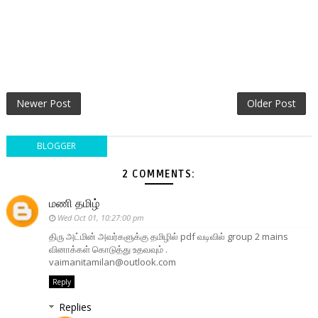
Newer Post
Older Post
BLOGGER
2 COMMENTS:
மணி தமிழ்
Wed Oct 01, 10:27:00 pm
திரு அட்மின் அவர்களுக்கு தமிழில் pdf வடிவில் group 2 mains
வினாக்கள் கொடுத்து உதவவும் .
vaimanitamilan@outlook.com
Reply
Replies