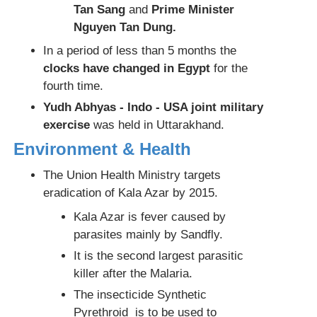
Tan Sang
and
Prime Minister
Nguyen Tan Dung.
In a period of less than 5 months the
clocks have changed in Egypt
for the
fourth time.
Yudh Abhyas - Indo - USA joint military
exercise
was held in Uttarakhand.
Environment & Health
The Union Health Ministry targets
eradication of Kala Azar by 2015.
Kala Azar is fever caused by
parasites mainly by Sandfly.
It is the second largest parasitic
killer after the Malaria.
The insecticide Synthetic
Pyrethroid is to be used to