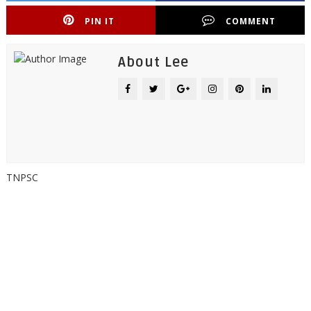
PIN IT
COMMENT
About Lee
TNPSC