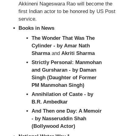
Akkineni Nageswara Rao will become the
first Indian actor to be honored by US Post
service.
Books in News
The Wonder That Was The
Cylinder - by Amar Nath
Sharma
and
Akriti Sharma
Strictly Personal: Manmohan
and Gursharan - by Daman
Singh (Daughter of Former
PM Manmohan Singh)
Annihilation of Caste - by
B.R. Ambedkar
And Then one Day: A Memoir
- by Nasseruddin Shah
(Bollywood Actor)