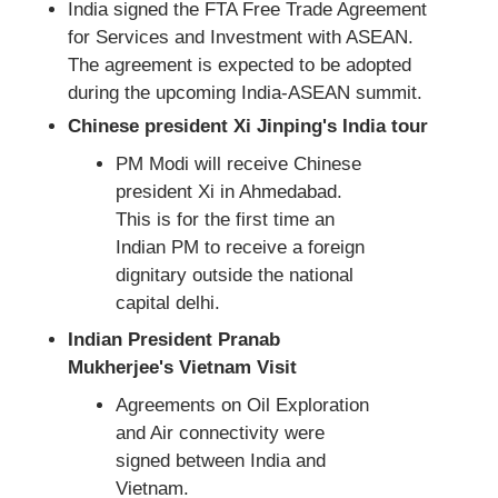
India signed the FTA Free Trade Agreement
for Services and Investment with ASEAN.
The agreement is expected to be adopted
during the upcoming India-ASEAN summit.
Chinese president Xi Jinping's India tour
PM Modi will receive Chinese
president Xi in Ahmedabad.
This is for the first time an
Indian PM to receive a foreign
dignitary outside the national
capital delhi.
Indian President Pranab
Mukherjee's Vietnam Visit
Agreements on Oil Exploration
and Air connectivity were
signed between India and
Vietnam.