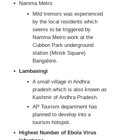
Namma Metro
Mild tremors was experienced
by the local residents which
seems to be triggered by
Namma Metro work at the
Cubbon Park underground
station (Minsk Square)
Bangalore.
Lambasingi
A small village in Andhra
pradesh which is also known as
Kashmir of Andhra Pradesh.
AP Tourism department has
planned to develop into a
tourism hotspot.
Highest Number of Ebola Virus