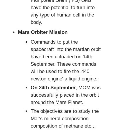
Pluripotent Stem (iPS) cells
have the potential to turn into
any type of human cell in the
body.
Mars Orbiter Mission
Commands to put the
spacecraft into the martian orbit
have been uploaded on 14th
September. These commands
will be used to fire the '440
newton engine' a liquid engine.
On 24th September,
MOM was
successfully placed in the orbit
around the Mars Planet.
The objectives are to study the
Mar's mineral composition,
composition of methane etc..,