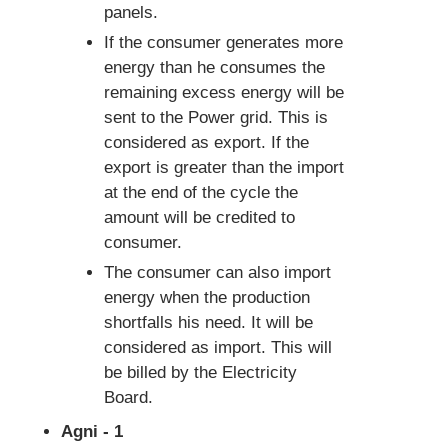
panels.
If the consumer generates more
energy than he consumes the
remaining excess energy will be
sent to the Power grid. This is
considered as export. If the
export is greater than the import
at the end of the cycle the
amount will be credited to
consumer.
The consumer can also import
energy when the production
shortfalls his need. It will be
considered as import. This will
be billed by the Electricity
Board.
Agni - 1