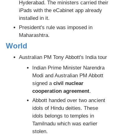
Hyderabad. The ministers carried their
iPads with the eCabinet app already
installed in it.
President's rule was imposed in
Maharashtra.
World
Australian PM Tony Abbott's India tour
Indian Prime Minister Narendra
Modi and Australian PM Abbott
signed a
civil nuclear
cooperation agreement
.
Abbott handed over two ancient
idols of Hindu deities. These
idols belongs to temples in
Tamilnadu which was earlier
stolen.