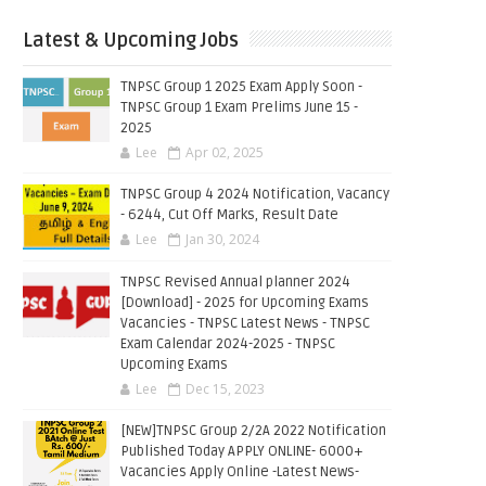
Latest & Upcoming Jobs
TNPSC Group 1 2025 Exam Apply Soon -
TNPSC Group 1 Exam Prelims June 15 -
2025
Lee
Apr 02, 2025
TNPSC Group 4 2024 Notification, Vacancy
- 6244, Cut Off Marks, Result Date
Lee
Jan 30, 2024
TNPSC Revised Annual planner 2024
[Download] - 2025 for Upcoming Exams
Vacancies - TNPSC Latest News - TNPSC
Exam Calendar 2024-2025 - TNPSC
Upcoming Exams
Lee
Dec 15, 2023
[NEW]TNPSC Group 2/2A 2022 Notification
Published Today APPLY ONLINE- 6000+
Vacancies Apply Online -Latest News-