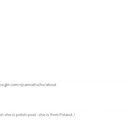
s.google.com/+JoannaFuchs/about
h she is polish poet...she is from Poland..!