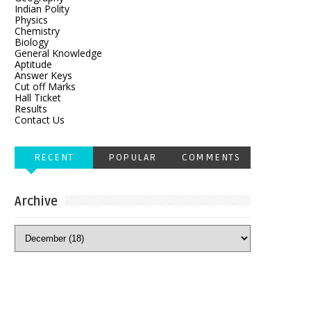
Indian Polity
Physics
Chemistry
Biology
General Knowledge
Aptitude
Answer Keys
Cut off Marks
Hall Ticket
Results
Contact Us
RECENT
POPULAR
COMMENTS
Archive