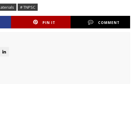
aterials
# TNPSC
PIN IT
COMMENT