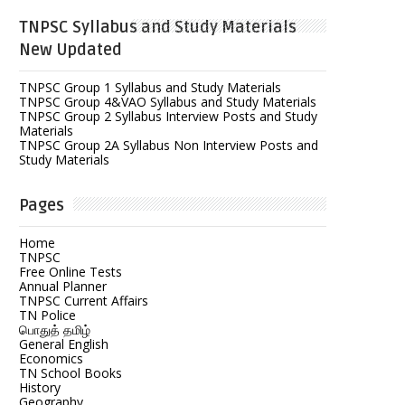
TNPSC Syllabus and Study Materials
New Updated
TNPSC Group 1 Syllabus and Study Materials
TNPSC Group 4&VAO Syllabus and Study Materials
TNPSC Group 2 Syllabus Interview Posts and Study
Materials
TNPSC Group 2A Syllabus Non Interview Posts and
Study Materials
Pages
Home
TNPSC
Free Online Tests
Annual Planner
TNPSC Current Affairs
TN Police
பொதுத் தமிழ்
General English
Economics
TN School Books
History
Geography