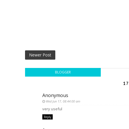
Newer Post
BLOGGER
17
Anonymous
Wed Jun 17, 08:44:00 am
very useful
Reply