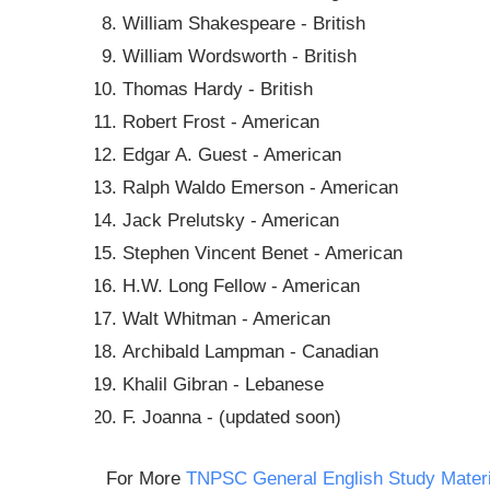
William Shakespeare - British
William Wordsworth - British
Thomas Hardy - British
Robert Frost - American
Edgar A. Guest - American
Ralph Waldo Emerson - American
Jack Prelutsky - American
Stephen Vincent Benet - American
H.W. Long Fellow - American
Walt Whitman - American
Archibald Lampman - Canadian
Khalil Gibran - Lebanese
F. Joanna - (updated soon)
For More
TNPSC General English Study Materi