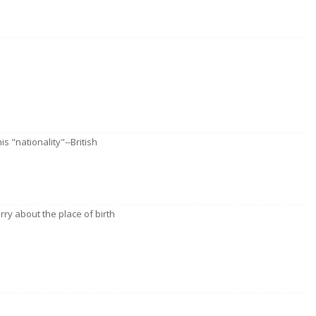
is "nationality"--British
rry about the place of birth