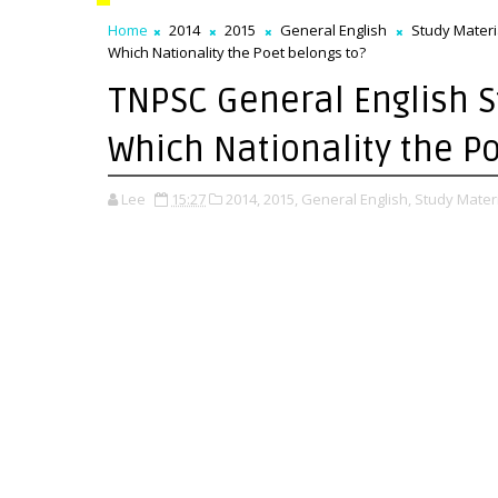
Home
2014
2015
General English
Study Materi
Which Nationality the Poet belongs to?
TNPSC General English St
Which Nationality the P
Lee
15:27
2014,
2015,
General English,
Study Materi