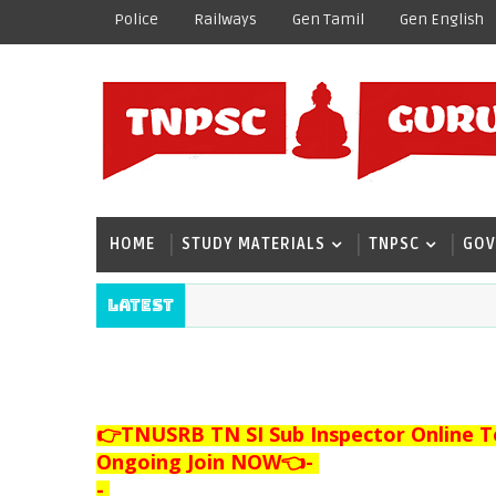
Police
Railways
Gen Tamil
Gen English
HOME
STUDY MATERIALS
TNPSC
GOV
Latest
👉TNUSRB TN SI Sub Inspector Online T
Ongoing Join NOW👈
-
-