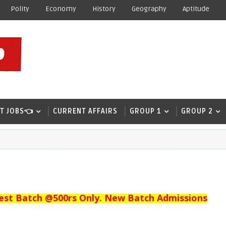
Polity
Economy
History
Geography
Aptitude
T JOBS👈
CURRENT AFFAIRS
GROUP 1
GROUP 2
est Batch @500rs Only. New Batch Admissions