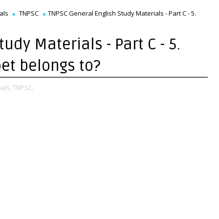
als
TNPSC
TNPSC General English Study Materials - Part C - 5.
udy Materials - Part C - 5.
oet belongs to?
als,
TNPSC,