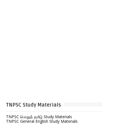
TNPSC Study Materials
TNPSC பொதுத் தமிழ் Study Materials
TNPSC General English Study Materials