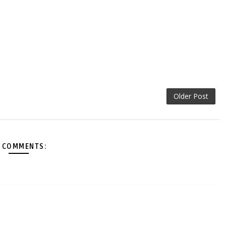
Older Post
 COMMENTS: