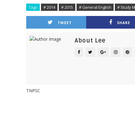
Tags
# 2014
# 2015
# General English
# Study M
TWEET
SHARE
About Lee
TNPSC