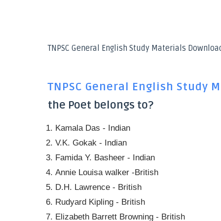
TNPSC General English Study Materials Downloa
TNPSC General English Study M
the Poet belongs to?
Kamala Das - Indian
V.K. Gokak - Indian
Famida Y. Basheer - Indian
Annie Louisa walker -British
D.H. Lawrence - British
Rudyard Kipling - British
Elizabeth Barrett Browning - British