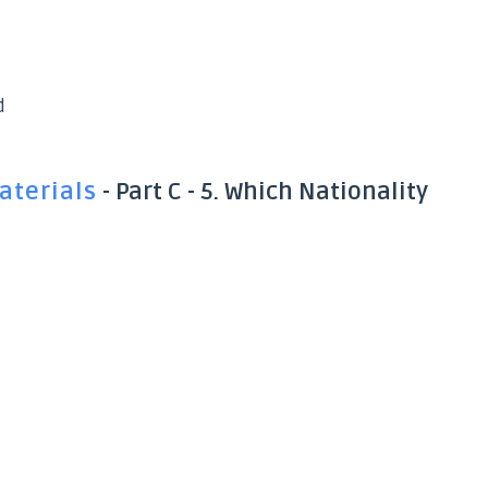
d
aterials
- Part C - 5. Which Nationality