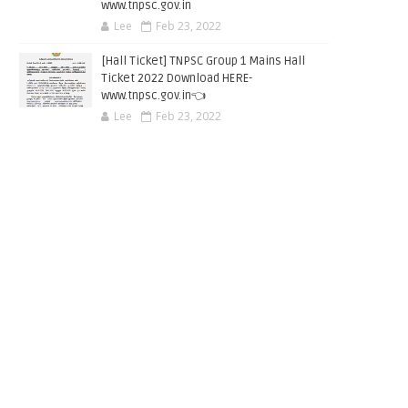
www.tnpsc.gov.in
Lee
Feb 23, 2022
[Hall Ticket] TNPSC Group 1 Mains Hall
Ticket 2022 Download HERE-
www.tnpsc.gov.in👈
Lee
Feb 23, 2022