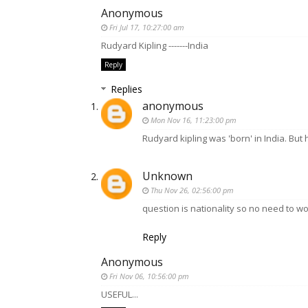
Anonymous
Fri Jul 17, 10:27:00 am
Rudyard Kipling -------India
Reply
Replies
anonymous
Mon Nov 16, 11:23:00 pm
Rudyard kipling was 'born' in India. But h
Unknown
Thu Nov 26, 02:56:00 pm
question is nationality so no need to wo
Reply
Anonymous
Fri Nov 06, 10:56:00 pm
USEFUL...