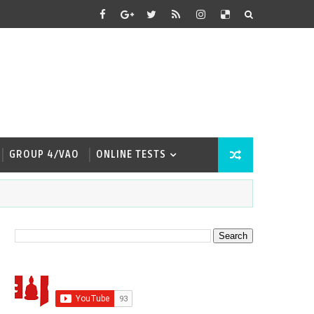
GROUP 4/VAO
ONLINE TESTS