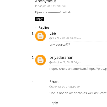
Anonymous
Sat Jun 20, 11:53:00 pm
F.joanna ------------Scottish
Reply
Replies
Lee
Sat Nov 07, 02:08:00 am
any source???
priyadarshan
Mon Jan 18, 09:57:00 pm
nope.. she s an american..https://plu
Shan
Mon Jul 24, 11:55:00 am
She is not an American as well as Scottis
Reply