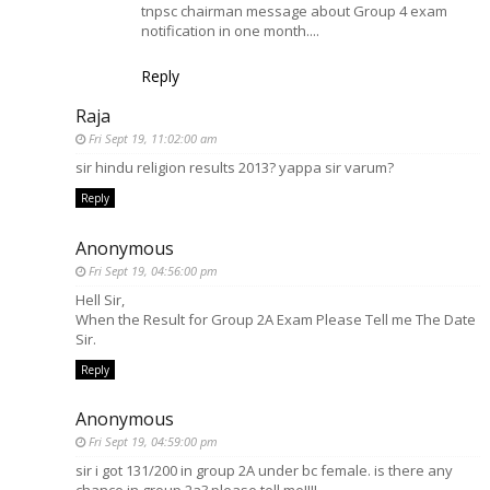
tnpsc chairman message about Group 4 exam
notification in one month....
Reply
Raja
Fri Sept 19, 11:02:00 am
sir hindu religion results 2013? yappa sir varum?
Reply
Anonymous
Fri Sept 19, 04:56:00 pm
Hell Sir,
When the Result for Group 2A Exam Please Tell me The Date
Sir.
Reply
Anonymous
Fri Sept 19, 04:59:00 pm
sir i got 131/200 in group 2A under bc female. is there any