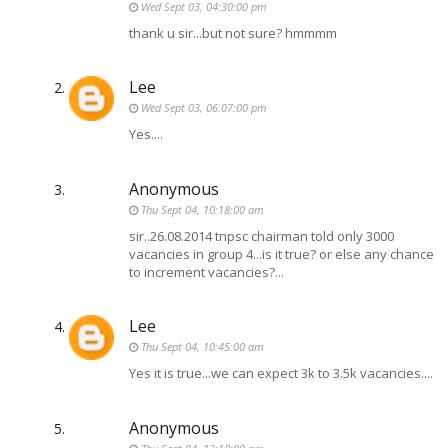
Wed Sept 03, 04:30:00 pm
thank u sir...but not sure? hmmmm
Lee
Wed Sept 03, 06:07:00 pm
Yes....
Anonymous
Thu Sept 04, 10:18:00 am
sir..26.08.2014 tnpsc chairman told only 3000
vacancies in group 4...is it true? or else any chance
to increment vacancies?...
Lee
Thu Sept 04, 10:45:00 am
Yes it is true...we can expect 3k to 3.5k vacancies....
Anonymous