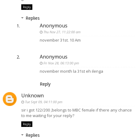
Reply
Replies
Anonymous
Thu Nov 27, 11:22:00 am
november 31st. 10 Am
Anonymous
Fri Nov 28, 06:13:00 pm
november month la 31st eh ilenga
Reply
Unknown
Tue Sept 09, 04:11:00 pm
sir i got 122/200 ,belongs to MBC female if there any chance
to me waiting for your reply?
Reply
Replies