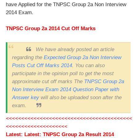
have Applied for the TNPSC Group 2a Non Interview
2014 Exam.
TNPSC Group 2a 2014 Cut Off Marks
We have already posted an article
regarding the
Expected Group 2a Non Interview
Posts Cut Off Marks 2014
. You can also
participate in the opinion poll to get the most
approximate cut off marks The
TNPSC Group 2a
Non Interview Exam 2014 Question Paper with
Answer key
will also be uploaded soon after the
exam.
<<<<<<<<<<<<<<<<<<<<<<<<<<<<<<<<<<<<<<<<<
<<<<<<<<<<<<<<<<<<<<
Latest:
Latest: TNPSC Group 2a Result 2014