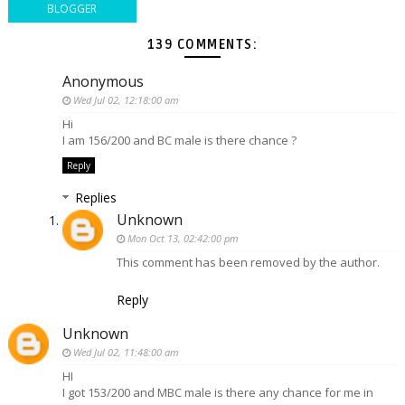
BLOGGER
139 COMMENTS:
Anonymous
Wed Jul 02, 12:18:00 am
Hi
I am 156/200 and BC male is there chance ?
Reply
Replies
Unknown
Mon Oct 13, 02:42:00 pm
This comment has been removed by the author.
Reply
Unknown
Wed Jul 02, 11:48:00 am
HI
I got 153/200 and MBC male is there any chance for me in