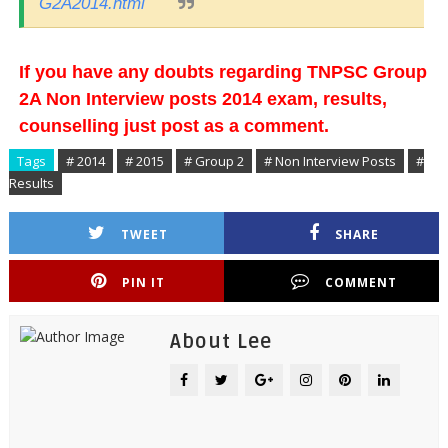
G2A2014.html
If you have any doubts regarding TNPSC Group
2A Non Interview posts 2014 exam, results,
counselling just post as a comment.
Tags
# 2014
# 2015
# Group 2
# Non Interview Posts
#
Results
TWEET
SHARE
PIN IT
COMMENT
About Lee