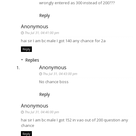
wrongly entered as 300 instead of 200???
Reply
Anonymous
Thu Jul 31, 04:41:00 pm
hai sir I am bc male I got 140 any chance for 2a
Reply
Replies
Anonymous
Thu Jul 31, 04:43:00 pm
No chance boss
Reply
Anonymous
Thu Jul 31, 04:46:00 pm
hai sir I am bc male I got 152 in vao out of 200 question any
chance
Reply