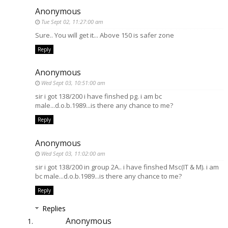
Anonymous
Tue Sept 02, 11:27:00 am
Sure.. You will get it... Above 150 is safer zone
Reply
Anonymous
Wed Sept 03, 10:51:00 am
sir i got 138/200 i have finshed pg. i am bc
male...d.o.b.1989...is there any chance to me?
Reply
Anonymous
Wed Sept 03, 11:02:00 am
sir i got 138/200 in group 2A.. i have finshed Msc(IT & M). i am
bc male...d.o.b.1989...is there any chance to me?
Reply
Replies
Anonymous