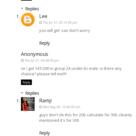
Replies
Lee
Thu Jul 31, 05:14:00 pm
you will get' vao don't worry
Reply
Anonymous
Thu Jul 31, 04:48:00 pm
sir i got 141/200 in group 2A under bc male. is there any
chance? please tell me!!!!
Reply
Replies
Ramji
Mon Aug 04, 12:46:00 am
guys don't do this for 200..calculate for 300..cleanly
mentioned it's for 300
Reply