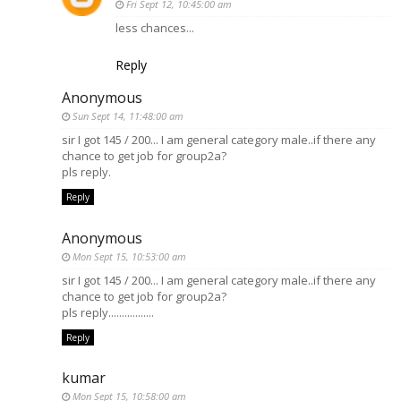
Fri Sept 12, 10:45:00 am
less chances...
Reply
Anonymous
Sun Sept 14, 11:48:00 am
sir I got 145 / 200... I am general category male..if there any
chance to get job for group2a?
pls reply.
Reply
Anonymous
Mon Sept 15, 10:53:00 am
sir I got 145 / 200... I am general category male..if there any
chance to get job for group2a?
pls reply.................
Reply
kumar
Mon Sept 15, 10:58:00 am