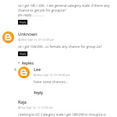
sir I got 145 / 200... I am general category male..if there any
chance to get job for group2a?
pls reply................
Reply
Unknown
Mon Sept 15, 01:53:00 pm
sir i got 134/200....sc female any chance for group 2a?
Reply
Replies
Lee
Mon Sept 15, 01:59:00 pm
have some chances...
Reply
Raja
Tue Sept 16, 11:13:00 am
i belong to OC Category male I get 140/200 in Group2a is