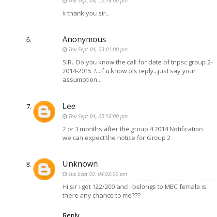
Thu Sept 04, 12:18:00 pm
k thank you sir...
Anonymous
Thu Sept 04, 03:01:00 pm
SIR.. Do you know the call for date of tnpsc group 2-
2014-2015 ?...if u know pls reply...just say your
assumption..
Lee
Thu Sept 04, 05:56:00 pm
2 or 3 months after the group 4 2014 Notification
we can expect the notice for Group 2
Unknown
Tue Sept 09, 04:03:00 pm
Hi sir i got 122/200 and i belongs to MBC female is
there any chance to me???
Reply