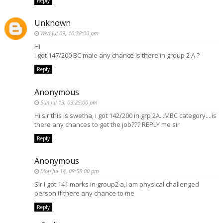
Reply
Unknown
Wed Jul 09, 10:38:00 pm
Hi
I got 147/200 BC male any chance is there in group 2 A ?
Reply
Anonymous
Sun Jul 13, 03:25:00 pm
Hi sir this is swetha, i got 142/200 in grp 2A...MBC category....is
there any chances to get the job??? REPLY me sir
Reply
Anonymous
Mon Jul 14, 09:58:00 pm
Sir I got 141 marks in group2 a,I am physical challenged
person if there any chance to me
Reply