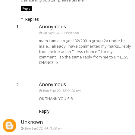
chance in group 2a? please tell me!!!!
Reply
Replies
Anonymous
Sat Sept 20, 10:19:00 am
mam I am also got 132/200 in group 2a under bc
male....already I have commented my marks...reply
from mr.lee anish '' Less chance '' for my
comment....so the same reply from me to u '' LESS
CHANCE'' k
Anonymous
Mon Sept 22, 12:44:00 pm
OK THANK YOU SIR
Reply
Unknown
Mon Sept 22, 04:41:00 pm