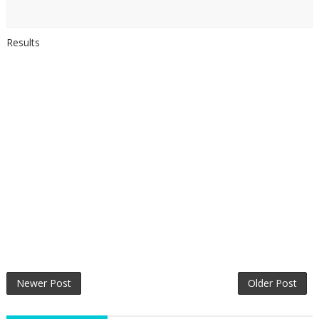
Results
Newer Post
Older Post