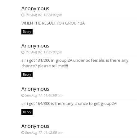
Anonymous
Thu Aug 07, 12:24:00 pm
WHEN THE RESULT FOR GROUP 2A
Reply
Anonymous
Thu Aug 07, 12:25:00 pm
sir i got 131/200 in group 2A under bc female. is there any
chance? please tell me!!!!
Reply
Anonymous
Sun Aug 17, 11:40:00 am
sir i got 164/300 is there any chance to get group2A
Reply
Anonymous
Sun Aug 17, 11:42:00 am