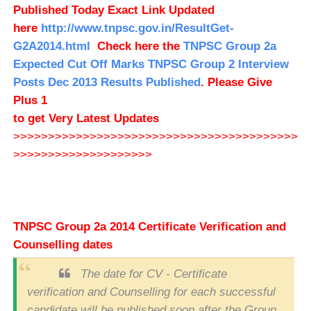
Published Today Exact Link Updated
here
http://www.tnpsc.gov.in/ResultGet-
G2A2014.html
Check here the
TNPSC Group 2a
Expected Cut Off Marks
TNPSC Group 2 Interview
Posts Dec 2013 Results Published
. Please Give
Plus 1
to get Very Latest Updates
>>>>>>>>>>>>>>>>>>>>>>>>>>>>>>>>>>>>>>>>>
>>>>>>>>>>>>>>>>>>>>
TNPSC Group 2a 2014 Certificate Verification and
Counselling dates
The date for CV - Certificate
verification and Counselling for each successful
candidate will be published soon after the Group