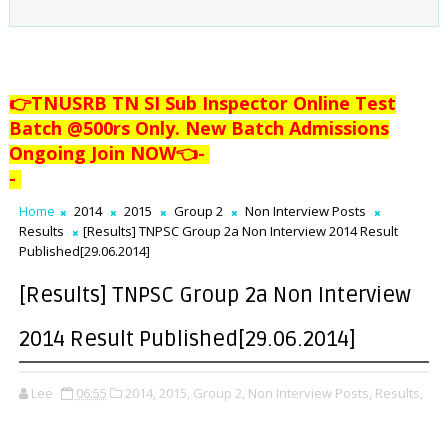
👉TNUSRB TN SI Sub Inspector Online Test
Batch @500rs Only. New Batch Admissions
Ongoing Join NOW👈
-
-
Home
2014
2015
Group 2
Non Interview Posts
Results
[Results] TNPSC Group 2a Non Interview 2014 Result
Published[29.06.2014]
[Results] TNPSC Group 2a Non Interview
2014 Result Published[29.06.2014]
Lee
06:55
2014,
2015,
Group 2,
Non Interview Posts,
Results,