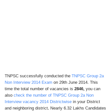
TNPSC successfully conducted the
TNPSC Group 2a
Non Interview 2014 Exam
on 29th June 2014. This
time the total number of vacancies is
2846,
you can
also
check the number of TNPSC Group 2a Non
Interview vacancy 2014 Districtwise
in your District
and neighboring district
.
Nearly 6.32 Lakhs Candidates