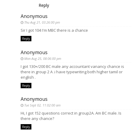
Reply
Anonymous
Thu Aug 21, 03:26:00 pm
Sir I got 104 I'm MBC there is a chance
Reply
Anonymous
Mon Aug 25, 08:06:00 pm
I got 130+/200 BC male any accountant vanancy chance is
there in group 2 A .i have typewriting both higher tamil or
english .
Reply
Anonymous
Tue Sept 02, 11:02:00 am
Hi, I got 152 questions correct in group2A. Am BC male. Is
there any chance?
Reply