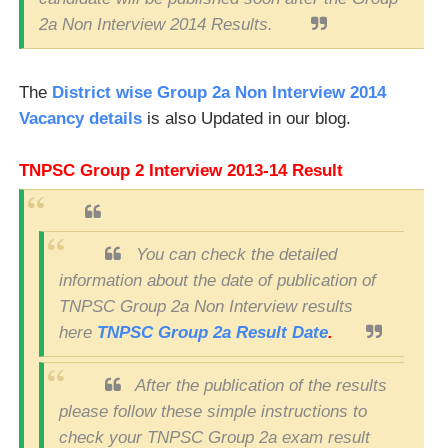
2a Non Interview 2014 Results.
The
District wise Group 2a Non Interview 2014
Vacancy details
is also Updated in our blog.
TNPSC Group 2 Interview 2013-14 Result
You can check the detailed
information about the date of publication of
TNPSC Group 2a Non Interview results
here
TNPSC Group 2a Result Date
.
After the publication of the results
please follow these simple instructions to
check your TNPSC Group 2a exam result