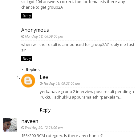
sir i got 104 answers correct. i am bc female.is there any
chance to get group2A
Reply
Anonymous
Mon Aug 18, 06:59:00 pm
when will the result is announced for group2A? reply me fast
sir
Reply
Replies
Lee
Tue Aug 19, 09:23:00 am
yerkanave group 2 interview post result pendingla
irukku.. adhukku appurama ethirparkalam...
Reply
naveen
Wed Aug 20, 12:21:00 am
155/200 BCM category. Is there any chance?