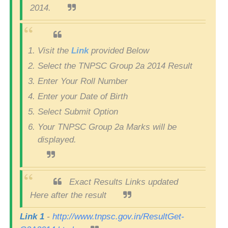
2014.
Visit the
Link
provided Below
Select the TNPSC Group 2a 2014 Result
Enter Your Roll Number
Enter your Date of Birth
Select Submit Option
Your TNPSC Group 2a Marks will be
displayed.
Exact Results Links updated
Here after the result
Link 1
-
http://www.tnpsc.gov.in/ResultGet-