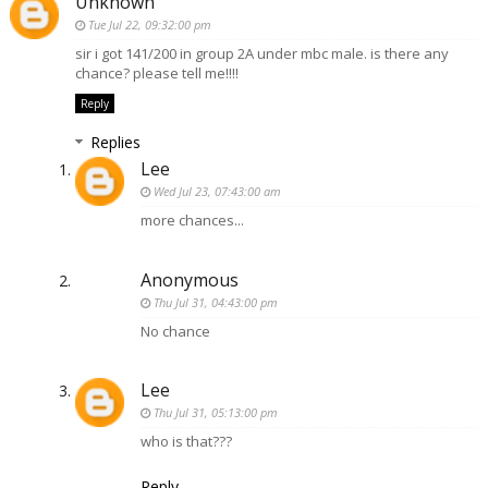
Unknown
Tue Jul 22, 09:32:00 pm
sir i got 141/200 in group 2A under mbc male. is there any
chance? please tell me!!!!
Reply
Replies
Lee
Wed Jul 23, 07:43:00 am
more chances...
Anonymous
Thu Jul 31, 04:43:00 pm
No chance
Lee
Thu Jul 31, 05:13:00 pm
who is that???
Reply