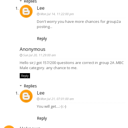
Replies
Lee
Mon Jul 14, 11:22:00 pm
Don't worry you have more chances for group2a
posting...
Reply
Anonymous
Sun Jul 20, 11:29:00 am
Hello sir,I got 157/200 questions are correct in group 2A .MBC
Male category. any chance to me.
Reply
Replies
Lee
Mon Jul 21, 07:01:00 am
You will get....:-) :-)
Reply