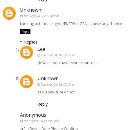
Unknown
Thu Sept 04, 06:37:00 pm
i belong to bc male iget 145/200 in G2A is there any chance
Reply
Replies
Lee
Thu Sept 04, 07:23:00 pm
@ Balaji: you have More chances...
Unknown
Thu Sept 04, 08:03:00 pm
can u say sure or not?
Reply
Anonymous
Tue Sept 09, 02:11:00 pm
gr2 a Result Date Please Confirm