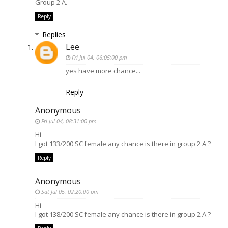
Group 2 A.
Reply
Replies
Lee
Fri Jul 04, 06:05:00 pm
yes have more chance...
Reply
Anonymous
Fri Jul 04, 08:31:00 pm
Hi
I got 133/200 SC female any chance is there in group 2 A ?
Reply
Anonymous
Sat Jul 05, 02:20:00 pm
Hi
I got 138/200 SC female any chance is there in group 2 A ?