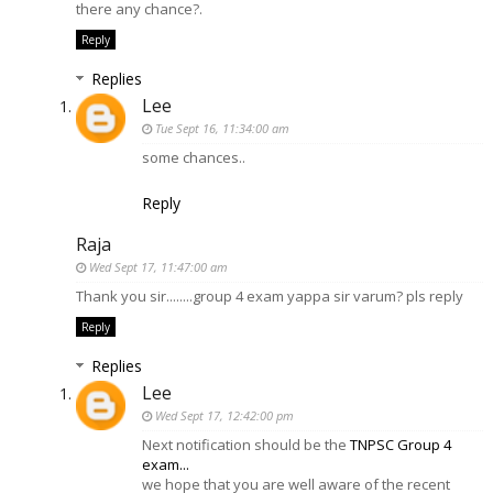
there any chance?.
Reply
Replies
Lee
Tue Sept 16, 11:34:00 am
some chances..
Reply
Raja
Wed Sept 17, 11:47:00 am
Thank you sir........group 4 exam yappa sir varum? pls reply
Reply
Replies
Lee
Wed Sept 17, 12:42:00 pm
Next notification should be the
TNPSC Group 4
exam...
we hope that you are well aware of the recent