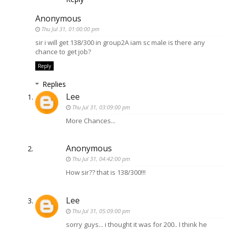
Anonymous
Thu Jul 31, 01:00:00 pm
sir i will get 138/300 in group2A iam sc male is there any
chance to get job?
Reply
Replies
Lee
Thu Jul 31, 03:09:00 pm
More Chances...
Anonymous
Thu Jul 31, 04:42:00 pm
How sir?? that is 138/300!!!
Lee
Thu Jul 31, 05:09:00 pm
sorry guys... i thought it was for 200.. I think he