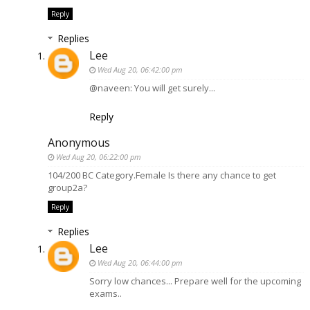
Reply
Replies
Lee
Wed Aug 20, 06:42:00 pm
@naveen: You will get surely...
Reply
Anonymous
Wed Aug 20, 06:22:00 pm
104/200 BC Category.Female Is there any chance to get
group2a?
Reply
Replies
Lee
Wed Aug 20, 06:44:00 pm
Sorry low chances... Prepare well for the upcoming
exams..