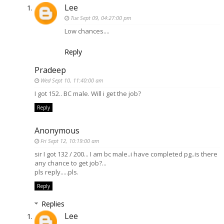
Lee
Tue Sept 09, 04:27:00 pm
Low chances....
Reply
Pradeep
Wed Sept 10, 11:40:00 am
I got 152.. BC male. Will i get the job?
Reply
Anonymous
Fri Sept 12, 10:19:00 am
sir I got 132 / 200... I am bc male..i have completed pg..is there
any chance to get job?...
pls reply.....pls.
Reply
Replies
Lee