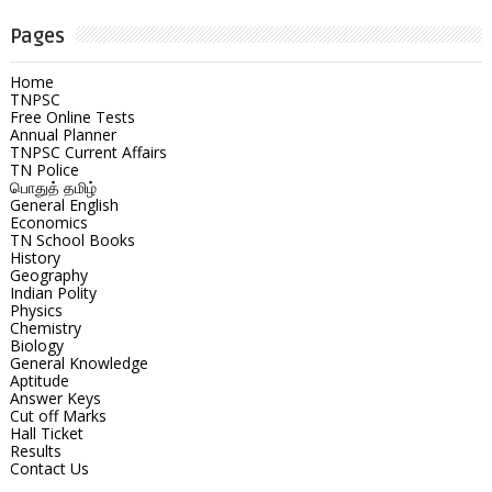
Pages
Home
TNPSC
Free Online Tests
Annual Planner
TNPSC Current Affairs
TN Police
பொதுத் தமிழ்
General English
Economics
TN School Books
History
Geography
Indian Polity
Physics
Chemistry
Biology
General Knowledge
Aptitude
Answer Keys
Cut off Marks
Hall Ticket
Results
Contact Us