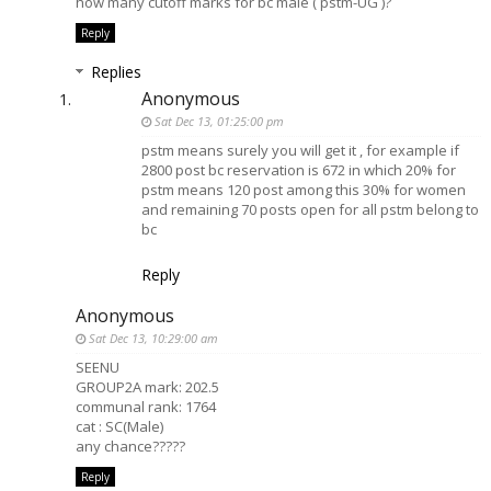
how many cutoff marks for bc male ( pstm-UG )?
Reply
Replies
Anonymous
Sat Dec 13, 01:25:00 pm
pstm means surely you will get it , for example if
2800 post bc reservation is 672 in which 20% for
pstm means 120 post among this 30% for women
and remaining 70 posts open for all pstm belong to
bc
Reply
Anonymous
Sat Dec 13, 10:29:00 am
SEENU
GROUP2A mark: 202.5
communal rank: 1764
cat : SC(Male)
any chance?????
Reply