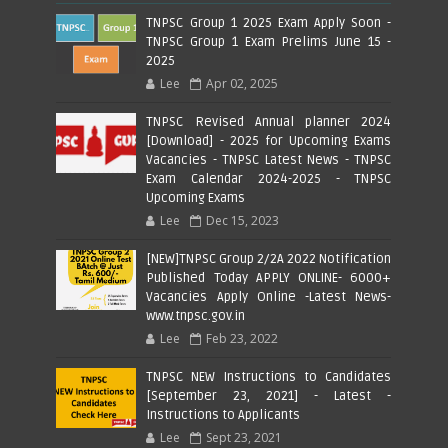
TNPSC Group 1 2025 Exam Apply Soon -
TNPSC Group 1 Exam Prelims June 15 -
2025
Lee
Apr 02, 2025
TNPSC Revised Annual planner 2024
[Download] - 2025 for Upcoming Exams
Vacancies - TNPSC Latest News - TNPSC
Exam Calendar 2024-2025 - TNPSC
Upcoming Exams
Lee
Dec 15, 2023
[NEW]TNPSC Group 2/2A 2022 Notification
Published Today APPLY ONLINE- 6000+
Vacancies Apply Online -Latest News-
www.tnpsc.gov.in
Lee
Feb 23, 2022
TNPSC NEW Instructions to Candidates
[September 23, 2021] - Latest -
Instructions to Applicants
Lee
Sept 23, 2021