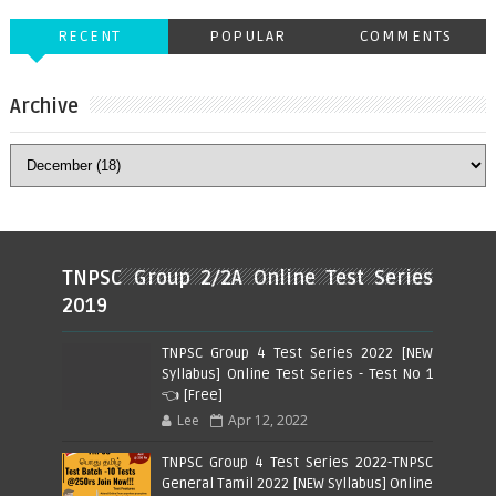
RECENT
POPULAR
COMMENTS
Archive
TNPSC Group 2/2A Online Test Series
2019
TNPSC Group 4 Test Series 2022 [NEW
Syllabus] Online Test Series - Test No 1
👈 [Free]
Lee
Apr 12, 2022
TNPSC Group 4 Test Series 2022-TNPSC
General Tamil 2022 [NEW Syllabus] Online