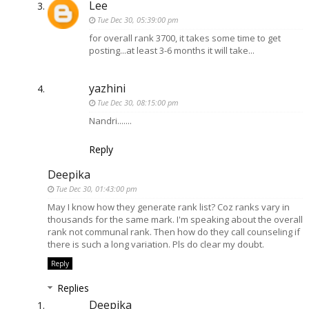
Lee
Tue Dec 30, 05:39:00 pm
for overall rank 3700, it takes some time to get
posting...at least 3-6 months it will take...
yazhini
Tue Dec 30, 08:15:00 pm
Nandri.......
Reply
Deepika
Tue Dec 30, 01:43:00 pm
May I know how they generate rank list? Coz ranks vary in
thousands for the same mark. I'm speaking about the overall
rank not communal rank. Then how do they call counseling if
there is such a long variation. Pls do clear my doubt.
Reply
Replies
Deepika