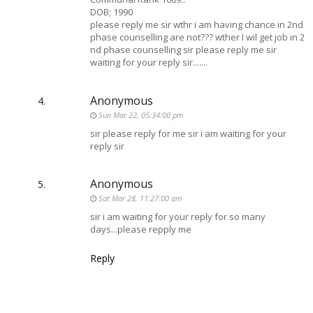
DOB; 1990
please reply me sir wthr i am having chance in 2nd
phase counselling are not??? wther I wil get job in 2
nd phase counselling sir please reply me sir
waiting for your reply sir.......
Anonymous
Sun Mar 22, 05:34:00 pm
sir please reply for me sir i am waiting for your
reply sir
Anonymous
Sat Mar 28, 11:27:00 am
sir i am waiting for your reply for so many
days...please repply me
Reply