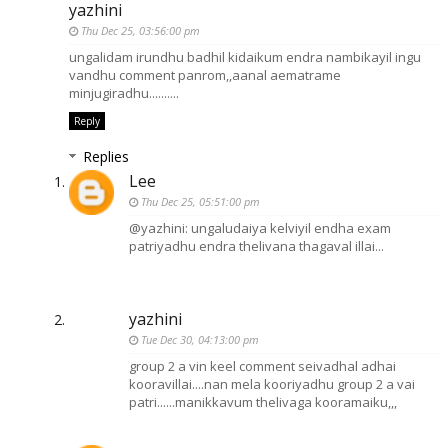
yazhini
Thu Dec 25, 03:56:00 pm
ungalidam irundhu badhil kidaikum endra nambikayil ingu
vandhu comment panrom,,aanal aematrame
minjugiradhu..........
Reply
Replies
Lee
Thu Dec 25, 05:51:00 pm
@yazhini: ungaludaiya kelviyil endha exam
patriyadhu endra thelivana thagaval illai...
yazhini
Tue Dec 30, 04:13:00 pm
group 2 a vin keel comment seivadhal adhai
kooravillai....nan mela kooriyadhu group 2 a vai
patri......manikkavum thelivaga kooramaiku,,,