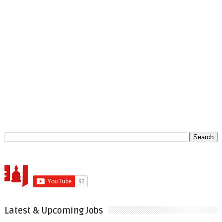
Latest & Upcoming Jobs