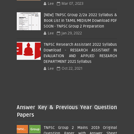
Lee
Mar 07, 2023
[NEW] TNPSC Group 2/2a 2022 Syllabus &
Book List in TAMIL MEDIUM Download PDF
SOON - TNPSC Group 2 Preparation
Lee
Jan 29, 2022
TNPSC Research Assistant 2022 Syllabus
Download - RESEARCH ASSISTANT IN
EVALUATION AND APPLIED RESEARCH
DEPARTMENT 2021 Syllabus
Lee
Oct 22, 2021
Answer Key & Previous Year Question
Papers
TNPSC Group 2 Mains 2019 Original
Question Paper with Answer Sheet