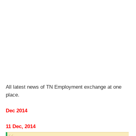
All latest news of TN Employment exchange at one
place.
Dec 2014
11 Dec, 2014