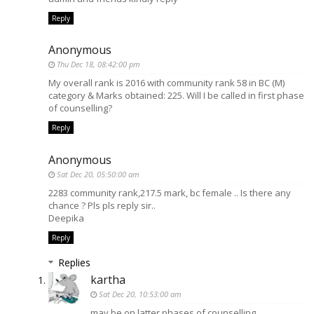
Reply
Anonymous
Thu Dec 18, 08:42:00 pm
My overall rank is 2016 with community rank 58 in BC (M)
category & Marks obtained: 225. Will I be called in first phase
of counselling?
Reply
Anonymous
Sat Dec 20, 05:50:00 am
2283 community rank,217.5 mark, bc female .. Is there any
chance ? Pls pls reply sir..
Deepika
Reply
Replies
kartha
Sat Dec 20, 10:53:00 am
may be on latter phases of counselling.