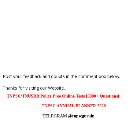
Post your feedback and doubts in the comment box below.
Thanks for visiting our Website..
TNPSC/TNUSRB Police Free Online Tests [5000+ Questions]
TNPSC ANNUAL PLANNER 2020
TELEGRAM
@tnpscguruin