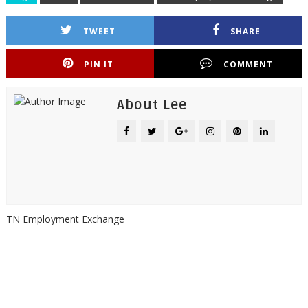
TWEET
SHARE
PIN IT
COMMENT
About Lee
TN Employment Exchange