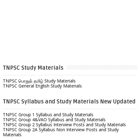
TNPSC Study Materials
TNPSC பொதுத் தமிழ் Study Materials
TNPSC General English Study Materials
TNPSC Syllabus and Study Materials New Updated
TNPSC Group 1 Syllabus and Study Materials
TNPSC Group 4&VAO Syllabus and Study Materials
TNPSC Group 2 Syllabus Interview Posts and Study Materials
TNPSC Group 2A Syllabus Non Interview Posts and Study
Materials