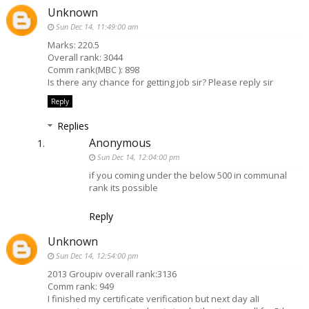
Unknown
Sun Dec 14, 11:49:00 am
Marks: 220.5
Overall rank: 3044
Comm rank(MBC ): 898
Is there any chance for getting job sir? Please reply sir
Reply
Replies
Anonymous
Sun Dec 14, 12:04:00 pm
if you coming under the below 500 in communal
rank its possible
Reply
Unknown
Sun Dec 14, 12:54:00 pm
2013 Groupiv overall rank:3136
Comm rank: 949
I finished my certificate verification but next day alI