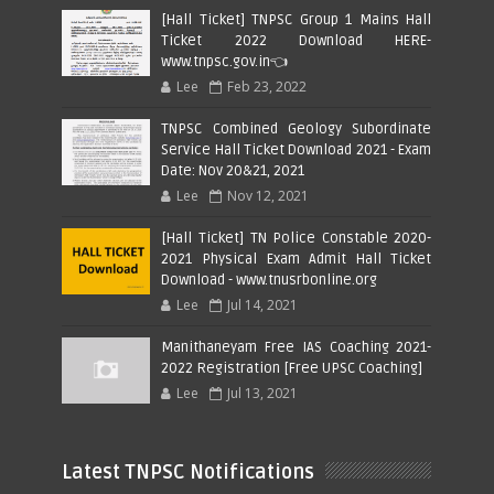
[Hall Ticket] TNPSC Group 1 Mains Hall
Ticket 2022 Download HERE-
www.tnpsc.gov.in👈
Lee
Feb 23, 2022
TNPSC Combined Geology Subordinate
Service Hall Ticket Download 2021 - Exam
Date: Nov 20&21, 2021
Lee
Nov 12, 2021
[Hall Ticket] TN Police Constable 2020-
2021 Physical Exam Admit Hall Ticket
Download - www.tnusrbonline.org
Lee
Jul 14, 2021
Manithaneyam Free IAS Coaching 2021-
2022 Registration [Free UPSC Coaching]
Lee
Jul 13, 2021
Latest TNPSC Notifications