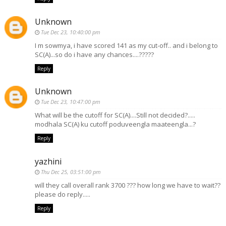
Unknown
Tue Dec 23, 10:40:00 pm
I m sowmya, i have scored 141 as my cut-off.. and i belong to
SC(A)...so do i have any chances....?????
Reply
Unknown
Tue Dec 23, 10:47:00 pm
What will be the cutoff for SC(A)....Still not decided?.....
modhala SC(A) ku cutoff poduveengla maateengla...?
Reply
yazhini
Thu Dec 25, 03:51:00 pm
will they call overall rank 3700 ??? how long we have to wait??
please do reply.....
Reply