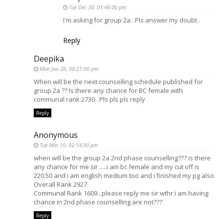
Tue Dec 30, 01:46:00 pm
I'm asking for group 2a . Pls answer my doubt .
Reply
Deepika
Mon Jan 26, 08:21:00 pm
When will be the next counselling schedule published for
group 2a ?? Is there any chance for BC female with
communal rank 2730.. Pls pls pls reply
Reply
Anonymous
Tue Mar 10, 02:14:00 pm
when will be the group 2a 2nd phase counselling??? is there
any chance for me sir .....i am bc female and my cut off is
220.50 and i am english medium too and i finished my pg also
Overall Rank 2927
Communal Rank 1609...please reply me sir wthr i am having
chance in 2nd phase counselling are not???
Reply