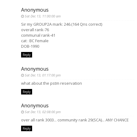
Anonymous
Sat Dec 13, 11:00:00 am
Sir my GROUP2A mark: 246.(164 Qns correct)
overall rank-76
communal rank-41
cat : BC Female
DOB-1990
Reply
Anonymous
Sat Dec 13, 01:17:00 pm
what about the pstm reservation
Reply
Anonymous
Sat Dec 13, 02:08:00 pm
over all rank 3003... community rank 29(SCA)... ANY CHANCE
Reply