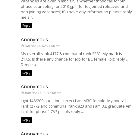
vacancies are over in mbc sir, is whether tnpsc call for 5th
phase counseling for 2013 gp4 (for tet joined releaved and
non joining vacancies) if u have any information please reply
me sir.
Reply
Anonymous
Sun Dec 14, 02:14:00 pm
My overall rank 4177 & communal rank 2283. My mark is
217.5. Is there any chance for job for BC female...plz reply ...
Deepika
Reply
Anonymous
Mon Dec 15, 11:16:00 am
i got 148/200 question correct.I am MBC female .My overall
rank :2772 and communal rank:823 and i am B.E graduate.Am
i call for phase1 CV? pls pls reply ...
Reply
Anonymous