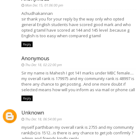
Mon Dec 15, 01:06:00 pm
Achudhakannan
sir thank you for your reply by the way only who opted
general English students have scored good mark and who
opted g tamil have scored at 144 and 145 level .because g
English is too easy when compared g tamil
Reply
Anonymous
Thu Dec 18, 02:22:00 pm
Sir my name is Mahesh I got 141 marks under MBC female....
my overall rank is 179975 and my community rank is 48997 is
there any chance to get posting. .And one more doubt if
selected means how will you inform as via mail or phone call
Reply
Unknown
Thu Dec 18, 06:54:00 pm
myself parthiban my overall rank is 2755 and my community
rank(bc) is 1512...is there is any chance to get job confirmly ?
admin and friends kindly reply