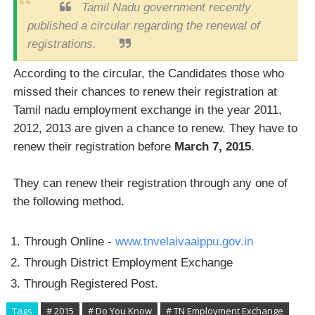
Tamil Nadu government recently
published a circular regarding the renewal of
registrations.
According to the circular, the Candidates those who
missed their chances to renew their registration at
Tamil nadu employment exchange in the year 2011,
2012, 2013 are given a chance to renew. They have to
renew their registration before
March 7, 2015
.
They can renew their registration through any one of
the following method.
Through Online -
www.tnvelaivaaippu.gov.in
Through District Employment Exchange
Through Registered Post.
Tags
# 2015
# Do You Know
# TN Employment Exchange