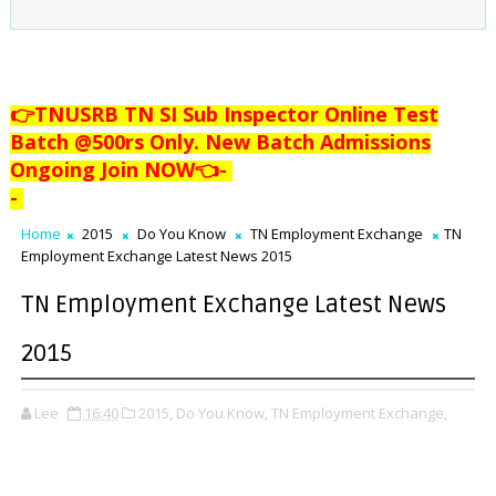
👉TNUSRB TN SI Sub Inspector Online Test
Batch @500rs Only. New Batch Admissions
Ongoing Join NOW👈
-
-
Home
2015
Do You Know
TN Employment Exchange
TN
Employment Exchange Latest News 2015
TN Employment Exchange Latest News
2015
Lee
16:40
2015,
Do You Know,
TN Employment Exchange,