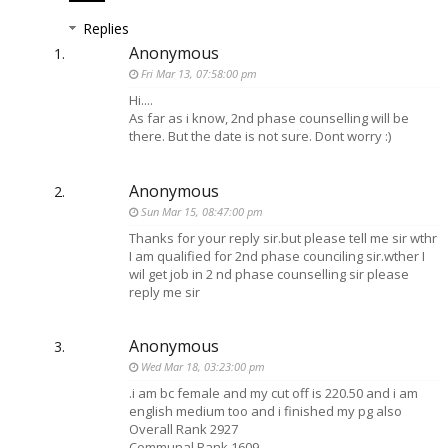
Replies
Anonymous
Fri Mar 13, 07:58:00 pm
Hi....
As far as i know, 2nd phase counselling will be
there. But the date is not sure. Dont worry :)
Anonymous
Sun Mar 15, 08:47:00 pm
Thanks for your reply sir.but please tell me sir wthr
I am qualified for 2nd phase counciling sir.wther I
wil get job in 2 nd phase counselling sir please
reply me sir
Anonymous
Wed Mar 18, 03:23:00 pm
.i am bc female and my cut off is 220.50 and i am
english medium too and i finished my pg also
Overall Rank 2927
Communal Rank 1609..