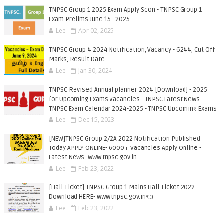
TNPSC Group 1 2025 Exam Apply Soon - TNPSC Group 1
Exam Prelims June 15 - 2025
Lee
Apr 02, 2025
TNPSC Group 4 2024 Notification, Vacancy - 6244, Cut Off
Marks, Result Date
Lee
Jan 30, 2024
TNPSC Revised Annual planner 2024 [Download] - 2025
for Upcoming Exams Vacancies - TNPSC Latest News -
TNPSC Exam Calendar 2024-2025 - TNPSC Upcoming Exams
Lee
Dec 15, 2023
[NEW]TNPSC Group 2/2A 2022 Notification Published
Today APPLY ONLINE- 6000+ Vacancies Apply Online -
Latest News- www.tnpsc.gov.in
Lee
Feb 23, 2022
[Hall Ticket] TNPSC Group 1 Mains Hall Ticket 2022
Download HERE- www.tnpsc.gov.in👈
Lee
Feb 23, 2022