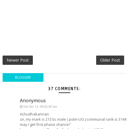
Newer Post
Older Post
BLOGGER
37 COMMENTS:
Anonymous
Sat Dec 13, 04:02:00 am
Achudhakannan
sir, my mark is 213 bc male ( pstm-UG ) communal rank is 3144
may I get first phase chance?