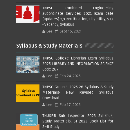
TNPSC Combined Engineering
Subordinate Services 2021 Exam date
[Updates] 👈 Notification, Eligibility, 537
- Vacancy, Syllabus
Lee
Sept 15, 2021
Syllabus & Study Materials
TNPSC College Librarian Exam Syllabus
2025 LIBRARY AND INFORMATION SCIENCE
Code 267
Lee
Feb 24, 2025
TNPSC Group 1 2025-26 Syllabus & Study
Materials- New Revised Syllabus
Download
Lee
Feb 17, 2025
TNUSRB Sub Inspector 2023 Syllabus,
Study Materials, SI 2023 Book List for
Self Study