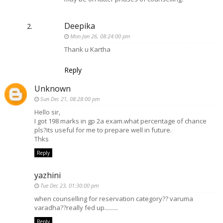
Deepika
Mon Jan 26, 08:24:00 pm
Thank u Kartha
Reply
Unknown
Sun Dec 21, 08:28:00 pm
Hello sir,
I got 198 marks in gp 2a exam.what percentage of chance
pls?its useful for me to prepare well in future.
Thks
Reply
yazhini
Tue Dec 23, 01:30:00 pm
when counselling for reservation category?? varuma
varadha??really fed up.........
Reply