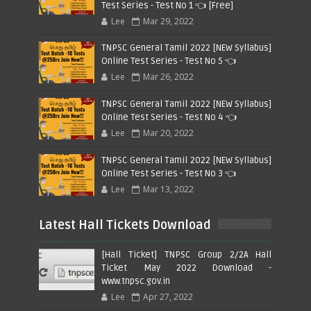
Test Series - Test No 1 👈 [Free]
Lee
Mar 29, 2022
TNPSC General Tamil 2022 [NEW Syllabus]
Online Test Series - Test No 5 👈
Lee
Mar 26, 2022
TNPSC General Tamil 2022 [NEW Syllabus]
Online Test Series - Test No 4 👈
Lee
Mar 20, 2022
TNPSC General Tamil 2022 [NEW Syllabus]
Online Test Series - Test No 3 👈
Lee
Mar 13, 2022
Latest Hall Tickets Download
[Hall Ticket] TNPSC Group 2/2A Hall
Ticket May 2022 Download -
www.tnpsc.gov.in
Lee
Apr 27, 2022