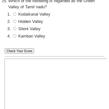
Which of the following is regarded as the Green
Valley of Tamil nadu?
Kodaikanal Valley
Hidden Valley
Silent Valley
Kamban Valley