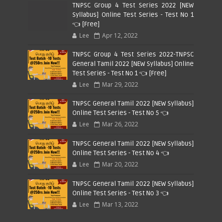
TNPSC Group 4 Test Series 2022 [NEW
Syllabus] Online Test Series - Test No 1
👈 [Free]
Lee
Apr 12, 2022
TNPSC Group 4 Test Series 2022-TNPSC
General Tamil 2022 [NEW Syllabus] Online
Test Series - Test No 1 👈 [Free]
Lee
Mar 29, 2022
TNPSC General Tamil 2022 [NEW Syllabus]
Online Test Series - Test No 5 👈
Lee
Mar 26, 2022
TNPSC General Tamil 2022 [NEW Syllabus]
Online Test Series - Test No 4 👈
Lee
Mar 20, 2022
TNPSC General Tamil 2022 [NEW Syllabus]
Online Test Series - Test No 3 👈
Lee
Mar 13, 2022