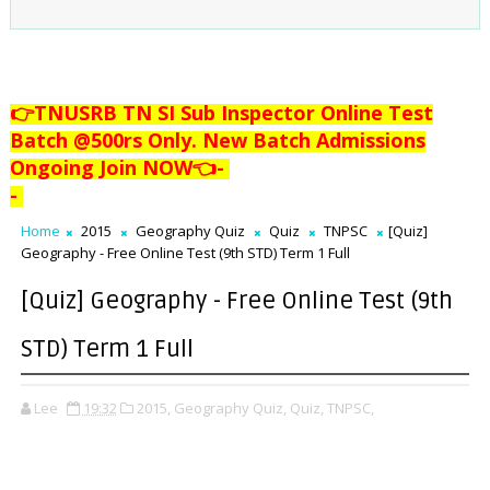
👉TNUSRB TN SI Sub Inspector Online Test
Batch @500rs Only. New Batch Admissions
Ongoing Join NOW👈
-
-
Home
2015
Geography Quiz
Quiz
TNPSC
[Quiz]
Geography - Free Online Test (9th STD) Term 1 Full
[Quiz] Geography - Free Online Test (9th
STD) Term 1 Full
Lee
19:32
2015,
Geography Quiz,
Quiz,
TNPSC,