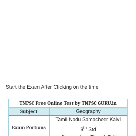
Start the Exam After Clicking on the time
TNPSC Free Online Test by TNPSC GURU.in
Subject
Geography
Tamil Nadu Samacheer Kalvi
Exam Portions
th
9
Std