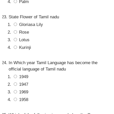
Palm
State Flower of Tamil nadu
Gloriasa Lily
Rose
Lotus
Kurinji
In Which year Tamil Language has become the
official language of Tamil nadu
1949
1947
1969
1958