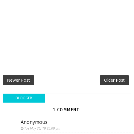
Newer Post
Older Post
BLOGGER
1 COMMENT:
Anonymous
Tue May 26, 10:25:00 pm