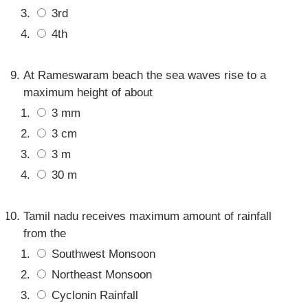
3rd
4th
At Rameswaram beach the sea waves rise to a
maximum height of about
3 mm
3 cm
3 m
30 m
Tamil nadu receives maximum amount of rainfall
from the
Southwest Monsoon
Northeast Monsoon
Cyclonin Rainfall