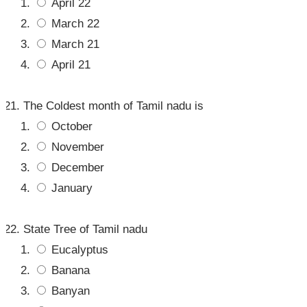
April 22
March 22
March 21
April 21
The Coldest month of Tamil nadu is
October
November
December
January
State Tree of Tamil nadu
Eucalyptus
Banana
Banyan