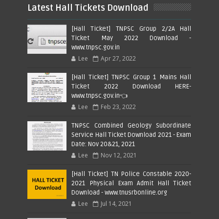
Latest Hall Tickets Download
[Hall Ticket] TNPSC Group 2/2A Hall
Ticket May 2022 Download -
www.tnpsc.gov.in
Lee
Apr 27, 2022
[Hall Ticket] TNPSC Group 1 Mains Hall
Ticket 2022 Download HERE-
www.tnpsc.gov.in👈
Lee
Feb 23, 2022
TNPSC Combined Geology Subordinate
Service Hall Ticket Download 2021 - Exam
Date: Nov 20&21, 2021
Lee
Nov 12, 2021
[Hall Ticket] TN Police Constable 2020-
2021 Physical Exam Admit Hall Ticket
Download - www.tnusrbonline.org
Lee
Jul 14, 2021