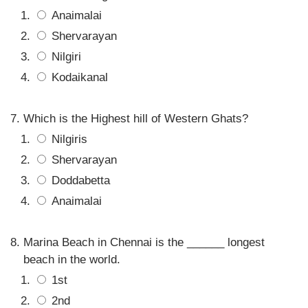
Anaimalai
Shervarayan
Nilgiri
Kodaikanal
Which is the Highest hill of Western Ghats?
Nilgiris
Shervarayan
Doddabetta
Anaimalai
Marina Beach in Chennai is the ______ longest
beach in the world.
1st
2nd