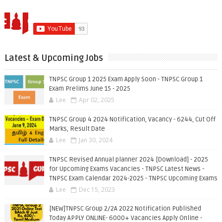
Latest & Upcoming Jobs
TNPSC Group 1 2025 Exam Apply Soon - TNPSC Group 1
Exam Prelims June 15 - 2025
Lee
Apr 02, 2025
TNPSC Group 4 2024 Notification, Vacancy - 6244, Cut Off
Marks, Result Date
Lee
Jan 30, 2024
TNPSC Revised Annual planner 2024 [Download] - 2025
for Upcoming Exams Vacancies - TNPSC Latest News -
TNPSC Exam Calendar 2024-2025 - TNPSC Upcoming Exams
Lee
Dec 15, 2023
[NEW]TNPSC Group 2/2A 2022 Notification Published
Today APPLY ONLINE- 6000+ Vacancies Apply Online -