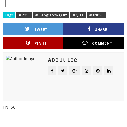
Tags
# 2015
# Geography Quiz
# Quiz
# TNPSC
TWEET
SHARE
PIN IT
COMMENT
About Lee
TNPSC