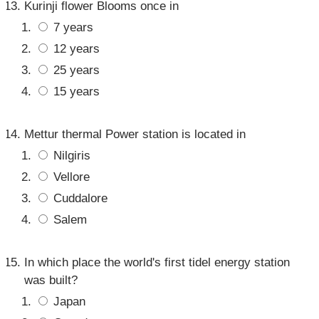
Kurinji flower Blooms once in
7 years
12 years
25 years
15 years
Mettur thermal Power station is located in
Nilgiris
Vellore
Cuddalore
Salem
In which place the world's first tidel energy station
was built?
Japan