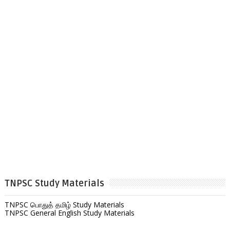
TNPSC Study Materials
TNPSC பொதுத் தமிழ் Study Materials
TNPSC General English Study Materials