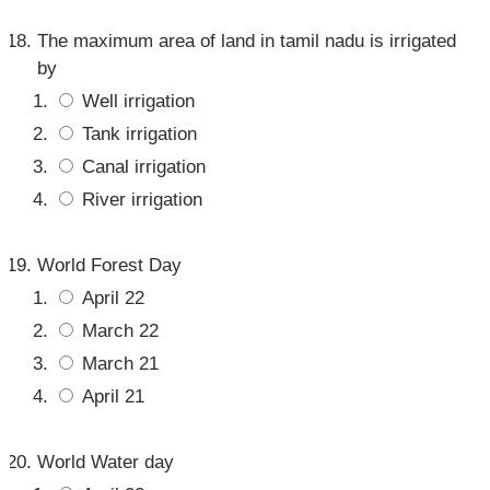
The maximum area of land in tamil nadu is irrigated
by
Well irrigation
Tank irrigation
Canal irrigation
River irrigation
World Forest Day
April 22
March 22
March 21
April 21
World Water day