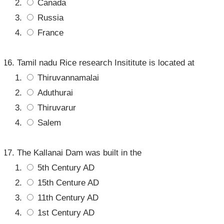
Canada
Russia
France
Tamil nadu Rice research Insititute is located at
Thiruvannamalai
Aduthurai
Thiruvarur
Salem
The Kallanai Dam was built in the
5th Century AD
15th Centure AD
11th Century AD
1st Century AD