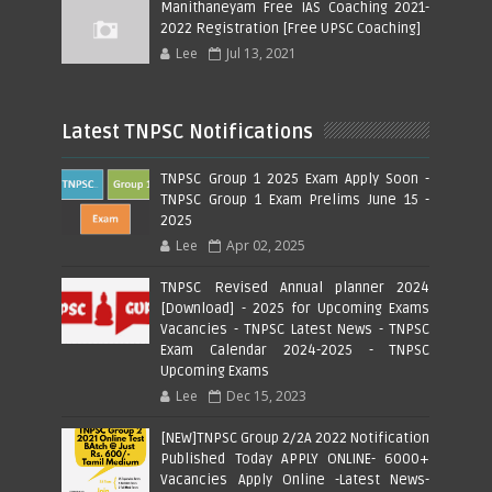
Manithaneyam Free IAS Coaching 2021-
2022 Registration [Free UPSC Coaching]
Lee
Jul 13, 2021
Latest TNPSC Notifications
TNPSC Group 1 2025 Exam Apply Soon -
TNPSC Group 1 Exam Prelims June 15 -
2025
Lee
Apr 02, 2025
TNPSC Revised Annual planner 2024
[Download] - 2025 for Upcoming Exams
Vacancies - TNPSC Latest News - TNPSC
Exam Calendar 2024-2025 - TNPSC
Upcoming Exams
Lee
Dec 15, 2023
[NEW]TNPSC Group 2/2A 2022 Notification
Published Today APPLY ONLINE- 6000+
Vacancies Apply Online -Latest News-