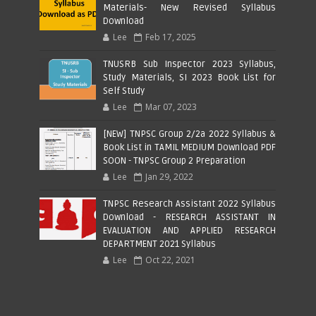
Materials- New Revised Syllabus
Download
Lee
Feb 17, 2025
TNUSRB Sub Inspector 2023 Syllabus,
Study Materials, SI 2023 Book List for
Self Study
Lee
Mar 07, 2023
[NEW] TNPSC Group 2/2a 2022 Syllabus &
Book List in TAMIL MEDIUM Download PDF
SOON - TNPSC Group 2 Preparation
Lee
Jan 29, 2022
TNPSC Research Assistant 2022 Syllabus
Download - RESEARCH ASSISTANT IN
EVALUATION AND APPLIED RESEARCH
DEPARTMENT 2021 Syllabus
Lee
Oct 22, 2021