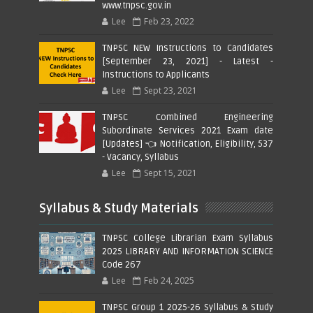
www.tnpsc.gov.in
Lee
Feb 23, 2022
TNPSC NEW Instructions to Candidates
[September 23, 2021] - Latest -
Instructions to Applicants
Lee
Sept 23, 2021
TNPSC Combined Engineering
Subordinate Services 2021 Exam date
[Updates] 👈 Notification, Eligibility, 537
- Vacancy, Syllabus
Lee
Sept 15, 2021
Syllabus & Study Materials
TNPSC College Librarian Exam Syllabus
2025 LIBRARY AND INFORMATION SCIENCE
Code 267
Lee
Feb 24, 2025
TNPSC Group 1 2025-26 Syllabus & Study