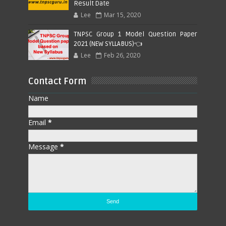
Result Date
Lee
Mar 15, 2020
TNPSC Group 1 Model Question Paper
2021 (NEW SYLLABUS)👈
Lee
Feb 26, 2020
Contact Form
Name
Email
*
Message
*