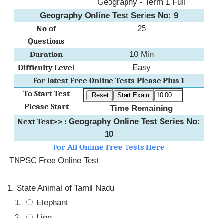
Geography - Term 1 Full
Geography Online Test Series No: 9
No of
25
Questions
Duration
10 Min
Difficulty Level
Easy
For latest Free Online Tests Please Plus 1
To Start Test
Please Start
Time Remaining
Next Test>> :
Geography Online Test Series No:
10
For All Online Free Tests Here
TNPSC Free Online Test
State Animal of Tamil Nadu
Elephant
Lion