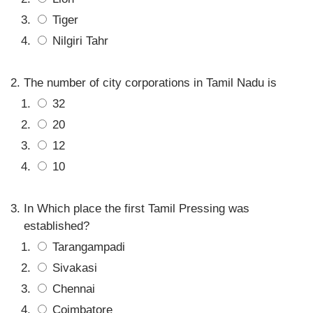
Tiger
Nilgiri Tahr
The number of city corporations in Tamil Nadu is
32
20
12
10
In Which place the first Tamil Pressing was
established?
Tarangampadi
Sivakasi
Chennai
Coimbatore