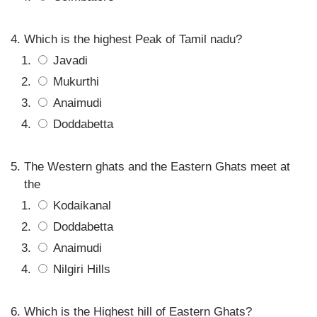
Which is the highest Peak of Tamil nadu?
Javadi
Mukurthi
Anaimudi
Doddabetta
The Western ghats and the Eastern Ghats meet at
the
Kodaikanal
Doddabetta
Anaimudi
Nilgiri Hills
Which is the Highest hill of Eastern Ghats?