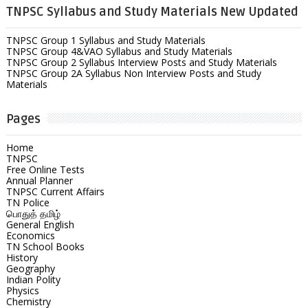
TNPSC Syllabus and Study Materials New Updated
TNPSC Group 1 Syllabus and Study Materials
TNPSC Group 4&VAO Syllabus and Study Materials
TNPSC Group 2 Syllabus Interview Posts and Study Materials
TNPSC Group 2A Syllabus Non Interview Posts and Study
Materials
Pages
Home
TNPSC
Free Online Tests
Annual Planner
TNPSC Current Affairs
TN Police
பொதுத் தமிழ்
General English
Economics
TN School Books
History
Geography
Indian Polity
Physics
Chemistry