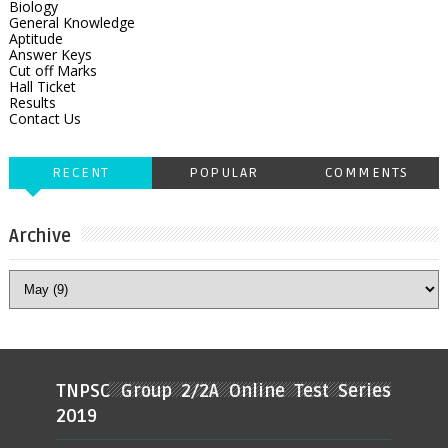
Biology
General Knowledge
Aptitude
Answer Keys
Cut off Marks
Hall Ticket
Results
Contact Us
RECENT
POPULAR
COMMENTS
Archive
TNPSC Group 2/2A Online Test Series
2019