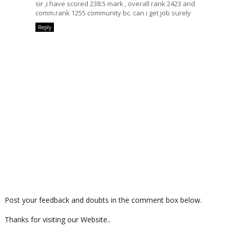
sir ,i have scored 238.5 mark , overall rank 2423 and
comm.rank 1255 community bc. can i get job surely
Reply
Post your feedback and doubts in the comment box below.
Thanks for visiting our Website..