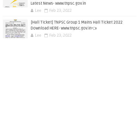
Latest News- www.tnpsc.gov.in
Lee
Feb 23, 2022
[Hall Ticket] TNPSC Group 1 Mains Hall Ticket 2022
Download HERE- www.tnpsc.gov.in👈
Lee
Feb 23, 2022