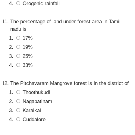
Orogenic rainfall
The percentage of land under forest area in Tamil
nadu is
17%
19%
25%
33%
The Pitchavaram Mangrove forest is in the district of
Thoothukudi
Nagapatinam
Karaikal
Cuddalore