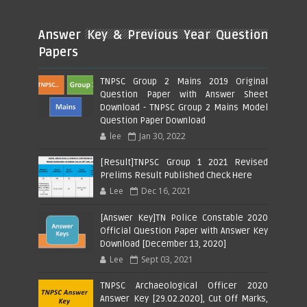
Answer Key & Previous Year Question
Papers
TNPSC Group 2 Mains 2019 Original
Question Paper with Answer Sheet
Download - TNPSC Group 2 Mains Model
Question Paper Download
lee
Jan 30, 2022
[Result]TNPSC Group 1 2021 Revised
Prelims Result Published Check Here
Lee
Dec 16, 2021
[Answer Key]TN Police Constable 2020
Official Question Paper with Answer Key
Download [December 13, 2020]
Lee
Sept 03, 2021
TNPSC Archaeological Officer 2020
Answer Key [29.02.2020], Cut Off Marks,