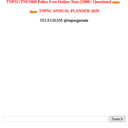
TNPSC/TNUSRB Police Free Online Tests [5000+ Questions]
TNPSC ANNUAL PLANNER 2020
TELEGRAM
@tnpscguruin