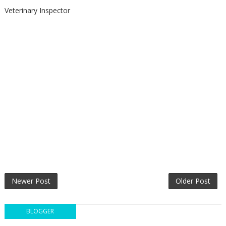
Veterinary Inspector
Newer Post
Older Post
BLOGGER