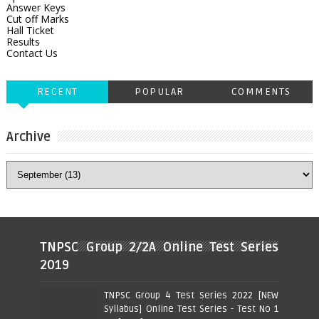
Answer Keys
Cut off Marks
Hall Ticket
Results
Contact Us
RECENT
POPULAR
COMMENTS
Archive
TNPSC Group 2/2A Online Test Series
2019
TNPSC Group 4 Test Series 2022 [NEW
Syllabus] Online Test Series - Test No 1