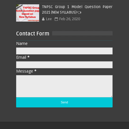
TNPSC Group 1 Model Question Paper
2021 (NEW SYLLABUS)👈
Lee
Feb 26, 2020
Contact Form
Name
Email
*
Message
*