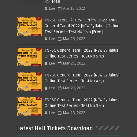
👈 [Free]
Lee
Apr 12, 2022
TNPSC Group 4 Test Series 2022-TNPSC
General Tamil 2022 [NEW Syllabus] Online
Test Series - Test No 1 👈 [Free]
Lee
Mar 29, 2022
TNPSC General Tamil 2022 [NEW Syllabus]
Online Test Series - Test No 5 👈
Lee
Mar 26, 2022
TNPSC General Tamil 2022 [NEW Syllabus]
Online Test Series - Test No 4 👈
Lee
Mar 20, 2022
TNPSC General Tamil 2022 [NEW Syllabus]
Online Test Series - Test No 3 👈
Lee
Mar 13, 2022
Latest Hall Tickets Download