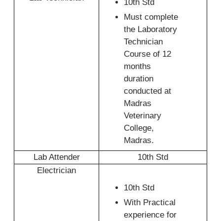
10th Std
Must complete
the Laboratory
Technician
Course of 12
months
duration
conducted at
Madras
Veterinary
College,
Madras.
Lab Attender
10th Std
Electrician
10th Std
With Practical
experience for