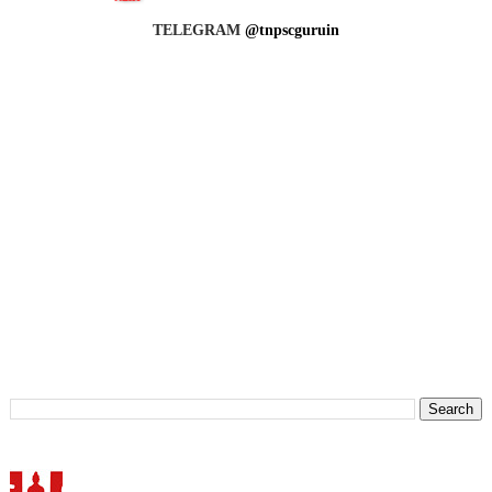
TELEGRAM
@tnpscguruin