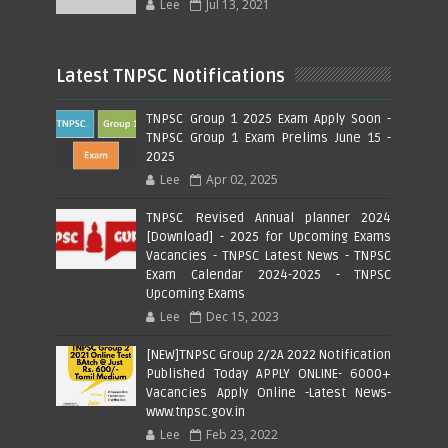
Lee
Jul 13, 2021
Latest TNPSC Notifications
TNPSC Group 1 2025 Exam Apply Soon -
TNPSC Group 1 Exam Prelims June 15 -
2025
Lee
Apr 02, 2025
TNPSC Revised Annual planner 2024
[Download] - 2025 for Upcoming Exams
Vacancies - TNPSC Latest News - TNPSC
Exam Calendar 2024-2025 - TNPSC
Upcoming Exams
Lee
Dec 15, 2023
[NEW]TNPSC Group 2/2A 2022 Notification
Published Today APPLY ONLINE- 6000+
Vacancies Apply Online -Latest News-
www.tnpsc.gov.in
Lee
Feb 23, 2022