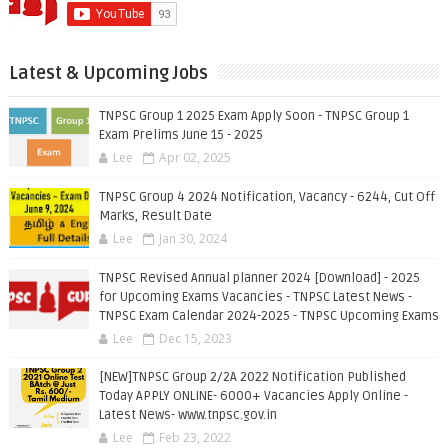
Latest & Upcoming Jobs
TNPSC Group 1 2025 Exam Apply Soon - TNPSC Group 1
Exam Prelims June 15 - 2025
Lee
Apr 02, 2025
TNPSC Group 4 2024 Notification, Vacancy - 6244, Cut Off
Marks, Result Date
Lee
Jan 30, 2024
TNPSC Revised Annual planner 2024 [Download] - 2025
for Upcoming Exams Vacancies - TNPSC Latest News -
TNPSC Exam Calendar 2024-2025 - TNPSC Upcoming Exams
Lee
Dec 15, 2023
[NEW]TNPSC Group 2/2A 2022 Notification Published
Today APPLY ONLINE- 6000+ Vacancies Apply Online -
Latest News- www.tnpsc.gov.in
Lee
Feb 23, 2022