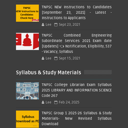
TNPSC NEW Instructions to Candidates
[September 23, 2021] - Latest -
Instructions to Applicants
Lee
Sept 23, 2021
TNPSC Combined Engineering
Subordinate Services 2021 Exam date
[Updates] 👈 Notification, Eligibility, 537
- Vacancy, Syllabus
Lee
Sept 15, 2021
Syllabus & Study Materials
TNPSC College Librarian Exam Syllabus
2025 LIBRARY AND INFORMATION SCIENCE
Code 267
Lee
Feb 24, 2025
TNPSC Group 1 2025-26 Syllabus & Study
Materials- New Revised Syllabus
Download