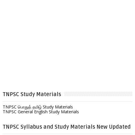
TNPSC Study Materials
TNPSC பொதுத் தமிழ் Study Materials
TNPSC General English Study Materials
TNPSC Syllabus and Study Materials New Updated