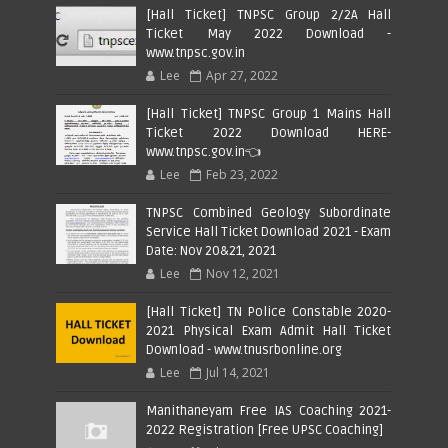
[Hall Ticket] TNPSC Group 2/2A Hall
Ticket May 2022 Download -
www.tnpsc.gov.in
Lee
Apr 27, 2022
[Hall Ticket] TNPSC Group 1 Mains Hall
Ticket 2022 Download HERE-
www.tnpsc.gov.in👈
Lee
Feb 23, 2022
TNPSC Combined Geology Subordinate
Service Hall Ticket Download 2021 - Exam
Date: Nov 20&21, 2021
Lee
Nov 12, 2021
[Hall Ticket] TN Police Constable 2020-
2021 Physical Exam Admit Hall Ticket
Download - www.tnusrbonline.org
Lee
Jul 14, 2021
Manithaneyam Free IAS Coaching 2021-
2022 Registration [Free UPSC Coaching]