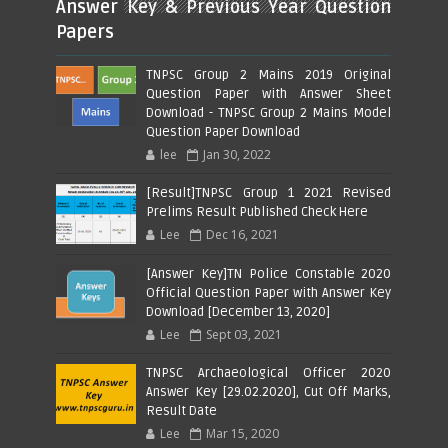
Answer Key & Previous Year Question
Papers
TNPSC Group 2 Mains 2019 Original
Question Paper with Answer Sheet
Download - TNPSC Group 2 Mains Model
Question Paper Download
lee
Jan 30, 2022
[Result]TNPSC Group 1 2021 Revised
Prelims Result Published Check Here
Lee
Dec 16, 2021
[Answer Key]TN Police Constable 2020
Official Question Paper with Answer Key
Download [December 13, 2020]
Lee
Sept 03, 2021
TNPSC Archaeological Officer 2020
Answer Key [29.02.2020], Cut Off Marks,
Result Date
Lee
Mar 15, 2020