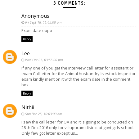
3 COMMENTS:
Anonymous
Fri Sept 18, 11:45:00 am
Exam date eppo
Reply
Lee
Wed Oct 07, 03:55:00 pm
If any one of you get the Interview call letter for assistant or
exam Call letter for the Animal husbandry livestock inspector
exam kindly mention it with the exam date in the comment
box....
Reply
Nithii
Sun Dec 25, 10:03:00 am
I saw the call letter for OA and it is going to be conducted on
28 th Dec 2016 only for villupuram district at govt girls school.
Only few got letter except us...