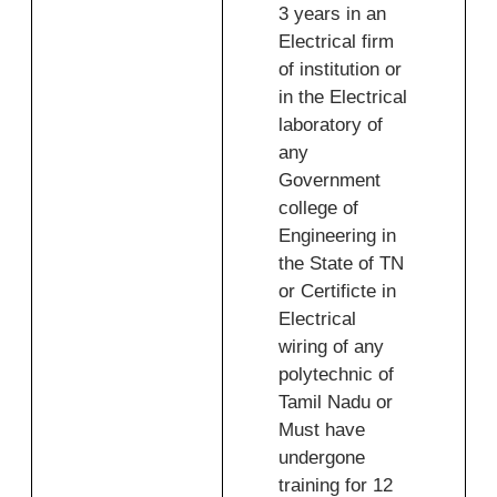
3 years in an
Electrical firm
of institution or
in the Electrical
laboratory of
any
Government
college of
Engineering in
the State of TN
or Certificte in
Electrical
wiring of any
polytechnic of
Tamil Nadu or
Must have
undergone
training for 12