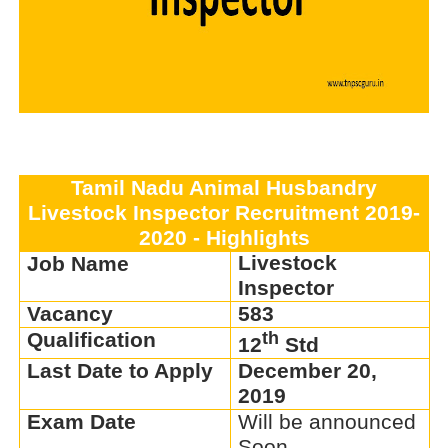
Tamil Nadu Animal Husbandry
Livestock Inspector Recruitment 2019-
2020 - Highlights
Livestock
Job Name
Inspector
Vacancy
583
Qualification
th
12
Std
Last Date to Apply
December 20,
2019
Exam Date
Will be announced
Soon