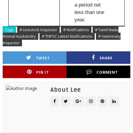
a period not
less than one
year.
Tags
# Livestock Inspector
# Notifications
# Tamil Nadu
Animal Husbandry
# TNPSC Latest Notifications
# Veterinary
Inspector
TWEET
SHARE
PIN IT
COMMENT
About Lee