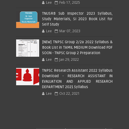
Lee
Feb 17, 2025
TNUSRB Sub Inspector 2023 Syllabus,
Study Materials, SI 2023 Book List for
Self Study
Lee
Mar 07, 2023
[NEW] TNPSC Group 2/2a 2022 Syllabus &
Book List in TAMIL MEDIUM Download PDF
SOON - TNPSC Group 2 Preparation
Lee
Jan 29, 2022
TNPSC Research Assistant 2022 Syllabus
Download - RESEARCH ASSISTANT IN
EVALUATION AND APPLIED RESEARCH
DEPARTMENT 2021 Syllabus
Lee
Oct 22, 2021