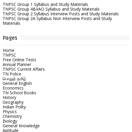
TNPSC Group 1 Syllabus and Study Materials
TNPSC Group 4&VAO Syllabus and Study Materials
TNPSC Group 2 Syllabus Interview Posts and Study Materials
TNPSC Group 2A Syllabus Non Interview Posts and Study
Materials
Pages
Home
TNPSC
Free Online Tests
Annual Planner
TNPSC Current Affairs
TN Police
பொதுத் தமிழ்
General English
Economics
TN School Books
History
Geography
Indian Polity
Physics
Chemistry
Biology
General Knowledge
Aptitude