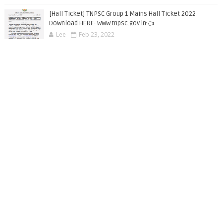
[Hall Ticket] TNPSC Group 1 Mains Hall Ticket 2022
Download HERE- www.tnpsc.gov.in👈
Lee
Feb 23, 2022