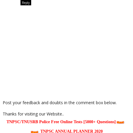
Reply
Post your feedback and doubts in the comment box below.
Thanks for visiting our Website..
TNPSC/TNUSRB Police Free Online Tests [5000+ Questions]
TNPSC ANNUAL PLANNER 2020