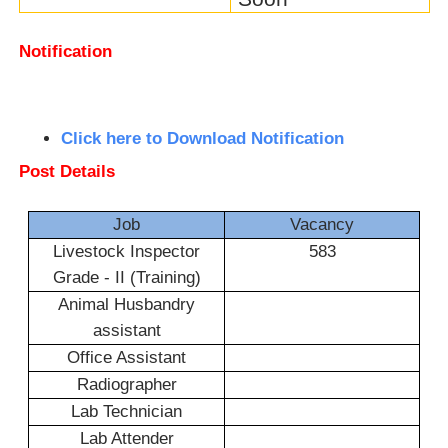
Notification
Click here to Download Notification
Post Details
Job
Vacancy
Livestock Inspector
583
Grade - II (Training)
Animal Husbandry
assistant
Office Assistant
Radiographer
Lab Technician
Lab Attender