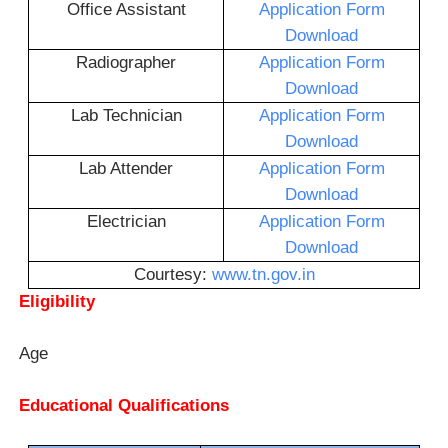
Office Assistant
Application Form
Download
Radiographer
Application Form
Download
Lab Technician
Application Form
Download
Lab Attender
Application Form
Download
Electrician
Application Form
Download
Courtesy:
www.tn.gov.in
Eligibility
Age
Educational Qualifications