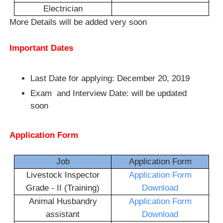
Electrician
More Details will be added very soon
Important Dates
Last Date for applying: December 20, 2019
Exam and Interview Date: will be updated
soon
Application Form
Job
Application Form
Livestock Inspector
Application Form
Grade - II (Training)
Download
Animal Husbandry
Application Form
assistant
Download