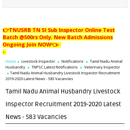
👉TNUSRB TN SI Sub Inspector Online Test
Batch @500rs Only. New Batch Admissions
Ongoing Join NOW👈
-
-
Home
Livestock Inspector
Notifications
Tamil Nadu Animal
Husbandry
TNPSC Latest Notifications
Veterinary Inspector
Tamil Nadu Animal Husbandry Livestock Inspector Recruitment
2019-2020 Latest News - 583 Vacancies
Tamil Nadu Animal Husbandry Livestock
Inspector Recruitment 2019-2020 Latest
News - 583 Vacancies