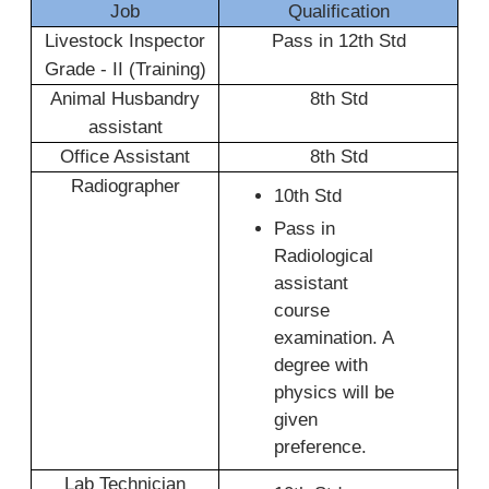
Job
Qualification
Livestock Inspector
Pass in 12th Std
Grade - II (Training)
Animal Husbandry
8th Std
assistant
Office Assistant
8th Std
Radiographer
10th Std
Pass in
Radiological
assistant
course
examination. A
degree with
physics will be
given
preference.
Lab Technician