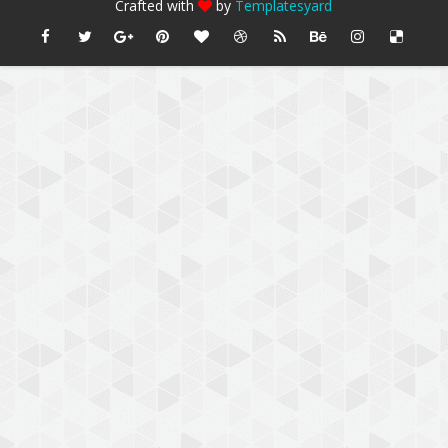
Crafted with
by
Templatesyard