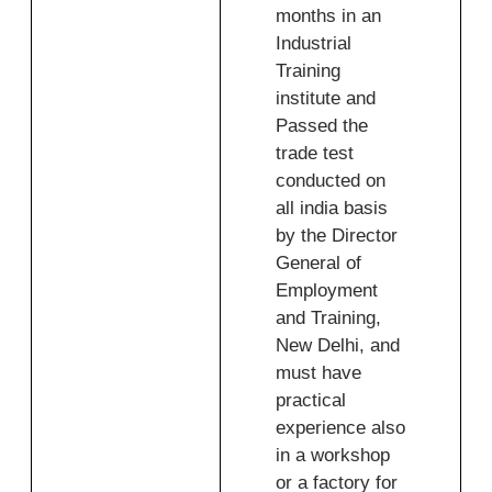
months in an
Industrial
Training
institute and
Passed the
trade test
conducted on
all india basis
by the Director
General of
Employment
and Training,
New Delhi, and
must have
practical
experience also
in a workshop
or a factory for