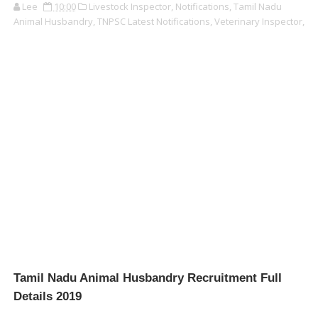
Lee
10:00
Livestock Inspector,
Notifications,
Tamil Nadu
Animal Husbandry,
TNPSC Latest Notifications,
Veterinary Inspector,
Tamil Nadu Animal Husbandry Recruitment Full
Details 2019