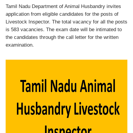
Tamil Nadu Department of Animal Husbandry invites
application from eligible candidates for the posts of
Livestock Inspector. The total vacancy for all the posts
is 583 vacancies. The exam date will be intimated to
the candidates through the call letter for the written
examination.