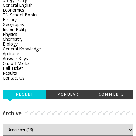
பொதுத் தமிழ்
General English
Economics
TN School Books
History
Geography
Indian Polity
Physics
Chemistry
Biology
General Knowledge
Aptitude
Answer Keys
Cut off Marks
Hall Ticket
Results
Contact Us
RECENT
POPULAR
COMMENTS
Archive