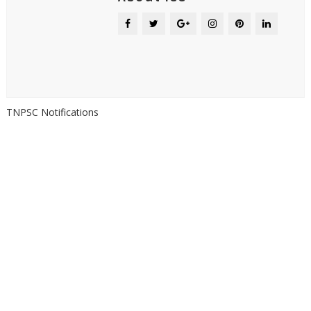
TNPSC Notifications