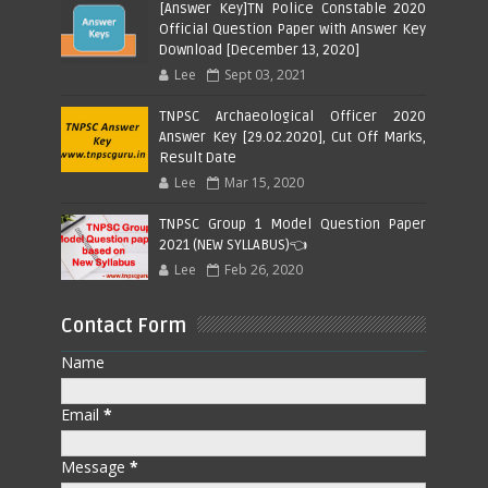
[Answer Key]TN Police Constable 2020
Official Question Paper with Answer Key
Download [December 13, 2020]
Lee
Sept 03, 2021
TNPSC Archaeological Officer 2020
Answer Key [29.02.2020], Cut Off Marks,
Result Date
Lee
Mar 15, 2020
TNPSC Group 1 Model Question Paper
2021 (NEW SYLLABUS)👈
Lee
Feb 26, 2020
Contact Form
Name
Email
*
Message
*