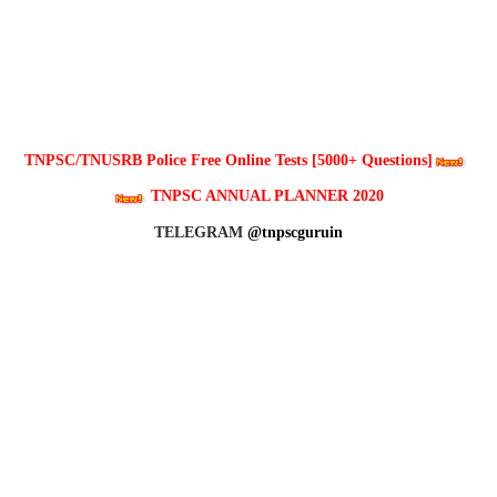
TNPSC/TNUSRB Police Free Online Tests [5000+ Questions]
TNPSC ANNUAL PLANNER 2020
TELEGRAM
@tnpscguruin