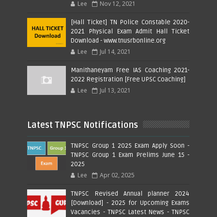
Lee
Nov 12, 2021
[Hall Ticket] TN Police Constable 2020-
2021 Physical Exam Admit Hall Ticket
Download - www.tnusrbonline.org
Lee
Jul 14, 2021
Manithaneyam Free IAS Coaching 2021-
2022 Registration [Free UPSC Coaching]
Lee
Jul 13, 2021
Latest TNPSC Notifications
TNPSC Group 1 2025 Exam Apply Soon -
TNPSC Group 1 Exam Prelims June 15 -
2025
Lee
Apr 02, 2025
TNPSC Revised Annual planner 2024
[Download] - 2025 for Upcoming Exams
Vacancies - TNPSC Latest News - TNPSC