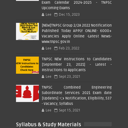
Exam Calendar 2024-2025 - TNPSC
Upcoming Exams
Lee
Dec 15, 2023
[NEW]TNPSC Group 2/2A 2022 Notification
Published Today APPLY ONLINE- 6000+
Vacancies Apply Online -Latest News-
www.tnpsc.gov.in
Lee
Feb 23, 2022
TNPSC NEW Instructions to Candidates
[September 23, 2021] - Latest -
Instructions to Applicants
Lee
Sept 23, 2021
TNPSC Combined Engineering
Subordinate Services 2021 Exam date
[Updates] 👈 Notification, Eligibility, 537
- Vacancy, Syllabus
Lee
Sept 15, 2021
Syllabus & Study Materials