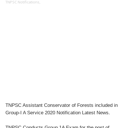
TNPSC Notifications,
TNPSC Assistant Conservator of Forests included in
Group-I A Service 2020 Notification Latest News.
TNPSC Conducts Group 1A Exam for the post of