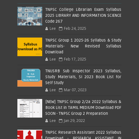
TNPSC College Librarian Exam Syllabus
2025 LIBRARY AND INFORMATION SCIENCE
Code 267
Lee
Feb 24, 2025
TNPSC Group 1 2025-26 Syllabus & Study
Materials- New Revised Syllabus
Download
Lee
Feb 17, 2025
TNUSRB Sub Inspector 2023 Syllabus,
Study Materials, SI 2023 Book List for
Self Study
Lee
Mar 07, 2023
[NEW] TNPSC Group 2/2a 2022 Syllabus &
Book List in TAMIL MEDIUM Download PDF
SOON - TNPSC Group 2 Preparation
Lee
Jan 29, 2022
TNPSC Research Assistant 2022 Syllabus
Download - RESEARCH ASSISTANT IN