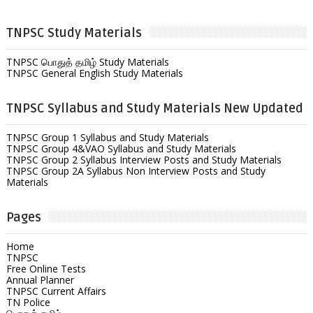
TNPSC Study Materials
TNPSC பொதுத் தமிழ் Study Materials
TNPSC General English Study Materials
TNPSC Syllabus and Study Materials New Updated
TNPSC Group 1 Syllabus and Study Materials
TNPSC Group 4&VAO Syllabus and Study Materials
TNPSC Group 2 Syllabus Interview Posts and Study Materials
TNPSC Group 2A Syllabus Non Interview Posts and Study
Materials
Pages
Home
TNPSC
Free Online Tests
Annual Planner
TNPSC Current Affairs
TN Police