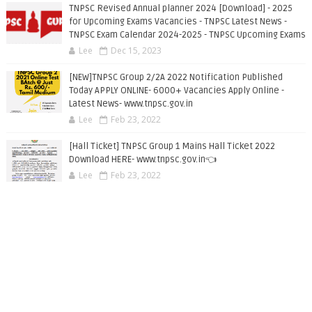
TNPSC Revised Annual planner 2024 [Download] - 2025
for Upcoming Exams Vacancies - TNPSC Latest News -
TNPSC Exam Calendar 2024-2025 - TNPSC Upcoming Exams
Lee
Dec 15, 2023
[NEW]TNPSC Group 2/2A 2022 Notification Published
Today APPLY ONLINE- 6000+ Vacancies Apply Online -
Latest News- www.tnpsc.gov.in
Lee
Feb 23, 2022
[Hall Ticket] TNPSC Group 1 Mains Hall Ticket 2022
Download HERE- www.tnpsc.gov.in👈
Lee
Feb 23, 2022