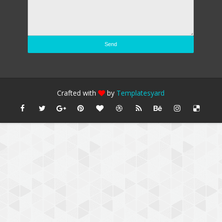
Crafted with
by
Templatesyard