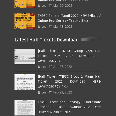
Lee
Mar 20, 2022
TNPSC General Tamil 2022 [NEW Syllabus]
Online Test Series - Test No 3 👈
Lee
Mar 13, 2022
Latest Hall Tickets Download
[Hall Ticket] TNPSC Group 2/2A Hall
Ticket May 2022 Download -
www.tnpsc.gov.in
Lee
Apr 27, 2022
[Hall Ticket] TNPSC Group 1 Mains Hall
Ticket 2022 Download HERE-
www.tnpsc.gov.in👈
Lee
Feb 23, 2022
TNPSC Combined Geology Subordinate
Service Hall Ticket Download 2021 - Exam
Date: Nov 20&21, 2021