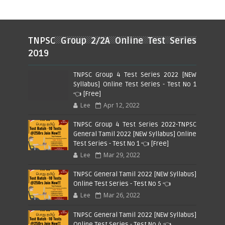
TNPSC Group 2/2A Online Test Series
2019
TNPSC Group 4 Test Series 2022 [NEW
Syllabus] Online Test Series - Test No 1
👈 [Free]
Lee
Apr 12, 2022
TNPSC Group 4 Test Series 2022-TNPSC
General Tamil 2022 [NEW Syllabus] Online
Test Series - Test No 1 👈 [Free]
Lee
Mar 29, 2022
TNPSC General Tamil 2022 [NEW Syllabus]
Online Test Series - Test No 5 👈
Lee
Mar 26, 2022
TNPSC General Tamil 2022 [NEW Syllabus]
Online Test Series - Test No 4 👈