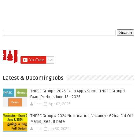
Latest & Upcoming Jobs
TNPSC Group 1 2025 Exam Apply Soon - TNPSC Group 1
Exam Prelims June 15 - 2025
Lee
Apr 02, 2025
TNPSC Group 4 2024 Notification, Vacancy - 6244, Cut Off
Marks, Result Date
Lee
Jan 30, 2024