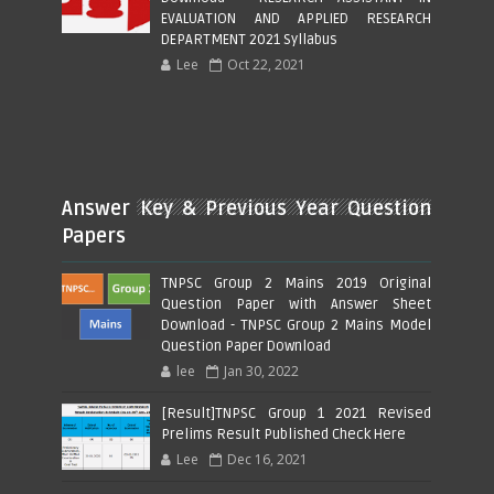
EVALUATION AND APPLIED RESEARCH
DEPARTMENT 2021 Syllabus
Lee
Oct 22, 2021
Answer Key & Previous Year Question
Papers
TNPSC Group 2 Mains 2019 Original
Question Paper with Answer Sheet
Download - TNPSC Group 2 Mains Model
Question Paper Download
lee
Jan 30, 2022
[Result]TNPSC Group 1 2021 Revised
Prelims Result Published Check Here
Lee
Dec 16, 2021