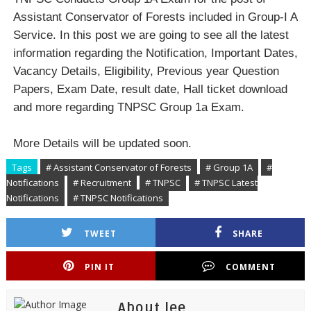
Assistant Conservator of Forests included in Group-I A
Service. In this post we are going to see all the latest
information regarding the Notification, Important Dates,
Vacancy Details, Eligibility, Previous year Question
Papers, Exam Date, result date, Hall ticket download
and more regarding TNPSC Group 1a Exam.
More Details will be updated soon.
Tags
# Assistant Conservator of Forests
# Group 1A
#
Notifications
# Recruitment
# TNPSC
# TNPSC Latest
Notifications
# TNPSC Notifications
TWEET
SHARE
PIN IT
COMMENT
About lee