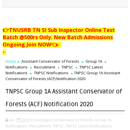
👉TNUSRB TN SI Sub Inspector Online Test
Batch @500rs Only. New Batch Admissions
Ongoing Join NOW👈
-
-
Home
Assistant Conservator of Forests
Group 1A
Notifications
Recruitment
TNPSC
TNPSC Latest
Notifications
TNPSC Notifications
TNPSC Group 1A Assistant
Conservator of Forests (ACF) Notification 2020
TNPSC Group 1A Assistant Conservator of
Forests (ACF) Notification 2020
lee
22:01
Assistant Conservator of Forests,
Group 1A,
Notifications,
Recruitment,
TNPSC,
TNPSC Latest Notifications,