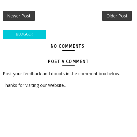
Newer Post
Older Post
BLOGGER
NO COMMENTS:
POST A COMMENT
Post your feedback and doubts in the comment box below.
Thanks for visiting our Website..