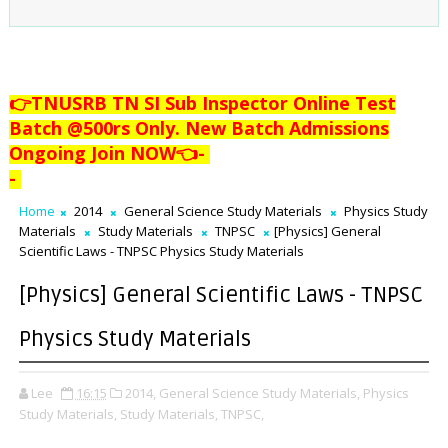
👉TNUSRB TN SI Sub Inspector Online Test
Batch @500rs Only. New Batch Admissions
Ongoing Join NOW👈
-
-
Home
2014
General Science Study Materials
Physics Study
Materials
Study Materials
TNPSC
[Physics] General
Scientific Laws - TNPSC Physics Study Materials
[Physics] General Scientific Laws - TNPSC
Physics Study Materials
Lee
16:15
2014,
General Science Study Materials,
Physics
Study Materials,
Study Materials,
TNPSC,