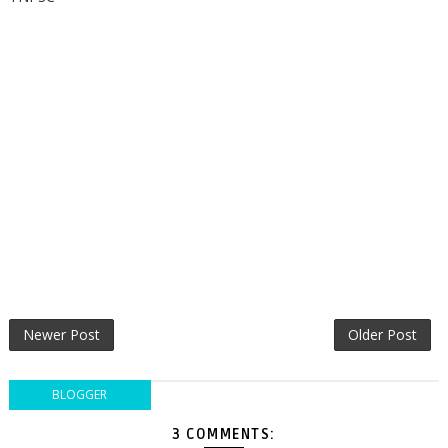
Newer Post
Older Post
BLOGGER
3 COMMENTS: