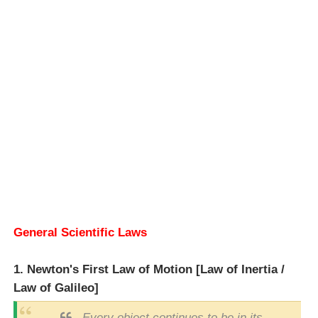
General Scientific Laws
1. Newton's First Law of Motion [Law of Inertia /
Law of Galileo]
Every object continues to be in its