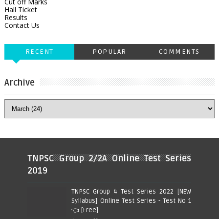
Cut off Marks
Hall Ticket
Results
Contact Us
RECENT
POPULAR
COMMENTS
Archive
TNPSC Group 2/2A Online Test Series
2019
TNPSC Group 4 Test Series 2022 [NEW
Syllabus] Online Test Series - Test No 1
👈 [Free]