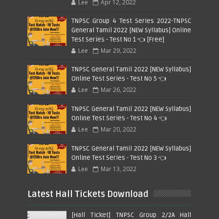
Lee
Apr 12, 2022
TNPSC Group 4 Test Series 2022-TNPSC
General Tamil 2022 [NEW Syllabus] Online
Test Series - Test No 1 👈 [Free]
Lee
Mar 29, 2022
TNPSC General Tamil 2022 [NEW Syllabus]
Online Test Series - Test No 5 👈
Lee
Mar 26, 2022
TNPSC General Tamil 2022 [NEW Syllabus]
Online Test Series - Test No 4 👈
Lee
Mar 20, 2022
TNPSC General Tamil 2022 [NEW Syllabus]
Online Test Series - Test No 3 👈
Lee
Mar 13, 2022
Latest Hall Tickets Download
[Hall Ticket] TNPSC Group 2/2A Hall