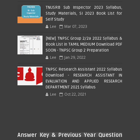
TNUSRB Sub Inspector 2023 Syllabus,
Study Materials, SI 2023 Book List for
Self Study
Lee
Mar 07, 2023
[NEW] TNPSC Group 2/2a 2022 Syllabus &
Book List in TAMIL MEDIUM Download PDF
SOON - TNPSC Group 2 Preparation
Lee
Jan 29, 2022
TNPSC Research Assistant 2022 Syllabus
Download - RESEARCH ASSISTANT IN
EVALUATION AND APPLIED RESEARCH
DEPARTMENT 2021 Syllabus
Lee
Oct 22, 2021
Answer Key & Previous Year Question