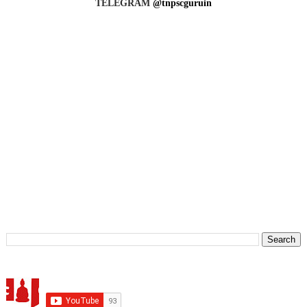
TELEGRAM
@tnpscguruin