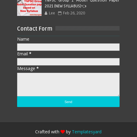
TNPSC Group 1 Model Question Paper
2021 (NEW SYLLABUS)👈
Lee
Feb 26, 2020
Contact Form
Name
Email
*
Message
*
Crafted with
by
Templatesyard