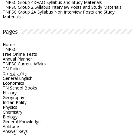
TNPSC Group 4&VAO Syllabus and Study Materials
TNPSC Group 2 Syllabus Interview Posts and Study Materials
TNPSC Group 2A Syllabus Non Interview Posts and Study
Materials
Pages
Home
TNPSC
Free Online Tests
Annual Planner
TNPSC Current Affairs
TN Police
பொதுத் தமிழ்
General English
Economics
TN School Books
History
Geography
Indian Polity
Physics
Chemistry
Biology
General Knowledge
Aptitude
Answer Keys