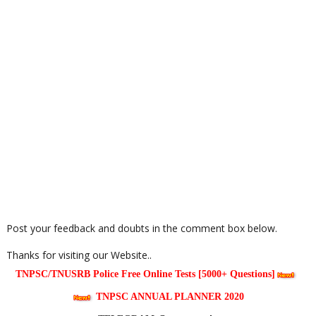
Post your feedback and doubts in the comment box below.
Thanks for visiting our Website..
TNPSC/TNUSRB Police Free Online Tests [5000+ Questions]
TNPSC ANNUAL PLANNER 2020