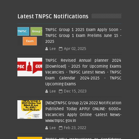
Latest TNPSC Notifications
TNPSC Group 1 2025 Exam Apply Soon -
TNPSC Group 1 Exam Prelims June 15 -
2025
Lee
Apr 02, 2025
TNPSC Revised Annual planner 2024
[Download] - 2025 for Upcoming Exams
Vacancies - TNPSC Latest News - TNPSC
Exam Calendar 2024-2025 - TNPSC
Upcoming Exams
Lee
Dec 15, 2023
[NEW]TNPSC Group 2/2A 2022 Notification
Published Today APPLY ONLINE- 6000+
Vacancies Apply Online -Latest News-
www.tnpsc.gov.in
Lee
Feb 23, 2022