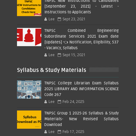
TNPSC NEW Instructions to Candidates
[September 23, 2021] - Latest -
Instructions to Applicants
Lee
Sept 23, 2021
TNPSC Combined Engineering
Subordinate Services 2021 Exam date
[Updates] 👈 Notification, Eligibility, 537
- Vacancy, Syllabus
Lee
Sept 15, 2021
Syllabus & Study Materials
TNPSC College Librarian Exam Syllabus
2025 LIBRARY AND INFORMATION SCIENCE
Code 267
Lee
Feb 24, 2025
TNPSC Group 1 2025-26 Syllabus & Study
Materials- New Revised Syllabus
Download
Lee
Feb 17, 2025