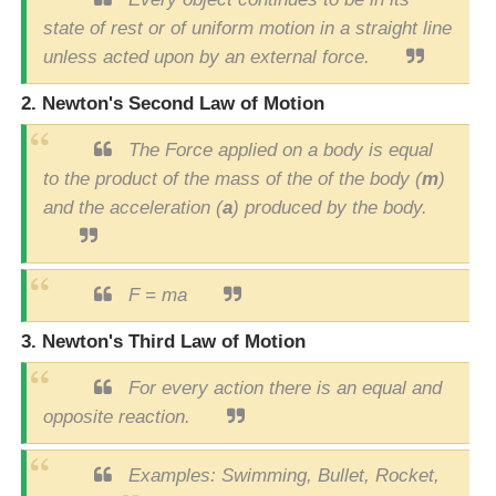
state of rest or of uniform motion in a straight line
unless acted upon by an external force.
2. Newton's Second Law of Motion
The Force applied on a body is equal
to the product of the mass of the of the body (
m
)
and the acceleration (
a
) produced by the body.
F = ma
3. Newton's Third Law of Motion
For every action there is an equal and
opposite reaction.
Examples: Swimming, Bullet, Rocket,