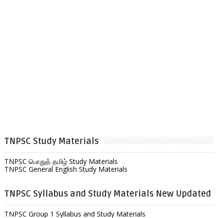
TNPSC Study Materials
TNPSC பொதுத் தமிழ் Study Materials
TNPSC General English Study Materials
TNPSC Syllabus and Study Materials New Updated
TNPSC Group 1 Syllabus and Study Materials