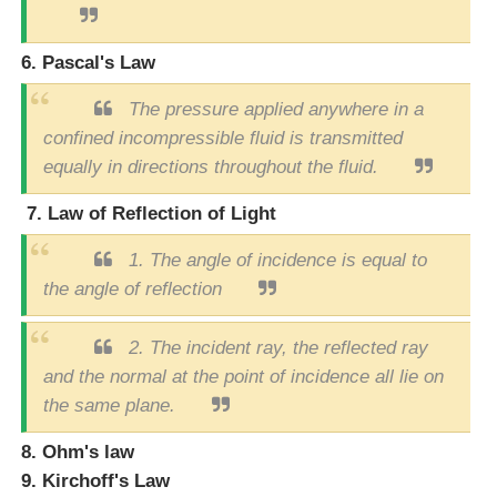
6. Pascal's Law
The pressure applied anywhere in a
confined incompressible fluid is transmitted
equally in directions throughout the fluid.
7. Law of Reflection of Light
1.
The angle of incidence is equal to
the angle of reflection
2.
The incident ray, the reflected ray
and the normal at the point of incidence all lie on
the same plane.
8. Ohm's law
9. Kirchoff's Law