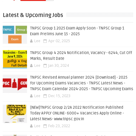
Latest & Upcoming Jobs
TNPSC Group 1 2025 Exam Apply Soon - TNPSC Group 1
Exam Prelims June 15 - 2025
Lee
Apr 02, 2025
TNPSC Group 4 2024 Notification, Vacancy - 6244, Cut Off
Marks, Result Date
Lee
Jan 30, 2024
TNPSC Revised Annual planner 2024 [Download] - 2025
for Upcoming Exams Vacancies - TNPSC Latest News -
TNPSC Exam Calendar 2024-2025 - TNPSC Upcoming Exams
Lee
Dec 15, 2023
[NEW]TNPSC Group 2/2A 2022 Notification Published
Today APPLY ONLINE- 6000+ Vacancies Apply Online -
Latest News- www.tnpsc.gov.in
Lee
Feb 23, 2022