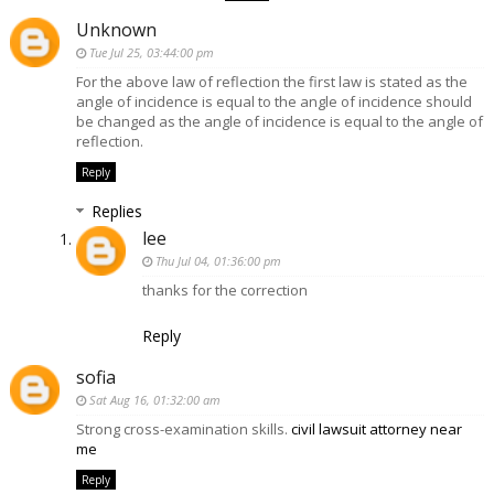
Unknown
Tue Jul 25, 03:44:00 pm
For the above law of reflection the first law is stated as the
angle of incidence is equal to the angle of incidence should
be changed as the angle of incidence is equal to the angle of
reflection.
Reply
Replies
lee
Thu Jul 04, 01:36:00 pm
thanks for the correction
Reply
sofia
Sat Aug 16, 01:32:00 am
Strong cross-examination skills.
civil lawsuit attorney near
me
Reply