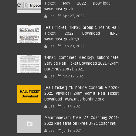
Ticket May 2022 Download -
www.tnpsc.gov.in
Lee
Apr 27, 2022
[Hall Ticket] TNPSC Group 1 Mains Hall
Ticket 2022 Download HERE-
www.tnpsc.gov.in👈
Lee
Feb 23, 2022
TNPSC Combined Geology Subordinate
Service Hall Ticket Download 2021 - Exam
Date: Nov 20&21, 2021
Lee
Nov 12, 2021
[Hall Ticket] TN Police Constable 2020-
2021 Physical Exam Admit Hall Ticket
Download - www.tnusrbonline.org
Lee
Jul 14, 2021
Manithaneyam Free IAS Coaching 2021-
2022 Registration [Free UPSC Coaching]
Lee
Jul 13, 2021