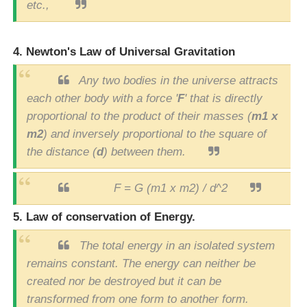
etc.,
4. Newton's Law of Universal Gravitation
Any two bodies in the universe attracts
each other body with a force '
F
' that is directly
proportional to the product of their masses (
m1 x
m2
) and inversely proportional to the square of
the distance (
d
) between them.
F = G (m1 x m2) / d^2
5. Law of conservation of Energy.
The total energy in an isolated system
remains constant. The energy can neither be
created nor be destroyed but it can be
transformed from one form to another form.