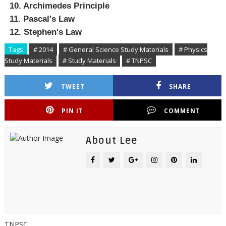
10. Archimedes Principle
11. Pascal's Law
12. Stephen's Law
Tags
# 2014
# General Science Study Materials
# Physics
Study Materials
# Study Materials
# TNPSC
TWEET
SHARE
PIN IT
COMMENT
About Lee
TNPSC