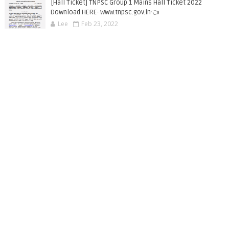
[Hall Ticket] TNPSC Group 1 Mains Hall Ticket 2022
Download HERE- www.tnpsc.gov.in👈
Lee
Feb 23, 2022