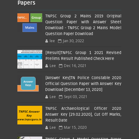
Papers
TNPSC Group 2 Mains 2019 Original
Question Paper with Answer Sheet
Download - TNPSC Group 2 Mains Model
Question Paper Download
lee
Jan 30, 2022
[Result]TNPSC Group 1 2021 Revised
Prelims Result Published Check Here
Lee
Dec 16, 2021
[Answer Key]TN Police Constable 2020
Official Question Paper with Answer Key
Download [December 13, 2020]
Lee
Sept 03, 2021
TNPSC Archaeological Officer 2020
Answer Key [29.02.2020], Cut Off Marks,
Result Date
Lee
Mar 15, 2020