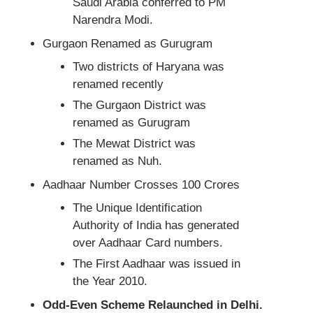
Saudi Arabia conferred to PM
Narendra Modi.
Gurgaon Renamed as Gurugram
Two districts of Haryana was
renamed recently
The Gurgaon District was
renamed as Gurugram
The Mewat District was
renamed as Nuh.
Aadhaar Number Crosses 100 Crores
The Unique Identification
Authority of India has generated
over Aadhaar Card numbers.
The First Aadhaar was issued in
the Year 2010.
Odd-Even Scheme Relaunched in Delhi.