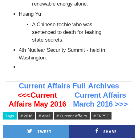
renewable energy alone.
Huang Yu
A Chinese techie who was
sentenced to death for leaking
state secrets.
4th Nuclear Security Summit - held in
Washington.
Current Affairs Full
Archives
<<<Current
Current Affairs
Affairs May 2016
March 2016 >>>
Tags
# 2016
# April
# Current Affairs
# TNPSC
TWEET
SHARE