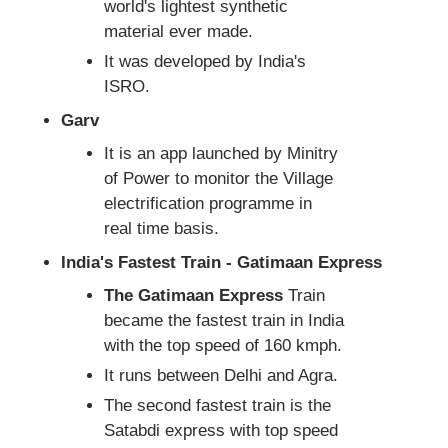
world's lightest synthetic
material ever made.
It was developed by India's
ISRO.
Garv
It is an app launched by Minitry
of Power to monitor the Village
electrification programme in
real time basis.
India's Fastest Train - Gatimaan Express
The Gatimaan Express
Train
became the fastest train in India
with the top speed of 160 kmph.
It runs between Delhi and Agra.
The second fastest train is the
Satabdi express with top speed