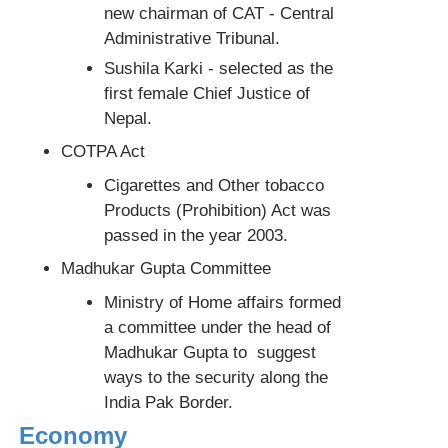
new chairman of CAT - Central
Administrative Tribunal.
Sushila Karki - selected as the
first female Chief Justice of
Nepal.
COTPA Act
Cigarettes and Other tobacco
Products (Prohibition) Act was
passed in the year 2003.
Madhukar Gupta Committee
Ministry of Home affairs formed
a committee under the head of
Madhukar Gupta to suggest
ways to the security along the
India Pak Border.
Economy