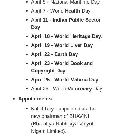
April 5 - National Maritime Day
April 7 - World
Health
Day
April 11 -
Indian Public Sector
Day
April 18 - World Heritage Day.
April 19 - World Liver Day
April 22 - Earth Day
April 23 - World Book and
Copyright Day
April 25 - World Malaria Day
April 26 - World
Veterinary
Day
Appointments
Kallol Roy - appointed as the
new chairman of BHAVINI
(Bharatiya Nabhikiya Vidyut
Nigam Limited).