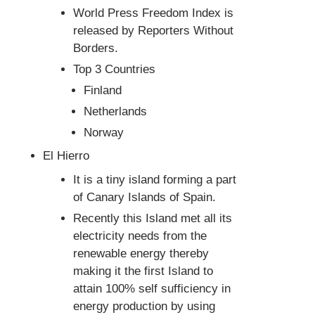
World Press Freedom Index is
released by Reporters Without
Borders.
Top 3 Countries
Finland
Netherlands
Norway
El Hierro
It is a tiny island forming a part
of Canary Islands of Spain.
Recently this Island met all its
electricity needs from the
renewable energy thereby
making it the first Island to
attain 100% self sufficiency in
energy production by using