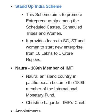
Stand Up India Scheme
This Scheme aims to promote
Entrepreneurship among the
Scheduled Castes, Scheduled
Tribes and Women.
It provides loans to SC, ST and
women to start new enterprise
from 10 Lakhs to 1 Crore
Rupees.
Naura - 189th Member of IMF
Naura, an island country in
pacific ocean became the 189th
member of the International
Monetary Fund.
Christine Lagarde - IMF's Chief.
Appointments