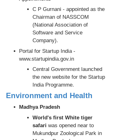
C P Gurnani - appointed as the
Chairman of NASSCOM
(National Association of
Software and Service
Company).
Portal for Startup India -
www.startupindia.gov.in
Central Government launched
the new website for the Startup
India Programme.
Environment and Health
Madhya Pradesh
World's first White tiger
safari
was opened near to
Mukundpur Zoological Park in