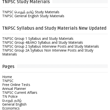
TNPSC Study Materials
TNPSC பொதுத் தமிழ் Study Materials
TNPSC General English Study Materials
TNPSC Syllabus and Study Materials New Updated
TNPSC Group 1 Syllabus and Study Materials
TNPSC Group 4&VAO Syllabus and Study Materials
TNPSC Group 2 Syllabus Interview Posts and Study Materials
TNPSC Group 2A Syllabus Non Interview Posts and Study
Materials
Pages
Home
TNPSC
Free Online Tests
Annual Planner
TNPSC Current Affairs
TN Police
பொதுத் தமிழ்
General English
Economics