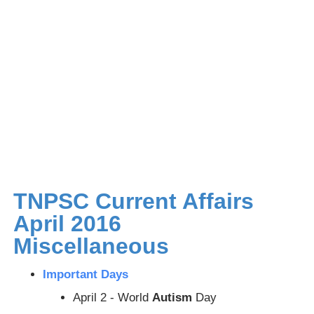
TNPSC Current Affairs
April 2016
Miscellaneous
Important Days
April 2 - World
Autism
Day