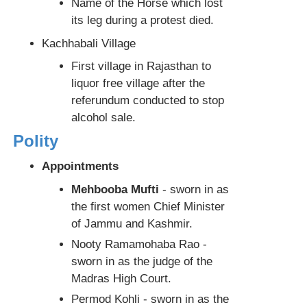
Name of the Horse which lost
its leg during a protest died.
Kachhabali Village
First village in Rajasthan to
liquor free village after the
referundum conducted to stop
alcohol sale.
Polity
Appointments
Mehbooba Mufti
- sworn in as
the first women Chief Minister
of Jammu and Kashmir.
Nooty Ramamohaba Rao -
sworn in as the judge of the
Madras High Court.
Permod Kohli - sworn in as the