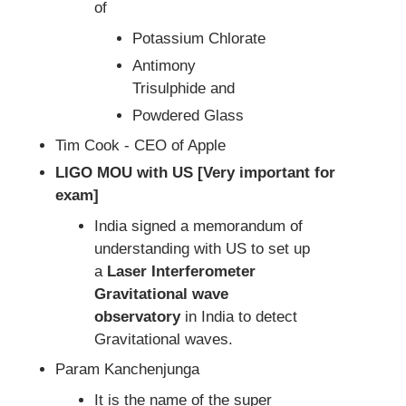
of
Potassium Chlorate
Antimony
Trisulphide and
Powdered Glass
Tim Cook - CEO of Apple
LIGO MOU with US [Very important for
exam]
India signed a memorandum of
understanding with US to set up
a
Laser Interferometer
Gravitational wave
observatory
in India to detect
Gravitational waves.
Param Kanchenjunga
It is the name of the super