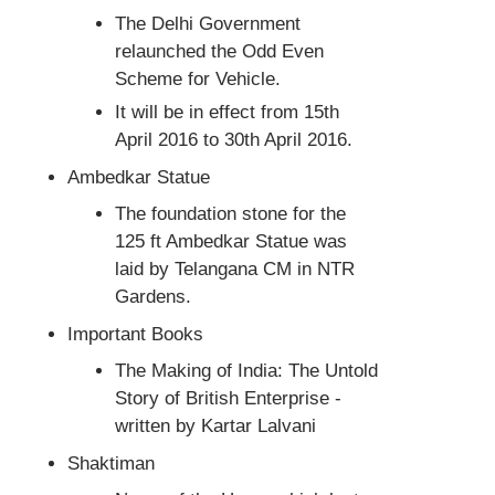
The Delhi Government
relaunched the Odd Even
Scheme for Vehicle.
It will be in effect from 15th
April 2016 to 30th April 2016.
Ambedkar Statue
The foundation stone for the
125 ft Ambedkar Statue was
laid by Telangana CM in NTR
Gardens.
Important Books
The Making of India: The Untold
Story of British Enterprise -
written by Kartar Lalvani
Shaktiman