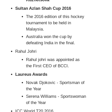
Sultan Azlan Shah Cup 2016
The 2016 edition of this hockey
tournament to be held in
Malaysia.
Australia won the cup by
defeating India in the final.
Rahul Johri
Rahul johri was appointed as
the First CEO of BCCI.
Laureus Awards
Novak Djokovic - Sportsman of
the Year
Serena Williams - Sportswoman
of the Year
ICC World T20 2016