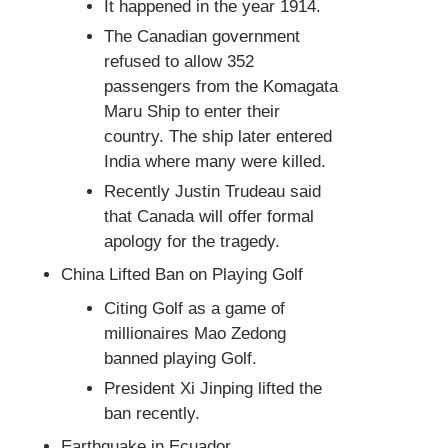
It happened in the year 1914.
The Canadian government
refused to allow 352
passengers from the Komagata
Maru Ship to enter their
country. The ship later entered
India where many were killed.
Recently Justin Trudeau said
that Canada will offer formal
apology for the tragedy.
China Lifted Ban on Playing Golf
Citing Golf as a game of
millionaires Mao Zedong
banned playing Golf.
President Xi Jinping lifted the
ban recently.
Earthquake in Ecuador