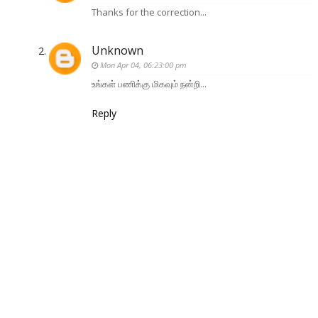
Thanks for the correction...
Unknown
Mon Apr 04, 06:23:00 pm
உங்கள் பணிக்கு மிகவும் நன்றி...
Reply