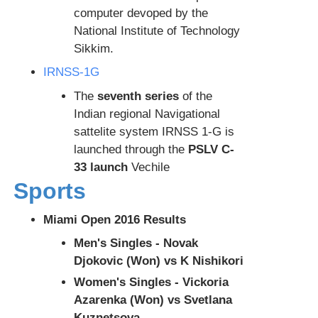
computer devoped by the
National Institute of Technology
Sikkim.
IRNSS-1G
The
seventh series
of the
Indian regional Navigational
sattelite system IRNSS 1-G is
launched through the
PSLV C-
33 launch
Vechile
Sports
Miami Open 2016 Results
Men's Singles - Novak
Djokovic (Won) vs K Nishikori
Women's Singles - Vickoria
Azarenka (Won) vs Svetlana
Kuznetsova