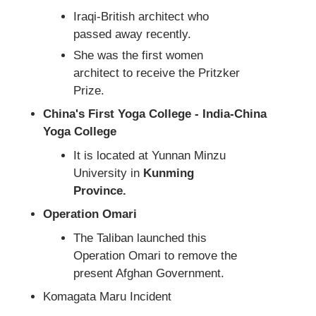
Iraqi-British architect who
passed away recently.
She was the first women
architect to receive the Pritzker
Prize.
China's First Yoga College - India-China
Yoga College
It is located at Yunnan Minzu
University in
Kunming
Province.
Operation Omari
The Taliban launched this
Operation Omari to remove the
present Afghan Government.
Komagata Maru Incident