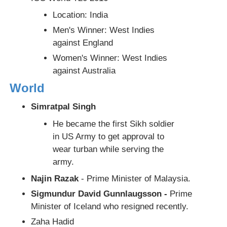
Location: India
Men's Winner: West Indies
against England
Women's Winner: West Indies
against Australia
World
Simratpal Singh
He became the first Sikh soldier
in US Army to get approval to
wear turban while serving the
army.
Najin Razak
- Prime Minister of Malaysia.
Sigmundur David Gunnlaugsson -
Prime
Minister of Iceland who resigned recently.
Zaha Hadid