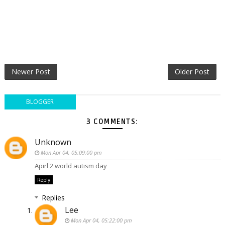
Newer Post
Older Post
BLOGGER
3 COMMENTS:
Unknown
Mon Apr 04, 05:09:00 pm
Apirl 2 world autism day
Reply
Replies
Lee
Mon Apr 04, 05:22:00 pm