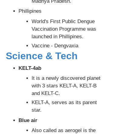
Madhya Pradesh.
Phillipines
World's First Public Dengue
Vaccination Programme was
launched in Phillipines.
Vaccine - Dengvaxia
Science & Tech
KELT-4ab
It is a newly discovered planet
with 3 stars KELT-A, KELT-B
and KELT-C.
KELT-A, serves as its parent
star.
Blue air
Also called as aerogel is the