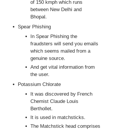
of 150 kmph which runs
between New Delhi and
Bhopal.
Spear Phishing
In Spear Phishing the
fraudsters will send you emails
which seems mailed from a
genuine source.
And get vital information from
the user.
Potassium Chlorate
It was discovered by French
Chemist Claude Louis
Berthollet.
It is used in matchsticks.
The Matchstick head comprises