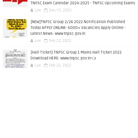
TNPSC Exam Calendar 2024-2025 - TNPSC Upcoming Exams
Lee
Dec 15, 2023
[NEW]TNPSC Group 2/2A 2022 Notification Published
Today APPLY ONLINE- 6000+ Vacancies Apply Online -
Latest News- www.tnpsc.gov.in
Lee
Feb 23, 2022
[Hall Ticket] TNPSC Group 1 Mains Hall Ticket 2022
Download HERE- www.tnpsc.gov.in👈
Lee
Feb 23, 2022