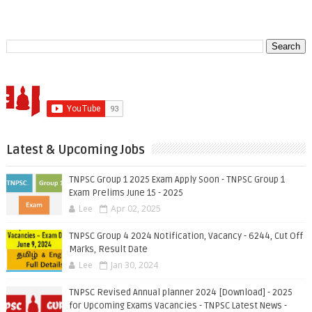
Latest & Upcoming Jobs
TNPSC Group 1 2025 Exam Apply Soon - TNPSC Group 1
Exam Prelims June 15 - 2025
Lee
Apr 02, 2025
TNPSC Group 4 2024 Notification, Vacancy - 6244, Cut Off
Marks, Result Date
Lee
Jan 30, 2024
TNPSC Revised Annual planner 2024 [Download] - 2025
for Upcoming Exams Vacancies - TNPSC Latest News -