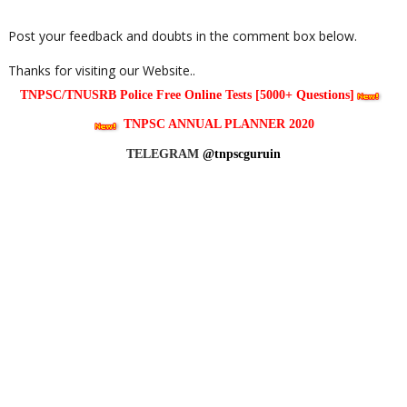
Post your feedback and doubts in the comment box below.
Thanks for visiting our Website..
TNPSC/TNUSRB Police Free Online Tests [5000+ Questions]
TNPSC ANNUAL PLANNER 2020
TELEGRAM
@tnpscguruin