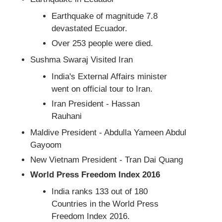
Earthquake of magnitude 7.8
devastated Ecuador.
Over 253 people were died.
Sushma Swaraj Visited Iran
India's External Affairs minister
went on official tour to Iran.
Iran President - Hassan
Rauhani
Maldive President - Abdulla Yameen Abdul
Gayoom
New Vietnam President - Tran Dai Quang
World Press Freedom Index 2016
India ranks 133 out of 180
Countries in the World Press
Freedom Index 2016.