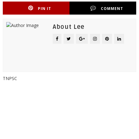
PIN IT
COMMENT
About Lee
TNPSC