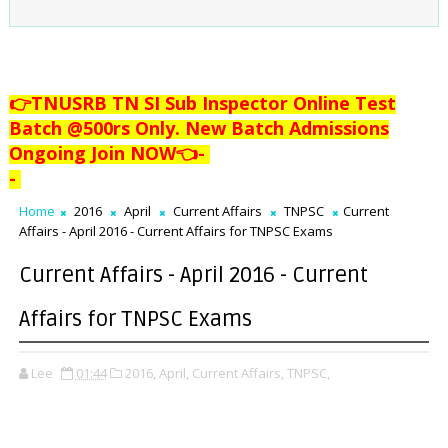
👉TNUSRB TN SI Sub Inspector Online Test
Batch @500rs Only. New Batch Admissions
Ongoing Join NOW👈
-
-
Home
2016
April
Current Affairs
TNPSC
Current
Affairs - April 2016 - Current Affairs for TNPSC Exams
Current Affairs - April 2016 - Current
Affairs for TNPSC Exams
Lee
01:44
2016,
April,
Current Affairs,
TNPSC,