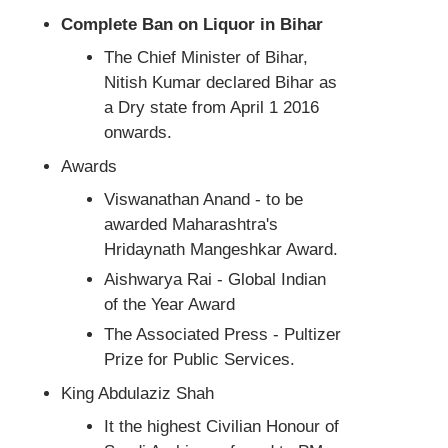
Complete Ban on Liquor in Bihar
The Chief Minister of Bihar,
Nitish Kumar declared Bihar as
a Dry state from April 1 2016
onwards.
Awards
Viswanathan Anand - to be
awarded Maharashtra's
Hridaynath Mangeshkar Award.
Aishwarya Rai - Global Indian
of the Year Award
The Associated Press - Pultizer
Prize for Public Services.
King Abdulaziz Shah
It the highest Civilian Honour of