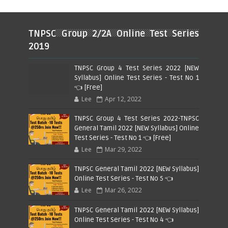
TNPSC Group 2/2A Online Test Series
2019
TNPSC Group 4 Test Series 2022 [NEW
Syllabus] Online Test Series - Test No 1
👈 [Free]
Lee
Apr 12, 2022
TNPSC Group 4 Test Series 2022-TNPSC
General Tamil 2022 [NEW Syllabus] Online
Test Series - Test No 1 👈 [Free]
Lee
Mar 29, 2022
TNPSC General Tamil 2022 [NEW Syllabus]
Online Test Series - Test No 5 👈
Lee
Mar 26, 2022
TNPSC General Tamil 2022 [NEW Syllabus]
Online Test Series - Test No 4 👈