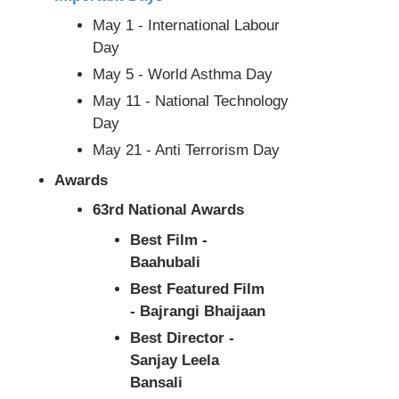
May 1 - International Labour
Day
May 5 - World Asthma Day
May 11 - National Technology
Day
May 21 - Anti Terrorism Day
Awards
63rd National Awards
Best Film -
Baahubali
Best Featured Film
- Bajrangi Bhaijaan
Best Director -
Sanjay Leela
Bansali