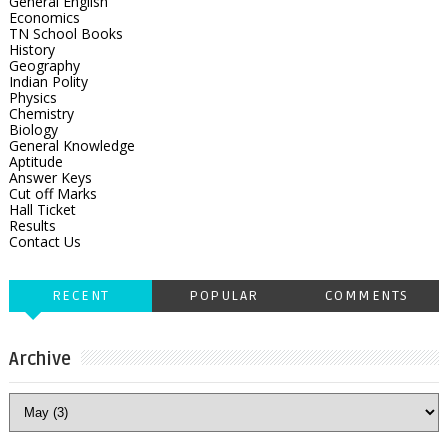
General English
Economics
TN School Books
History
Geography
Indian Polity
Physics
Chemistry
Biology
General Knowledge
Aptitude
Answer Keys
Cut off Marks
Hall Ticket
Results
Contact Us
RECENT
POPULAR
COMMENTS
Archive