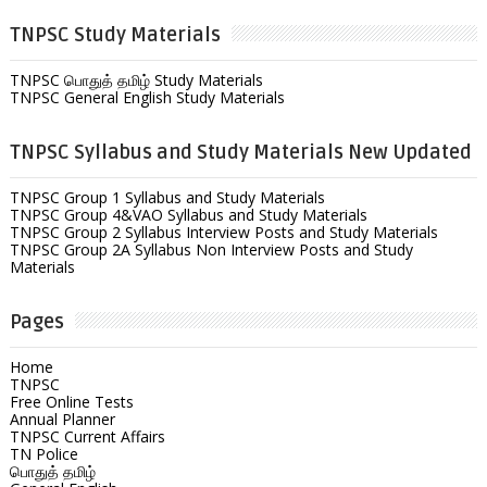
TNPSC Study Materials
TNPSC பொதுத் தமிழ் Study Materials
TNPSC General English Study Materials
TNPSC Syllabus and Study Materials New Updated
TNPSC Group 1 Syllabus and Study Materials
TNPSC Group 4&VAO Syllabus and Study Materials
TNPSC Group 2 Syllabus Interview Posts and Study Materials
TNPSC Group 2A Syllabus Non Interview Posts and Study
Materials
Pages
Home
TNPSC
Free Online Tests
Annual Planner
TNPSC Current Affairs
TN Police
பொதுத் தமிழ்