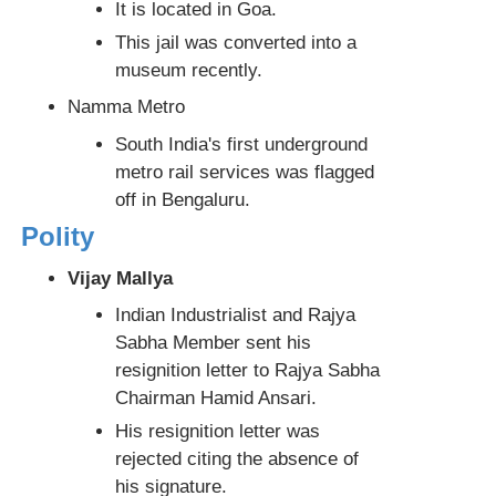
It is located in Goa.
This jail was converted into a
museum recently.
Namma Metro
South India's first underground
metro rail services was flagged
off in Bengaluru.
Polity
Vijay Mallya
Indian Industrialist and Rajya
Sabha Member sent his
resignition letter to Rajya Sabha
Chairman Hamid Ansari.
His resignition letter was
rejected citing the absence of
his signature.