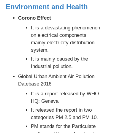
Environment and Health
Corono Effect
It is a devastating phenomenon
on electrical components
mainly electricity distribution
system.
It is mainly caused by the
Industrial pollution.
Global Urban Ambient Air Pollution
Datebase 2016
It is a report released by WHO.
HQ; Geneva
It released the report in two
categories PM 2.5 and PM 10.
PM stands for the Particulate