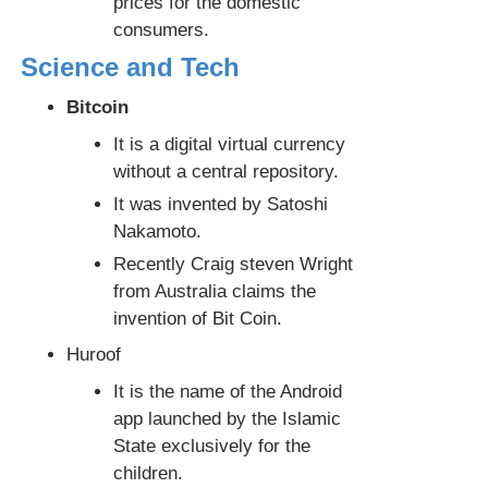
prices for the domestic
consumers.
Science and Tech
Bitcoin
It is a digital virtual currency
without a central repository.
It was invented by Satoshi
Nakamoto.
Recently Craig steven Wright
from Australia claims the
invention of Bit Coin.
Huroof
It is the name of the Android
app launched by the Islamic
State exclusively for the
children.