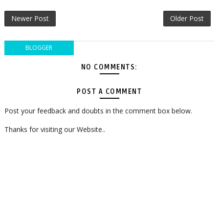
Newer Post
Older Post
BLOGGER
NO COMMENTS:
POST A COMMENT
Post your feedback and doubts in the comment box below.
Thanks for visiting our Website..