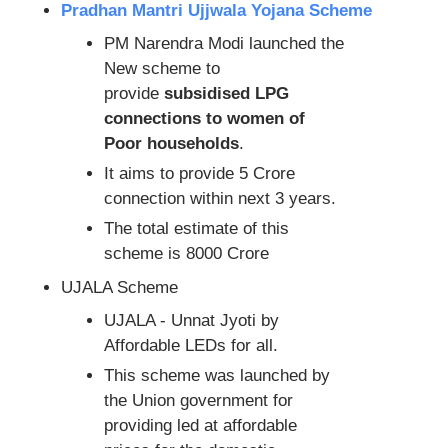
Pradhan Mantri Ujjwala Yojana Scheme
PM Narendra Modi launched the
New scheme to
provide
subsidised LPG
connections to women of
Poor households
.
It aims to provide 5 Crore
connection within next 3 years.
The total estimate of this
scheme is 8000 Crore
UJALA Scheme
UJALA - Unnat Jyoti by
Affordable LEDs for all.
This scheme was launched by
the Union government for
providing led at affordable