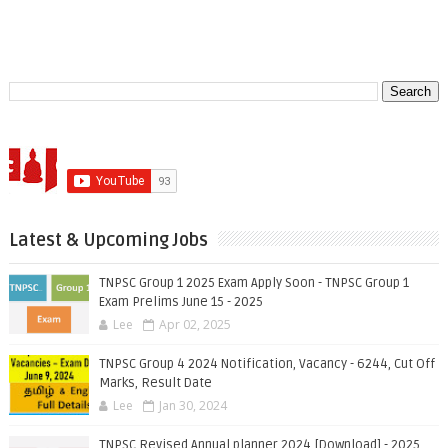
Latest & Upcoming Jobs
TNPSC Group 1 2025 Exam Apply Soon - TNPSC Group 1
Exam Prelims June 15 - 2025
Lee
Apr 02, 2025
TNPSC Group 4 2024 Notification, Vacancy - 6244, Cut Off
Marks, Result Date
Lee
Jan 30, 2024
TNPSC Revised Annual planner 2024 [Download] - 2025