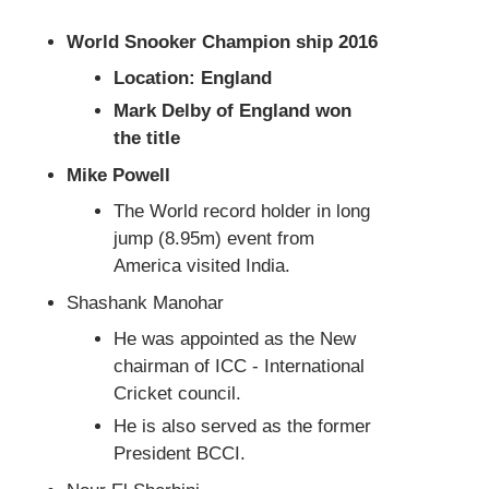
World Snooker Champion ship 2016
Location: England
Mark Delby of England won
the title
Mike Powell
The World record holder in long
jump (8.95m) event from
America visited India.
Shashank Manohar
He was appointed as the New
chairman of ICC - International
Cricket council.
He is also served as the former
President BCCI.