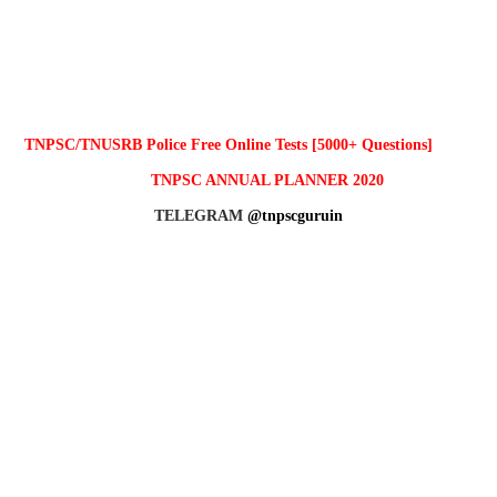
TNPSC/TNUSRB Police Free Online Tests [5000+ Questions]
TNPSC ANNUAL PLANNER 2020
TELEGRAM
@tnpscguruin