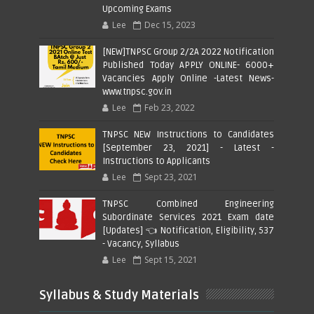
Upcoming Exams
Lee
Dec 15, 2023
[NEW]TNPSC Group 2/2A 2022 Notification
Published Today APPLY ONLINE- 6000+
Vacancies Apply Online -Latest News-
www.tnpsc.gov.in
Lee
Feb 23, 2022
TNPSC NEW Instructions to Candidates
[September 23, 2021] - Latest -
Instructions to Applicants
Lee
Sept 23, 2021
TNPSC Combined Engineering
Subordinate Services 2021 Exam date
[Updates] 👈 Notification, Eligibility, 537
- Vacancy, Syllabus
Lee
Sept 15, 2021
Syllabus & Study Materials