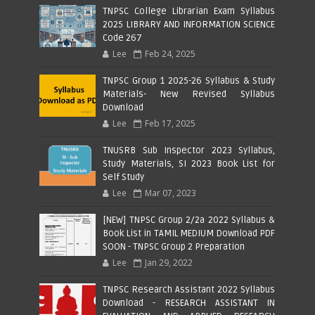
TNPSC College Librarian Exam Syllabus
2025 LIBRARY AND INFORMATION SCIENCE
Code 267
Lee
Feb 24, 2025
TNPSC Group 1 2025-26 Syllabus & Study
Materials- New Revised Syllabus
Download
Lee
Feb 17, 2025
TNUSRB Sub Inspector 2023 Syllabus,
Study Materials, SI 2023 Book List for
Self Study
Lee
Mar 07, 2023
[NEW] TNPSC Group 2/2a 2022 Syllabus &
Book List in TAMIL MEDIUM Download PDF
SOON - TNPSC Group 2 Preparation
Lee
Jan 29, 2022
TNPSC Research Assistant 2022 Syllabus
Download - RESEARCH ASSISTANT IN