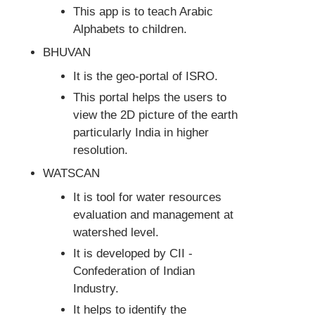
This app is to teach Arabic
Alphabets to children.
BHUVAN
It is the geo-portal of ISRO.
This portal helps the users to
view the 2D picture of the earth
particularly India in higher
resolution.
WATSCAN
It is tool for water resources
evaluation and management at
watershed level.
It is developed by CII -
Confederation of Indian
Industry.
It helps to identify the