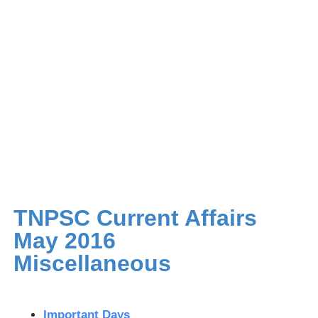
TNPSC Current Affairs
May 2016
Miscellaneous
Important Days