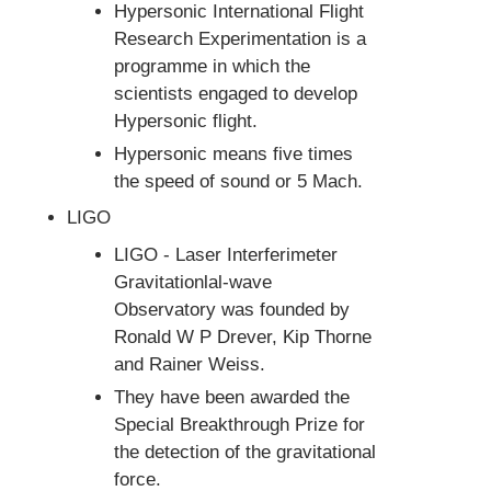
Hypersonic International Flight
Research Experimentation is a
programme in which the
scientists engaged to develop
Hypersonic flight.
Hypersonic means five times
the speed of sound or 5 Mach.
LIGO
LIGO - Laser Interferimeter
Gravitationlal-wave
Observatory was founded by
Ronald W P Drever, Kip Thorne
and Rainer Weiss.
They have been awarded the
Special Breakthrough Prize for
the detection of the gravitational
force.