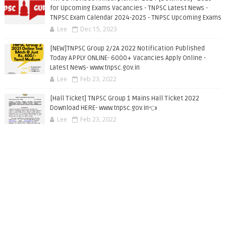
for Upcoming Exams Vacancies - TNPSC Latest News -
TNPSC Exam Calendar 2024-2025 - TNPSC Upcoming Exams
Lee
Dec 15, 2023
[NEW]TNPSC Group 2/2A 2022 Notification Published
Today APPLY ONLINE- 6000+ Vacancies Apply Online -
Latest News- www.tnpsc.gov.in
Lee
Feb 23, 2022
[Hall Ticket] TNPSC Group 1 Mains Hall Ticket 2022
Download HERE- www.tnpsc.gov.in👈
Lee
Feb 23, 2022