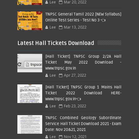
Lee
Mar 20, 2022
TNPSC General Tamil 2022 [NEW Syllabus]
Online Test Series - Test No 3 👈
Lee
Mar 13, 2022
Latest Hall Tickets Download
[Hall Ticket] TNPSC Group 2/2A Hall
Ticket May 2022 Download -
www.tnpsc.gov.in
Lee
Apr 27, 2022
[Hall Ticket] TNPSC Group 1 Mains Hall
Ticket 2022 Download HERE-
www.tnpsc.gov.in👈
Lee
Feb 23, 2022
TNPSC Combined Geology Subordinate
Service Hall Ticket Download 2021 - Exam
Date: Nov 20&21, 2021
Lee
Nov 12, 2021