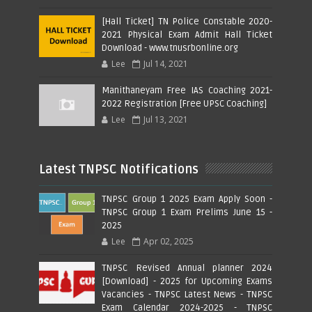
[Hall Ticket] TN Police Constable 2020-
2021 Physical Exam Admit Hall Ticket
Download - www.tnusrbonline.org
Lee
Jul 14, 2021
Manithaneyam Free IAS Coaching 2021-
2022 Registration [Free UPSC Coaching]
Lee
Jul 13, 2021
Latest TNPSC Notifications
TNPSC Group 1 2025 Exam Apply Soon -
TNPSC Group 1 Exam Prelims June 15 -
2025
Lee
Apr 02, 2025
TNPSC Revised Annual planner 2024
[Download] - 2025 for Upcoming Exams
Vacancies - TNPSC Latest News - TNPSC
Exam Calendar 2024-2025 - TNPSC