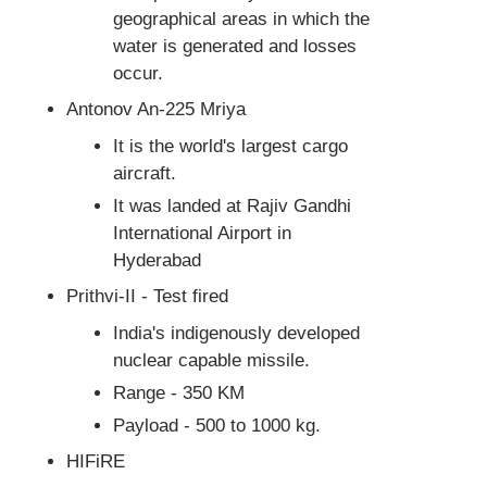
geographical areas in which the
water is generated and losses
occur.
Antonov An-225 Mriya
It is the world's largest cargo
aircraft.
It was landed at Rajiv Gandhi
International Airport in
Hyderabad
Prithvi-II - Test fired
India's indigenously developed
nuclear capable missile.
Range - 350 KM
Payload - 500 to 1000 kg.
HIFiRE