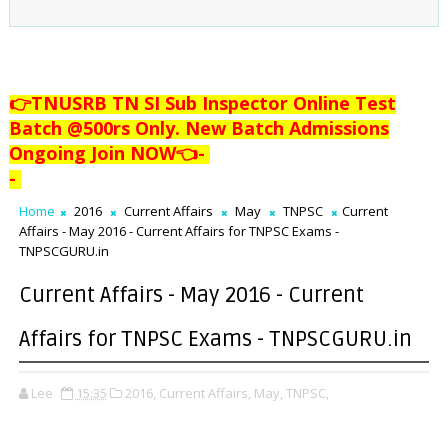
👉TNUSRB TN SI Sub Inspector Online Test
Batch @500rs Only. New Batch Admissions
Ongoing Join NOW👈
-
-
Home
2016
Current Affairs
May
TNPSC
Current
Affairs - May 2016 - Current Affairs for TNPSC Exams -
TNPSCGURU.in
Current Affairs - May 2016 - Current
Affairs for TNPSC Exams - TNPSCGURU.in
Lee
15:35
2016,
Current Affairs,
May,
TNPSC,