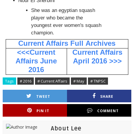
Nour El Sherbini
She was an egyptian squash
player who became the
youngest ever women's squash
champion.
Current Affairs Full
Archives
<<<Current
Current Affairs
Affairs June
April 2016 >>>
2016
Tags
# 2016
# Current Affairs
# May
# TNPSC
TWEET
SHARE
PIN IT
COMMENT
About Lee