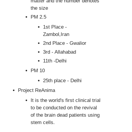
matter and the number denotes
the size
PM 2.5
1st Place -
Zambol,Iran
2nd Place - Gwalior
3rd - Allahabad
11th -Delhi
PM 10
25th place - Delhi
Project ReAnima
It is the world's first clinical trial
to be conducted on the revival
of the brain dead patients using
stem cells.