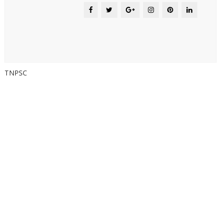
TNPSC