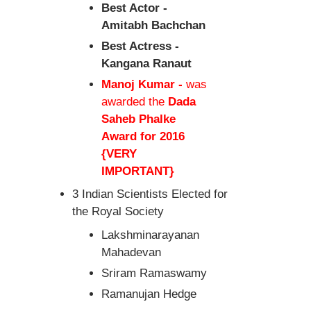
Best Actor -
Amitabh Bachchan
Best Actress -
Kangana Ranaut
Manoj Kumar -
was
awarded the
Dada
Saheb Phalke
Award for 2016
{VERY
IMPORTANT}
3 Indian Scientists Elected for
the Royal Society
Lakshminarayanan
Mahadevan
Sriram Ramaswamy
Ramanujan Hedge