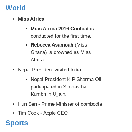
World
Miss Africa
Miss Africa 2016 Contest
is
conducted for the first time.
Rebecca Asamoah
(Miss
Ghana) is crowned as Miss
Africa.
Nepal President visited India.
Nepal President K P Sharma Oli
participated in Simhastha
Kumbh in Ujjain.
Hun Sen - Prime Minister of combodia
Tim Cook - Apple CEO
Sports