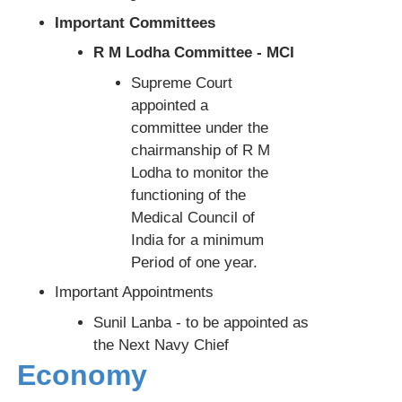
Important Committees
R M Lodha Committee - MCI
Supreme Court
appointed a
committee under the
chairmanship of R M
Lodha to monitor the
functioning of the
Medical Council of
India for a minimum
Period of one year.
Important Appointments
Sunil Lanba - to be appointed as
the Next Navy Chief
Economy