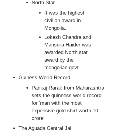
North Star
It was the highest
civilian award in
Mongolia.
Lokesh Chandra and
Mansura Haider was
awarded North star
award by the
mongolian govt.
Guiness World Record
Pankaj Rarak from Maharashtra
sets the guinness world record
for 'man with the most
expensive gold shirt worth 10
crore'
The Aguada Central Jail